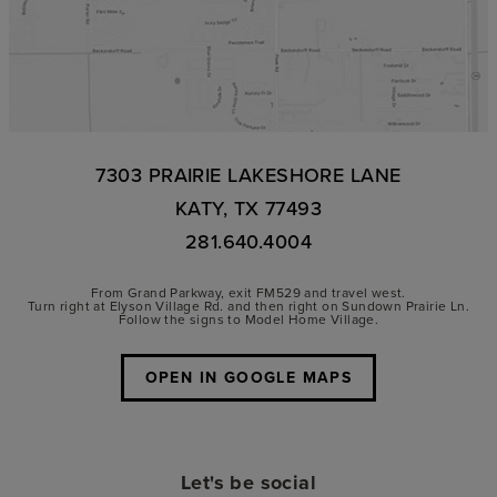
7303 PRAIRIE LAKESHORE LANE
KATY, TX 77493
281.640.4004
From Grand Parkway, exit FM529 and travel west.
Turn right at Elyson Village Rd. and then right on Sundown Prairie Ln.
Follow the signs to Model Home Village.
OPEN IN GOOGLE MAPS
Let's be social