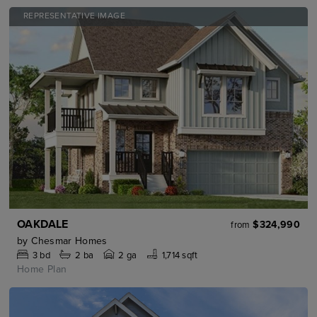
REPRESENTATIVE IMAGE
OAKDALE
$324,990
from
by
Chesmar Homes
3
bd
2
ba
2 ga
1,714 sqft
Home Plan