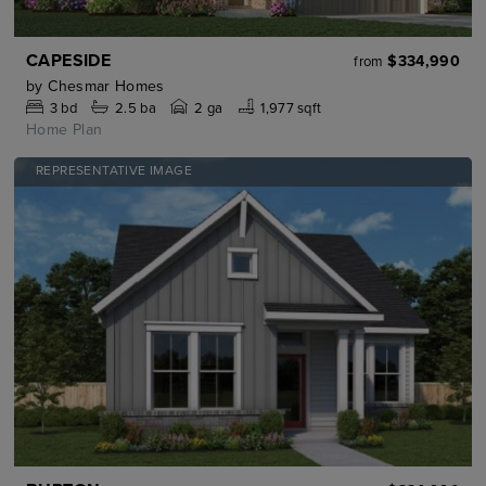
CAPESIDE
$334,990
from
by
Chesmar Homes
3
bd
2.5
ba
2 ga
1,977 sqft
Home Plan
REPRESENTATIVE IMAGE