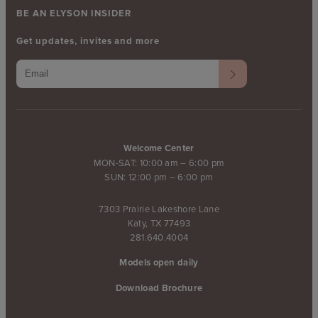
BE AN ELYSON INSIDER
Get updates, invites and more
Welcome Center
MON-SAT: 10:00 am – 6:00 pm
SUN: 12:00 pm – 6:00 pm
7303 Prairie Lakeshore Lane
Katy, TX 77493
281.640.4004
Models open daily
Download Brochure