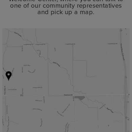
one of our community representatives
and pick up a map.