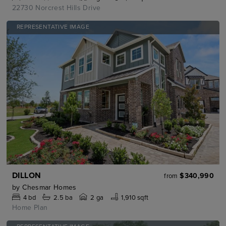
22730 Norcrest Hills Drive
REPRESENTATIVE IMAGE
DILLON
$340,990
from
by
Chesmar Homes
4
bd
2.5
ba
2 ga
1,910 sqft
Home Plan