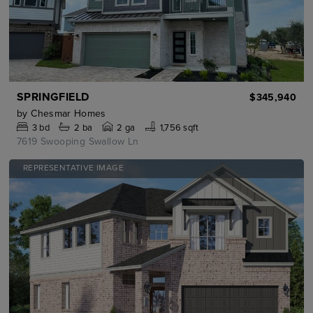
SPRINGFIELD
$345,940
by
Chesmar Homes
3
bd
2
ba
2 ga
1,756 sqft
7619 Swooping Swallow Ln
REPRESENTATIVE IMAGE