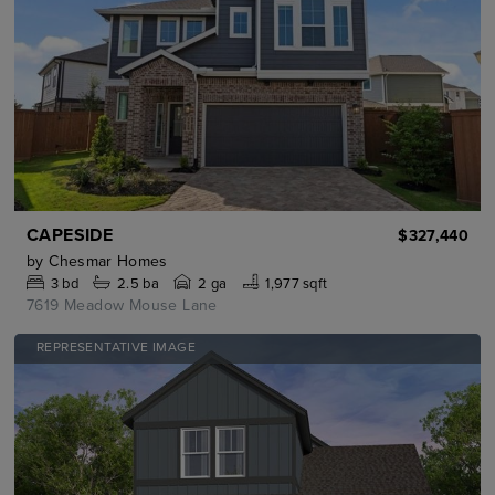
CAPESIDE
$327,440
by
Chesmar Homes
3
bd
2.5
ba
2 ga
1,977 sqft
7619 Meadow Mouse Lane
REPRESENTATIVE IMAGE