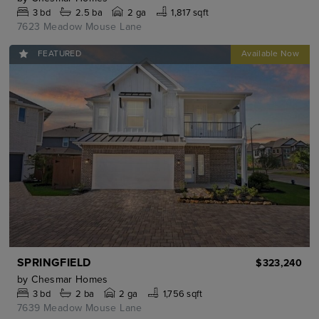
3
bd
2.5
ba
2 ga
1,817 sqft
7623 Meadow Mouse Lane
FEATURED
SPRINGFIELD
$323,240
by
Chesmar Homes
3
bd
2
ba
2 ga
1,756 sqft
7639 Meadow Mouse Lane