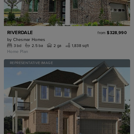
RIVERDALE
$328,990
from
by
Chesmar Homes
3
bd
2.5
ba
2 ga
1,838 sqft
Home Plan
REPRESENTATIVE IMAGE