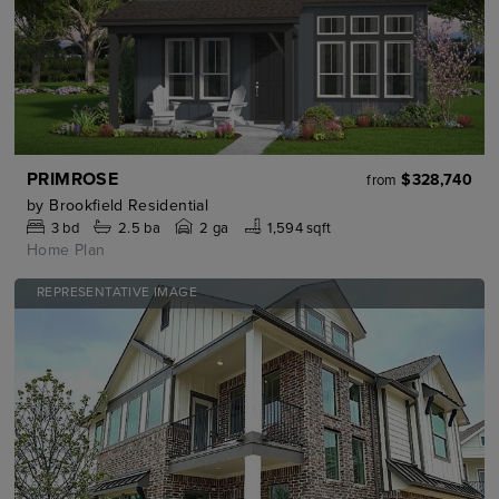
PRIMROSE
$328,740
from
by
Brookfield Residential
3
bd
2.5
ba
2 ga
1,594 sqft
Home Plan
REPRESENTATIVE IMAGE