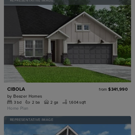
REPRESENTATIVE IMAGE
CIBOLA
$341,990
from
by
Beazer Homes
3
bd
2
ba
2 ga
1,604 sqft
Home Plan
REPRESENTATIVE IMAGE