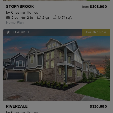
STORYBROOK
$308,990
from
by
Chesmar Homes
2
bd
2
ba
2 ga
1,474 sqft
Home Plan
FEATURED
RIVERDALE
$320,690
by
Chesmar Homes