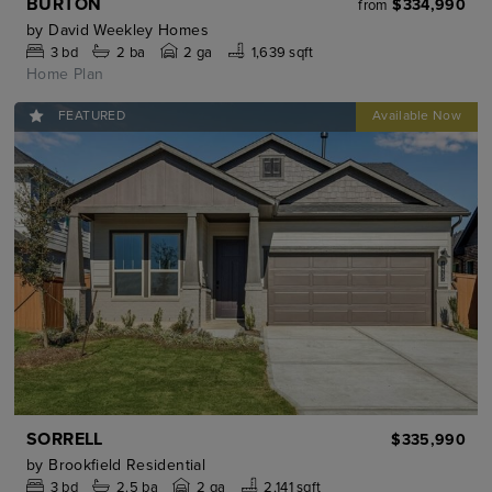
BURTON
$334,990
from
by
David Weekley Homes
3
bd
2
ba
2 ga
1,639 sqft
Home Plan
FEATURED
SORRELL
$335,990
by
Brookfield Residential
3
bd
2.5
ba
2 ga
2,141 sqft