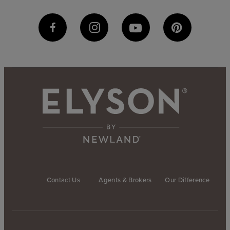
Contact Us
Agents & Brokers
Our Difference