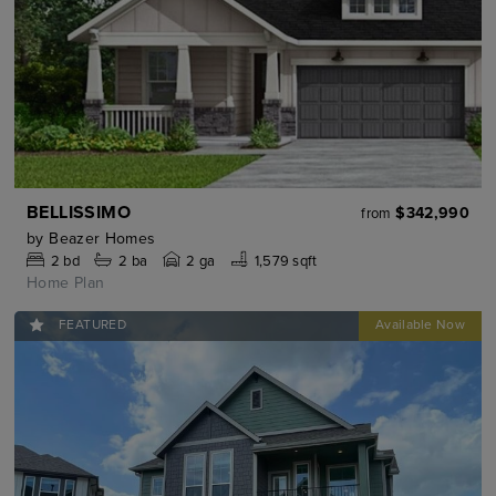
BELLISSIMO
$342,990
from
by
Beazer Homes
2
bd
2
ba
2 ga
1,579 sqft
Home Plan
FEATURED