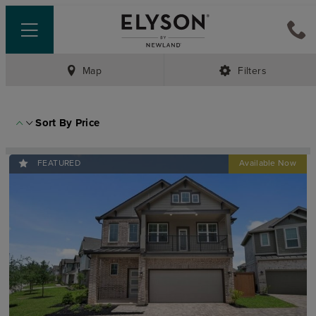
Map
Filters
Sort By
Price
FEATURED