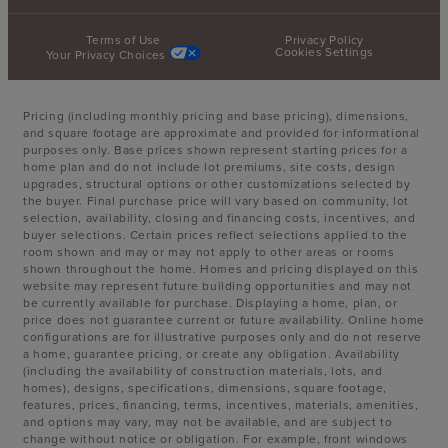
Terms of Use
Privacy Policy
Cookies Settings
Your Privacy Choices
Pricing (including monthly pricing and base pricing), dimensions,
and square footage are approximate and provided for informational
purposes only. Base prices shown represent starting prices for a
home plan and do not include lot premiums, site costs, design
upgrades, structural options or other customizations selected by
the buyer. Final purchase price will vary based on community, lot
selection, availability, closing and financing costs, incentives, and
buyer selections. Certain prices reflect selections applied to the
room shown and may or may not apply to other areas or rooms
shown throughout the home. Homes and pricing displayed on this
website may represent future building opportunities and may not
be currently available for purchase. Displaying a home, plan, or
price does not guarantee current or future availability. Online home
configurations are for illustrative purposes only and do not reserve
a home, guarantee pricing, or create any obligation. Availability
(including the availability of construction materials, lots, and
homes), designs, specifications, dimensions, square footage,
features, prices, financing, terms, incentives, materials, amenities,
and options may vary, may not be available, and are subject to
change without notice or obligation. For example, front windows