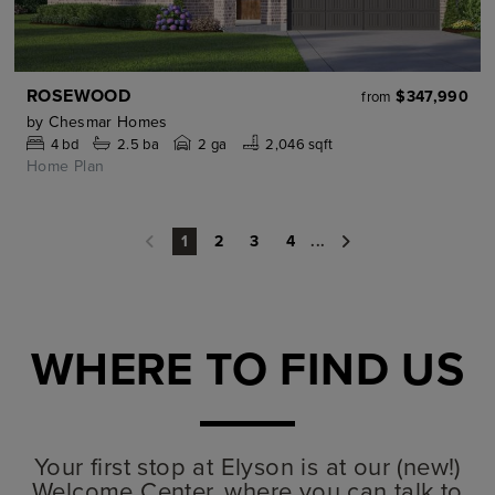
ROSEWOOD
$347,990
from
by
Chesmar Homes
4
bd
2.5
ba
2 ga
2,046 sqft
Home Plan
2
3
4
...
1
WHERE TO FIND US
Your first stop at Elyson is at our (new!)
Welcome Center, where you can talk to