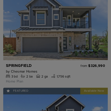
SPRINGFIELD
$326,990
from
by
Chesmar Homes
3
bd
2
ba
2 ga
1,756 sqft
Home Plan
FEATURED