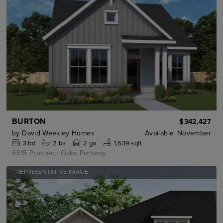
BURTON
$342,427
by
David Weekley Homes
Available
November
3
bd
2
ba
2 ga
1,639 sqft
6315 Prospect Oaks Parkway
REPRESENTATIVE IMAGE