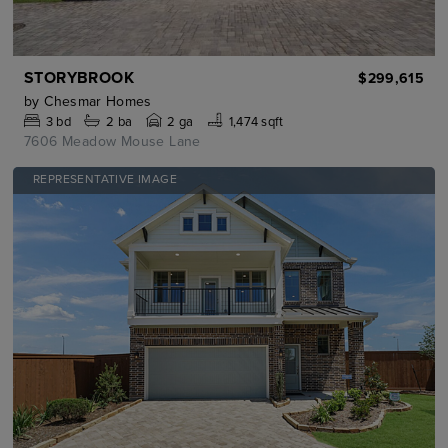
STORYBROOK
$299,615
by
Chesmar Homes
3
bd
2
ba
2 ga
1,474 sqft
7606 Meadow Mouse Lane
REPRESENTATIVE IMAGE