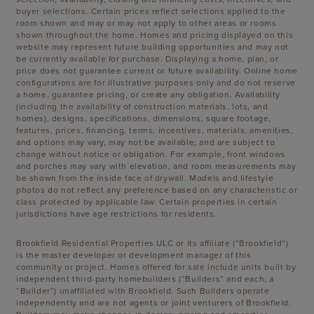
buyer selections. Certain prices reflect selections applied to the
room shown and may or may not apply to other areas or rooms
shown throughout the home. Homes and pricing displayed on this
website may represent future building opportunities and may not
be currently available for purchase. Displaying a home, plan, or
price does not guarantee current or future availability. Online home
configurations are for illustrative purposes only and do not reserve
a home, guarantee pricing, or create any obligation. Availability
(including the availability of construction materials, lots, and
homes), designs, specifications, dimensions, square footage,
features, prices, financing, terms, incentives, materials, amenities,
and options may vary, may not be available, and are subject to
change without notice or obligation. For example, front windows
and porches may vary with elevation, and room measurements may
be shown from the inside face of drywall. Models and lifestyle
photos do not reflect any preference based on any characteristic or
class protected by applicable law. Certain properties in certain
jurisdictions have age restrictions for residents.
Brookfield Residential Properties ULC or its affiliate (“Brookfield”)
is the master developer or development manager of this
community or project. Homes offered for sale include units built by
independent third-party homebuilders (“Builders” and each, a
“Builder”) unaffiliated with Brookfield. Such Builders operate
independently and are not agents or joint venturers of Brookfield.