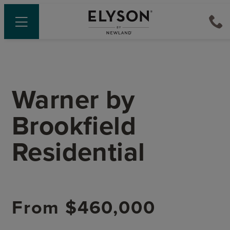
Warner
by
Brookfield
Residential
From
$460,000