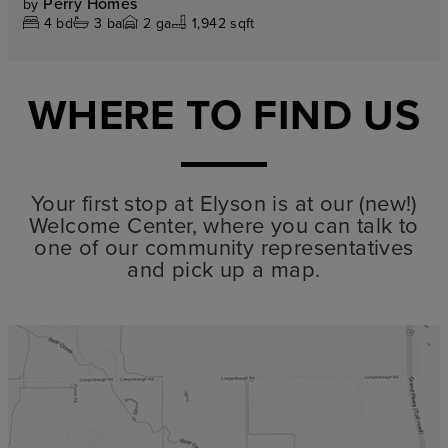
Perry Homes
by
4
bd
3
ba
2
ga
1,942 sqft
WHERE TO FIND US
Your first stop at Elyson is at our (new!)
Welcome Center, where you can talk to
one of our community representatives
and pick up a map.