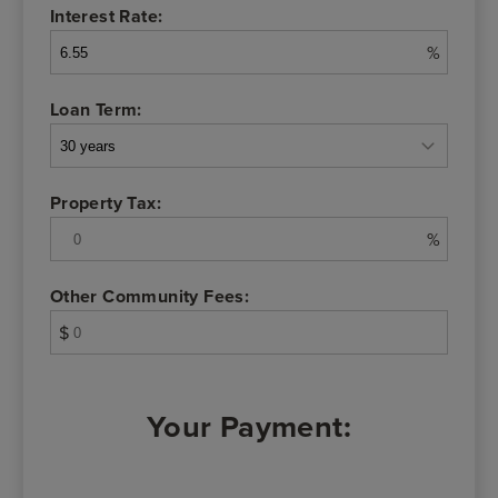
Interest Rate:
%
Loan Term:
Property Tax:
%
Other Community Fees:
$
Your Payment: