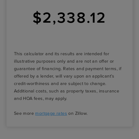
$2,338.12
This calculator and its results are intended for
illustrative purposes only and are not an offer or
guarantee of financing. Rates and payment terms, if
offered by a lender, will vary upon an applicant’s
credit-worthiness and are subject to change.
Additional costs, such as property taxes, insurance
and HOA fees, may apply.
See more
mortgage rates
on Zillow.