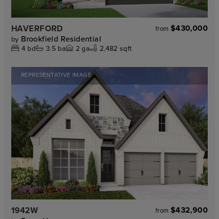
HAVERFORD
$430,000
from
Brookfield Residential
by
4
bd
3.5
ba
2
ga
2,482 sqft
REPRESENTATIVE IMAGE
1942W
$432,900
from