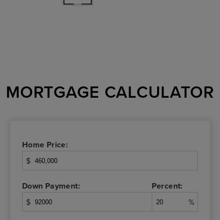
MORTGAGE CALCULATOR
Home Price:
$
Down Payment:
Percent:
$
%