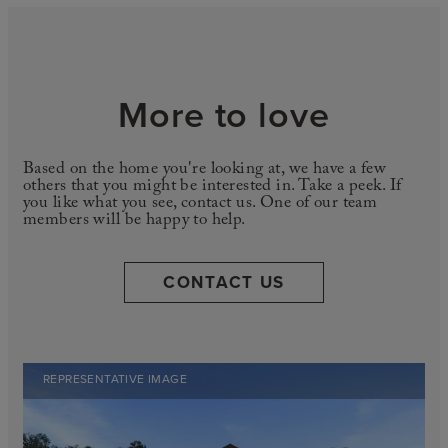
More to love
Based on the home you're looking at, we have a few
others that you might be interested in. Take a peek. If
you like what you see, contact us. One of our team
members will be happy to help.
CONTACT US
REPRESENTATIVE IMAGE