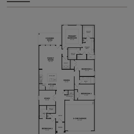
complete with cubbies to keep bags and shoes
organized.