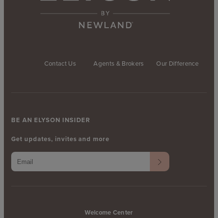
Contact Us
Agents & Brokers
Our Difference
BE AN ELYSON INSIDER
Get updates, invites and more
Welcome Center