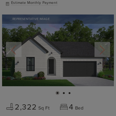
Estimate Monthly Payment
REPRESENTATIVE IMAGE
2,322
4
Sq Ft
Bed