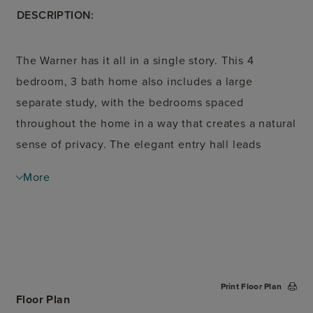
DESCRIPTION:
The Warner has it all in a single story. This 4
bedroom, 3 bath home also includes a large
separate study, with the bedrooms spaced
throughout the home in a way that creates a natural
sense of privacy. The elegant entry hall leads
guests into the open-concept kitchen, dining and
More
living areas. The kitchen, with an eat-in island and
walk-in pantry, is the heart of this home. Set back
in the rear of the home, the primary suite offers two
separate walk-in closets and options for tub and
shower. The second bedroom also includes an
Print Floor Plan
ensuite bath, perfect for teens or older relatives.
Floor Plan
Don't miss the mudroom entry off the garage,