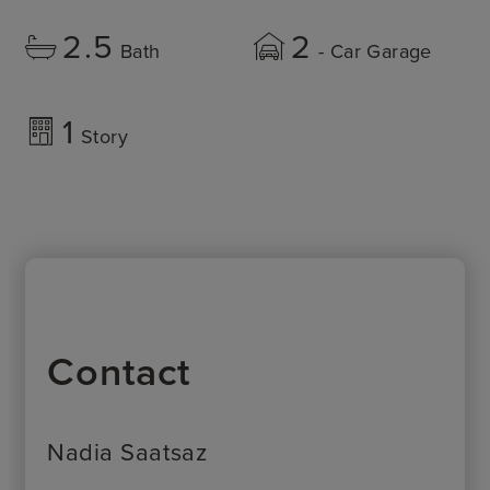
2.5
2
Bath
- Car Garage
1
Story
Contact
Nadia Saatsaz