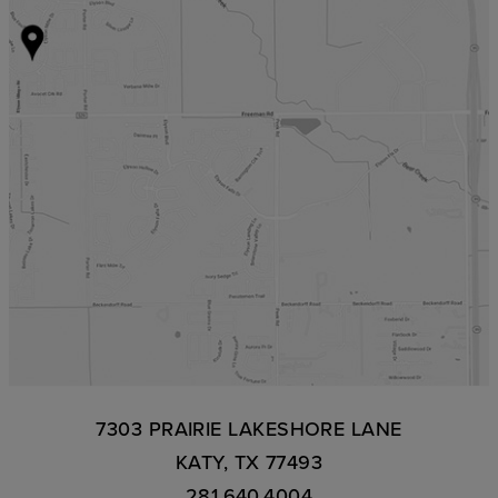
7303 PRAIRIE LAKESHORE LANE
KATY, TX 77493
281.640.4004