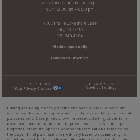
MON-SAT: 10:00 am – 6:00 pm
SUN: 12:00 pm – 6:00 pm
7303 Prairie Lakeshore Lane
Katy, TX 77493
281.640.4004
Models open daily
Download Brochure
Terms of Use
Privacy Policy
Cookies Settings
Your Privacy Choices
Pricing (including monthly pricing and base pricing), dimensions,
and square footage are approximate and provided for informational
purposes only. Base prices shown represent starting prices for a
home plan and do not include lot premiums, site costs, design
upgrades, structural options or other customizations selected by
the buyer. Final purchase price will vary based on community, lot
selection, availability, closing and financing costs, incentives, and