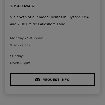
281-603-1437
Visit both of our model homes in Elyson: 7314
and 7318 Prairie Lakeshore Lane
Monday - Saturday:
10am - 6pm
Sunday:
Noon - 6pm
REQUEST INFO