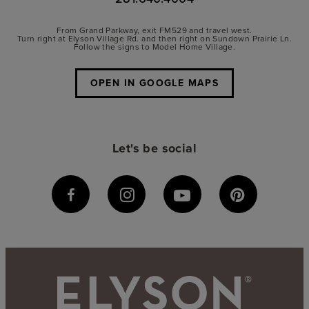
From Grand Parkway, exit FM529 and travel west.
Turn right at Elyson Village Rd. and then right on Sundown Prairie Ln.
Follow the signs to Model Home Village.
OPEN IN GOOGLE MAPS
Let's be social