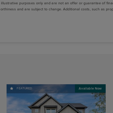
r illustrative purposes only and are not an offer or guarantee of fi
t-worthiness and are subject to change. Additional costs, such as p
FEATURED