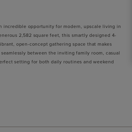
incredible opportunity for modern, upscale living in
enerous
2,582 square feet
, this smartly designed
4-
ibrant, open-concept gathering space that makes
 seamlessly between the inviting family room, casual
erfect setting for both daily routines and weekend
th refined style, the layout features a luxurious
treat, alongside spacious secondary bedrooms ideal for
r garage, covered outdoor living, and thoughtful
liantly maximizes its footprint to deliver an