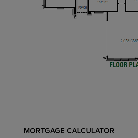
MORTGAGE CALCULATOR