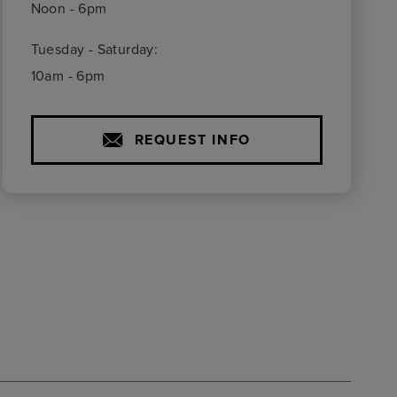
Noon - 6pm
Tuesday - Saturday:
10am - 6pm
REQUEST INFO