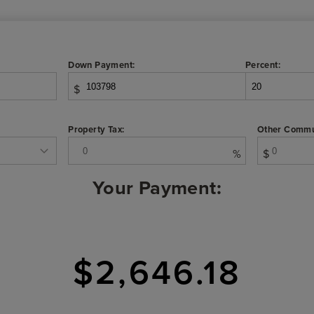
Down Payment:
Percent:
$
Property Tax:
Other Commu
%
$
Your Payment:
$2,646.18