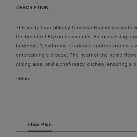
DESCRIPTION:
The
Sicily floor plan
by Chesmar Homes presents an 
the beautiful
Elyson
community. Encompassing a g
bedroom, 3-bathroom
residence centers around a v
entertaining a breeze. The heart of the home flows
dining area, and a chef-ready kitchen, ensuring a p
gatherings. Designed to balance everyday comfort wi
More
primary suite that serves as a private, relaxing re
family or overnight guests. Complete with a two-ca
architectural details throughout, the Sicily plan bril
exceptional, welcoming home environment.
Floor Plan