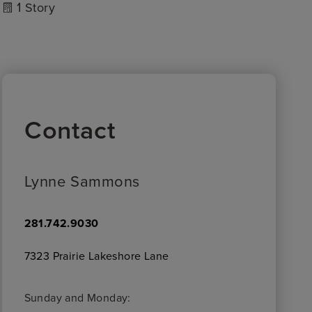
1
Story
Contact
Lynne Sammons
281.742.9030
7323 Prairie Lakeshore Lane
Sunday and Monday: