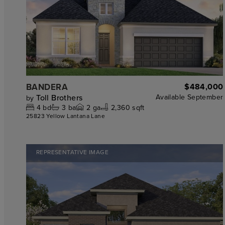
BANDERA
$484,000
Toll Brothers
Available
September
by
4
bd
3
ba
2
ga
2,360 sqft
25823 Yellow Lantana Lane
REPRESENTATIVE IMAGE