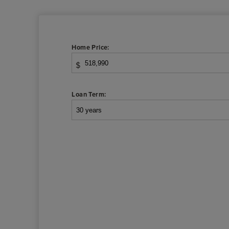
Home Price:
$
Loan Term: