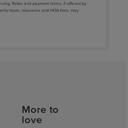
nancing. Rates and payment terms, if offered by
roperty taxes, insurance and HOA fees, may
More to
love