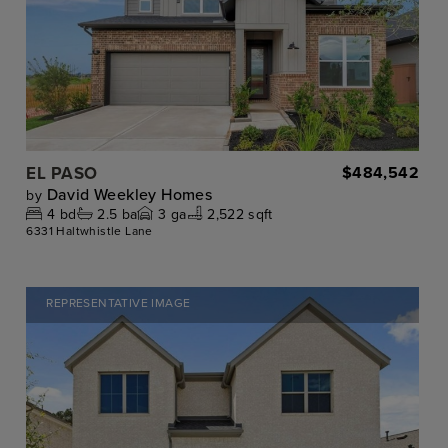
EL PASO
$484,542
David Weekley Homes
by
4
bd
2.5
ba
3
ga
2,522 sqft
6331 Haltwhistle Lane
REPRESENTATIVE IMAGE