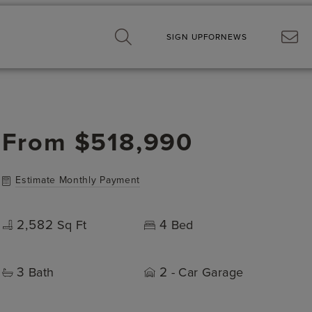
SIGN UP
FOR
NEWS
From
$518,990
Estimate Monthly Payment
2,582
4
Sq Ft
Bed
3
2
Bath
- Car Garage