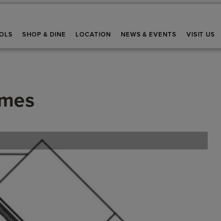
OLS
SHOP & DINE
LOCATION
NEWS & EVENTS
VISIT US
omes