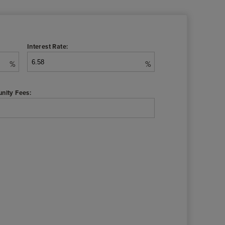
Interest Rate:
%
%
nity Fees: