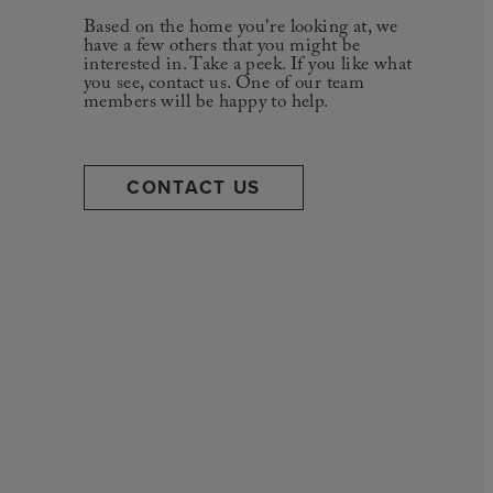
Based on the home you're looking at, we
have a few others that you might be
interested in. Take a peek. If you like what
you see, contact us. One of our team
members will be happy to help.
CONTACT US