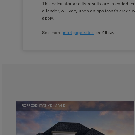
This calculator and its results are intended fo
a lender, will vary upon an applicant’s credi
apply.
See more
mortgage rates
on Zillow.
REPRESENTATIVE IMAGE