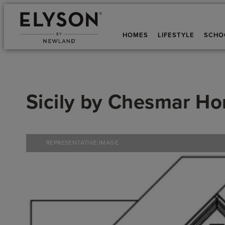
HOMES
LIFESTYLE
SCHO
Sicily
by
Chesmar H
REPRESENTATIVE IMAGE