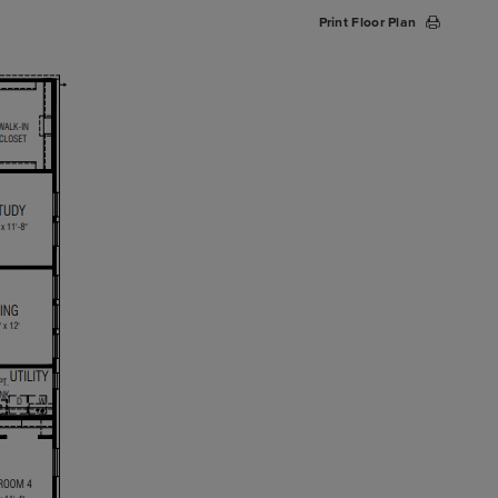
Print Floor Plan