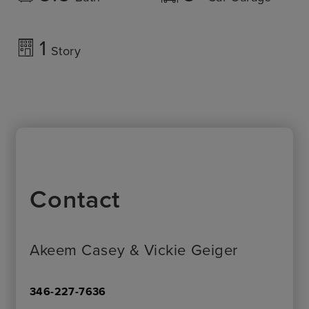
1
Story
Contact
Akeem Casey & Vickie Geiger
346-227-7636