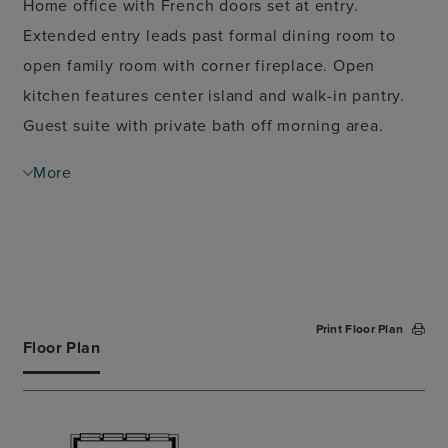
Home office with French doors set at entry.
Extended entry leads past formal dining room to
open family room with corner fireplace. Open
kitchen features center island and walk-in pantry.
Guest suite with private bath off morning area.
Primary suite includes bedroom with wall of
More
windows. Dual vanities, corner garden tub, separate
glass-enclosed shower and two walk-in closets in
primary bath. High ceilings and walls of large
windows add to this spacious four-bedroom design.
Mud room off three-car garage.
Print Floor Plan
Floor Plan