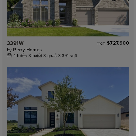
3391W
$727,900
from
Perry Homes
by
4
bd
3
ba
3
ga
3,391 sqft