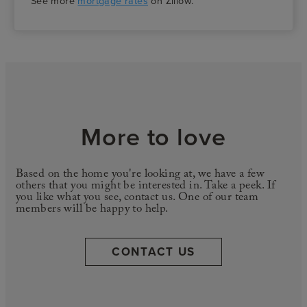
See more
mortgage rates
on Zillow.
More to love
Based on the home you're looking at, we have a few
others that you might be interested in. Take a peek. If
you like what you see, contact us. One of our team
members will be happy to help.
CONTACT US