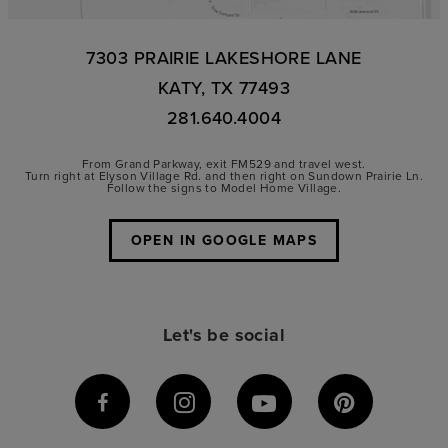
7303 PRAIRIE LAKESHORE LANE
KATY, TX 77493
281.640.4004
From Grand Parkway, exit FM529 and travel west.
Turn right at Elyson Village Rd. and then right on Sundown Prairie Ln.
Follow the signs to Model Home Village.
OPEN IN GOOGLE MAPS
Let's be social