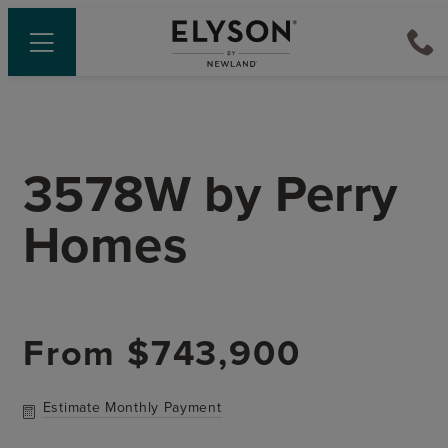
3578W
by
Perry
Homes
From
$743,900
Estimate Monthly Payment