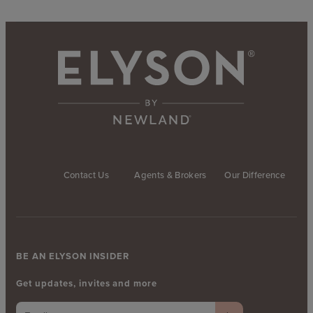
Contact Us
Agents & Brokers
Our Difference
BE AN ELYSON INSIDER
Get updates, invites and more