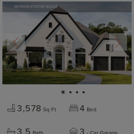
REPRESENTATIVE IMAGE
3,578
4
Sq Ft
Bed
3.5
3
Bath
- Car Garage