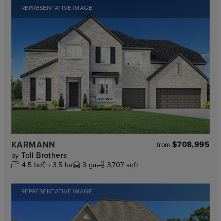
REPRESENTATIVE IMAGE
KARMANN
$708,995
from
Toll Brothers
by
4
5
bd
3.5
ba
3
ga
3,707 sqft
REPRESENTATIVE IMAGE