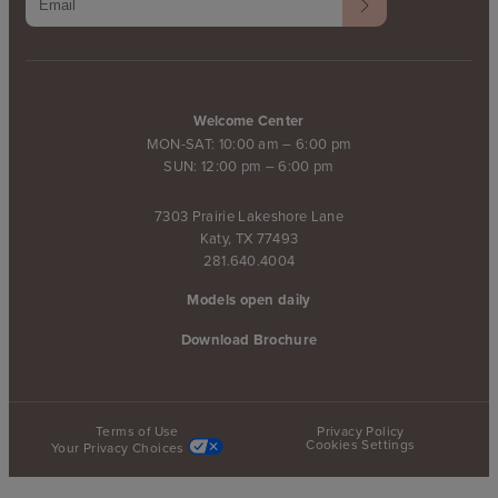
Welcome Center
MON-SAT: 10:00 am – 6:00 pm
SUN: 12:00 pm – 6:00 pm
7303 Prairie Lakeshore Lane
Katy, TX 77493
281.640.4004
Models open daily
Download Brochure
Terms of Use
Privacy Policy
Cookies Settings
Your Privacy Choices