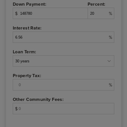
Down Payment:
Percent:
$
%
Interest Rate:
%
Loan Term:
Property Tax:
%
Other Community Fees:
$