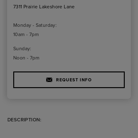
7311 Prairie Lakeshore Lane
Monday - Saturday:
10am - 7pm
Sunday:
Noon - 7pm
REQUEST INFO
DESCRIPTION: