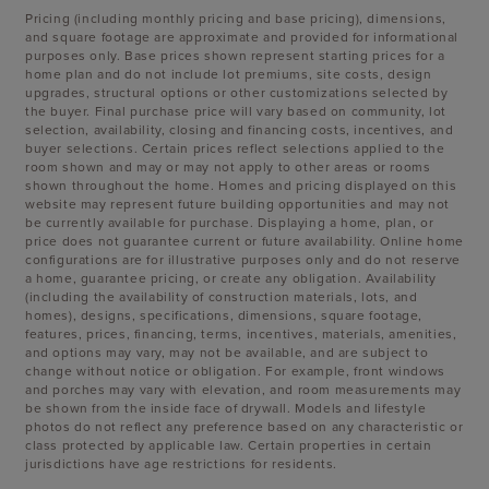
Pricing (including monthly pricing and base pricing), dimensions,
and square footage are approximate and provided for informational
purposes only. Base prices shown represent starting prices for a
home plan and do not include lot premiums, site costs, design
upgrades, structural options or other customizations selected by
the buyer. Final purchase price will vary based on community, lot
selection, availability, closing and financing costs, incentives, and
buyer selections. Certain prices reflect selections applied to the
room shown and may or may not apply to other areas or rooms
shown throughout the home. Homes and pricing displayed on this
website may represent future building opportunities and may not
be currently available for purchase. Displaying a home, plan, or
price does not guarantee current or future availability. Online home
configurations are for illustrative purposes only and do not reserve
a home, guarantee pricing, or create any obligation. Availability
(including the availability of construction materials, lots, and
homes), designs, specifications, dimensions, square footage,
features, prices, financing, terms, incentives, materials, amenities,
and options may vary, may not be available, and are subject to
change without notice or obligation. For example, front windows
and porches may vary with elevation, and room measurements may
be shown from the inside face of drywall. Models and lifestyle
photos do not reflect any preference based on any characteristic or
class protected by applicable law. Certain properties in certain
jurisdictions have age restrictions for residents.