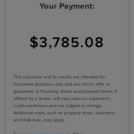
Your Payment:
$3,785.08
This calculator and its results are intended for
illustrative purposes only and are not an offer or
guarantee of financing. Rates and payment terms, if
offered by a lender, will vary upon an applicant’s
credit-worthiness and are subject to change.
Additional costs, such as property taxes, insurance
and HOA fees, may apply.