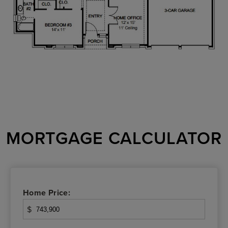
MORTGAGE CALCULATOR
Home Price:
$