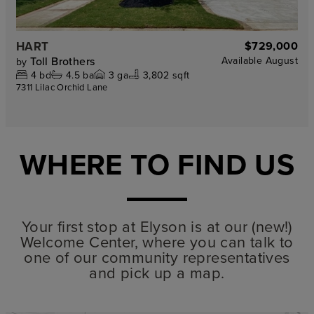
HART
$729,000
Toll Brothers
Available
August
by
4
bd
4.5
ba
3
ga
3,802 sqft
7311 Lilac Orchid Lane
WHERE TO FIND US
Your first stop at Elyson is at our (new!)
Welcome Center, where you can talk to
one of our community representatives
and pick up a map.