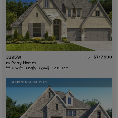
3295W
$717,900
from
Perry Homes
by
4
bd
3
ba
3
ga
3,295 sqft
REPRESENTATIVE IMAGE