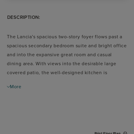
DESCRIPTION:
The Lancia's spacious two-story foyer flows past a
spacious secondary bedroom suite and bright office
and into the expansive great room and casual
dining area. With views into the desirable large
covered patio, the well-designed kitchen is
enhanced by a large center island with breakfast
More
bar, plenty of counter and cabinet space, and a
roomy walk-in pantry. A beautiful cathedral ceiling
and impressive walk-in closet are highlights of the
elegant primary bedroom suite, adjacent to the
magnificent primary bath with dual-sink vanity, a
Print Floor Plan