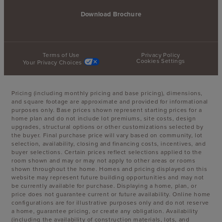
Download Brochure
Terms of Use
Privacy Policy
Cookies Settings
Your Privacy Choices
Pricing (including monthly pricing and base pricing), dimensions,
and square footage are approximate and provided for informational
purposes only. Base prices shown represent starting prices for a
home plan and do not include lot premiums, site costs, design
upgrades, structural options or other customizations selected by
the buyer. Final purchase price will vary based on community, lot
selection, availability, closing and financing costs, incentives, and
buyer selections. Certain prices reflect selections applied to the
room shown and may or may not apply to other areas or rooms
shown throughout the home. Homes and pricing displayed on this
website may represent future building opportunities and may not
be currently available for purchase. Displaying a home, plan, or
price does not guarantee current or future availability. Online home
configurations are for illustrative purposes only and do not reserve
a home, guarantee pricing, or create any obligation. Availability
(including the availability of construction materials, lots, and