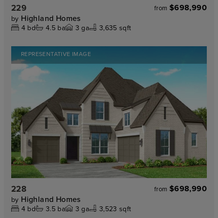
229
$698,990
from
Highland Homes
by
4
bd
4.5
ba
3
ga
3,635 sqft
REPRESENTATIVE IMAGE
228
$698,990
from
Highland Homes
by
4
bd
3.5
ba
3
ga
3,523 sqft