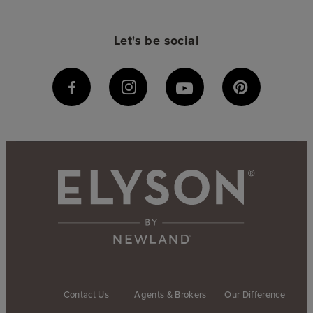
Let's be social
Contact Us
Agents & Brokers
Our Difference