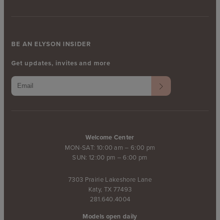
BE AN ELYSON INSIDER
Get updates, invites and more
Welcome Center
MON-SAT: 10:00 am – 6:00 pm
SUN: 12:00 pm – 6:00 pm
7303 Prairie Lakeshore Lane
Katy, TX 77493
281.640.4004
Models open daily