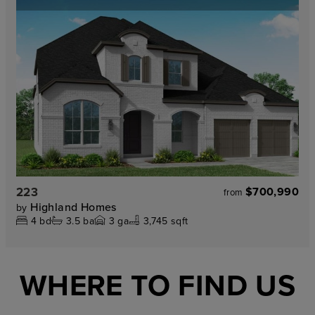
223
$700,990
from
Highland Homes
by
4
bd
3.5
ba
3
ga
3,745 sqft
WHERE TO FIND US