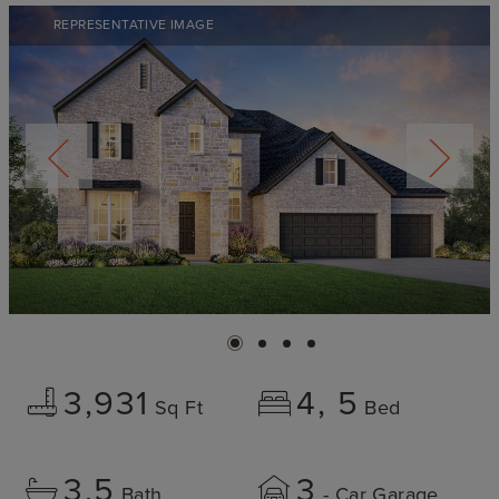
REPRESENTATIVE IMAGE
3,931
4
5
Sq Ft
Bed
3.5
3
Bath
- Car Garage