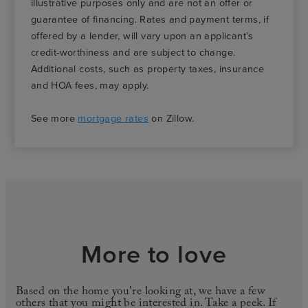
illustrative purposes only and are not an offer or
guarantee of financing. Rates and payment terms, if
offered by a lender, will vary upon an applicant’s
credit-worthiness and are subject to change.
Additional costs, such as property taxes, insurance
and HOA fees, may apply.
See more
mortgage rates
on Zillow.
More to love
Based on the home you're looking at, we have a few
others that you might be interested in. Take a peek. If