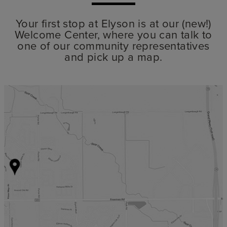
Your first stop at Elyson is at our (new!)
Welcome Center, where you can talk to
one of our community representatives
and pick up a map.