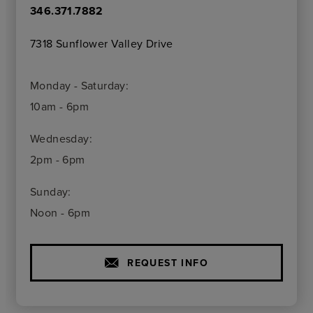
346.371.7882
7318 Sunflower Valley Drive
Monday - Saturday:
10am - 6pm
Wednesday:
2pm - 6pm
Sunday:
Noon - 6pm
REQUEST INFO