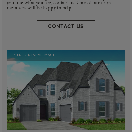
you like what you see, contact us. One of our team
members will be happy to help.
CONTACT US
REPRESENTATIVE IMAGE