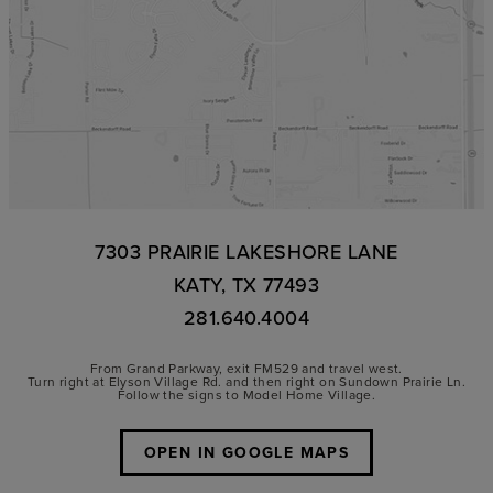
7303 PRAIRIE LAKESHORE LANE
KATY, TX 77493
281.640.4004
From Grand Parkway, exit FM529 and travel west.
Turn right at Elyson Village Rd. and then right on Sundown Prairie Ln.
Follow the signs to Model Home Village.
OPEN IN GOOGLE MAPS