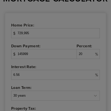
Home Price:
$
Down Payment:
Percent:
$
%
Interest Rate:
%
Loan Term:
Property Tax: