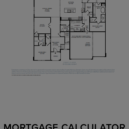
MORTGAGE CALCULATOR