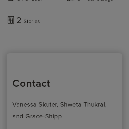
2
Stories
Contact
Vanessa Skuter, Shweta Thukral,
and Grace-Shipp