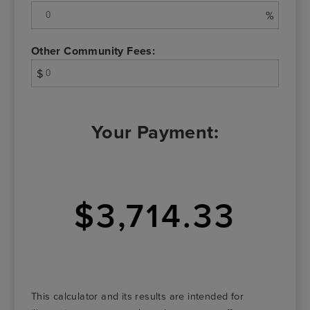
%
Other Community Fees:
$
Your Payment:
$3,714.33
This calculator and its results are intended for