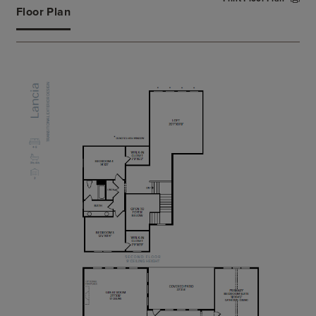
large soaking tub, a luxe shower, and a private
Floor Plan
water closet. The secluded secondary bedroom
features a walk-in closet and private bath.
Additional highlights include a convenient powder
room, an everyday entry, a centrally located
laundry, and additional storage.