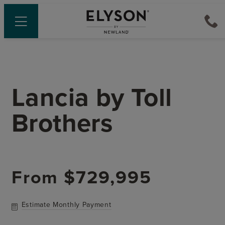
Lancia
by
Toll
Brothers
From
$729,995
Estimate Monthly Payment