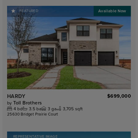
FEATURED
HARDY
$699,000
Toll Brothers
by
4
bd
3.5
ba
3
ga
3,705 sqft
25630 Bridget Prairie Court
REPRESENTATIVE IMAGE