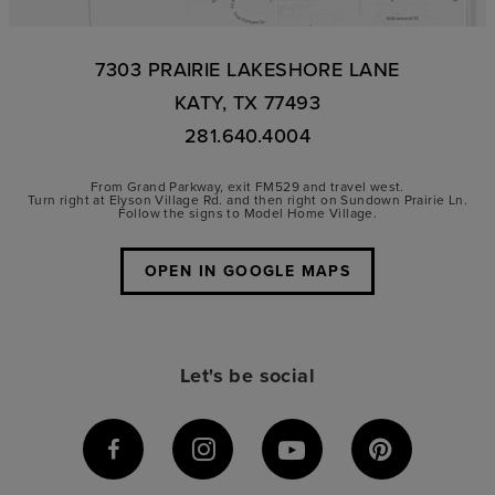
7303 PRAIRIE LAKESHORE LANE
KATY, TX 77493
281.640.4004
From Grand Parkway, exit FM529 and travel west.
Turn right at Elyson Village Rd. and then right on Sundown Prairie Ln.
Follow the signs to Model Home Village.
OPEN IN GOOGLE MAPS
Let's be social