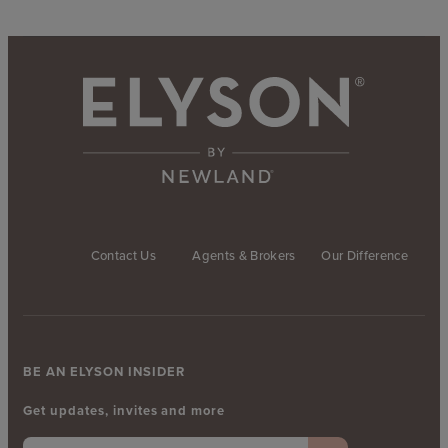
Contact Us
Agents & Brokers
Our Difference
BE AN ELYSON INSIDER
Get updates, invites and more