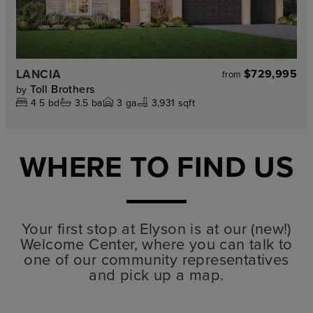
LANCIA
$729,995
from
Toll Brothers
by
4
5
bd
3.5
ba
3
ga
3,931 sqft
WHERE TO FIND US
Your first stop at Elyson is at our (new!)
Welcome Center, where you can talk to
one of our community representatives
and pick up a map.