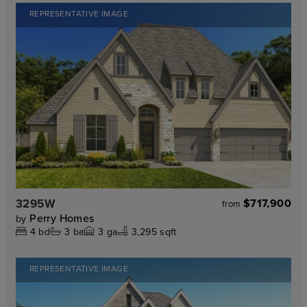
REPRESENTATIVE IMAGE
3295W
$717,900
from
Perry Homes
by
4
bd
3
ba
3
ga
3,295 sqft
REPRESENTATIVE IMAGE