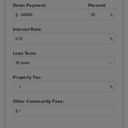
Down Payment:
Percent:
$
%
Interest Rate:
%
Loan Term:
Property Tax:
%
Other Community Fees:
$