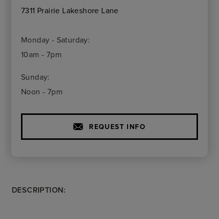
7311 Prairie Lakeshore Lane
Monday - Saturday:
10am - 7pm
Sunday:
Noon - 7pm
REQUEST INFO
DESCRIPTION: