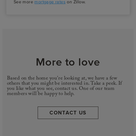
See more
mortgage rates
on Zillow.
More to love
Based on the home you're looking at, we have a few
others that you might be interested in. Take a peek. If
you like what you see, contact us. One of our team
members will be happy to help.
CONTACT US