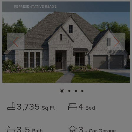
REPRESENTATIVE IMAGE
3,735
4
Sq Ft
Bed
3.5
3
Bath
- Car Garage