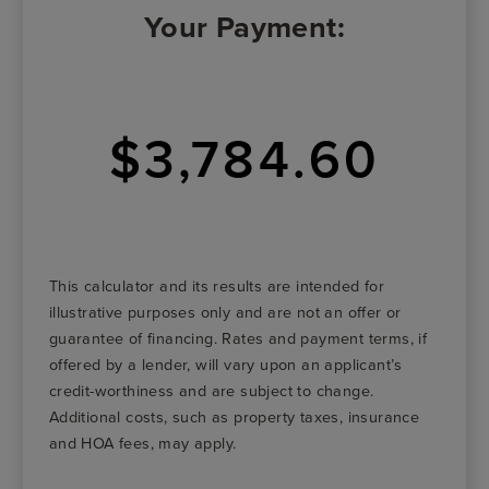
Your Payment:
$3,784.60
This calculator and its results are intended for
illustrative purposes only and are not an offer or
guarantee of financing. Rates and payment terms, if
offered by a lender, will vary upon an applicant’s
credit-worthiness and are subject to change.
Additional costs, such as property taxes, insurance
and HOA fees, may apply.