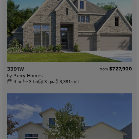
3391W
$727,900
from
Perry Homes
by
4
bd
3
ba
3
ga
3,391 sqft