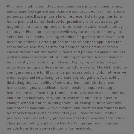
Pricing (including monthly pricing and base pricing), dimensions,
and square footage are approximate and provided for informational
purposes only. Base prices shown represent starting prices for a
home plan and do not include lot premiums, site costs, design
upgrades, structural options or other customizations selected by
the buyer. Final purchase price will vary based on community, lot
selection, availability, closing and financing costs, incentives, and
buyer selections. Certain prices reflect selections applied to the
room shown and may or may not apply to other areas or rooms
shown throughout the home. Homes and pricing displayed on this
website may represent future building opportunities and may not
be currently available for purchase. Displaying a home, plan, or
price does not guarantee current or future availability. Online home
configurations are for illustrative purposes only and do not reserve
a home, guarantee pricing, or create any obligation. Availability
(including the availability of construction materials, lots, and
homes), designs, specifications, dimensions, square footage,
features, prices, financing, terms, incentives, materials, amenities,
and options may vary, may not be available, and are subject to
change without notice or obligation. For example, front windows
and porches may vary with elevation, and room measurements may
be shown from the inside face of drywall. Models and lifestyle
photos do not reflect any preference based on any characteristic or
class protected by applicable law. Certain properties in certain
jurisdictions have age restrictions for residents.