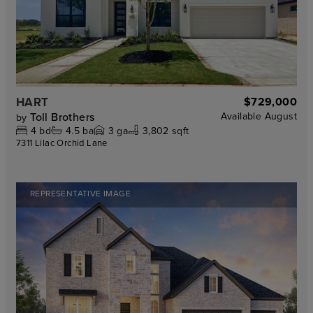
HART
$729,000
Toll Brothers
Available
August
by
4
bd
4.5
ba
3
ga
3,802 sqft
7311 Lilac Orchid Lane
REPRESENTATIVE IMAGE