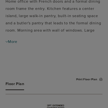
Home office with French doors and a formal dining
room frame the entry. Kitchen features a center
island, large walk-in pantry, built-in seating space
and a butler's pantry that leads to the formal dining
room. Morning area with wall of windows. Large
family room offers a grand wall of windows and a
More
fireplace. Game room with French door just off the
family room. Spacious primary suite. Primary bath
features a French door entry, dual vanities, garden
tub, separate glass enclosed shower and two walk-
in closets. Guest suite with full bathrooms and a
Print Floor Plan
walk-in closet near the rear of the home. Additional
Floor Plan
bedrooms with walk-in closets, a walk-in storage
closet and a utility room completes this spacious
design. Covered backyard patio. Three-car garage.