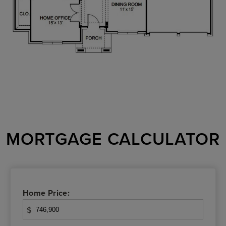
MORTGAGE CALCULATOR
Home Price:
$