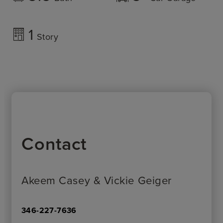
1
Story
Contact
Akeem Casey & Vickie Geiger
346-227-7636