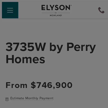
3735W
by
Perry
Homes
From
$746,900
Estimate Monthly Payment