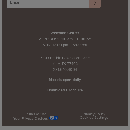
Welcome Center
MON-SAT: 10:00 am – 6:00 pm
SUN: 12:00 pm – 6:00 pm
7303 Prairie Lakeshore Lane
Katy, TX 77493
281.640.4004
Models open daily
Download Brochure
Terms of Use
Privacy Policy
Cookies Settings
Your Privacy Choices