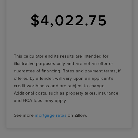
$4,022.75
This calculator and its results are intended for
illustrative purposes only and are not an offer or
guarantee of financing. Rates and payment terms, if
offered by a lender, will vary upon an applicant’s
credit-worthiness and are subject to change.
Additional costs, such as property taxes, insurance
and HOA fees, may apply.
See more
mortgage rates
on Zillow.