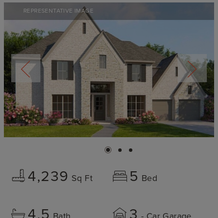
REPRESENTATIVE IMAGE
4,239
5
Sq Ft
Bed
4.5
3
Bath
- Car Garage