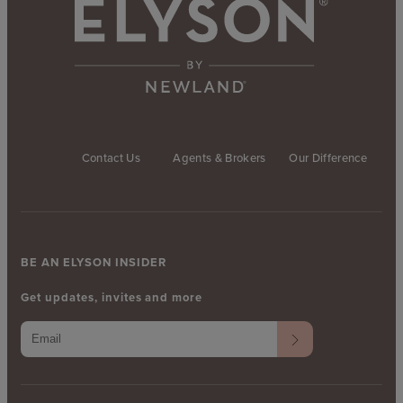
Contact Us
Agents & Brokers
Our Difference
BE AN ELYSON INSIDER
Get updates, invites and more