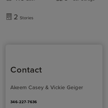
2
Stories
Contact
Akeem Casey & Vickie Geiger
346-227-7636