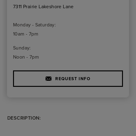
7311 Prairie Lakeshore Lane
Monday - Saturday:
10am - 7pm
Sunday:
Noon - 7pm
REQUEST INFO
DESCRIPTION: