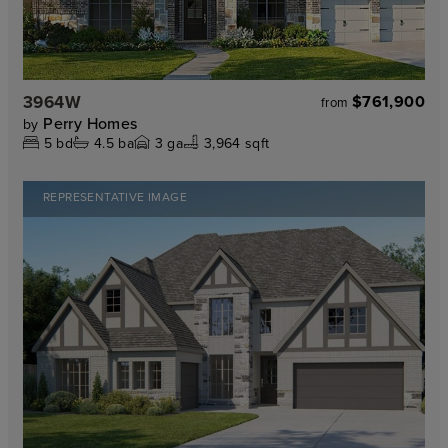
3964W
$761,900
from
Perry Homes
by
5
bd
4.5
ba
3
ga
3,964 sqft
REPRESENTATIVE IMAGE