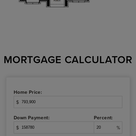
MORTGAGE CALCULATOR
Home Price:
$
Down Payment:
Percent:
$
%