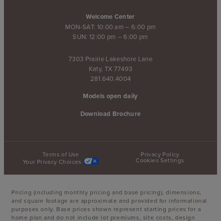
Welcome Center
MON-SAT: 10:00 am – 6:00 pm
SUN: 12:00 pm – 6:00 pm
7303 Prairie Lakeshore Lane
Katy, TX 77493
281.640.4004
Models open daily
Download Brochure
Terms of Use
Privacy Policy
Cookies Settings
Your Privacy Choices
Pricing (including monthly pricing and base pricing), dimensions,
and square footage are approximate and provided for informational
purposes only. Base prices shown represent starting prices for a
home plan and do not include lot premiums, site costs, design