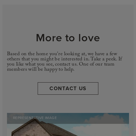
More to love
Based on the home you're looking at, we have a few
others that you might be interested in. Take a peek. If
you like what you see, contact us. One of our team
members will be happy to help.
CONTACT US
REPRESENTATIVE IMAGE