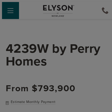
4239W
by
Perry
Homes
From
$793,900
Estimate Monthly Payment