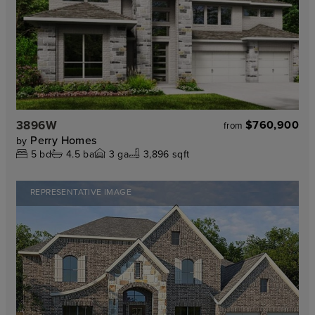
3896W
$760,900
from
Perry Homes
by
5
bd
4.5
ba
3
ga
3,896 sqft
REPRESENTATIVE IMAGE