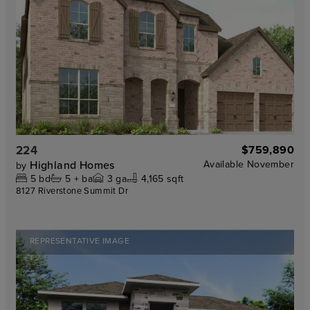
224
$759,890
Highland Homes
Available
November
by
5
bd
5 +
ba
3
ga
4,165 sqft
8127 Riverstone Summit Dr
REPRESENTATIVE IMAGE