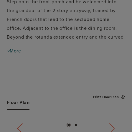
Step onto the front porch and be welcomed into
the grandeur of the 2-story entryway, framed by
French doors that lead to the secluded home
office. Adjacent to the office is the dining room.
Beyond the rotunda extended entry and the curved
staircase, you'll discover the expansive family room
More
with a fireplace and wall of windows. The kitchen
features a large island with built-in seating, ample
counter space, a corner pantry, and a butler's
pantry. The morning area, just off the kitchen,
seamlessly opens onto the covered patio. Enter the
Print Floor Plan
private primary suite, adorned with three large
Floor Plan
windows that fill the room with natural light. French
doors lead you to the primary bathroom,
showcasing dual vanities, a garden tub, a glass-