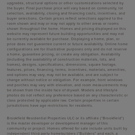
upgrades, structural options or other customizations selected by
the buyer. Final purchase price will vary based on community, lot
selection, availability, closing and financing costs, incentives, and
buyer selections. Certain prices reflect selections applied to the
room shown and may or may not apply to other areas or rooms
shown throughout the home. Homes and pricing displayed on this
website may represent future building opportunities and may not
be currently available for purchase. Displaying a home, plan, or
price does not guarantee current or future availability. Online home
configurations are for illustrative purposes only and do not reserve
a home, guarantee pricing, or create any obligation. Availability
(including the availability of construction materials, lots, and
homes), designs, specifications, dimensions, square footage,
features, prices, financing, terms, incentives, materials, amenities,
and options may vary, may not be available, and are subject to
change without notice or obligation. For example, front windows
and porches may vary with elevation, and room measurements may
be shown from the inside face of drywall. Models and lifestyle
photos do not reflect any preference based on any characteristic or
class protected by applicable law. Certain properties in certain
jurisdictions have age restrictions for residents.
Brookfield Residential Properties ULC or its affiliate (“Brookfield”)
is the master developer or development manager of this
community or project. Homes offered for sale include units built by
independent third-party homebuilders (“Builders” and each, a