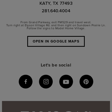
KATY, TX 77493
281.640.4004
From Grand Parkway, exit FM529 and travel west.
Turn right at Elyson Village Rd. and then right on Sundown Prairie Ln.
Follow the signs to Model Home Village.
OPEN IN GOOGLE MAPS
Let's be social