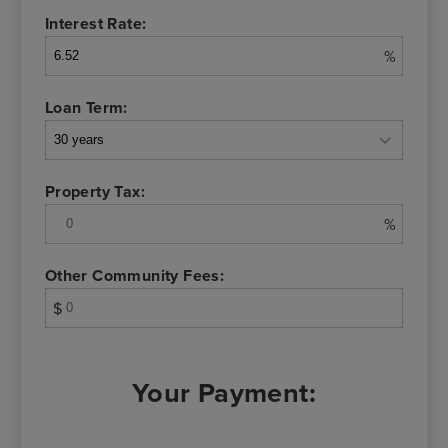
Interest Rate:
%
Loan Term:
Property Tax:
%
Other Community Fees:
$
Your Payment: