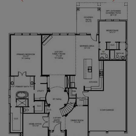
enclosed shower, two spacious walk-in closets, and
private access to the utility room. A private guest
suite with a full bathroom is located off the
morning area. Upstairs, you'll find secondary
bedrooms connected by a Hollywood bathroom.
There is also large game room with additional
storage and a media room. An additional private
guest suite completes the second floor. Completing
the home is a three-car garage.