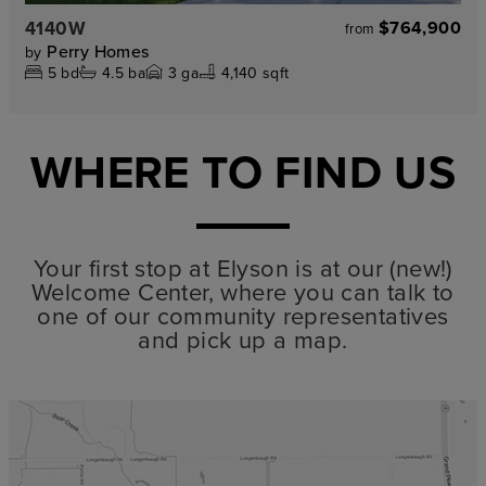
4140W
$764,900
from
Perry Homes
by
5
bd
4.5
ba
3
ga
4,140 sqft
WHERE TO FIND US
Your first stop at Elyson is at our (new!)
Welcome Center, where you can talk to
one of our community representatives
and pick up a map.