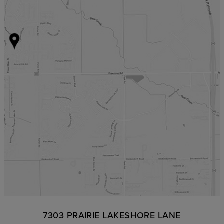
7303 PRAIRIE LAKESHORE LANE