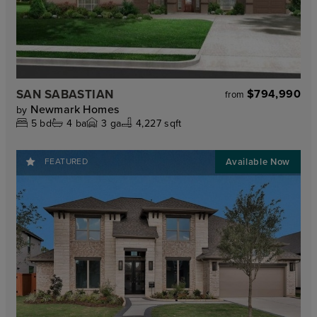
SAN SABASTIAN
$794,990
from
Newmark Homes
by
5
bd
4
ba
3
ga
4,227 sqft
FEATURED