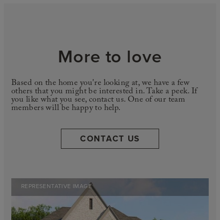
More to love
Based on the home you're looking at, we have a few
others that you might be interested in. Take a peek. If
you like what you see, contact us. One of our team
members will be happy to help.
CONTACT US
REPRESENTATIVE IMAGE