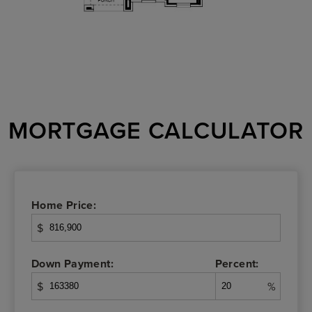
MORTGAGE CALCULATOR
Home Price:
$
Down Payment:
Percent:
$
%