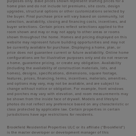
purposes only. Base prices shown represent starting prices for a
home plan and do not include lot premiums, site costs, design
upgrades, structural options or other customizations selected by
the buyer. Final purchase price will vary based on community, lot
selection, availability, closing and financing costs, incentives, and
buyer selections. Certain prices reflect selections applied to the
room shown and may or may not apply to other areas or rooms
shown throughout the home. Homes and pricing displayed on this
website may represent future building opportunities and may not
be currently available for purchase. Displaying a home, plan, or
price does not guarantee current or future availability. Online home
configurations are for illustrative purposes only and do not reserve
a home, guarantee pricing, or create any obligation. Availability
(including the availability of construction materials, lots, and
homes), designs, specifications, dimensions, square footage,
features, prices, financing, terms, incentives, materials, amenities,
and options may vary, may not be available, and are subject to
change without notice or obligation. For example, front windows
and porches may vary with elevation, and room measurements may
be shown from the inside face of drywall. Models and lifestyle
photos do not reflect any preference based on any characteristic or
class protected by applicable law. Certain properties in certain
jurisdictions have age restrictions for residents.
Brookfield Residential Properties ULC or its affiliate (“Brookfield”)
is the master developer or development manager of this