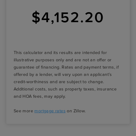
$4,152.20
This calculator and its results are intended for
illustrative purposes only and are not an offer or
guarantee of financing. Rates and payment terms, if
offered by a lender, will vary upon an applicant’s
credit-worthiness and are subject to change.
Additional costs, such as property taxes, insurance
and HOA fees, may apply.
See more
mortgage rates
on Zillow.