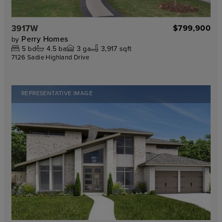
3917W
$799,900
Perry Homes
by
5
bd
4.5
ba
3
ga
3,917 sqft
7126 Sadie Highland Drive
REPRESENTATIVE IMAGE