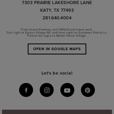
7303 PRAIRIE LAKESHORE LANE
KATY, TX 77493
281.640.4004
From Grand Parkway, exit FM529 and travel west.
Turn right at Elyson Village Rd. and then right on Sundown Prairie Ln.
Follow the signs to Model Home Village.
OPEN IN GOOGLE MAPS
Let's be social