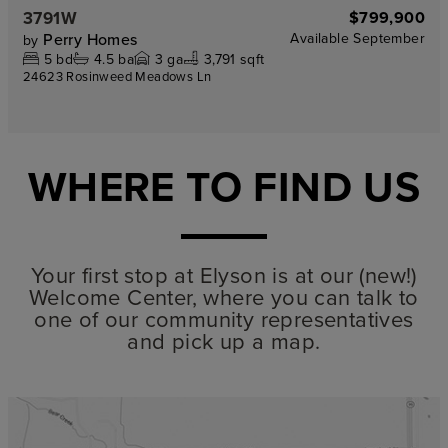
3791W
$799,900
Perry Homes
Available
September
by
5
bd
4.5
ba
3
ga
3,791 sqft
24623 Rosinweed Meadows Ln
WHERE TO FIND US
Your first stop at Elyson is at our (new!)
Welcome Center, where you can talk to
one of our community representatives
and pick up a map.