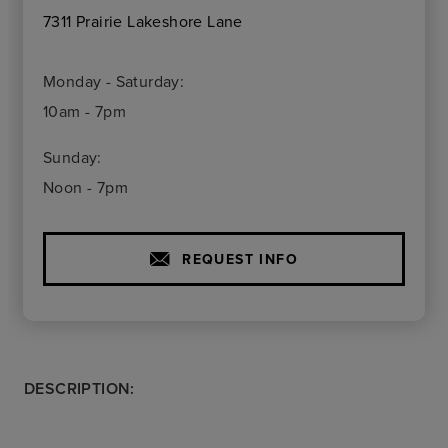
7311 Prairie Lakeshore Lane
Monday - Saturday:
10am - 7pm
Sunday:
Noon - 7pm
REQUEST INFO
DESCRIPTION: