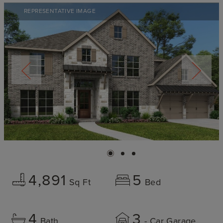
REPRESENTATIVE IMAGE
4,891
5
Sq Ft
Bed
4
3
Bath
- Car Garage