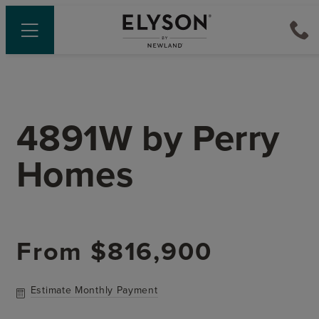
4891W
by
Perry
Homes
From
$816,900
Estimate Monthly Payment