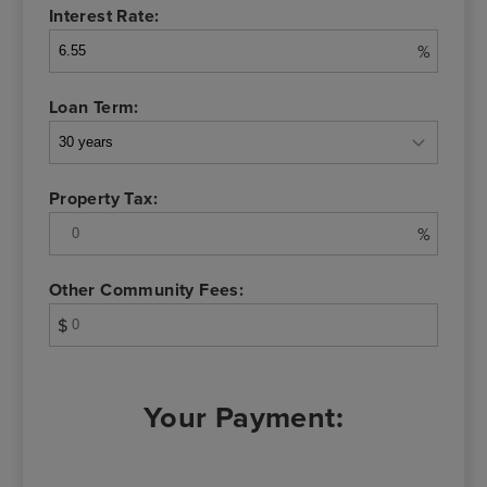
Interest Rate:
%
Loan Term:
Property Tax:
%
Other Community Fees:
$
Your Payment: