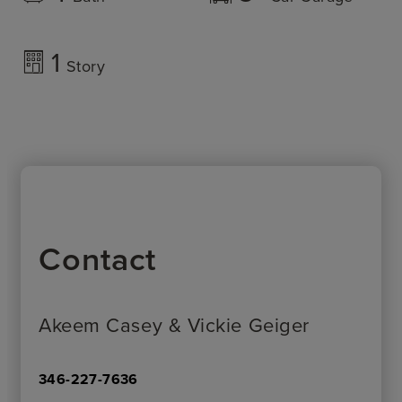
1
Story
Contact
Akeem Casey & Vickie Geiger
346-227-7636