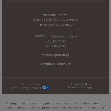
Welcome Center
MON-SAT: 10:00 am – 6:00 pm
SUN: 12:00 pm – 6:00 pm
7303 Prairie Lakeshore Lane
Katy, TX 77493
281.640.4004
Models open daily
Download Brochure
Terms of Use
Privacy Policy
Cookies Settings
Your Privacy Choices
Pricing (including monthly pricing and base pricing), dimensions,
and square footage are approximate and provided for informational