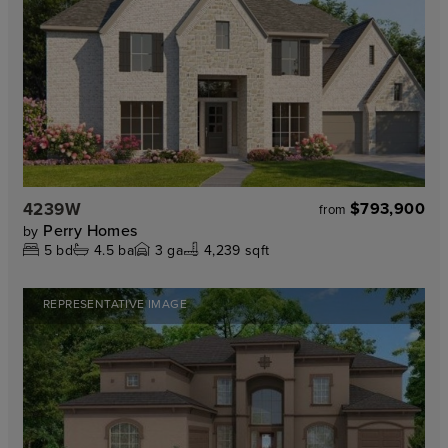
4239W
$793,900
from
Perry Homes
by
5
bd
4.5
ba
3
ga
4,239 sqft
REPRESENTATIVE IMAGE