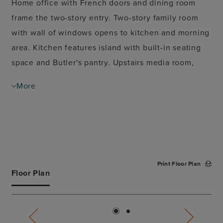
Home office with French doors and dining room
frame the two-story entry. Two-story family room
with wall of windows opens to kitchen and morning
area. Kitchen features island with built-in seating
space and Butler's pantry. Upstairs media room,
game room, secondary bedrooms with a Hollywood
More
bath. Downstairs guest suite with full bath and
walk-in closet. Garden tub, separate shower and
two walk-in closets in the primary suite. Additional
staircase just off morning area. Covered backyard
patio. Three-car garage.
Print Floor Plan
Floor Plan