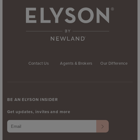
Contact Us
Agents & Brokers
Our Difference
BE AN ELYSON INSIDER
Get updates, invites and more