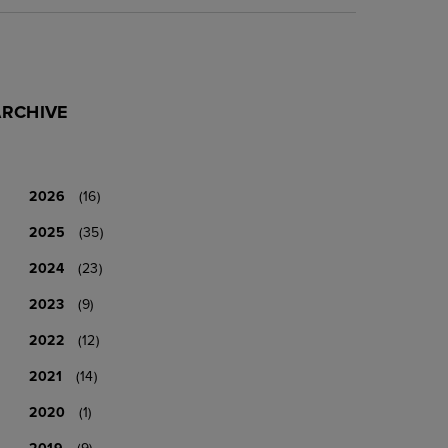
ARCHIVE
2026
(16)
2025
(35)
2024
(23)
2023
(9)
2022
(12)
2021
(14)
2020
(1)
2019
(9)