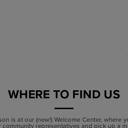
WHERE TO FIND US
lyson is at our (new!) Welcome Center, where y
r community representatives and pick up a m