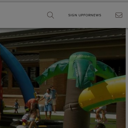
SIGN UP
FOR
NEWS