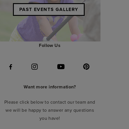
PAST EVENTS GALLERY
Follow Us
Want more information?
Please click below to contact our team and
we will be happy to answer any questions
you have!