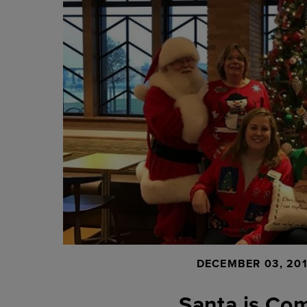
DECEMBER 03, 20
Santa is Com