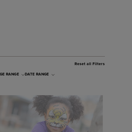
Reset all Filters
GE RANGE
DATE RANGE