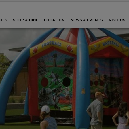
OLS
SHOP & DINE
LOCATION
NEWS & EVENTS
VISIT US