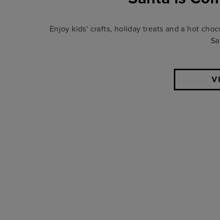
Enjoy kids' crafts, holiday treats and a hot choc
Sa
V