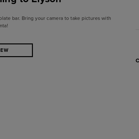
olate bar.
Bring your camera to take pictures with
nta!
IEW