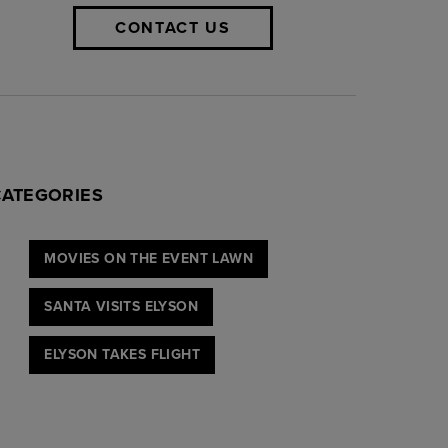
CONTACT US
CATEGORIES
MOVIES ON THE EVENT LAWN
SANTA VISITS ELYSON
ELYSON TAKES FLIGHT