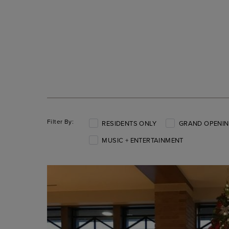
Filter By:
RESIDENTS ONLY
GRAND OPENIN
MUSIC + ENTERTAINMENT