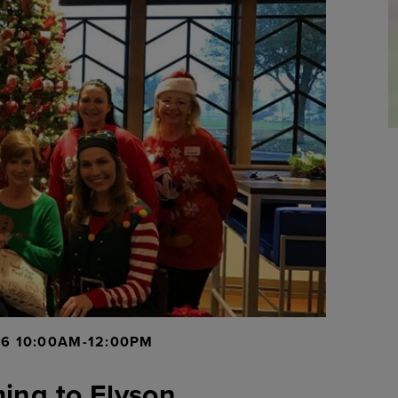
16 10:00AM-12:00PM
ing to Elyson