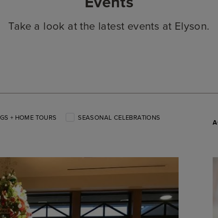
Events
Take a look at the latest events at Elyson.
GS + HOME TOURS
SEASONAL CELEBRATIONS
A