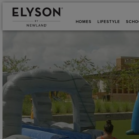
HOMES
LIFESTYLE
SCHO