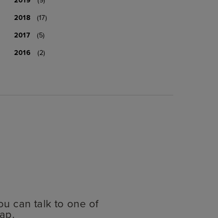
2018
(17)
2017
(5)
2016
(2)
ou can talk to one of
ap.