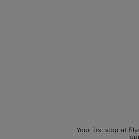
Your first stop at E
ou