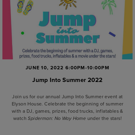
JUNE 10, 2022 6:00PM-10:00PM
Jump Into Summer 2022
Join us for our annual Jump Into Summer event at
Elyson House. Celebrate the beginning of summer
with a DJ, games, prizes, food trucks, inflatables &
watch
under the stars!
Spiderman: No Way Home