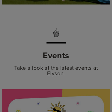
Events
Take a look at the latest events at
Elyson.