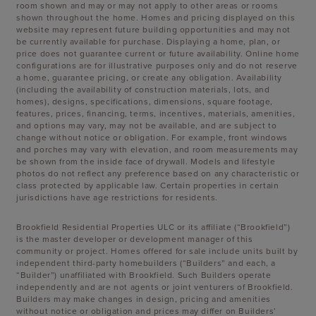
room shown and may or may not apply to other areas or rooms
shown throughout the home. Homes and pricing displayed on this
website may represent future building opportunities and may not
be currently available for purchase. Displaying a home, plan, or
price does not guarantee current or future availability. Online home
configurations are for illustrative purposes only and do not reserve
a home, guarantee pricing, or create any obligation. Availability
(including the availability of construction materials, lots, and
homes), designs, specifications, dimensions, square footage,
features, prices, financing, terms, incentives, materials, amenities,
and options may vary, may not be available, and are subject to
change without notice or obligation. For example, front windows
and porches may vary with elevation, and room measurements may
be shown from the inside face of drywall. Models and lifestyle
photos do not reflect any preference based on any characteristic or
class protected by applicable law. Certain properties in certain
jurisdictions have age restrictions for residents.
Brookfield Residential Properties ULC or its affiliate (“Brookfield”)
is the master developer or development manager of this
community or project. Homes offered for sale include units built by
independent third-party homebuilders (“Builders” and each, a
“Builder”) unaffiliated with Brookfield. Such Builders operate
independently and are not agents or joint venturers of Brookfield.
Builders may make changes in design, pricing and amenities
without notice or obligation and prices may differ on Builders’