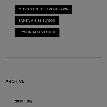
MOVIES ON THE EVENT LAWN
SANTA VISITS ELYSON
ELYSON TAKES FLIGHT
ARCHIVE
2026
(16)