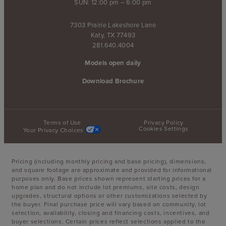
SUN: 12:00 pm – 6:00 pm
7303 Prairie Lakeshore Lane
Katy, TX 77493
281.640.4004
Models open daily
Download Brochure
Terms of Use
Privacy Policy
Cookies Settings
Your Privacy Choices
Pricing (including monthly pricing and base pricing), dimensions,
and square footage are approximate and provided for informational
purposes only. Base prices shown represent starting prices for a
home plan and do not include lot premiums, site costs, design
upgrades, structural options or other customizations selected by
the buyer. Final purchase price will vary based on community, lot
selection, availability, closing and financing costs, incentives, and
buyer selections. Certain prices reflect selections applied to the