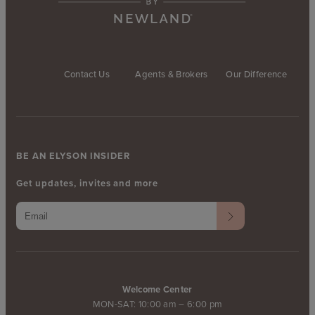
Contact Us
Agents & Brokers
Our Difference
BE AN ELYSON INSIDER
Get updates, invites and more
Welcome Center
MON-SAT: 10:00 am – 6:00 pm