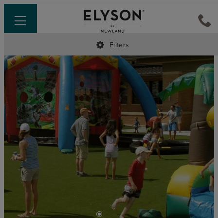
Filters
•