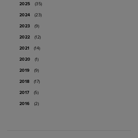
2025
(35)
2024
(23)
2023
(9)
2022
(12)
2021
(14)
2020
(1)
2019
(9)
2018
(17)
2017
(5)
2016
(2)