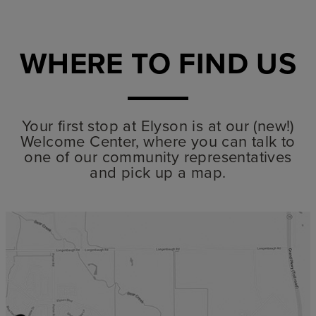
WHERE TO FIND US
Your first stop at Elyson is at our (new!)
Welcome Center, where you can talk to
one of our community representatives
and pick up a map.