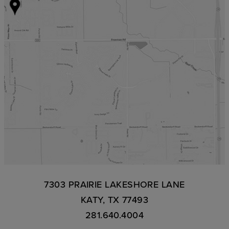
7303 PRAIRIE LAKESHORE LANE
KATY, TX 77493
281.640.4004