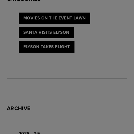
MOVIES ON THE EVENT LAWN
SANTA VISITS ELYSON
ELYSON TAKES FLIGHT
ARCHIVE
2026
(16)