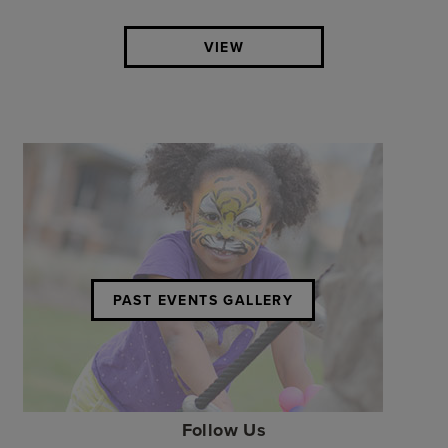
VIEW
PAST EVENTS GALLERY
Follow Us