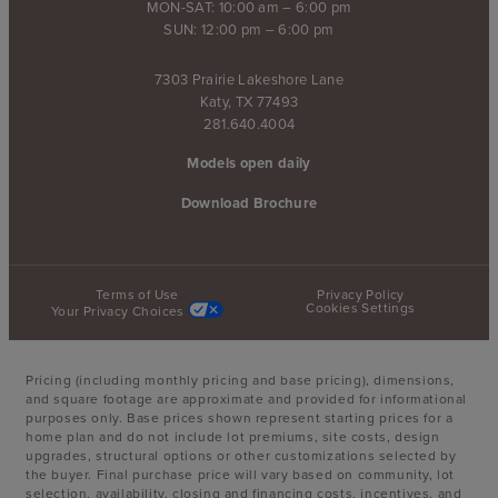
MON-SAT: 10:00 am – 6:00 pm
SUN: 12:00 pm – 6:00 pm
7303 Prairie Lakeshore Lane
Katy, TX 77493
281.640.4004
Models open daily
Download Brochure
Terms of Use
Privacy Policy
Cookies Settings
Your Privacy Choices
Pricing (including monthly pricing and base pricing), dimensions,
and square footage are approximate and provided for informational
purposes only. Base prices shown represent starting prices for a
home plan and do not include lot premiums, site costs, design
upgrades, structural options or other customizations selected by
the buyer. Final purchase price will vary based on community, lot
selection, availability, closing and financing costs, incentives, and