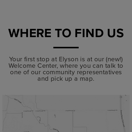
WHERE TO FIND US
Your first stop at Elyson is at our (new!)
Welcome Center, where you can talk to
one of our community representatives
and pick up a map.