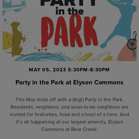
MAY 05, 2023 5:30PM-8:30PM
Party in the Park at Elyson Commons
This May kicks off with a (big!) Party in the Park.
Residents, neighbors, and soon-to-be neighbors are
invited for festivities, food and a hoot of a time. And
it’s all happening at our largest amenity, Elyson
Commons at Bear Creek.