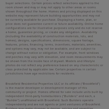
buyer selections. Certain prices reflect selections applied to the
room shown and may or may not apply to other areas or rooms
shown throughout the home. Homes and pricing displayed on this
website may represent future building opportunities and may not
be currently available for purchase. Displaying a home, plan, or
price does not guarantee current or future availability. Online home
configurations are for illustrative purposes only and do not reserve
a home, guarantee pricing, or create any obligation. Availability
(including the availability of construction materials, lots, and
homes), designs, specifications, dimensions, square footage,
features, prices, financing, terms, incentives, materials, amenities,
and options may vary, may not be available, and are subject to
change without notice or obligation. For example, front windows
and porches may vary with elevation, and room measurements may
be shown from the inside face of drywall. Models and lifestyle
photos do not reflect any preference based on any characteristic or
class protected by applicable law. Certain properties in certain
jurisdictions have age restrictions for residents.
Brookfield Residential Properties ULC or its affiliate (“Brookfield”)
is the master developer or development manager of this
community or project. Homes offered for sale include units built by
independent third-party homebuilders (“Builders” and each, a
“Builder”) unaffiliated with Brookfield. Such Builders operate
independently and are not agents or joint venturers of Brookfield.
Builders may make changes in design, pricing and amenities