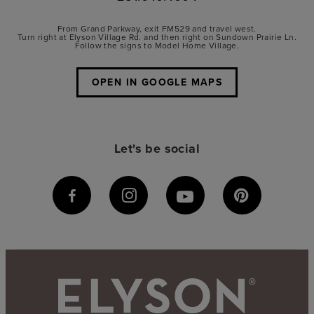
From Grand Parkway, exit FM529 and travel west.
Turn right at Elyson Village Rd. and then right on Sundown Prairie Ln.
Follow the signs to Model Home Village.
OPEN IN GOOGLE MAPS
Let's be social