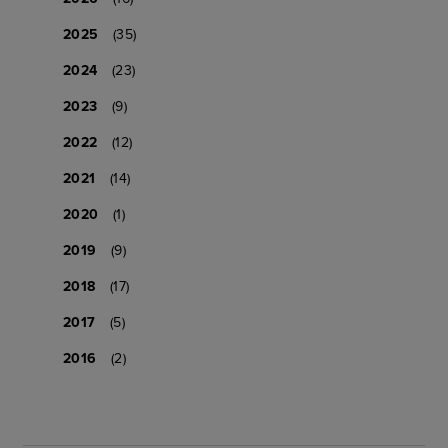
2025
(35)
2024
(23)
2023
(9)
2022
(12)
2021
(14)
2020
(1)
2019
(9)
2018
(17)
2017
(5)
2016
(2)