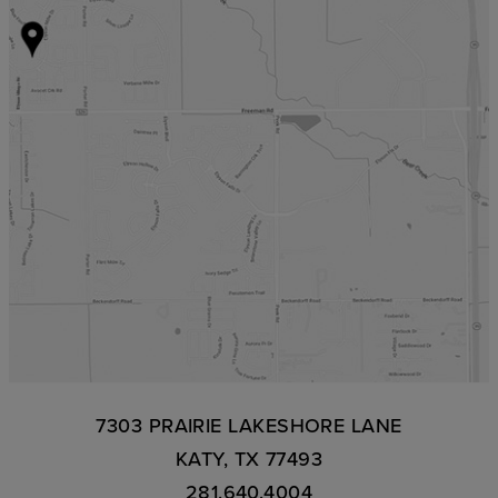
7303 PRAIRIE LAKESHORE LANE
KATY, TX 77493
281.640.4004