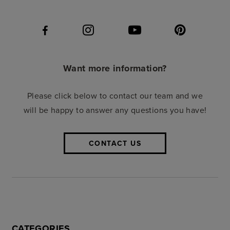
Want more information?
Please click below to contact our team and we
will be happy to answer any questions you have!
CONTACT US
CATEGORIES