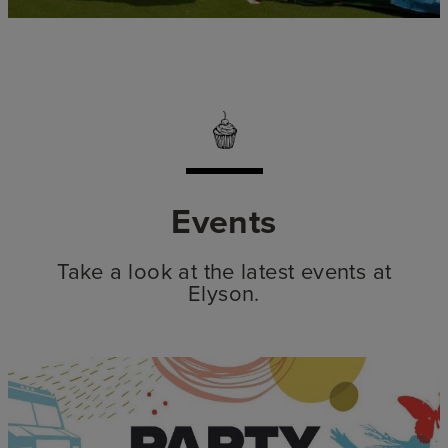
Events
Take a look at the latest events at
Elyson.