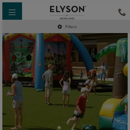
Filters
•