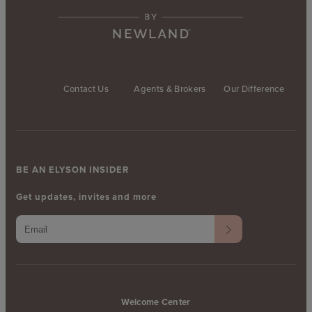
Contact Us
Agents & Brokers
Our Difference
BE AN ELYSON INSIDER
Get updates, invites and more
Welcome Center