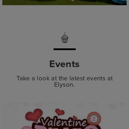
Events
Take a look at the latest events at
Elyson.