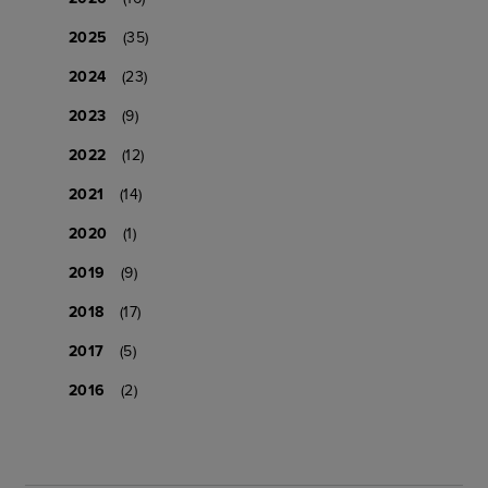
2025
(35)
2024
(23)
2023
(9)
2022
(12)
2021
(14)
2020
(1)
2019
(9)
2018
(17)
2017
(5)
2016
(2)