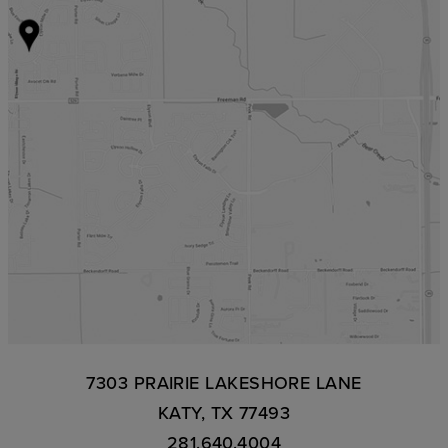
7303 PRAIRIE LAKESHORE LANE
KATY, TX 77493
281.640.4004