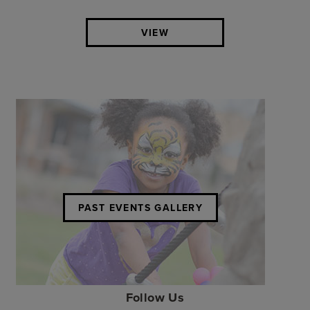
VIEW
PAST EVENTS GALLERY
Follow Us