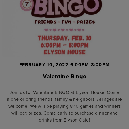
FEBRUARY 10, 2022 6:00PM-8:00PM
Valentine Bingo
Join us for Valentine BINGO at Elyson House. Come
alone or bring friends, family & neighbors. All ages are
welcome. We will be playing 8-10 games and winners
will get prizes. Come early to purchase dinner and
drinks from Elyson Cafe!