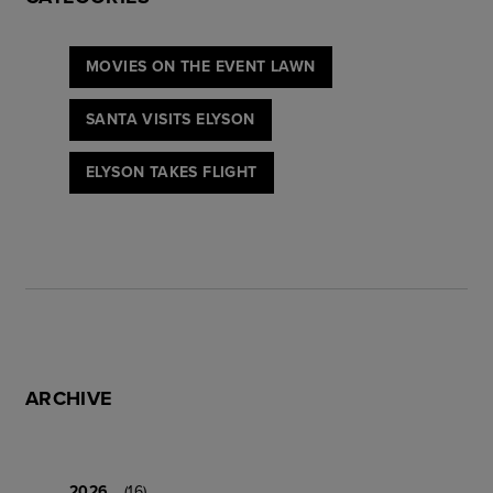
MOVIES ON THE EVENT LAWN
SANTA VISITS ELYSON
ELYSON TAKES FLIGHT
ARCHIVE
2026
(16)