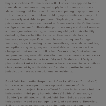
buyer selections. Certain prices reflect selections applied to the
room shown and may or may not apply to other areas or rooms
shown throughout the home. Homes and pricing displayed on this
website may represent future building opportunities and may not
be currently available for purchase. Displaying a home, plan, or
price does not guarantee current or future availability. Online home
configurations are for illustrative purposes only and do not reserve
a home, guarantee pricing, or create any obligation. Availability
(including the availability of construction materials, lots, and
homes), designs, specifications, dimensions, square footage,
features, prices, financing, terms, incentives, materials, amenities,
and options may vary, may not be available, and are subject to
change without notice or obligation. For example, front windows
and porches may vary with elevation, and room measurements may
be shown from the inside face of drywall. Models and lifestyle
photos do not reflect any preference based on any characteristic or
class protected by applicable law. Certain properties in certain
jurisdictions have age restrictions for residents.
Brookfield Residential Properties ULC or its affiliate (“Brookfield”)
is the master developer or development manager of this
community or project. Homes offered for sale include units built by
independent third-party homebuilders (“Builders” and each, a
“Builder”) unaffiliated with Brookfield. Such Builders operate
independently and are not agents or joint venturers of Brookfield.
Builders may make changes in design, pricing and amenities