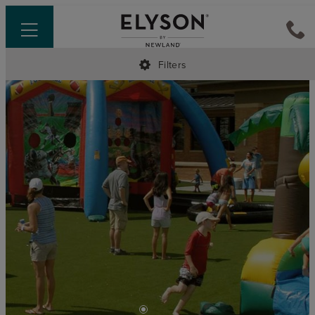
Filters
•