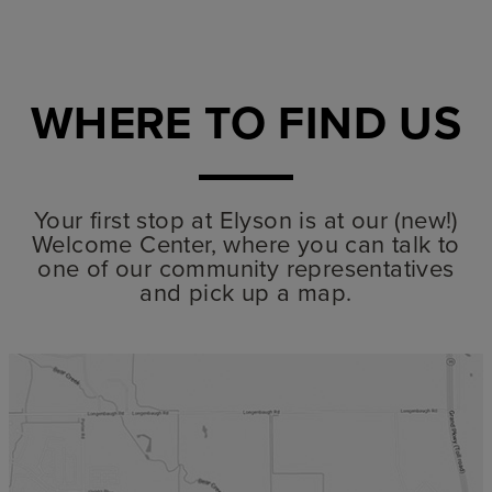
WHERE TO FIND US
Your first stop at Elyson is at our (new!)
Welcome Center, where you can talk to
one of our community representatives
and pick up a map.