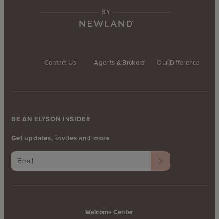
Contact Us
Agents & Brokers
Our Difference
BE AN ELYSON INSIDER
Get updates, invites and more
Welcome Center