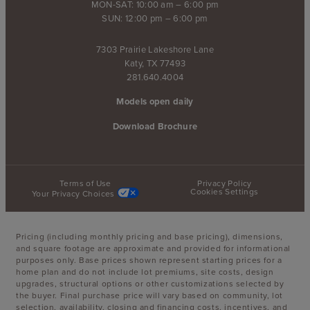
MON-SAT: 10:00 am – 6:00 pm
SUN: 12:00 pm – 6:00 pm
7303 Prairie Lakeshore Lane
Katy, TX 77493
281.640.4004
Models open daily
Download Brochure
Terms of Use
Privacy Policy
Cookies Settings
Your Privacy Choices
Pricing (including monthly pricing and base pricing), dimensions,
and square footage are approximate and provided for informational
purposes only. Base prices shown represent starting prices for a
home plan and do not include lot premiums, site costs, design
upgrades, structural options or other customizations selected by
the buyer. Final purchase price will vary based on community, lot
selection, availability, closing and financing costs, incentives, and