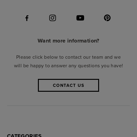
Want more information?
Please click below to contact our team and we
will be happy to answer any questions you have!
CONTACT US
CATEGORIES