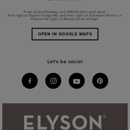
From Grand Parkway, exit FM529 and travel west.
Turn right at Elyson Village Rd. and then right on Sundown Prairie Ln.
Follow the signs to Model Home Village.
OPEN IN GOOGLE MAPS
Let's be social