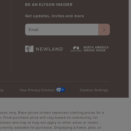
BE AN ELYSON INSIDER
Get updates, invites and more
icy
Your Privacy Choices
Cookies Settings
oses only. Base prices shown represent starting prices for a
. Final purchase price will vary based on community, lot
oom shown and may or may not apply to other areas or rooms
ently available for purchase. Displaying a home, plan, or