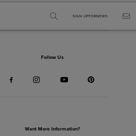
SIGN UP
FOR
NEWS
Follow Us
Want More Information?