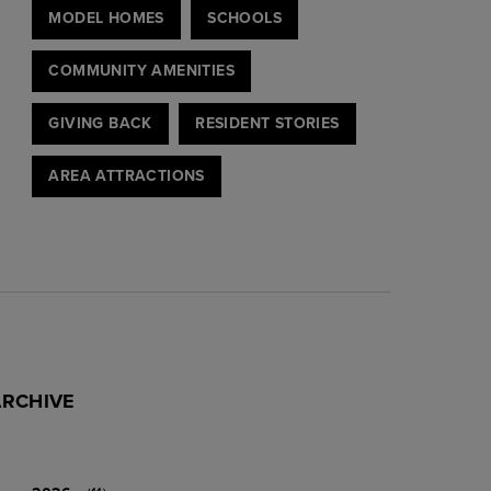
MODEL HOMES
SCHOOLS
COMMUNITY AMENITIES
GIVING BACK
RESIDENT STORIES
AREA ATTRACTIONS
ARCHIVE