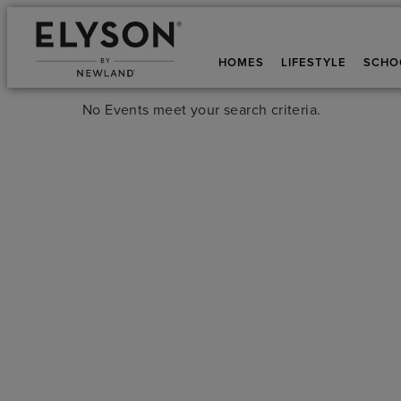
HOMES
LIFESTYLE
SCHO
No Events meet your search criteria.