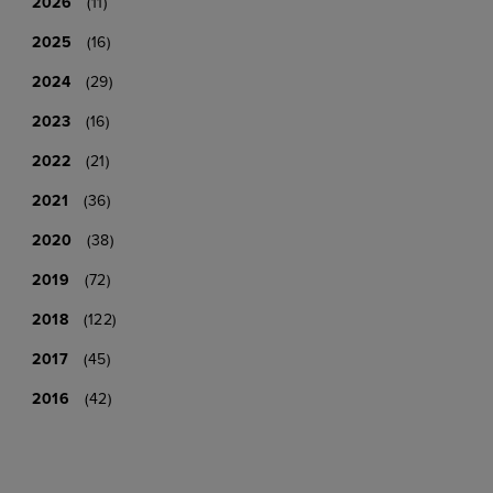
2026
(11)
2025
(16)
2024
(29)
2023
(16)
2022
(21)
2021
(36)
2020
(38)
2019
(72)
2018
(122)
2017
(45)
2016
(42)