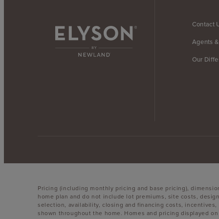
Contact 
Agents &
Our Diff
Pricing (including monthly pricing and base pricing), dimensi
home plan and do not include lot premiums, site costs, design
selection, availability, closing and financing costs, incentiv
shown throughout the home. Homes and pricing displayed on th