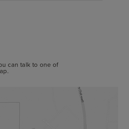
ou can talk to one of
ap.