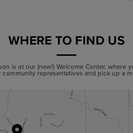
WHERE TO FIND US
lyson is at our (new!) Welcome Center, where y
r community representatives and pick up a m