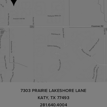
7303 PRAIRIE LAKESHORE LANE
KATY, TX 77493
281.640.4004