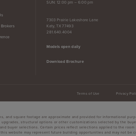
SUN: 12:00 pm – 6:00 pm
Us
7303 Prairie Lakeshore Lane
Katy, TX 77493
 Brokers
281.640.4004
erence
Models open daily
Download Brochure
Terms of Use
Privacy Pol
ons, and square footage are approximate and provided for informational purp
 upgrades, structural options or other customizations selected by the buyer
es, and buyer selections. Certain prices reflect selections applied to the r
is website may represent future building opportunities and may not be curr