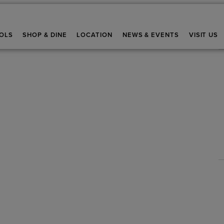
OLS
SHOP & DINE
LOCATION
NEWS & EVENTS
VISIT US