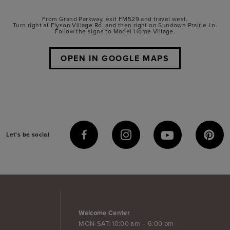
From Grand Parkway, exit FM529 and travel west.
Turn right at Elyson Village Rd. and then right on Sundown Prairie Ln.
Follow the signs to Model Home Village.
OPEN IN GOOGLE MAPS
Let's be social
Welcome Center
MON-SAT: 10:00 am – 6:00 pm