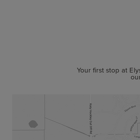
Your first stop at E
ou