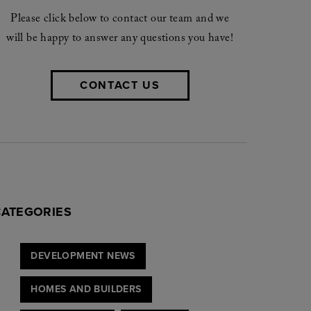
Please click below to contact our team and we
will be happy to answer any questions you have!
CONTACT US
CATEGORIES
DEVELOPMENT NEWS
HOMES AND BUILDERS