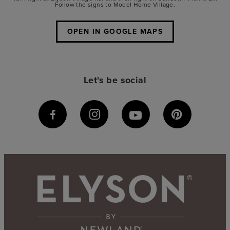
Follow the signs to Model Home Village.
OPEN IN GOOGLE MAPS
Let's be social