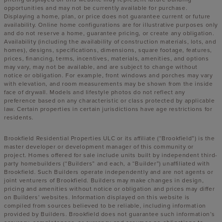
opportunities and may not be currently available for purchase.
Displaying a home, plan, or price does not guarantee current or future
availability. Online home configurations are for illustrative purposes only
and do not reserve a home, guarantee pricing, or create any obligation.
Availability (including the availability of construction materials, lots, and
homes), designs, specifications, dimensions, square footage, features,
prices, financing, terms, incentives, materials, amenities, and options
may vary, may not be available, and are subject to change without
notice or obligation. For example, front windows and porches may vary
with elevation, and room measurements may be shown from the inside
face of drywall. Models and lifestyle photos do not reflect any
preference based on any characteristic or class protected by applicable
law. Certain properties in certain jurisdictions have age restrictions for
residents.
Brookfield Residential Properties ULC or its affiliate (“Brookfield”) is the
master developer or development manager of this community or
project. Homes offered for sale include units built by independent third-
party homebuilders (“Builders” and each, a “Builder”) unaffiliated with
Brookfield. Such Builders operate independently and are not agents or
joint venturers of Brookfield. Builders may make changes in design,
pricing and amenities without notice or obligation and prices may differ
on Builders’ websites. Information displayed on this website is
compiled from sources believed to be reliable, including information
provided by Builders. Brookfield does not guarantee such information’s