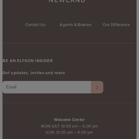
Contact Us
Agents & Brokers
Our Difference
BE AN ELYSON INSIDER
Get updates, invites and more
Welcome Center
MON-SAT: 10:00 am – 6:00 pm
SUN: 12:00 pm – 6:00 pm