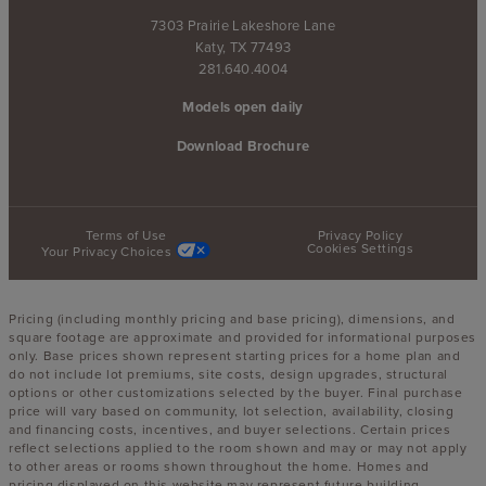
7303 Prairie Lakeshore Lane
Katy, TX 77493
281.640.4004
Models open daily
Download Brochure
Terms of Use
Privacy Policy
Cookies Settings
Your Privacy Choices
Pricing (including monthly pricing and base pricing), dimensions, and
square footage are approximate and provided for informational purposes
only. Base prices shown represent starting prices for a home plan and
do not include lot premiums, site costs, design upgrades, structural
options or other customizations selected by the buyer. Final purchase
price will vary based on community, lot selection, availability, closing
and financing costs, incentives, and buyer selections. Certain prices
reflect selections applied to the room shown and may or may not apply
to other areas or rooms shown throughout the home. Homes and
pricing displayed on this website may represent future building