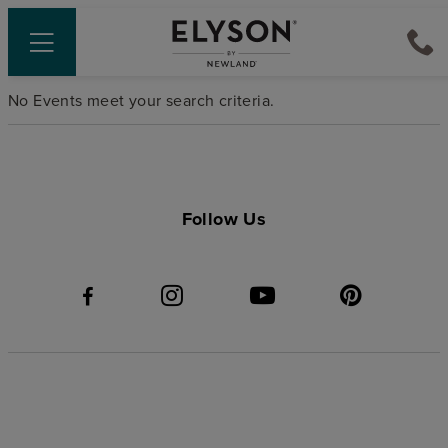
No Events meet your search criteria.
Follow Us