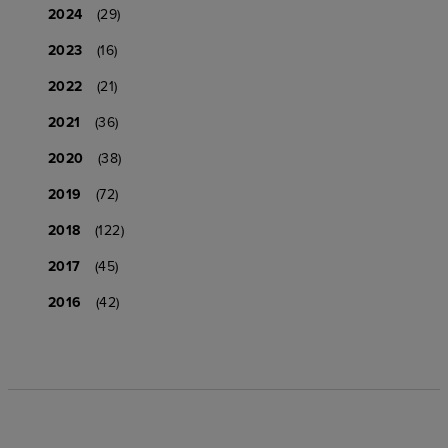
2024
(29)
2023
(16)
2022
(21)
2021
(36)
2020
(38)
2019
(72)
2018
(122)
2017
(45)
2016
(42)