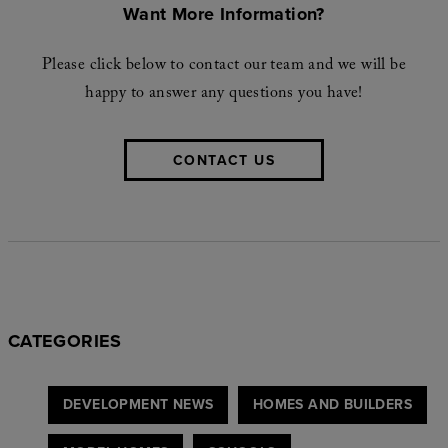
Want More Information?
Please click below to contact our team and we will be
happy to answer any questions you have!
CONTACT US
CATEGORIES
DEVELOPMENT NEWS
HOMES AND BUILDERS