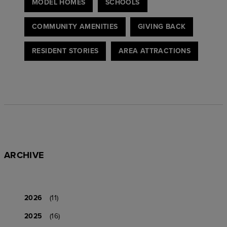
MODEL HOMES
SCHOOLS
COMMUNITY AMENITIES
GIVING BACK
RESIDENT STORIES
AREA ATTRACTIONS
ARCHIVE
2026
(11)
2025
(16)