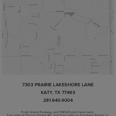
7303 PRAIRIE LAKESHORE LANE
KATY, TX 77493
281.640.4004
From Grand Parkway, exit FM529 and travel west.
Turn right at Elyson Village Rd. and then right on Sundown Prairie Ln.