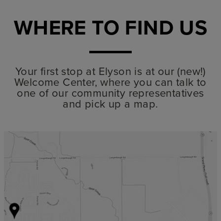
WHERE TO FIND US
Your first stop at Elyson is at our (new!)
Welcome Center, where you can talk to
one of our community representatives
and pick up a map.