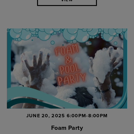
JUNE 20, 2025 6:00PM-8:00PM
Foam Party