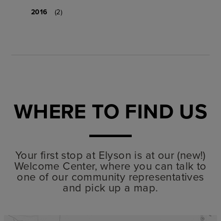
2016
(2)
WHERE TO FIND US
Your first stop at Elyson is at our (new!)
Welcome Center, where you can talk to
one of our community representatives
and pick up a map.