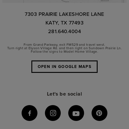
7303 PRAIRIE LAKESHORE LANE
KATY, TX 77493
281.640.4004
From Grand Parkway, exit FM529 and travel west.
Turn right at Elyson Village Rd. and then right on Sundown Prairie Ln.
Follow the signs to Model Home Village.
OPEN IN GOOGLE MAPS
Let's be social