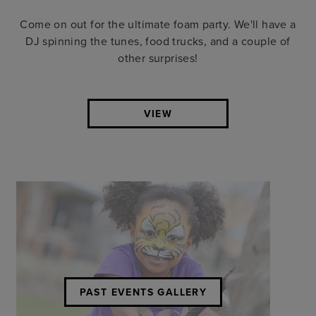
Come on out for the ultimate foam party. We'll have a
DJ spinning the tunes, food trucks, and a couple of
other surprises!
VIEW
PAST EVENTS GALLERY