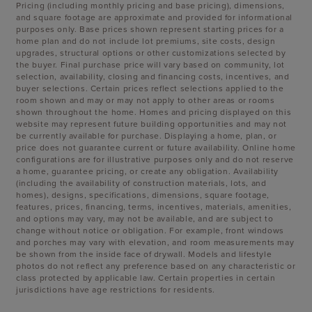
Pricing (including monthly pricing and base pricing), dimensions,
and square footage are approximate and provided for informational
purposes only. Base prices shown represent starting prices for a
home plan and do not include lot premiums, site costs, design
upgrades, structural options or other customizations selected by
the buyer. Final purchase price will vary based on community, lot
selection, availability, closing and financing costs, incentives, and
buyer selections. Certain prices reflect selections applied to the
room shown and may or may not apply to other areas or rooms
shown throughout the home. Homes and pricing displayed on this
website may represent future building opportunities and may not
be currently available for purchase. Displaying a home, plan, or
price does not guarantee current or future availability. Online home
configurations are for illustrative purposes only and do not reserve
a home, guarantee pricing, or create any obligation. Availability
(including the availability of construction materials, lots, and
homes), designs, specifications, dimensions, square footage,
features, prices, financing, terms, incentives, materials, amenities,
and options may vary, may not be available, and are subject to
change without notice or obligation. For example, front windows
and porches may vary with elevation, and room measurements may
be shown from the inside face of drywall. Models and lifestyle
photos do not reflect any preference based on any characteristic or
class protected by applicable law. Certain properties in certain
jurisdictions have age restrictions for residents.