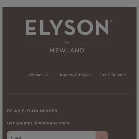
Contact Us
Agents & Brokers
Our Difference
BE AN ELYSON INSIDER
Get updates, invites and more