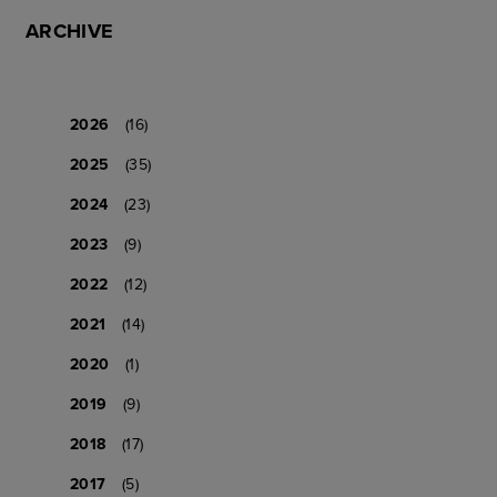
ARCHIVE
2026
(16)
2025
(35)
2024
(23)
2023
(9)
2022
(12)
2021
(14)
2020
(1)
2019
(9)
2018
(17)
2017
(5)