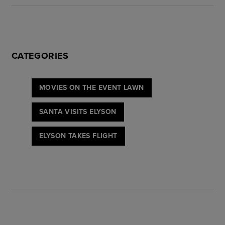
CATEGORIES
MOVIES ON THE EVENT LAWN
SANTA VISITS ELYSON
ELYSON TAKES FLIGHT