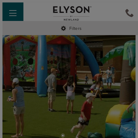
Filters
•