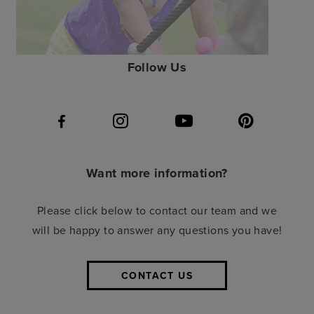
Follow Us
Want more information?
Please click below to contact our team and we
will be happy to answer any questions you have!
CONTACT US