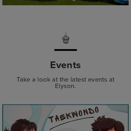
Events
Take a look at the latest events at
Elyson.