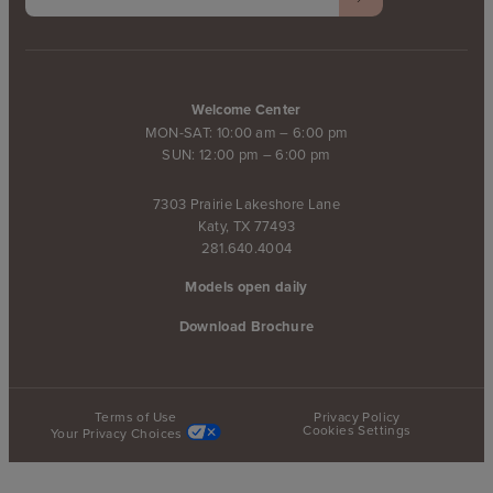
Welcome Center
MON-SAT: 10:00 am – 6:00 pm
SUN: 12:00 pm – 6:00 pm
7303 Prairie Lakeshore Lane
Katy, TX 77493
281.640.4004
Models open daily
Download Brochure
Terms of Use
Privacy Policy
Cookies Settings
Your Privacy Choices