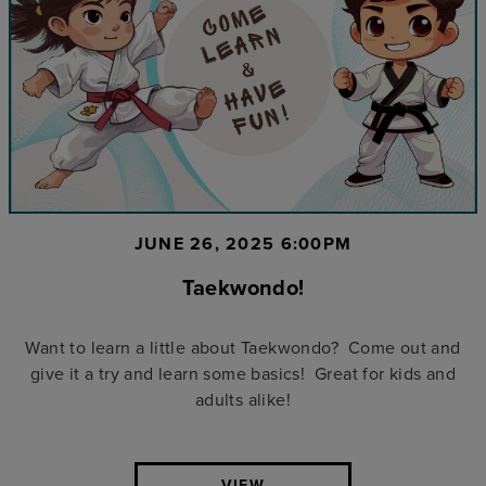
JUNE 26, 2025 6:00PM
Taekwondo!
Want to learn a little about Taekwondo? Come out and
give it a try and learn some basics! Great for kids and
adults alike!
VIEW