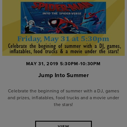
MAY 31, 2019 5:30PM-10:30PM
Jump Into Summer
Celebrate the beginning of summer with a DJ, games
and prizes, inflatables, food trucks and a movie under
the stars!
VIEW