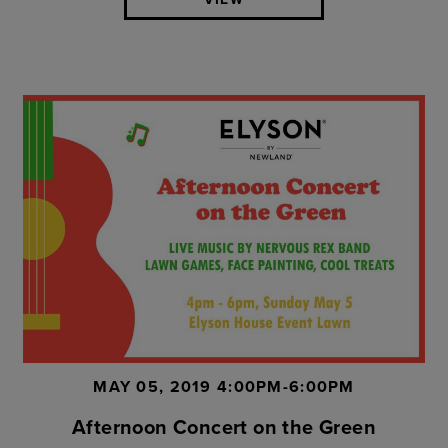
MAY 05, 2019 4:00PM-6:00PM
Afternoon Concert on the Green