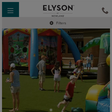
Filters
•