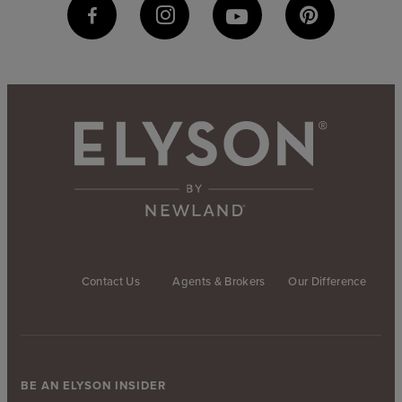
Contact Us
Agents & Brokers
Our Difference
BE AN ELYSON INSIDER