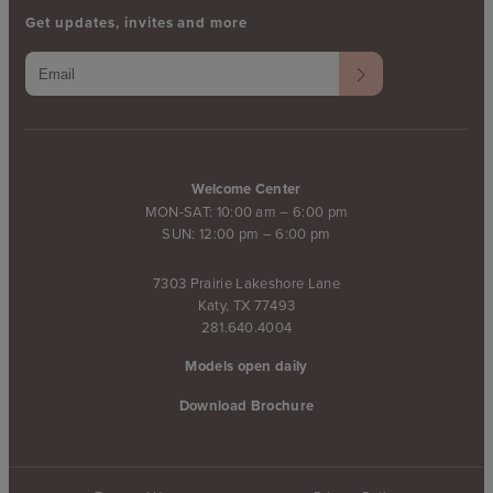
Get updates, invites and more
Welcome Center
MON-SAT: 10:00 am – 6:00 pm
SUN: 12:00 pm – 6:00 pm
7303 Prairie Lakeshore Lane
Katy, TX 77493
281.640.4004
Models open daily
Download Brochure