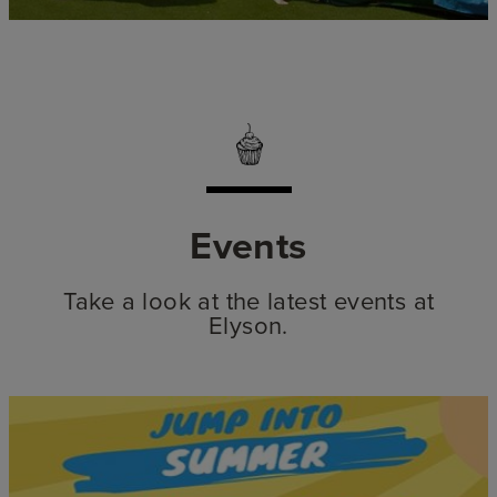
Events
Take a look at the latest events at
Elyson.