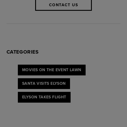
CONTACT US
CATEGORIES
MOVIES ON THE EVENT LAWN
SANTA VISITS ELYSON
ELYSON TAKES FLIGHT