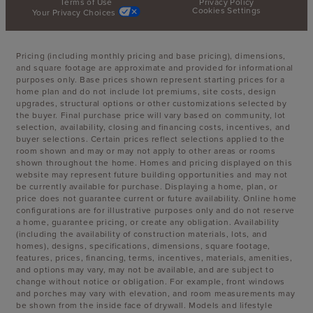
Terms of Use
Privacy Policy
Cookies Settings
Your Privacy Choices
Pricing (including monthly pricing and base pricing), dimensions,
and square footage are approximate and provided for informational
purposes only. Base prices shown represent starting prices for a
home plan and do not include lot premiums, site costs, design
upgrades, structural options or other customizations selected by
the buyer. Final purchase price will vary based on community, lot
selection, availability, closing and financing costs, incentives, and
buyer selections. Certain prices reflect selections applied to the
room shown and may or may not apply to other areas or rooms
shown throughout the home. Homes and pricing displayed on this
website may represent future building opportunities and may not
be currently available for purchase. Displaying a home, plan, or
price does not guarantee current or future availability. Online home
configurations are for illustrative purposes only and do not reserve
a home, guarantee pricing, or create any obligation. Availability
(including the availability of construction materials, lots, and
homes), designs, specifications, dimensions, square footage,
features, prices, financing, terms, incentives, materials, amenities,
and options may vary, may not be available, and are subject to
change without notice or obligation. For example, front windows
and porches may vary with elevation, and room measurements may
be shown from the inside face of drywall. Models and lifestyle