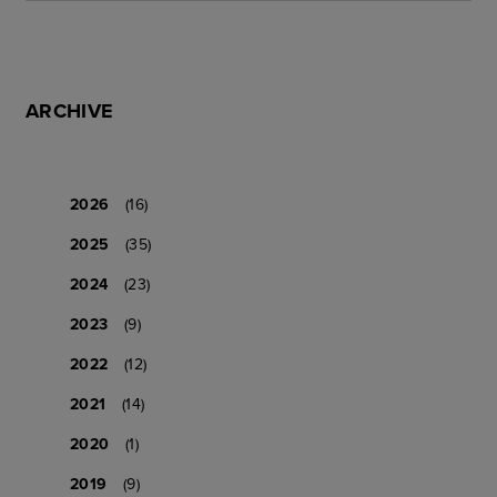
ARCHIVE
2026
(16)
2025
(35)
2024
(23)
2023
(9)
2022
(12)
2021
(14)
2020
(1)
2019
(9)