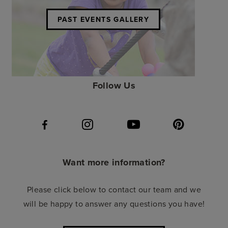
PAST EVENTS GALLERY
Follow Us
Want more information?
Please click below to contact our team and we
will be happy to answer any questions you have!