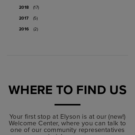
2018
(17)
2017
(5)
2016
(2)
WHERE TO FIND US
Your first stop at Elyson is at our (new!)
Welcome Center, where you can talk to
one of our community representatives