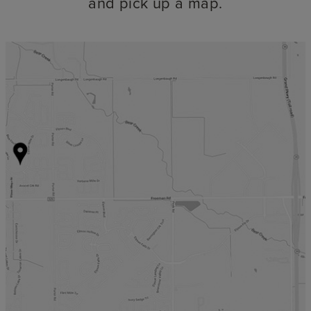
and pick up a map.