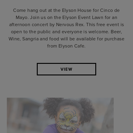
Come hang out at the Elyson House for Cinco de
Mayo. Join us on the Elyson Event Lawn for an
afternoon concert by Nervous Rex. This free event is
open to the public and everyone is welcome. Beer,
Wine, Sangria and food will be available for purchase
from Elyson Cafe.
VIEW