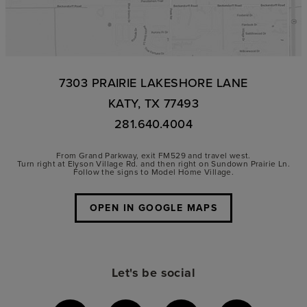
7303 PRAIRIE LAKESHORE LANE
KATY, TX 77493
281.640.4004
From Grand Parkway, exit FM529 and travel west.
Turn right at Elyson Village Rd. and then right on Sundown Prairie Ln.
Follow the signs to Model Home Village.
OPEN IN GOOGLE MAPS
Let's be social