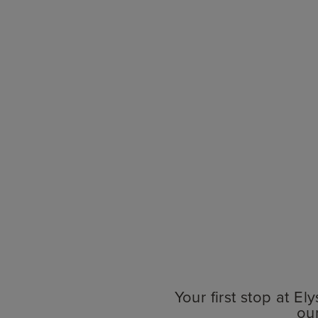
Your first stop at E
ou