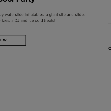
 waterslide inflatables, a giant slip-and-slide,
zes, a DJ and ice cold treats!
IEW