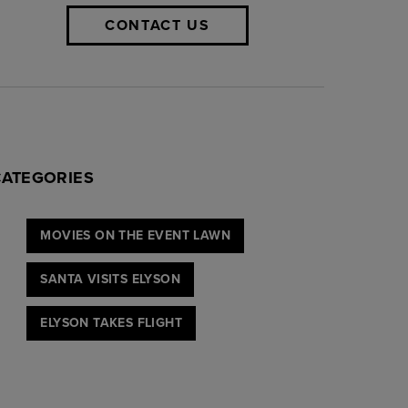
CONTACT US
CATEGORIES
MOVIES ON THE EVENT LAWN
SANTA VISITS ELYSON
ELYSON TAKES FLIGHT