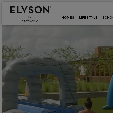
HOMES
LIFESTYLE
SCHO