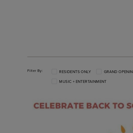
Filter By:
RESIDENTS ONLY
GRAND OPENIN
MUSIC + ENTERTAINMENT