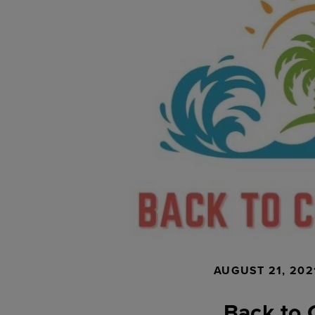
AUGUST 21, 202
Back to 