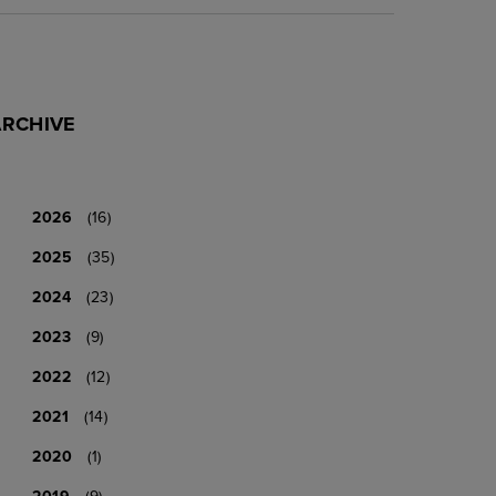
ARCHIVE
2026
(16)
2025
(35)
2024
(23)
2023
(9)
2022
(12)
2021
(14)
2020
(1)
2019
(9)