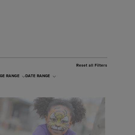
Reset all Filters
GE RANGE
DATE RANGE