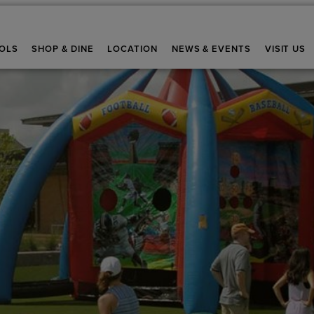
OLS
SHOP & DINE
LOCATION
NEWS & EVENTS
VISIT US