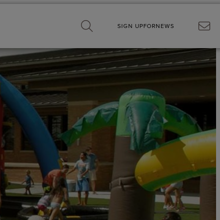
SIGN UP
FOR
NEWS