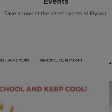
Events
Take a look at the latest events at Elyson.
GS + HOME TOURS
SEASONAL CELEBRATIONS
A