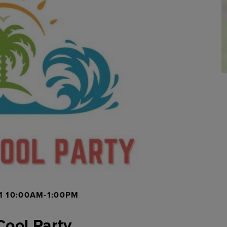
1 10:00AM-1:00PM
Cool Party