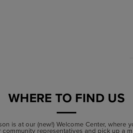
WHERE TO FIND US
lyson is at our (new!) Welcome Center, where y
r community representatives and pick up a m