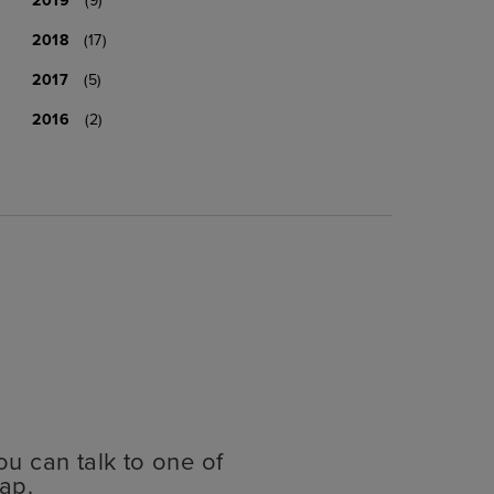
2018
(17)
2017
(5)
2016
(2)
ou can talk to one of
ap.