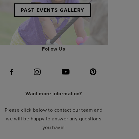
PAST EVENTS GALLERY
Follow Us
Want more information?
Please click below to contact our team and
we will be happy to answer any questions
you have!