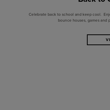
Celebrate back to school and keep cool. Enjoy
bounce houses, games and pri
V