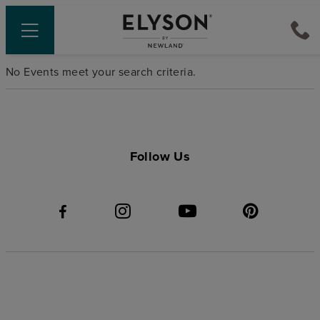
No Events meet your search criteria.
Follow Us