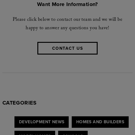
Want More Information?
Please click below to contact our team and we will be
happy to answer any questions you have!
CONTACT US
CATEGORIES
DEVELOPMENT NEWS
HOMES AND BUILDERS