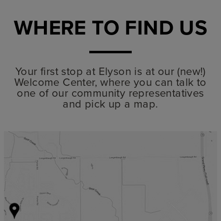
WHERE TO FIND US
Your first stop at Elyson is at our (new!)
Welcome Center, where you can talk to
one of our community representatives
and pick up a map.