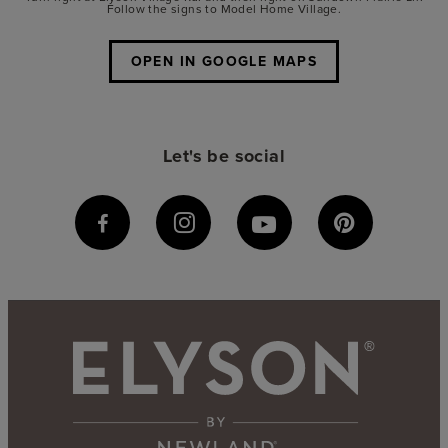
Follow the signs to Model Home Village.
OPEN IN GOOGLE MAPS
Let's be social