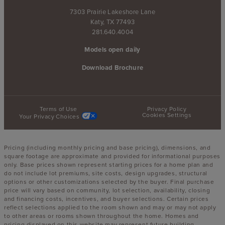
7303 Prairie Lakeshore Lane
Katy, TX 77493
281.640.4004
Models open daily
Download Brochure
Terms of Use
Privacy Policy
Cookies Settings
Your Privacy Choices
Pricing (including monthly pricing and base pricing), dimensions, and
square footage are approximate and provided for informational purposes
only. Base prices shown represent starting prices for a home plan and
do not include lot premiums, site costs, design upgrades, structural
options or other customizations selected by the buyer. Final purchase
price will vary based on community, lot selection, availability, closing
and financing costs, incentives, and buyer selections. Certain prices
reflect selections applied to the room shown and may or may not apply
to other areas or rooms shown throughout the home. Homes and
pricing displayed on this website may represent future building