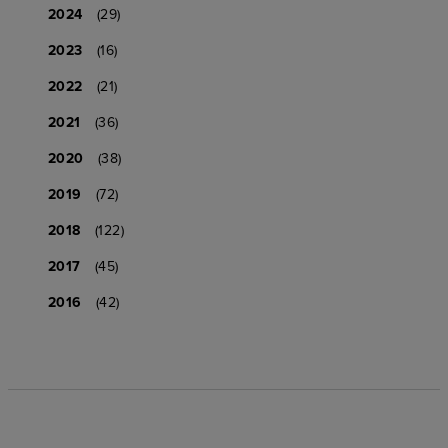
2024
(29)
2023
(16)
2022
(21)
2021
(36)
2020
(38)
2019
(72)
2018
(122)
2017
(45)
2016
(42)