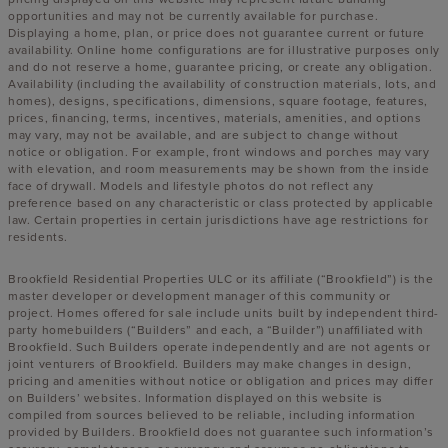
opportunities and may not be currently available for purchase.
Displaying a home, plan, or price does not guarantee current or future
availability. Online home configurations are for illustrative purposes only
and do not reserve a home, guarantee pricing, or create any obligation.
Availability (including the availability of construction materials, lots, and
homes), designs, specifications, dimensions, square footage, features,
prices, financing, terms, incentives, materials, amenities, and options
may vary, may not be available, and are subject to change without
notice or obligation. For example, front windows and porches may vary
with elevation, and room measurements may be shown from the inside
face of drywall. Models and lifestyle photos do not reflect any
preference based on any characteristic or class protected by applicable
law. Certain properties in certain jurisdictions have age restrictions for
residents.
Brookfield Residential Properties ULC or its affiliate (“Brookfield”) is the
master developer or development manager of this community or
project. Homes offered for sale include units built by independent third-
party homebuilders (“Builders” and each, a “Builder”) unaffiliated with
Brookfield. Such Builders operate independently and are not agents or
joint venturers of Brookfield. Builders may make changes in design,
pricing and amenities without notice or obligation and prices may differ
on Builders’ websites. Information displayed on this website is
compiled from sources believed to be reliable, including information
provided by Builders. Brookfield does not guarantee such information’s