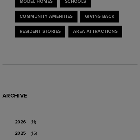
MODEL HOMES
SCHOOLS
COMMUNITY AMENITIES
GIVING BACK
RESIDENT STORIES
AREA ATTRACTIONS
ARCHIVE
2026
(11)
2025
(16)