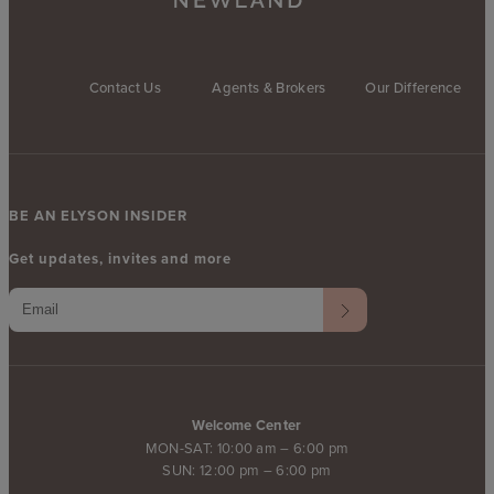
Contact Us
Agents & Brokers
Our Difference
BE AN ELYSON INSIDER
Get updates, invites and more
Welcome Center
MON-SAT: 10:00 am – 6:00 pm
SUN: 12:00 pm – 6:00 pm