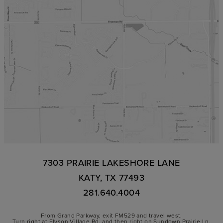
7303 PRAIRIE LAKESHORE LANE
KATY, TX 77493
281.640.4004
From Grand Parkway, exit FM529 and travel west.
Turn right at Elyson Village Rd. and then right on Sundown Prairie Ln.