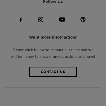
Follow Us
Want more information?
Please click below to contact our team and we
will be happy to answer any questions you have!
CONTACT US