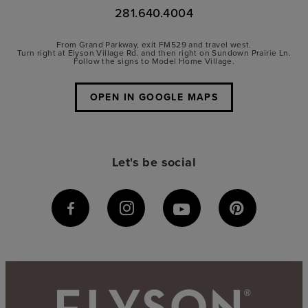
281.640.4004
From Grand Parkway, exit FM529 and travel west.
Turn right at Elyson Village Rd. and then right on Sundown Prairie Ln.
Follow the signs to Model Home Village.
OPEN IN GOOGLE MAPS
Let's be social