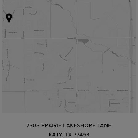
7303 PRAIRIE LAKESHORE LANE
KATY, TX 77493