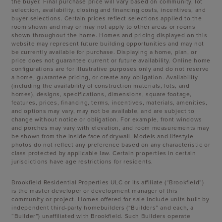
the buyer. Final purchase price will vary based on community, lot
selection, availability, closing and financing costs, incentives, and
buyer selections. Certain prices reflect selections applied to the
room shown and may or may not apply to other areas or rooms
shown throughout the home. Homes and pricing displayed on this
website may represent future building opportunities and may not
be currently available for purchase. Displaying a home, plan, or
price does not guarantee current or future availability. Online home
configurations are for illustrative purposes only and do not reserve
a home, guarantee pricing, or create any obligation. Availability
(including the availability of construction materials, lots, and
homes), designs, specifications, dimensions, square footage,
features, prices, financing, terms, incentives, materials, amenities,
and options may vary, may not be available, and are subject to
change without notice or obligation. For example, front windows
and porches may vary with elevation, and room measurements may
be shown from the inside face of drywall. Models and lifestyle
photos do not reflect any preference based on any characteristic or
class protected by applicable law. Certain properties in certain
jurisdictions have age restrictions for residents.
Brookfield Residential Properties ULC or its affiliate (“Brookfield”)
is the master developer or development manager of this
community or project. Homes offered for sale include units built by
independent third-party homebuilders (“Builders” and each, a
“Builder”) unaffiliated with Brookfield. Such Builders operate