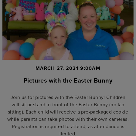
MARCH 27, 2021 9:00AM
Pictures with the Easter Bunny
Join us for pictures with the Easter Bunny! Children
will sit or stand in front of the Easter Bunny (no lap
sitting). Each child will receive a pre-packaged cookie
while parents can take photos with their own cameras.
Registration is required to attend, as attendance is
limited.