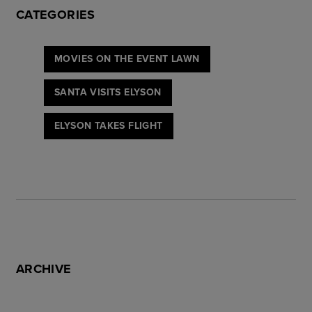
CATEGORIES
MOVIES ON THE EVENT LAWN
SANTA VISITS ELYSON
ELYSON TAKES FLIGHT
ARCHIVE