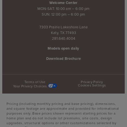
Welcome Center
MON-SAT: 10:00 am – 6:00 pm
SUN: 12:00 pm – 6:00 pm
7303 Prairie Lakeshore Lane
Katy, TX 77493
281.640.4004
Models open daily
Download Brochure
Terms of Use
Privacy Policy
Cookies Settings
Your Privacy Choices
Pricing (including monthly pricing and base pricing), dimensions,
and square footage are approximate and provided for informational
purposes only. Base prices shown represent starting prices for a
home plan and do not include lot premiums, site costs, design
upgrades, structural options or other customizations selected by