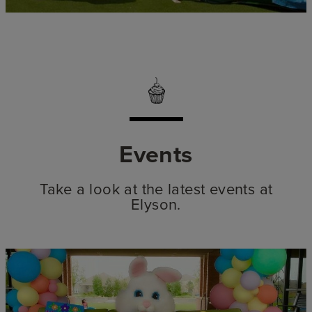
Events
Take a look at the latest events at
Elyson.