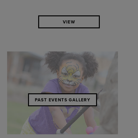
VIEW
PAST EVENTS GALLERY