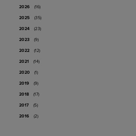
2026
(16)
2025
(35)
2024
(23)
2023
(9)
2022
(12)
2021
(14)
2020
(1)
2019
(9)
2018
(17)
2017
(5)
2016
(2)