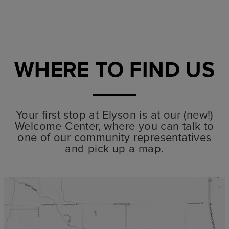
WHERE TO FIND US
Your first stop at Elyson is at our (new!)
Welcome Center, where you can talk to
one of our community representatives
and pick up a map.