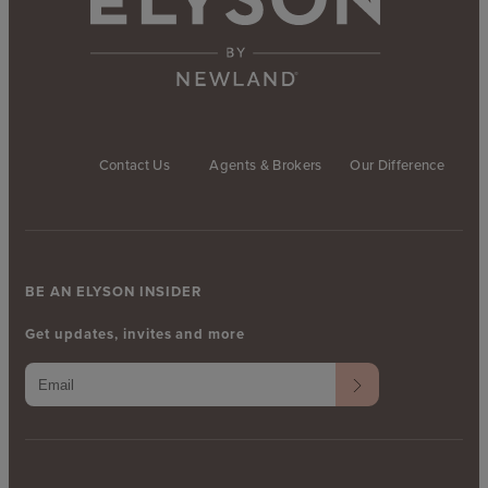
Contact Us
Agents & Brokers
Our Difference
BE AN ELYSON INSIDER
Get updates, invites and more