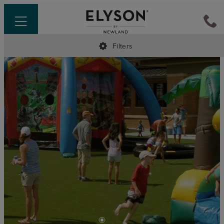
Filters
•