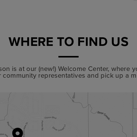
WHERE TO FIND US
lyson is at our (new!) Welcome Center, where y
r community representatives and pick up a m