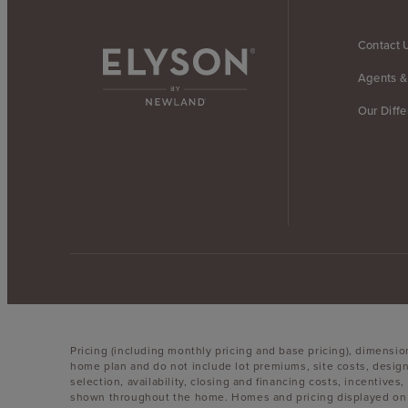
Contact 
Agents &
Our Diff
Pricing (including monthly pricing and base pricing), dimensi
home plan and do not include lot premiums, site costs, design
selection, availability, closing and financing costs, incentiv
shown throughout the home. Homes and pricing displayed on th