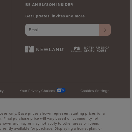
BE AN ELYSON INSIDER
Get updates, invites and more
icy
Your Privacy Choices
Cookies Settings
oses only. Base prices shown represent starting prices for a
. Final purchase price will vary based on community, lot
oom shown and may or may not apply to other areas or rooms
ently available for purchase. Displaying a home, plan, or