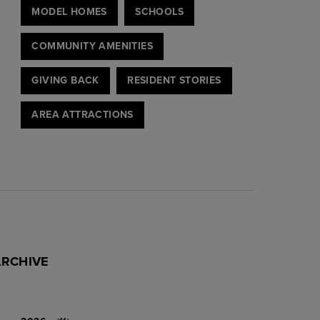
MODEL HOMES
SCHOOLS
COMMUNITY AMENITIES
GIVING BACK
RESIDENT STORIES
AREA ATTRACTIONS
ARCHIVE