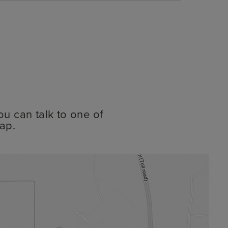
ou can talk to one of
ap.