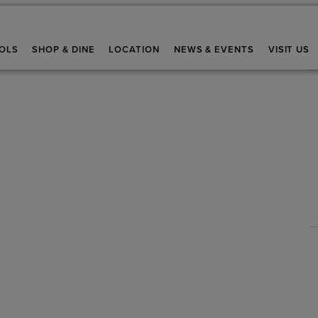
OLS
SHOP & DINE
LOCATION
NEWS & EVENTS
VISIT US