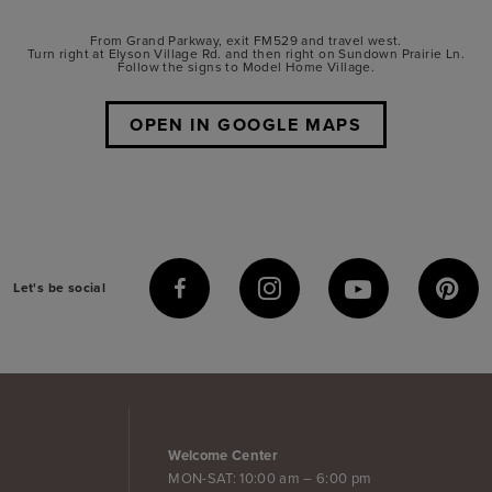
From Grand Parkway, exit FM529 and travel west.
Turn right at Elyson Village Rd. and then right on Sundown Prairie Ln.
Follow the signs to Model Home Village.
OPEN IN GOOGLE MAPS
Let's be social
Welcome Center
MON-SAT: 10:00 am – 6:00 pm