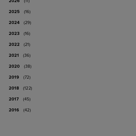
2026
(11)
2025
(16)
2024
(29)
2023
(16)
2022
(21)
2021
(36)
2020
(38)
2019
(72)
2018
(122)
2017
(45)
2016
(42)