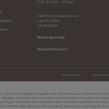
SUN: 12:00 pm – 6:00 pm
Us
7303 Prairie Lakeshore Lane
Katy, TX 77493
 Brokers
281.640.4004
erence
Models open daily
Download Brochure
Terms of Use
Privacy Pol
ons, and square footage are approximate and provided for informational purp
 upgrades, structural options or other customizations selected by the buyer
es, and buyer selections. Certain prices reflect selections applied to the r
is website may represent future building opportunities and may not be curr