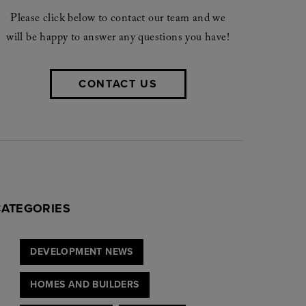
Please click below to contact our team and we
will be happy to answer any questions you have!
CONTACT US
CATEGORIES
DEVELOPMENT NEWS
HOMES AND BUILDERS