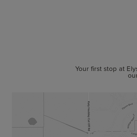
Your first stop at E
ou