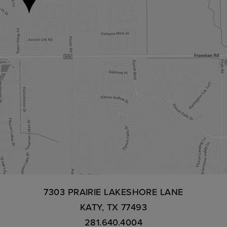
7303 PRAIRIE LAKESHORE LANE
KATY, TX 77493
281.640.4004