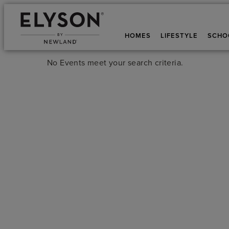
HOMES
LIFESTYLE
SCHO
No Events meet your search criteria.