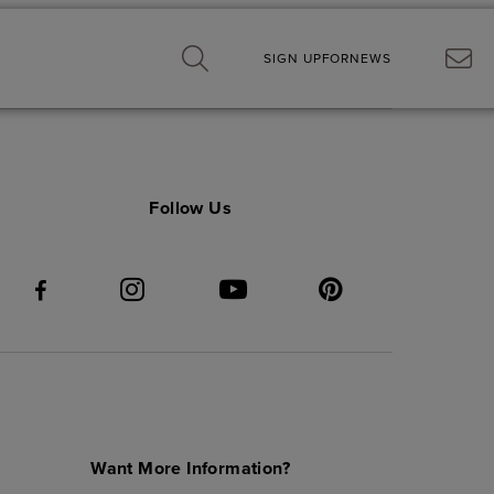
SIGN UP
FOR
NEWS
Follow Us
Want More Information?