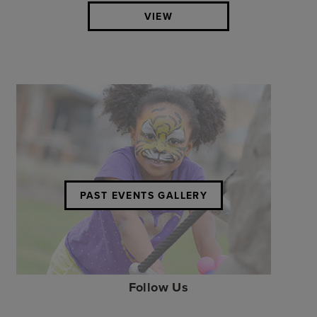
VIEW
PAST EVENTS GALLERY
Follow Us