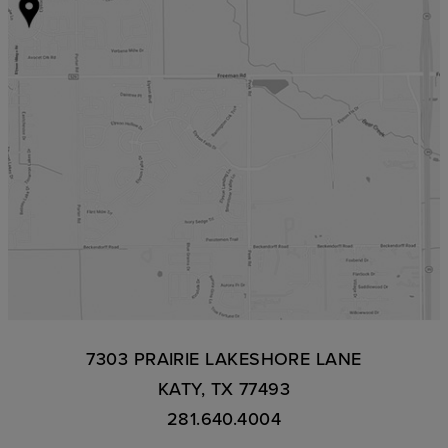
7303 PRAIRIE LAKESHORE LANE
KATY, TX 77493
281.640.4004