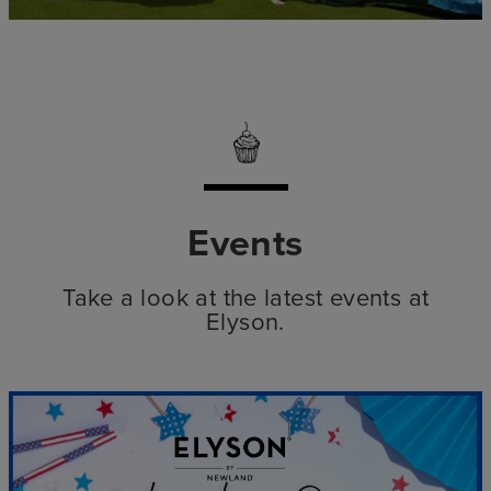
Events
Take a look at the latest events at
Elyson.