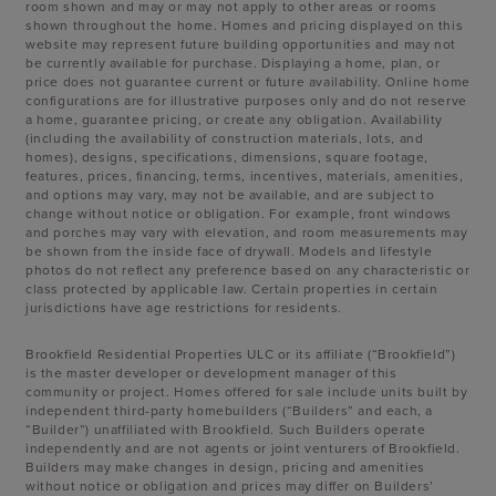
room shown and may or may not apply to other areas or rooms
shown throughout the home. Homes and pricing displayed on this
website may represent future building opportunities and may not
be currently available for purchase. Displaying a home, plan, or
price does not guarantee current or future availability. Online home
configurations are for illustrative purposes only and do not reserve
a home, guarantee pricing, or create any obligation. Availability
(including the availability of construction materials, lots, and
homes), designs, specifications, dimensions, square footage,
features, prices, financing, terms, incentives, materials, amenities,
and options may vary, may not be available, and are subject to
change without notice or obligation. For example, front windows
and porches may vary with elevation, and room measurements may
be shown from the inside face of drywall. Models and lifestyle
photos do not reflect any preference based on any characteristic or
class protected by applicable law. Certain properties in certain
jurisdictions have age restrictions for residents.
Brookfield Residential Properties ULC or its affiliate (“Brookfield”)
is the master developer or development manager of this
community or project. Homes offered for sale include units built by
independent third-party homebuilders (“Builders” and each, a
“Builder”) unaffiliated with Brookfield. Such Builders operate
independently and are not agents or joint venturers of Brookfield.
Builders may make changes in design, pricing and amenities
without notice or obligation and prices may differ on Builders’