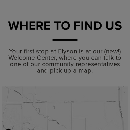
WHERE TO FIND US
Your first stop at Elyson is at our (new!)
Welcome Center, where you can talk to
one of our community representatives
and pick up a map.