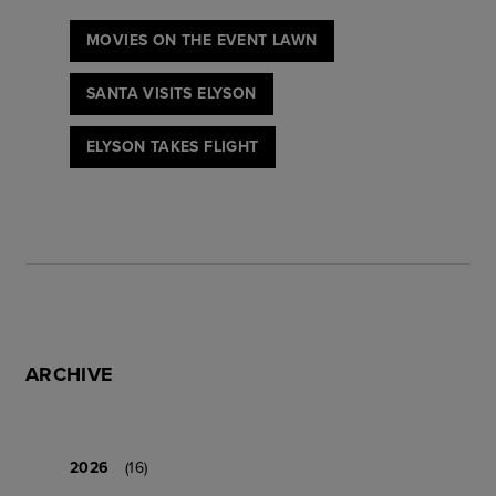
MOVIES ON THE EVENT LAWN
SANTA VISITS ELYSON
ELYSON TAKES FLIGHT
ARCHIVE
2026
(16)