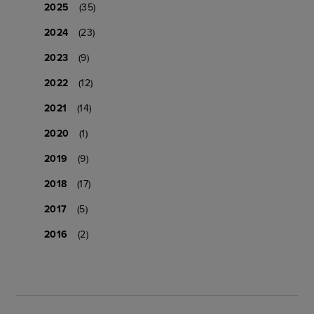
2025
(35)
2024
(23)
2023
(9)
2022
(12)
2021
(14)
2020
(1)
2019
(9)
2018
(17)
2017
(5)
2016
(2)