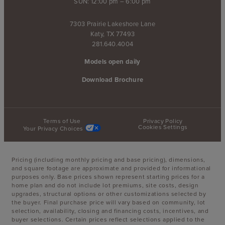
SUN: 12:00 pm – 6:00 pm
7303 Prairie Lakeshore Lane
Katy, TX 77493
281.640.4004
Models open daily
Download Brochure
Terms of Use
Privacy Policy
Cookies Settings
Your Privacy Choices
Pricing (including monthly pricing and base pricing), dimensions,
and square footage are approximate and provided for informational
purposes only. Base prices shown represent starting prices for a
home plan and do not include lot premiums, site costs, design
upgrades, structural options or other customizations selected by
the buyer. Final purchase price will vary based on community, lot
selection, availability, closing and financing costs, incentives, and
buyer selections. Certain prices reflect selections applied to the