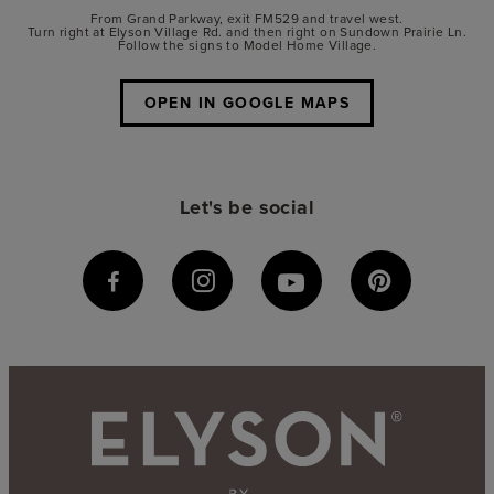
From Grand Parkway, exit FM529 and travel west.
Turn right at Elyson Village Rd. and then right on Sundown Prairie Ln.
Follow the signs to Model Home Village.
OPEN IN GOOGLE MAPS
Let's be social