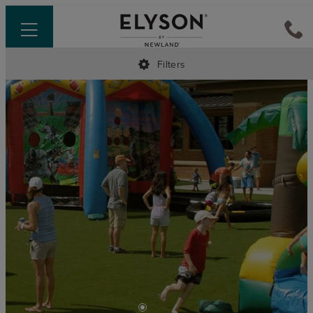
Filters
•