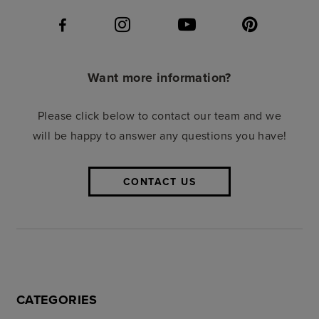
Want more information?
Please click below to contact our team and we
will be happy to answer any questions you have!
CONTACT US
CATEGORIES