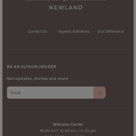
Contact Us
Agents & Brokers
Our Difference
BE AN ELYSON INSIDER
Get updates, invites and more
Welcome Center
MON-SAT: 10:00 am – 6:00 pm