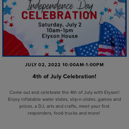
JULY 02, 2022 10:00AM-1:00PM
4th of July Celebration!
Come out and celebrate the 4th of July with Elyson!
Enjoy inflatable water slides, slip-n-slides, games and
prizes, a DJ, arts and crafts, meet your first
responders, food trucks and more!