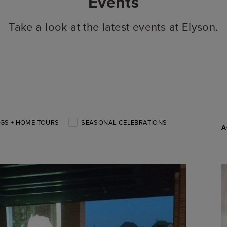
Events
Take a look at the latest events at Elyson.
GS + HOME TOURS
SEASONAL CELEBRATIONS
A