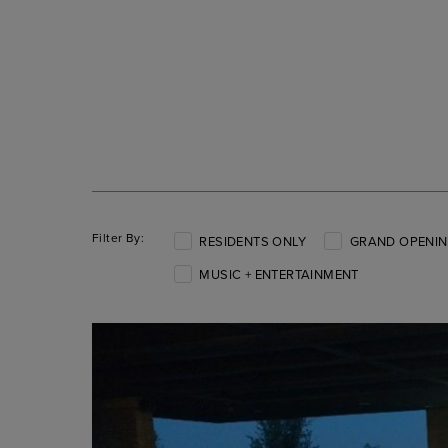
Filter By:
RESIDENTS ONLY
GRAND OPENIN
MUSIC + ENTERTAINMENT