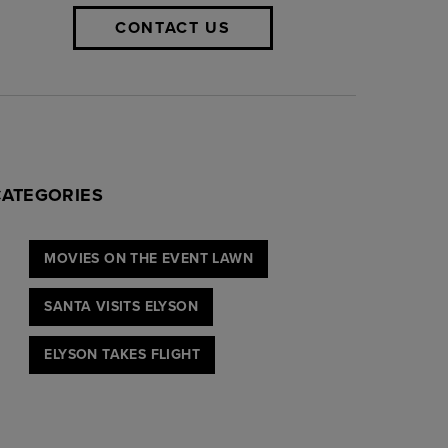
CONTACT US
CATEGORIES
MOVIES ON THE EVENT LAWN
SANTA VISITS ELYSON
ELYSON TAKES FLIGHT