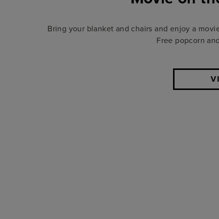
Bring your blanket and chairs and enjoy a movi
Free popcorn and 
V