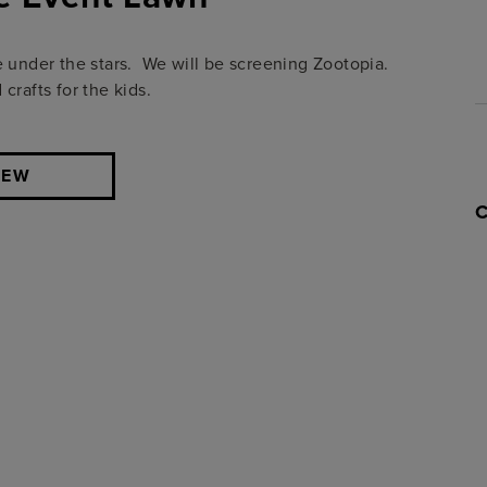
e under the stars. We will be screening Zootopia.
crafts for the kids.
IEW