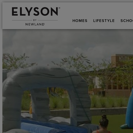
HOMES
LIFESTYLE
SCHO