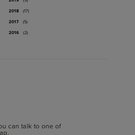
2018
(17)
2017
(5)
2016
(2)
ou can talk to one of
ap.