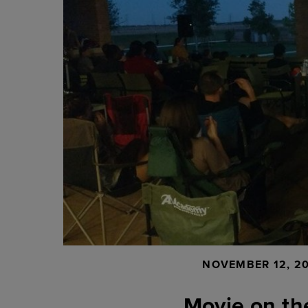
NOVEMBER 12, 2
Movie on th