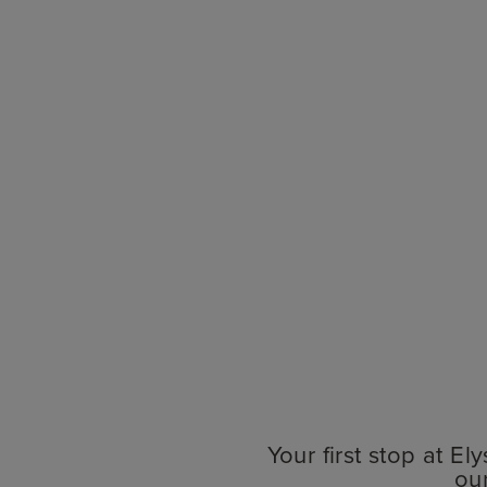
Your first stop at E
ou