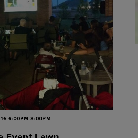
016 6:00PM-8:00PM
e Event Lawn