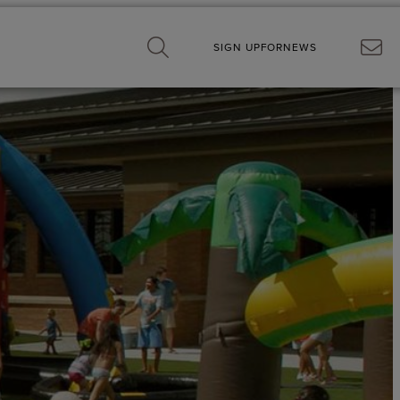
SIGN UP
FOR
NEWS