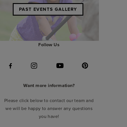
PAST EVENTS GALLERY
Follow Us
Want more information?
Please click below to contact our team and
we will be happy to answer any questions
you have!