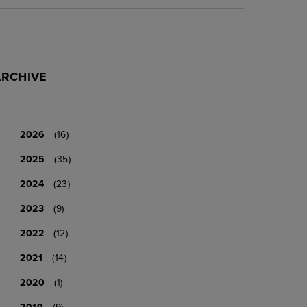
ARCHIVE
2026
(16)
2025
(35)
2024
(23)
2023
(9)
2022
(12)
2021
(14)
2020
(1)
2019
(9)