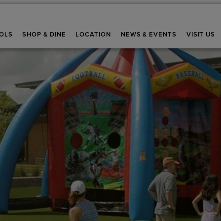
OLS
SHOP & DINE
LOCATION
NEWS & EVENTS
VISIT US