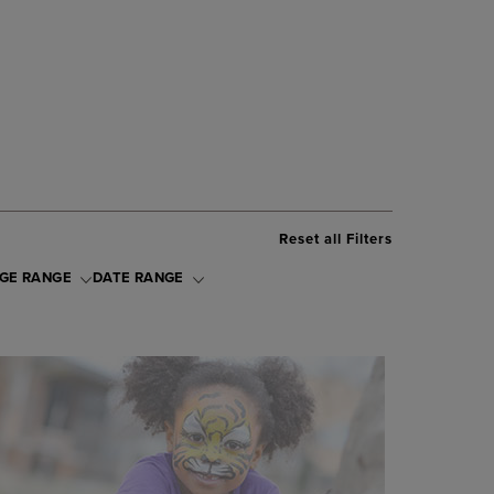
Reset all Filters
GE RANGE
DATE RANGE