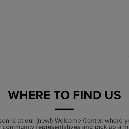
WHERE TO FIND US
lyson is at our (new!) Welcome Center, where y
r community representatives and pick up a m