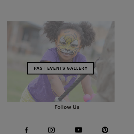
PAST EVENTS GALLERY
Follow Us