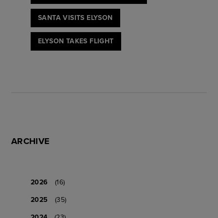
SANTA VISITS ELYSON
ELYSON TAKES FLIGHT
ARCHIVE
2026
(16)
2025
(35)
2024
(23)