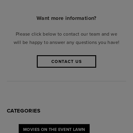
Want more information?
Please click below to contact our team and we
will be happy to answer any questions you have!
CONTACT US
CATEGORIES
MOVIES ON THE EVENT LAWN