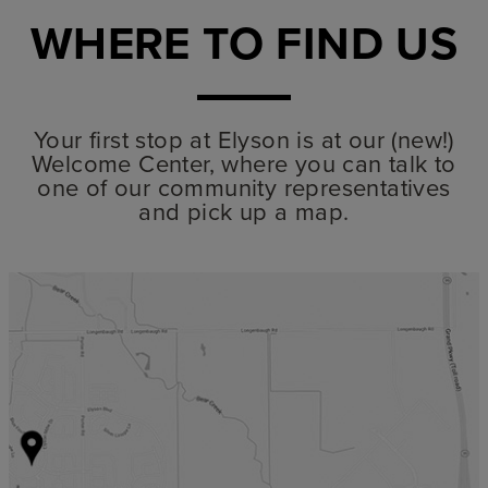
WHERE TO FIND US
Your first stop at Elyson is at our (new!)
Welcome Center, where you can talk to
one of our community representatives
and pick up a map.