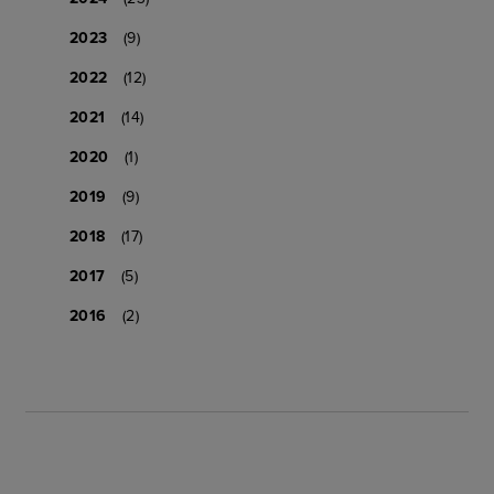
2023
(9)
2022
(12)
2021
(14)
2020
(1)
2019
(9)
2018
(17)
2017
(5)
2016
(2)