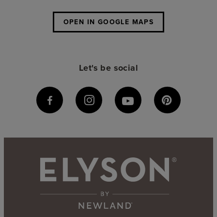
OPEN IN GOOGLE MAPS
Let's be social