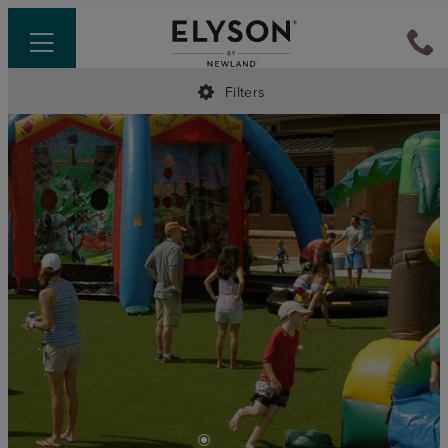
Filters
•