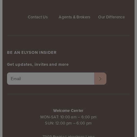
Contact Us
Agents & Brokers
Our Difference
BE AN ELYSON INSIDER
Get updates, invites and more
Welcome Center
MON-SAT: 10:00 am – 6:00 pm
SUN: 12:00 pm – 6:00 pm
7303 Prairie Lakeshore Lane