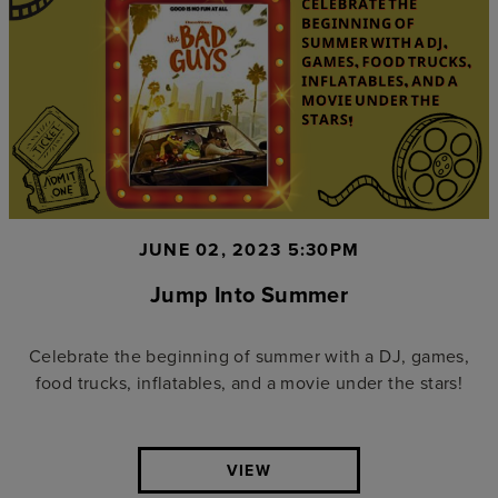
JUNE 02, 2023 5:30PM
Jump Into Summer
Celebrate the beginning of summer with a DJ, games,
food trucks, inflatables, and a movie under the stars!
VIEW