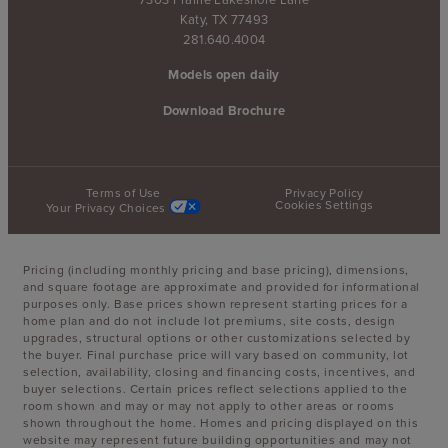
Katy, TX 77493
281.640.4004
Models open daily
Download Brochure
Terms of Use
Privacy Policy
Cookies Settings
Your Privacy Choices
Pricing (including monthly pricing and base pricing), dimensions,
and square footage are approximate and provided for informational
purposes only. Base prices shown represent starting prices for a
home plan and do not include lot premiums, site costs, design
upgrades, structural options or other customizations selected by
the buyer. Final purchase price will vary based on community, lot
selection, availability, closing and financing costs, incentives, and
buyer selections. Certain prices reflect selections applied to the
room shown and may or may not apply to other areas or rooms
shown throughout the home. Homes and pricing displayed on this
website may represent future building opportunities and may not