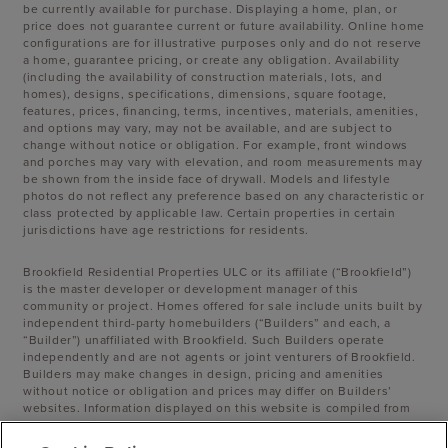
be currently available for purchase. Displaying a home, plan, or
price does not guarantee current or future availability. Online home
configurations are for illustrative purposes only and do not reserve
a home, guarantee pricing, or create any obligation. Availability
(including the availability of construction materials, lots, and
homes), designs, specifications, dimensions, square footage,
features, prices, financing, terms, incentives, materials, amenities,
and options may vary, may not be available, and are subject to
change without notice or obligation. For example, front windows
and porches may vary with elevation, and room measurements may
be shown from the inside face of drywall. Models and lifestyle
photos do not reflect any preference based on any characteristic or
class protected by applicable law. Certain properties in certain
jurisdictions have age restrictions for residents.
Brookfield Residential Properties ULC or its affiliate (“Brookfield”)
is the master developer or development manager of this
community or project. Homes offered for sale include units built by
independent third-party homebuilders (“Builders” and each, a
“Builder”) unaffiliated with Brookfield. Such Builders operate
independently and are not agents or joint venturers of Brookfield.
Builders may make changes in design, pricing and amenities
without notice or obligation and prices may differ on Builders’
websites. Information displayed on this website is compiled from
sources believed to be reliable, including information provided by
Builders. Brookfield does not guarantee such information’s