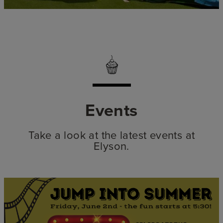
Events
Take a look at the latest events at
Elyson.