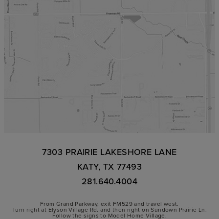
7303 PRAIRIE LAKESHORE LANE
KATY, TX 77493
281.640.4004
From Grand Parkway, exit FM529 and travel west.
Turn right at Elyson Village Rd. and then right on Sundown Prairie Ln.
Follow the signs to Model Home Village.