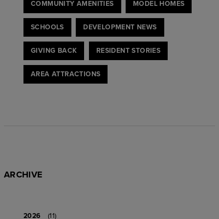
COMMUNITY AMENITIES
MODEL HOMES
SCHOOLS
DEVELOPMENT NEWS
GIVING BACK
RESIDENT STORIES
AREA ATTRACTIONS
ARCHIVE
2026
(11)