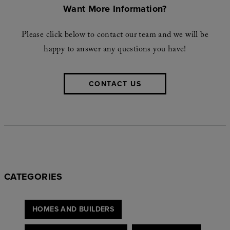
Want More Information?
Please click below to contact our team and we will be
happy to answer any questions you have!
CONTACT US
CATEGORIES
HOMES AND BUILDERS