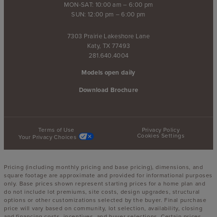
MON-SAT: 10:00 am – 6:00 pm
SUN: 12:00 pm – 6:00 pm
7303 Prairie Lakeshore Lane
Katy, TX 77493
281.640.4004
Models open daily
Download Brochure
Terms of Use
Privacy Policy
Cookies Settings
Your Privacy Choices
Pricing (including monthly pricing and base pricing), dimensions, and
square footage are approximate and provided for informational purposes
only. Base prices shown represent starting prices for a home plan and
do not include lot premiums, site costs, design upgrades, structural
options or other customizations selected by the buyer. Final purchase
price will vary based on community, lot selection, availability, closing
and financing costs, incentives, and buyer selections. Certain prices