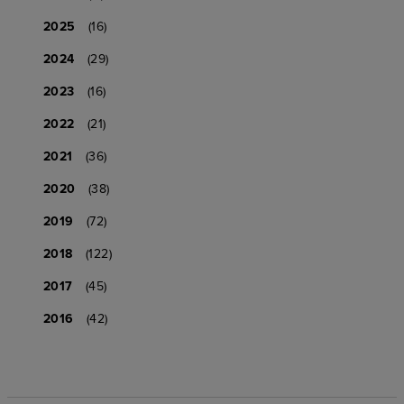
2025
(16)
2024
(29)
2023
(16)
2022
(21)
2021
(36)
2020
(38)
2019
(72)
2018
(122)
2017
(45)
2016
(42)