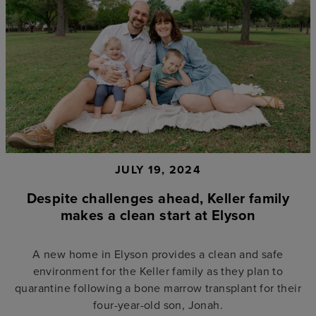
JULY 19, 2024
Despite challenges ahead, Keller family
makes a clean start at Elyson
A new home in Elyson provides a clean and safe
environment for the Keller family as they plan to
quarantine following a bone marrow transplant for their
four-year-old son, Jonah.