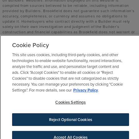
on Builders’ websites. Information displayed on this website is
compiled from sources believed to be reliable, including information
provided by Builders. Brookfield does not guarantee such information’s
accuracy, completeness, or currency and assumes no obligations to
update it. Homebuyers who contract directly with a Builder must rely
solely on their own investigation and judgment of the Builder’s
construction and financial capabilities as Brookfield does not warrant or
guarantee such capabilities. Additionally, Brookfield makes no express
or implied warranty or guarantee as to the design, views, pricing,
Cookie Policy
engineering, workmanship, construction materials or their availability,
availability of any home (or any other building constructed by such
This site uses cookies, including third-party cookies, and other
Builder at a community) or the obligations of any such Builder or
technologies to enable website functionality, record interactions,
materialmen to the homebuyer.
analyze the traffic and use, and personalize target content and
ads. Click "Accept Cookies" to enable all cookies or "Reject
© 2016 -
2026
Elyson. All Rights Reserved.
Cookies" to disable cookies that are not categorized as strictly
Elyson is a trademark of NASH FM 529, LLC, and may not be copied,
necessary. You can manage your preferences by clicking "Cookie
imitated or used, in whole or in part, without prior written permission.
Settings". For more details, see our
Privacy Policy
.
EQUAL HOUSING OPPORTUNITY
Cookies Settings
Reject Optional Cookies
Accept All Cookies
SIGN UP FOR NEWS