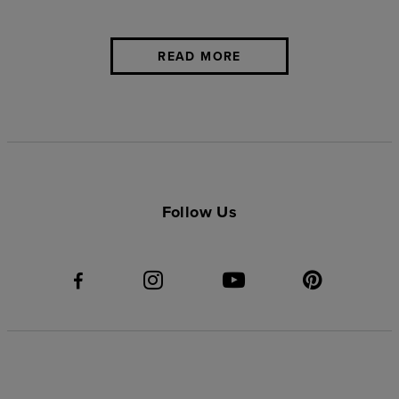
READ MORE
Follow Us