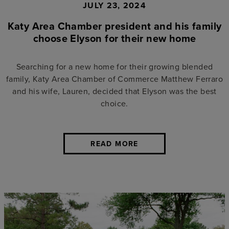
JULY 23, 2024
Katy Area Chamber president and his family
choose Elyson for their new home
Searching for a new home for their growing blended
family, Katy Area Chamber of Commerce Matthew Ferraro
and his wife, Lauren, decided that Elyson was the best
choice.
READ MORE