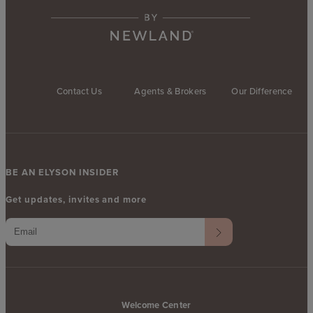
Contact Us
Agents & Brokers
Our Difference
BE AN ELYSON INSIDER
Get updates, invites and more
Welcome Center