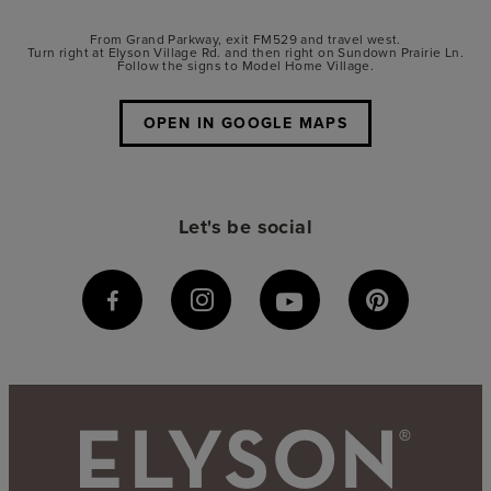
From Grand Parkway, exit FM529 and travel west.
Turn right at Elyson Village Rd. and then right on Sundown Prairie Ln.
Follow the signs to Model Home Village.
OPEN IN GOOGLE MAPS
Let's be social