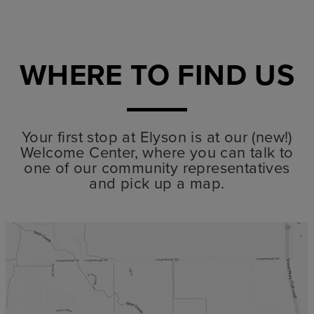
WHERE TO FIND US
Your first stop at Elyson is at our (new!)
Welcome Center, where you can talk to
one of our community representatives
and pick up a map.