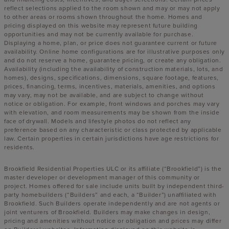
reflect selections applied to the room shown and may or may not apply
to other areas or rooms shown throughout the home. Homes and
pricing displayed on this website may represent future building
opportunities and may not be currently available for purchase.
Displaying a home, plan, or price does not guarantee current or future
availability. Online home configurations are for illustrative purposes only
and do not reserve a home, guarantee pricing, or create any obligation.
Availability (including the availability of construction materials, lots, and
homes), designs, specifications, dimensions, square footage, features,
prices, financing, terms, incentives, materials, amenities, and options
may vary, may not be available, and are subject to change without
notice or obligation. For example, front windows and porches may vary
with elevation, and room measurements may be shown from the inside
face of drywall. Models and lifestyle photos do not reflect any
preference based on any characteristic or class protected by applicable
law. Certain properties in certain jurisdictions have age restrictions for
residents.
Brookfield Residential Properties ULC or its affiliate (“Brookfield”) is the
master developer or development manager of this community or
project. Homes offered for sale include units built by independent third-
party homebuilders (“Builders” and each, a “Builder”) unaffiliated with
Brookfield. Such Builders operate independently and are not agents or
joint venturers of Brookfield. Builders may make changes in design,
pricing and amenities without notice or obligation and prices may differ