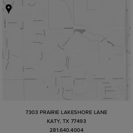
7303 PRAIRIE LAKESHORE LANE
KATY, TX 77493
281.640.4004