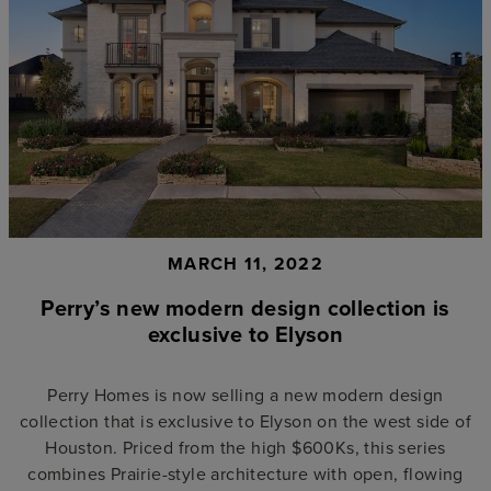
MARCH 11, 2022
Perry’s new modern design collection is
exclusive to Elyson
Perry Homes is now selling a new modern design
collection that is exclusive to Elyson on the west side of
Houston. Priced from the high $600Ks, this series
combines Prairie-style architecture with open, flowing