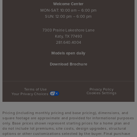
Welcome Center
MON-SAT: 10:00 am – 6:00 pm
SUN: 12:00 pm – 6:00 pm
7303 Prairie Lakeshore Lane
Katy, TX 77493
281.640.4004
Models open daily
Download Brochure
Terms of Use
Privacy Policy
Cookies Settings
Your Privacy Choices
Pricing (including monthly pricing and base pricing), dimensions, and
square footage are approximate and provided for informational purposes
only. Base prices shown represent starting prices for a home plan and
do not include lot premiums, site costs, design upgrades, structural
options or other customizations selected by the buyer. Final purchase