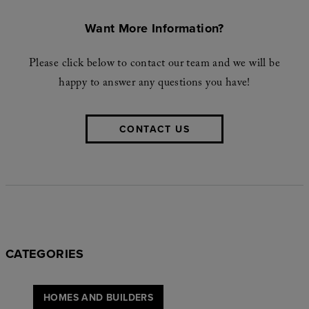
Want More Information?
Please click below to contact our team and we will be
happy to answer any questions you have!
CONTACT US
CATEGORIES
HOMES AND BUILDERS