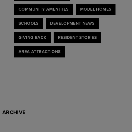
COMMUNITY AMENITIES
MODEL HOMES
SCHOOLS
DEVELOPMENT NEWS
GIVING BACK
RESIDENT STORIES
AREA ATTRACTIONS
ARCHIVE