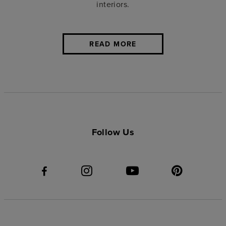
interiors.
READ MORE
Follow Us