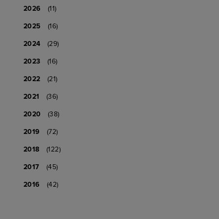
2026
(11)
2025
(16)
2024
(29)
2023
(16)
2022
(21)
2021
(36)
2020
(38)
2019
(72)
2018
(122)
2017
(45)
2016
(42)