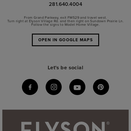
281.640.4004
From Grand Parkway, exit FM529 and travel west.
Turn right at Elyson Village Rd. and then right on Sundown Prairie Ln.
Follow the signs to Model Home Village.
OPEN IN GOOGLE MAPS
Let's be social