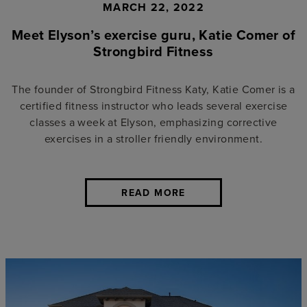
MARCH 22, 2022
Meet Elyson’s exercise guru, Katie Comer of
Strongbird Fitness
The founder of Strongbird Fitness Katy, Katie Comer is a
certified fitness instructor who leads several exercise
classes a week at Elyson, emphasizing corrective
exercises in a stroller friendly environment.
READ MORE