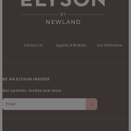
Contact Us
Agents & Brokers
Our Difference
BE AN ELYSON INSIDER
Get updates, invites and more