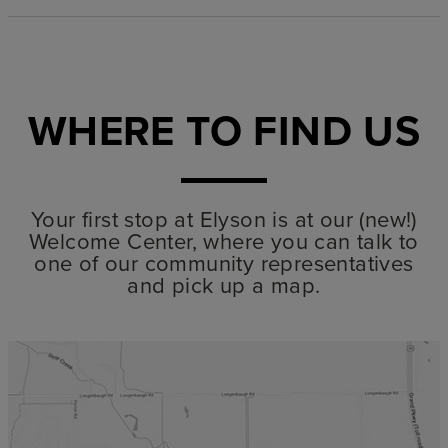
WHERE TO FIND US
Your first stop at Elyson is at our (new!)
Welcome Center, where you can talk to
one of our community representatives
and pick up a map.