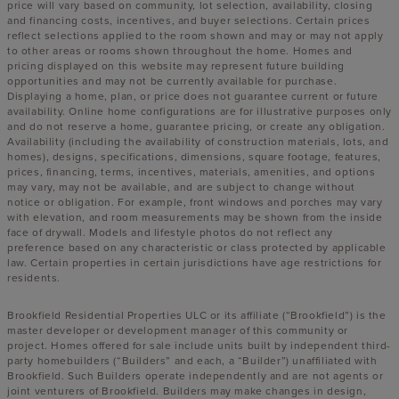
price will vary based on community, lot selection, availability, closing
and financing costs, incentives, and buyer selections. Certain prices
reflect selections applied to the room shown and may or may not apply
to other areas or rooms shown throughout the home. Homes and
pricing displayed on this website may represent future building
opportunities and may not be currently available for purchase.
Displaying a home, plan, or price does not guarantee current or future
availability. Online home configurations are for illustrative purposes only
and do not reserve a home, guarantee pricing, or create any obligation.
Availability (including the availability of construction materials, lots, and
homes), designs, specifications, dimensions, square footage, features,
prices, financing, terms, incentives, materials, amenities, and options
may vary, may not be available, and are subject to change without
notice or obligation. For example, front windows and porches may vary
with elevation, and room measurements may be shown from the inside
face of drywall. Models and lifestyle photos do not reflect any
preference based on any characteristic or class protected by applicable
law. Certain properties in certain jurisdictions have age restrictions for
residents.
Brookfield Residential Properties ULC or its affiliate (“Brookfield”) is the
master developer or development manager of this community or
project. Homes offered for sale include units built by independent third-
party homebuilders (“Builders” and each, a “Builder”) unaffiliated with
Brookfield. Such Builders operate independently and are not agents or
joint venturers of Brookfield. Builders may make changes in design,