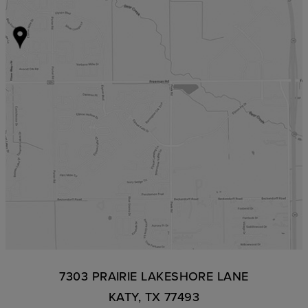
7303 PRAIRIE LAKESHORE LANE
KATY, TX 77493