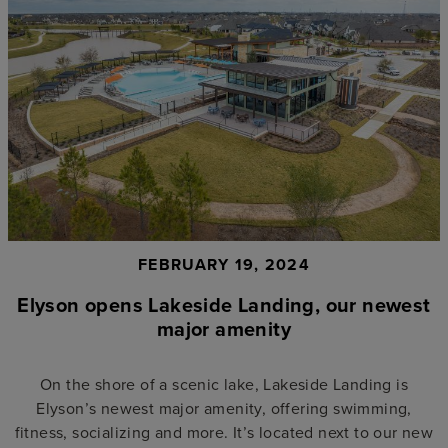
FEBRUARY 19, 2024
Elyson opens Lakeside Landing, our newest
major amenity
On the shore of a scenic lake, Lakeside Landing is
Elyson’s newest major amenity, offering swimming,
fitness, socializing and more. It’s located next to our new