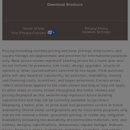
Download Brochure
Terms of Use
Privacy Policy
Cookies Settings
Your Privacy Choices
Pricing (including monthly pricing and base pricing), dimensions, and
square footage are approximate and provided for informational purposes
only. Base prices shown represent starting prices for a home plan and
do not include lot premiums, site costs, design upgrades, structural
options or other customizations selected by the buyer. Final purchase
price will vary based on community, lot selection, availability, closing
and financing costs, incentives, and buyer selections. Certain prices
reflect selections applied to the room shown and may or may not apply
to other areas or rooms shown throughout the home. Homes and
pricing displayed on this website may represent future building
opportunities and may not be currently available for purchase.
Displaying a home, plan, or price does not guarantee current or future
availability. Online home configurations are for illustrative purposes only
and do not reserve a home, guarantee pricing, or create any obligation.
Availability (including the availability of construction materials, lots, and
homes), designs, specifications, dimensions, square footage, features,
prices, financing, terms, incentives, materials, amenities, and options