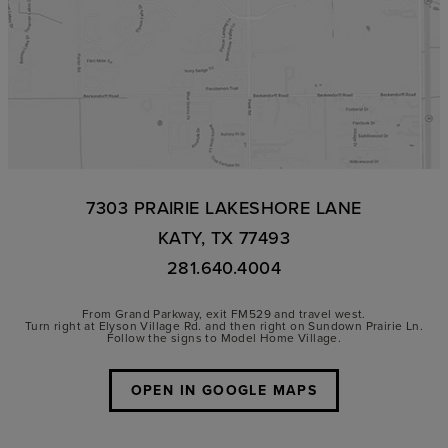
7303 PRAIRIE LAKESHORE LANE
KATY, TX 77493
281.640.4004
From Grand Parkway, exit FM529 and travel west.
Turn right at Elyson Village Rd. and then right on Sundown Prairie Ln.
Follow the signs to Model Home Village.
OPEN IN GOOGLE MAPS