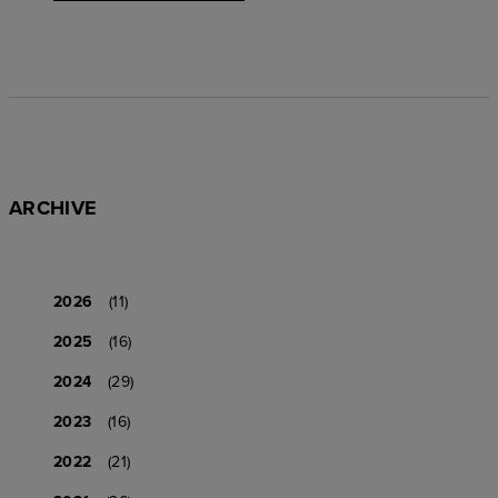
ARCHIVE
2026
(11)
2025
(16)
2024
(29)
2023
(16)
2022
(21)