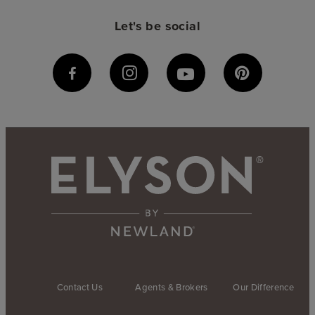
Let's be social
Contact Us
Agents & Brokers
Our Difference