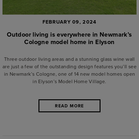
FEBRUARY 09, 2024
Outdoor living is everywhere in Newmark’s
Cologne model home in Elyson
Three outdoor living areas and a stunning glass wine wall
are just a few of the outstanding design features you’ll see
in Newmark’s Cologne, one of 14 new model homes open
in Elyson’s Model Home Village.
READ MORE