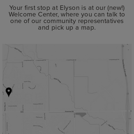
Your first stop at Elyson is at our (new!)
Welcome Center, where you can talk to
one of our community representatives
and pick up a map.