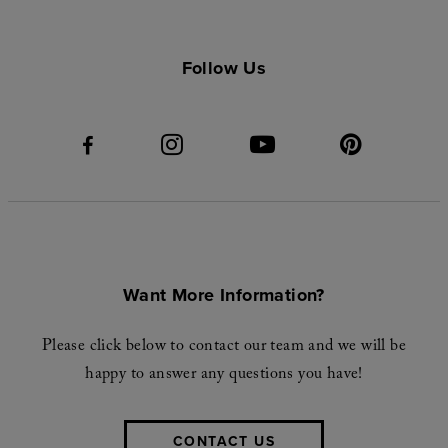
Follow Us
Want More Information?
Please click below to contact our team and we will be
happy to answer any questions you have!
CONTACT US