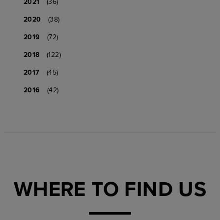
2021
(36)
2020
(38)
2019
(72)
2018
(122)
2017
(45)
2016
(42)
WHERE TO FIND US