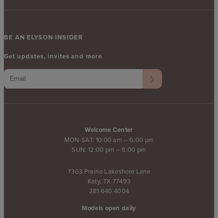
BE AN ELYSON INSIDER
Get updates, invites and more
Welcome Center
MON-SAT: 10:00 am – 6:00 pm
SUN: 12:00 pm – 6:00 pm
7303 Prairie Lakeshore Lane
Katy, TX 77493
281.640.4004
Models open daily