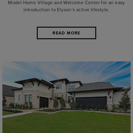
Model Home Village and Welcome Center for an easy
introduction to Elyson’s active lifestyle.
READ MORE