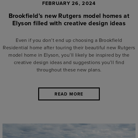
FEBRUARY 26, 2024
Brookfield’s new Rutgers model homes at
Elyson filled with creative design ideas
Even if you don’t end up choosing a Brookfield
Residential home after touring their beautiful new Rutgers
model home in Elyson, you’ll likely be inspired by the
creative design ideas and suggestions you’ll find
throughout these new plans.
READ MORE