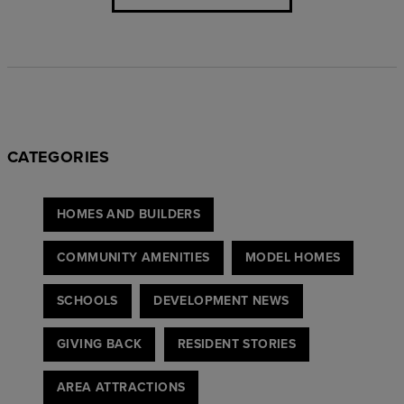
CATEGORIES
HOMES AND BUILDERS
COMMUNITY AMENITIES
MODEL HOMES
SCHOOLS
DEVELOPMENT NEWS
GIVING BACK
RESIDENT STORIES
AREA ATTRACTIONS