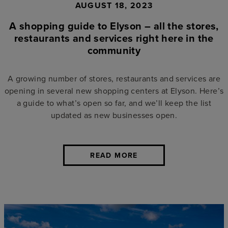
AUGUST 18, 2023
A shopping guide to Elyson – all the stores,
restaurants and services right here in the
community
A growing number of stores, restaurants and services are
opening in several new shopping centers at Elyson. Here’s
a guide to what’s open so far, and we’ll keep the list
updated as new businesses open.
READ MORE