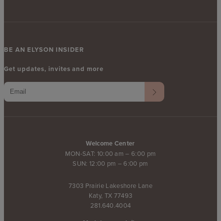
BE AN ELYSON INSIDER
Get updates, invites and more
Welcome Center
MON-SAT: 10:00 am – 6:00 pm
SUN: 12:00 pm – 6:00 pm
7303 Prairie Lakeshore Lane
Katy, TX 77493
281.640.4004