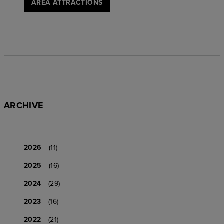
AREA ATTRACTIONS
ARCHIVE
2026
(11)
2025
(16)
2024
(29)
2023
(16)
2022
(21)