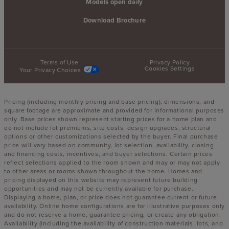
Models open daily
Download Brochure
Terms of Use
Privacy Policy
Cookies Settings
Your Privacy Choices
Pricing (including monthly pricing and base pricing), dimensions, and
square footage are approximate and provided for informational purposes
only. Base prices shown represent starting prices for a home plan and
do not include lot premiums, site costs, design upgrades, structural
options or other customizations selected by the buyer. Final purchase
price will vary based on community, lot selection, availability, closing
and financing costs, incentives, and buyer selections. Certain prices
reflect selections applied to the room shown and may or may not apply
to other areas or rooms shown throughout the home. Homes and
pricing displayed on this website may represent future building
opportunities and may not be currently available for purchase.
Displaying a home, plan, or price does not guarantee current or future
availability. Online home configurations are for illustrative purposes only
and do not reserve a home, guarantee pricing, or create any obligation.
Availability (including the availability of construction materials, lots, and