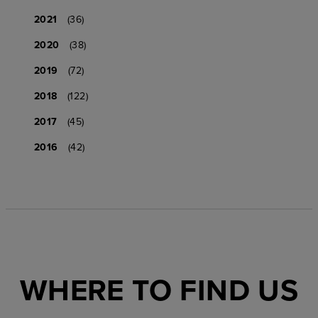
2021
(36)
2020
(38)
2019
(72)
2018
(122)
2017
(45)
2016
(42)
WHERE TO FIND US