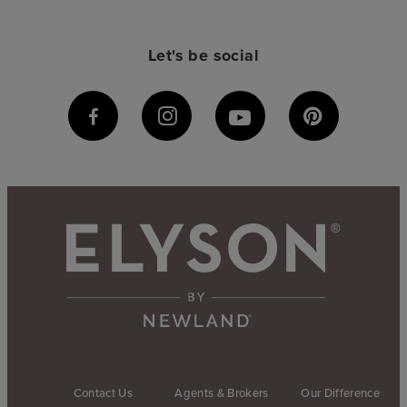
Let's be social
Contact Us
Agents & Brokers
Our Difference