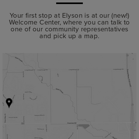
Your first stop at Elyson is at our (new!)
Welcome Center, where you can talk to
one of our community representatives
and pick up a map.