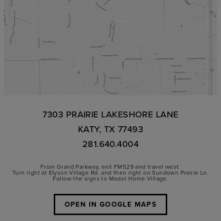
7303 PRAIRIE LAKESHORE LANE
KATY, TX 77493
281.640.4004
From Grand Parkway, exit FM529 and travel west.
Turn right at Elyson Village Rd. and then right on Sundown Prairie Ln.
Follow the signs to Model Home Village.
OPEN IN GOOGLE MAPS