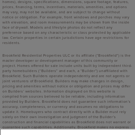
homes), designs, specifications, dimensions, square footage, features,
prices, financing, terms, incentives, materials, amenities, and options
may vary, may not be available, and are subject to change without
notice or obligation. For example, front windows and porches may vary
with elevation, and room measurements may be shown from the inside
face of drywall. Models and lifestyle photos do not reflect any
preference based on any characteristic or class protected by applicable
law. Certain properties in certain jurisdictions have age restrictions for
residents.
Brookfield Residential Properties ULC or its affiliate (“Brookfield”) is the
master developer or development manager of this community or
project. Homes offered for sale include units built by independent third-
party homebuilders (“Builders” and each, a “Builder”) unaffiliated with
Brookfield. Such Builders operate independently and are not agents or
joint venturers of Brookfield. Builders may make changes in design,
pricing and amenities without notice or obligation and prices may differ
on Builders’ websites. Information displayed on this website is
compiled from sources believed to be reliable, including information
provided by Builders. Brookfield does not guarantee such information’s
accuracy, completeness, or currency and assumes no obligations to
update it. Homebuyers who contract directly with a Builder must rely
solely on their own investigation and judgment of the Builder’s
construction and financial capabilities as Brookfield does not warrant or
guarantee such capabilities. Additionally, Brookfield makes no express
or implied warranty or guarantee as to the design, views, pricing,