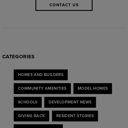
CONTACT US
CATEGORIES
HOMES AND BUILDERS
COMMUNITY AMENITIES
MODEL HOMES
SCHOOLS
DEVELOPMENT NEWS
GIVING BACK
RESIDENT STORIES