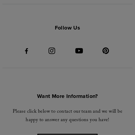
Follow Us
Want More Information?
Please click below to contact our team and we will be
happy to answer any questions you have!