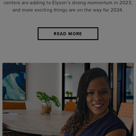
centers are adding to Elyson’s strong momentum in 2023,
and more exciting things are on the way for 2024.
READ MORE