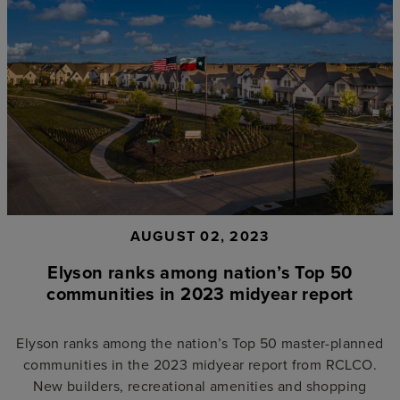
AUGUST 02, 2023
Elyson ranks among nation’s Top 50
communities in 2023 midyear report
Elyson ranks among the nation’s Top 50 master-planned
communities in the 2023 midyear report from RCLCO.
New builders, recreational amenities and shopping