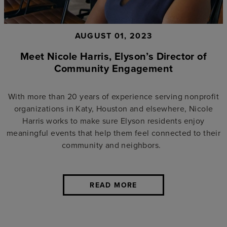
AUGUST 01, 2023
Meet Nicole Harris, Elyson’s Director of
Community Engagement
With more than 20 years of experience serving nonprofit
organizations in Katy, Houston and elsewhere, Nicole
Harris works to make sure Elyson residents enjoy
meaningful events that help them feel connected to their
community and neighbors.
READ MORE