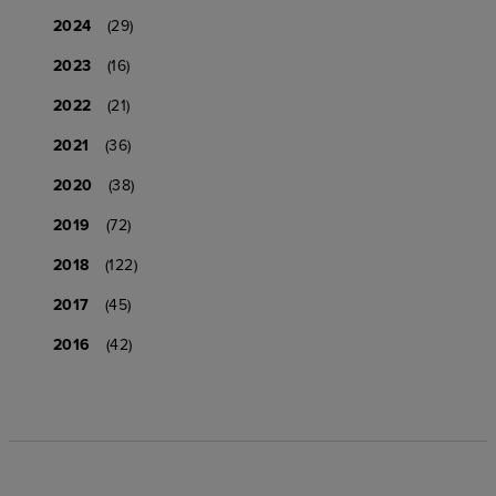
2024
(29)
2023
(16)
2022
(21)
2021
(36)
2020
(38)
2019
(72)
2018
(122)
2017
(45)
2016
(42)