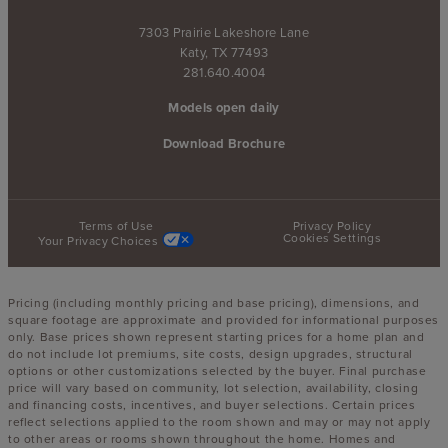
7303 Prairie Lakeshore Lane
Katy, TX 77493
281.640.4004
Models open daily
Download Brochure
Terms of Use
Privacy Policy
Cookies Settings
Your Privacy Choices
Pricing (including monthly pricing and base pricing), dimensions, and
square footage are approximate and provided for informational purposes
only. Base prices shown represent starting prices for a home plan and
do not include lot premiums, site costs, design upgrades, structural
options or other customizations selected by the buyer. Final purchase
price will vary based on community, lot selection, availability, closing
and financing costs, incentives, and buyer selections. Certain prices
reflect selections applied to the room shown and may or may not apply
to other areas or rooms shown throughout the home. Homes and