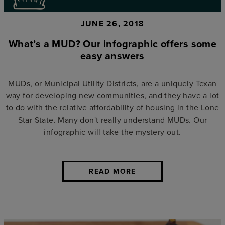
JUNE 26, 2018
What’s a MUD? Our infographic offers some
easy answers
MUDs, or Municipal Utility Districts, are a uniquely Texan
way for developing new communities, and they have a lot
to do with the relative affordability of housing in the Lone
Star State. Many don't really understand MUDs. Our
infographic will take the mystery out.
READ MORE