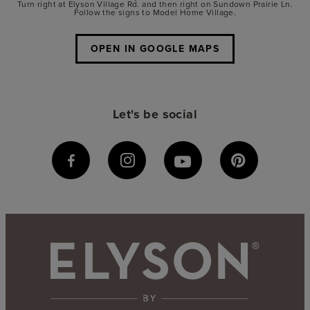
Turn right at Elyson Village Rd. and then right on Sundown Prairie Ln.
Follow the signs to Model Home Village.
OPEN IN GOOGLE MAPS
Let's be social