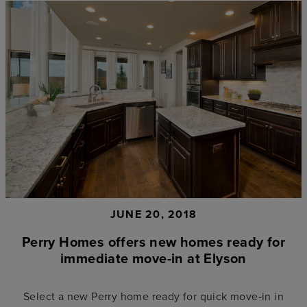
JUNE 20, 2018
Perry Homes offers new homes ready for
immediate move-in at Elyson
Select a new Perry home ready for quick move-in in