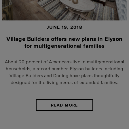
JUNE 19, 2018
Village Builders offers new plans in Elyson
for multigenerational families
About 20 percent of Americans live in multigenerational
households, a record number. Elyson builders including
Village Builders and Darling have plans thoughtfully
designed for the living needs of extended families.
READ MORE