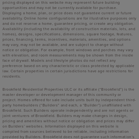
pricing displayed on this website may represent future building
opportunities and may not be currently available for purchase.
Displaying a home, plan, or price does not guarantee current or future
availability. Online home configurations are for illustrative purposes only
and do not reserve a home, guarantee pricing, or create any obligation.
Availability (including the availability of construction materials, lots, and
homes), designs, specifications, dimensions, square footage, features,
prices, financing, terms, incentives, materials, amenities, and options
may vary, may not be available, and are subject to change without
notice or obligation. For example, front windows and porches may vary
with elevation, and room measurements may be shown from the inside
face of drywall. Models and lifestyle photos do not reflect any
preference based on any characteristic or class protected by applicable
law. Certain properties in certain jurisdictions have age restrictions for
residents.
Brookfield Residential Properties ULC or its affiliate (“Brookfield”) is the
master developer or development manager of this community or
project. Homes offered for sale include units built by independent third-
party homebuilders (“Builders” and each, a “Builder”) unaffiliated with
Brookfield. Such Builders operate independently and are not agents or
joint venturers of Brookfield. Builders may make changes in design,
pricing and amenities without notice or obligation and prices may differ
on Builders’ websites. Information displayed on this website is
compiled from sources believed to be reliable, including information
provided by Builders. Brookfield does not guarantee such information’s