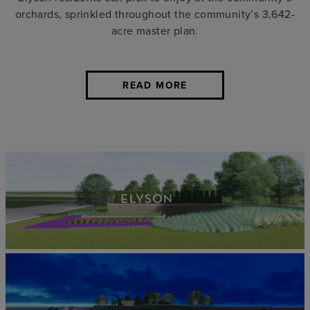
orchards, sprinkled throughout the community’s 3,642-
acre master plan.
READ MORE