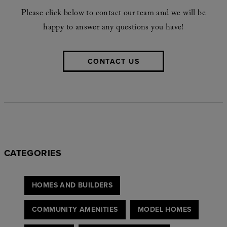
Please click below to contact our team and we will be
happy to answer any questions you have!
CONTACT US
CATEGORIES
HOMES AND BUILDERS
COMMUNITY AMENITIES
MODEL HOMES