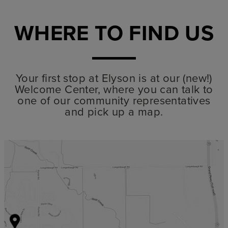
WHERE TO FIND US
Your first stop at Elyson is at our (new!)
Welcome Center, where you can talk to
one of our community representatives
and pick up a map.