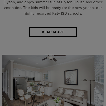
Elyson, and enjoy summer fun at Elyson House and other
amenities. The kids will be ready for the new year at our
highly regarded Katy ISD schools.
READ MORE