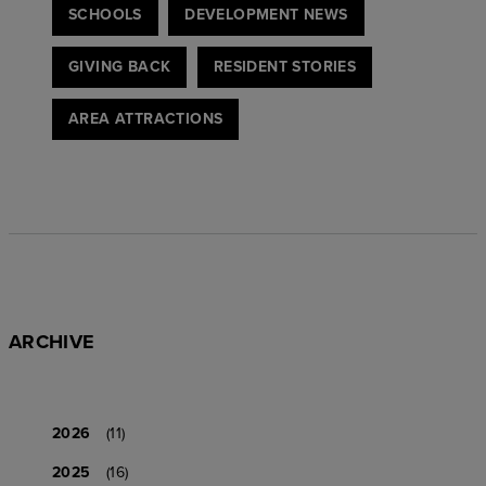
SCHOOLS
DEVELOPMENT NEWS
GIVING BACK
RESIDENT STORIES
AREA ATTRACTIONS
ARCHIVE
2026
(11)
2025
(16)