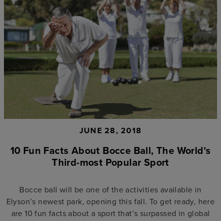
JUNE 28, 2018
10 Fun Facts About Bocce Ball, The World's
Third-most Popular Sport
Bocce ball will be one of the activities available in
Elyson’s newest park, opening this fall. To get ready, here
are 10 fun facts about a sport that’s surpassed in global