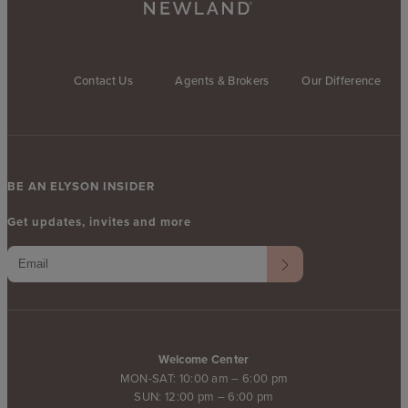
Contact Us
Agents & Brokers
Our Difference
BE AN ELYSON INSIDER
Get updates, invites and more
Welcome Center
MON-SAT: 10:00 am – 6:00 pm
SUN: 12:00 pm – 6:00 pm