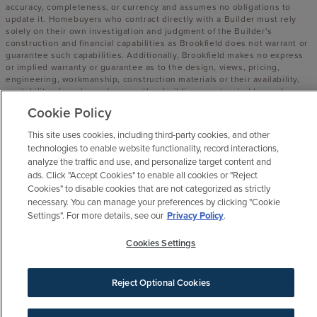
accuracy, completeness, or currency and assumes no obligations to
update it. Homebuyers who contract directly with a Builder must rely
solely on their own investigation and judgment of the Builder’s
construction and financial capabilities as Brookfield does not warrant or
guarantee such capabilities. Additionally, Brookfield makes no express
or implied warranty or guarantee as to the design, views, pricing,
engineering, workmanship, construction materials or their availability,
availability of any home (or any other building constructed by such
Builder at a community) or the obligations of any such Builder or
Cookie Policy
materialmen to the homebuyer.
This site uses cookies, including third-party cookies, and other
© 2016 -
2026
Elyson. All Rights Reserved.
technologies to enable website functionality, record interactions,
Elyson is a trademark of NASH FM 529, LLC, and may not be copied,
analyze the traffic and use, and personalize target content and
imitated or used, in whole or in part, without prior written permission.
ads. Click "Accept Cookies" to enable all cookies or "Reject
EQUAL HOUSING OPPORTUNITY
Cookies" to disable cookies that are not categorized as strictly
necessary. You can manage your preferences by clicking "Cookie
Settings". For more details, see our
Privacy Policy
.
Cookies Settings
Reject Optional Cookies