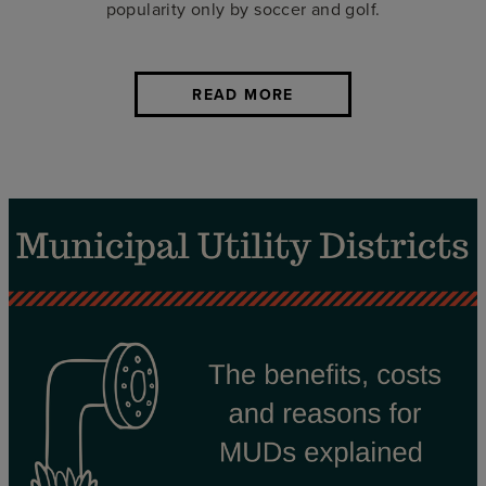
popularity only by soccer and golf.
READ MORE