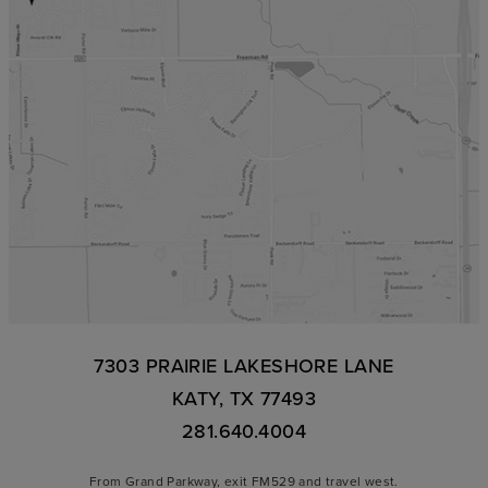
7303 PRAIRIE LAKESHORE LANE
KATY, TX 77493
281.640.4004
From Grand Parkway, exit FM529 and travel west.