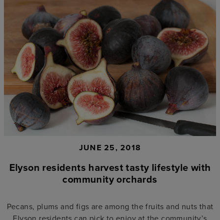
JUNE 25, 2018
Elyson residents harvest tasty lifestyle with
community orchards
Pecans, plums and figs are among the fruits and nuts that
Elyson residents can pick to enjoy at the community’s