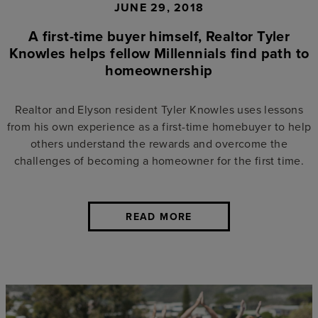
JUNE 29, 2018
A first-time buyer himself, Realtor Tyler
Knowles helps fellow Millennials find path to
homeownership
Realtor and Elyson resident Tyler Knowles uses lessons
from his own experience as a first-time homebuyer to help
others understand the rewards and overcome the
challenges of becoming a homeowner for the first time.
READ MORE