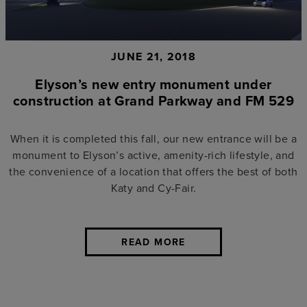
JUNE 21, 2018
Elyson’s new entry monument under
construction at Grand Parkway and FM 529
When it is completed this fall, our new entrance will be a
monument to Elyson’s active, amenity-rich lifestyle, and
the convenience of a location that offers the best of both
Katy and Cy-Fair.
READ MORE