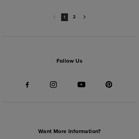
2
1
Follow Us
Want More Information?