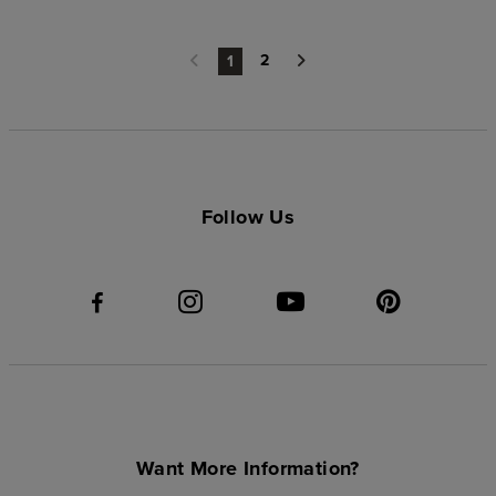
2
1
Follow Us
Want More Information?