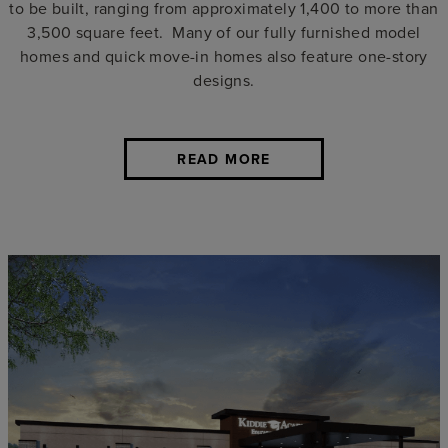
to be built, ranging from approximately 1,400 to more than
3,500 square feet. Many of our fully furnished model
homes and quick move-in homes also feature one-story
designs.
READ MORE