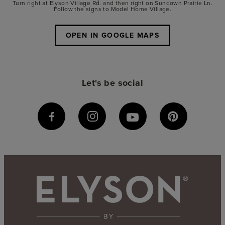
Turn right at Elyson Village Rd. and then right on Sundown Prairie Ln.
Follow the signs to Model Home Village.
OPEN IN GOOGLE MAPS
Let's be social