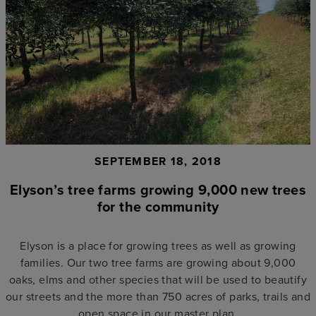
SEPTEMBER 18, 2018
Elyson’s tree farms growing 9,000 new trees
for the community
Elyson is a place for growing trees as well as growing
families. Our two tree farms are growing about 9,000
oaks, elms and other species that will be used to beautify
our streets and the more than 750 acres of parks, trails and
open space in our master plan.