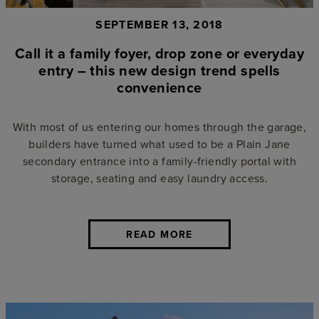
SEPTEMBER 13, 2018
Call it a family foyer, drop zone or everyday
entry – this new design trend spells
convenience
With most of us entering our homes through the garage,
builders have turned what used to be a Plain Jane
secondary entrance into a family-friendly portal with
storage, seating and easy laundry access.
READ MORE