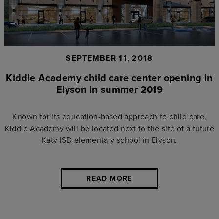
SEPTEMBER 11, 2018
Kiddie Academy child care center opening in
Elyson in summer 2019
Known for its education-based approach to child care,
Kiddie Academy will be located next to the site of a future
Katy ISD elementary school in Elyson.
READ MORE