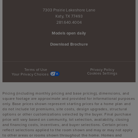
7303 Prairie Lakeshore Lane
Katy, TX 77493
281.640.4004
Models open daily
Download Brochure
Terms of Use
Privacy Policy
Cookies Settings
Your Privacy Choices
Pricing (including monthly pricing and base pricing), dimensions, and
square footage are approximate and provided for informational purposes
only. Base prices shown represent starting prices for a home plan and
do not include lot premiums, site costs, design upgrades, structural
options or other customizations selected by the buyer. Final purchase
price will vary based on community, lot selection, availability, closing
and financing costs, incentives, and buyer selections. Certain prices
reflect selections applied to the room shown and may or may not apply
to other areas or rooms shown throughout the home. Homes and