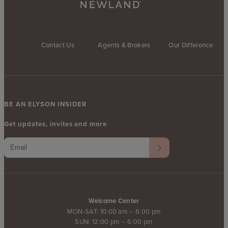
Contact Us
Agents & Brokers
Our Difference
BE AN ELYSON INSIDER
Get updates, invites and more
Welcome Center
MON-SAT: 10:00 am – 6:00 pm
SUN: 12:00 pm – 6:00 pm