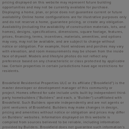
pricing displayed on this website may represent future building
opportunities and may not be currently available for purchase.
Displaying a home, plan, or price does not guarantee current or future
availability. Online home configurations are for illustrative purposes only
and do not reserve a home, guarantee pricing, or create any obligation.
Availability (including the availability of construction materials, lots, and
homes), designs, specifications, dimensions, square footage, features,
prices, financing, terms, incentives, materials, amenities, and options
may vary, may not be available, and are subject to change without
notice or obligation. For example, front windows and porches may vary
with elevation, and room measurements may be shown from the inside
face of drywall. Models and lifestyle photos do not reflect any
preference based on any characteristic or class protected by applicable
law. Certain properties in certain jurisdictions have age restrictions for
residents.
Brookfield Residential Properties ULC or its affiliate (“Brookfield”) is the
master developer or development manager of this community or
project. Homes offered for sale include units built by independent third-
party homebuilders (“Builders” and each, a “Builder”) unaffiliated with
Brookfield. Such Builders operate independently and are not agents or
joint venturers of Brookfield. Builders may make changes in design,
pricing and amenities without notice or obligation and prices may differ
on Builders’ websites. Information displayed on this website is
compiled from sources believed to be reliable, including information
provided by Builders. Brookfield does not guarantee such information’s