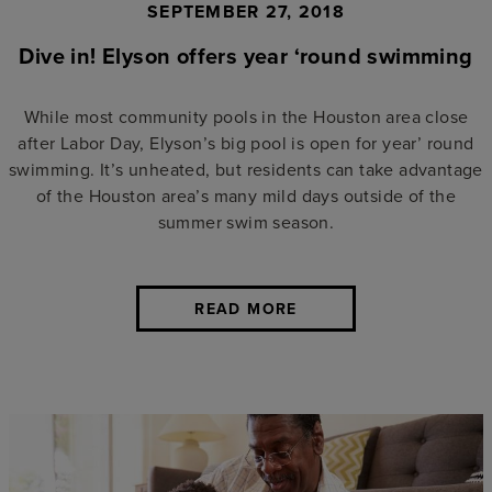
SEPTEMBER 27, 2018
Dive in! Elyson offers year ‘round swimming
While most community pools in the Houston area close
after Labor Day, Elyson’s big pool is open for year’ round
swimming. It’s unheated, but residents can take advantage
of the Houston area’s many mild days outside of the
summer swim season.
READ MORE