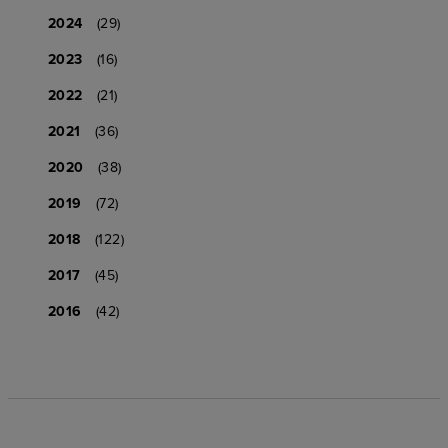
2024
(29)
2023
(16)
2022
(21)
2021
(36)
2020
(38)
2019
(72)
2018
(122)
2017
(45)
2016
(42)