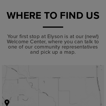
WHERE TO FIND US
Your first stop at Elyson is at our (new!)
Welcome Center, where you can talk to
one of our community representatives
and pick up a map.