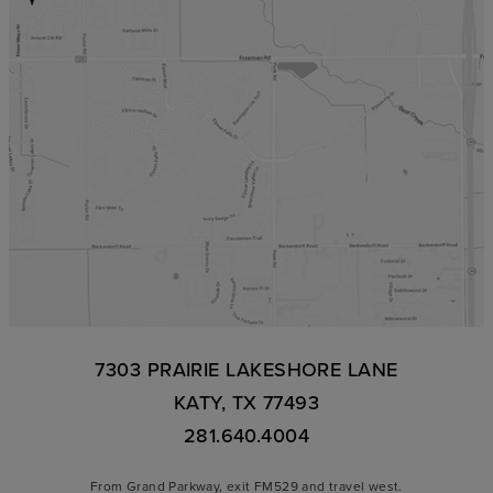
7303 PRAIRIE LAKESHORE LANE
KATY, TX 77493
281.640.4004
From Grand Parkway, exit FM529 and travel west.