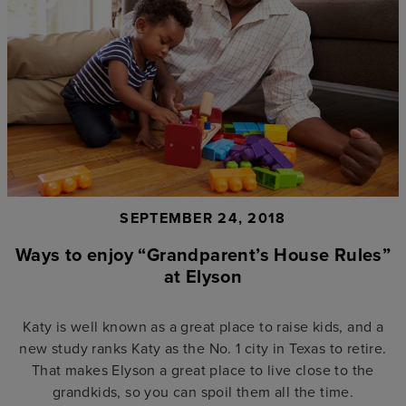
SEPTEMBER 24, 2018
Ways to enjoy “Grandparent’s House Rules”
at Elyson
Katy is well known as a great place to raise kids, and a
new study ranks Katy as the No. 1 city in Texas to retire.
That makes Elyson a great place to live close to the
grandkids, so you can spoil them all the time.