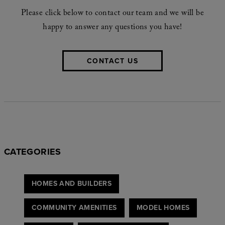
Please click below to contact our team and we will be
happy to answer any questions you have!
CONTACT US
CATEGORIES
HOMES AND BUILDERS
COMMUNITY AMENITIES
MODEL HOMES