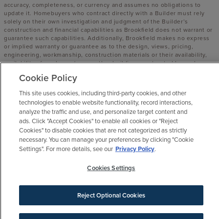
accuracy, completeness, or currency and assumes no obligations to
update it. Homebuyers who contract directly with a Builder must rely
solely on their own investigation and judgment of the Builder’s
construction and financial capabilities as Brookfield does not warrant or
guarantee such capabilities. Additionally, Brookfield makes no express
or implied warranty or guarantee as to the design, views, pricing,
engineering, workmanship, construction materials or their availability,
availability of any home (or any other building constructed by such
Builder at a community) or the obligations of any such Builder or
Cookie Policy
materialmen to the homebuyer.
This site uses cookies, including third-party cookies, and other
© 2016 -
2026
Elyson. All Rights Reserved.
technologies to enable website functionality, record interactions,
Elyson is a trademark of NASH FM 529, LLC, and may not be copied,
analyze the traffic and use, and personalize target content and
imitated or used, in whole or in part, without prior written permission.
ads. Click "Accept Cookies" to enable all cookies or "Reject
EQUAL HOUSING OPPORTUNITY
Cookies" to disable cookies that are not categorized as strictly
necessary. You can manage your preferences by clicking "Cookie
Settings". For more details, see our
Privacy Policy
.
Cookies Settings
Reject Optional Cookies