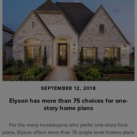
SEPTEMBER 12, 2018
Elyson has more than 75 choices for one-
story home plans
For the many homebuyers who prefer one-story floor
plans, Elyson offers more than 75 single-level homes plans