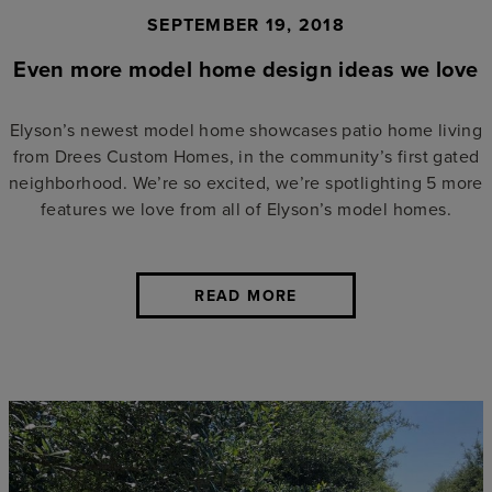
SEPTEMBER 19, 2018
Even more model home design ideas we love
Elyson’s newest model home showcases patio home living
from Drees Custom Homes, in the community’s first gated
neighborhood. We’re so excited, we’re spotlighting 5 more
features we love from all of Elyson’s model homes.
READ MORE