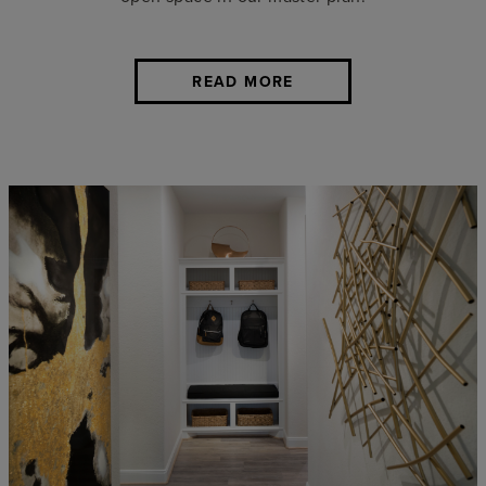
READ MORE