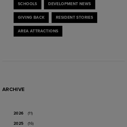
SCHOOLS
DEVELOPMENT NEWS
GIVING BACK
RESIDENT STORIES
AREA ATTRACTIONS
ARCHIVE
2026
(11)
2025
(16)