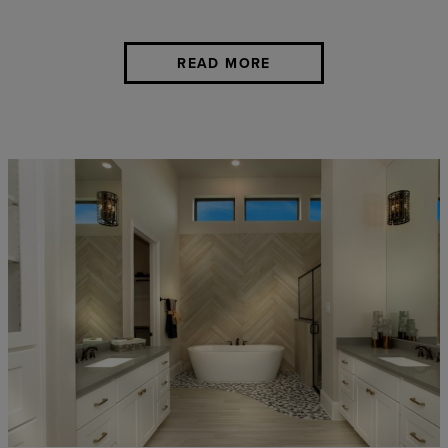
READ MORE