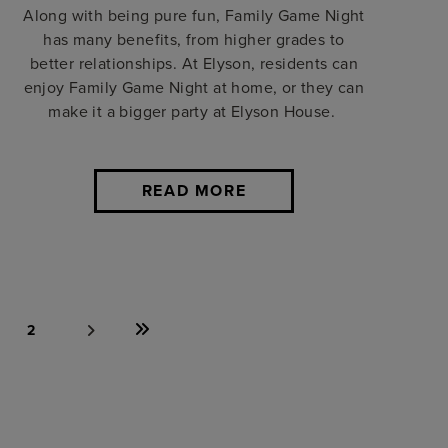
Along with being pure fun, Family Game Night
has many benefits, from higher grades to
better relationships. At Elyson, residents can
enjoy Family Game Night at home, or they can
make it a bigger party at Elyson House.
READ MORE
2