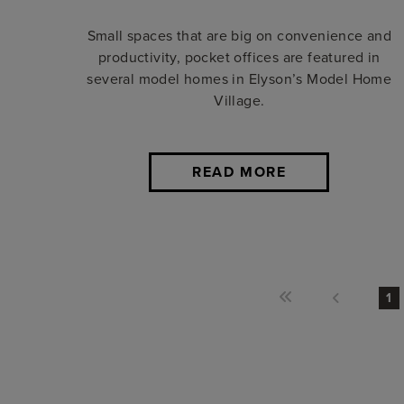
Small spaces that are big on convenience and
productivity, pocket offices are featured in
several model homes in Elyson’s Model Home
Village.
READ MORE
1