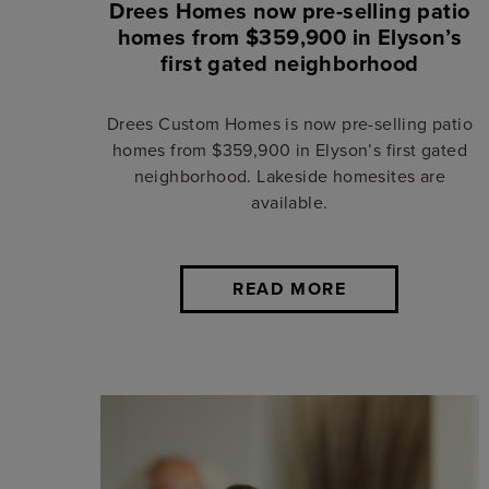
Drees Homes now pre-selling patio
homes from $359,900 in Elyson’s
first gated neighborhood
Drees Custom Homes is now pre-selling patio
homes from $359,900 in Elyson’s first gated
neighborhood. Lakeside homesites are
available.
READ MORE