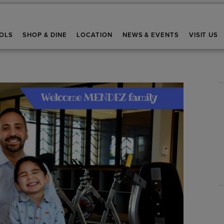
OLS
SHOP & DINE
LOCATION
NEWS & EVENTS
VISIT US