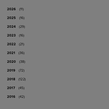
2026
(11)
2025
(16)
2024
(29)
2023
(16)
2022
(21)
2021
(36)
2020
(38)
2019
(72)
2018
(122)
2017
(45)
2016
(42)