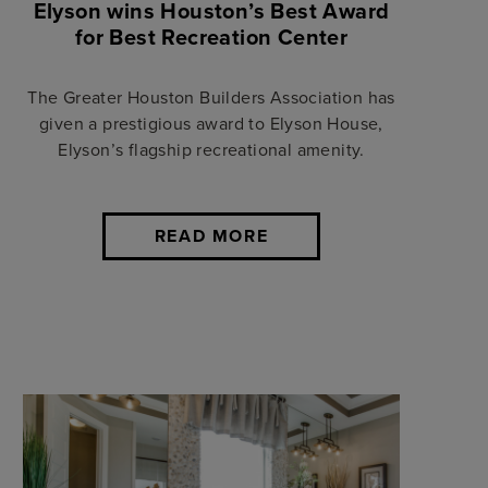
Elyson wins Houston’s Best Award
for Best Recreation Center
The Greater Houston Builders Association has
given a prestigious award to Elyson House,
Elyson’s flagship recreational amenity.
READ MORE