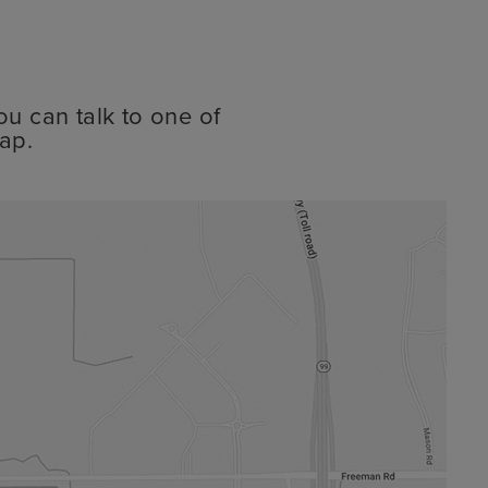
ou can talk to one of
ap.