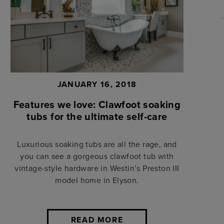
JANUARY 16, 2018
Features we love: Clawfoot soaking
tubs for the ultimate self-care
Luxurious soaking tubs are all the rage, and
you can see a gorgeous clawfoot tub with
vintage-style hardware in Westin’s Preston III
model home in Elyson.
READ MORE