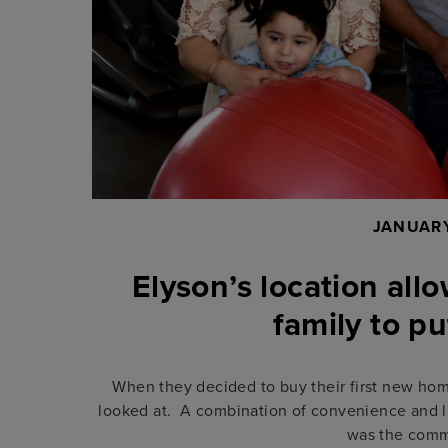
JANUARY
Elyson’s location al
family to p
When they decided to buy their first new hom
looked at. A combination of convenience and l
was the comm