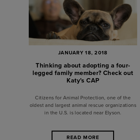
JANUARY 18, 2018
Thinking about adopting a four-
legged family member? Check out
Katy’s CAP
Citizens for Animal Protection, one of the
oldest and largest animal rescue organizations
in the U.S. is located near Elyson.
READ MORE