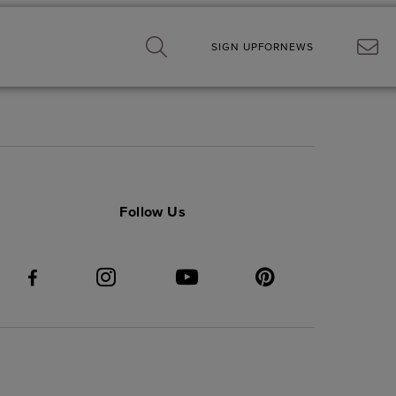
SIGN UP
FOR
NEWS
Follow Us