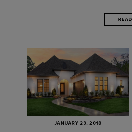
READ
JANUARY 23, 2018