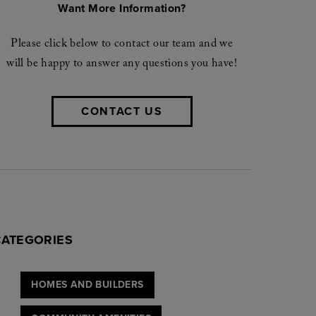
Want More Information?
Please click below to contact our team and we
will be happy to answer any questions you have!
CONTACT US
CATEGORIES
HOMES AND BUILDERS