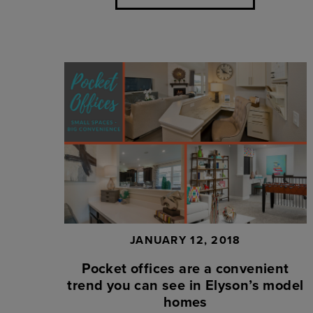
JANUARY 12, 2018
Pocket offices are a convenient
trend you can see in Elyson’s model
homes