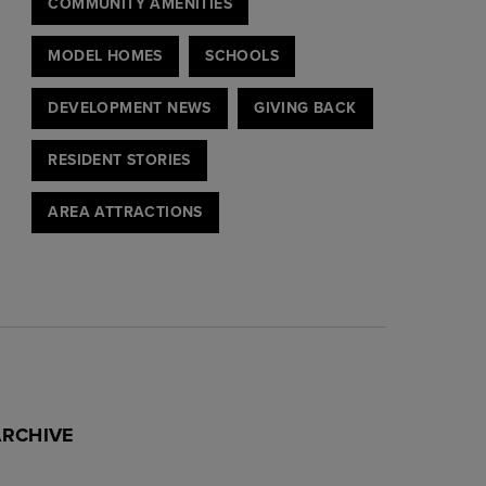
COMMUNITY AMENITIES
MODEL HOMES
SCHOOLS
DEVELOPMENT NEWS
GIVING BACK
RESIDENT STORIES
AREA ATTRACTIONS
ARCHIVE