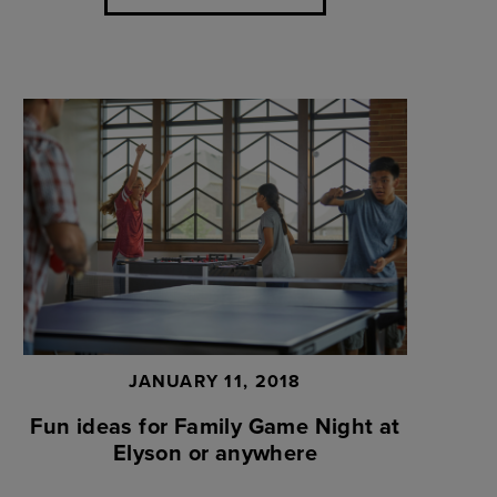
JANUARY 11, 2018
Fun ideas for Family Game Night at
Elyson or anywhere