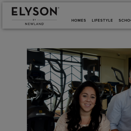
HOMES
LIFESTYLE
SCHO