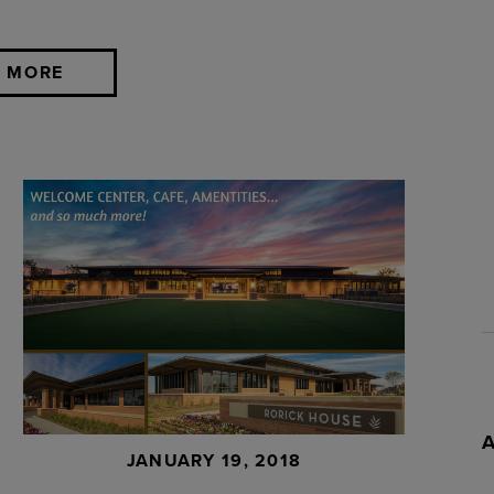
 MORE
JANUARY 19, 2018