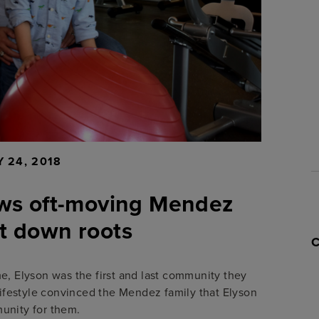
 24, 2018
lows oft-moving Mendez
ut down roots
e, Elyson was the first and last community they
ifestyle convinced the Mendez family that Elyson
unity for them.