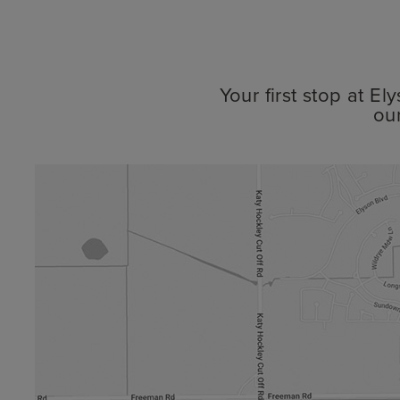
Your first stop at E
ou