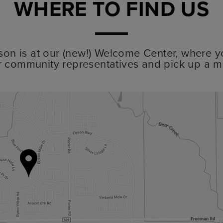
WHERE TO FIND US
lyson is at our (new!) Welcome Center, where y
r community representatives and pick up a m