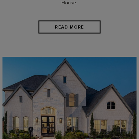
House.
READ MORE