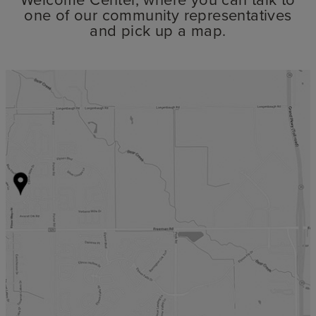
one of our community representatives
and pick up a map.