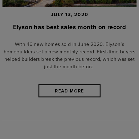
JULY 13, 2020
Elyson has best sales month on record
With 46 new homes sold in June 2020, Elyson’s
homebuilders set a new monthly record. First-time buyers
helped builders break the previous record, which was set
just the month before.
READ MORE