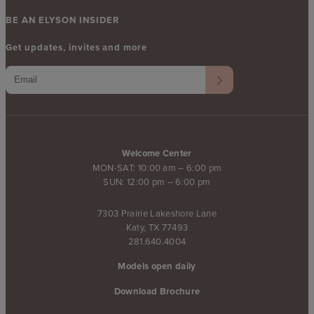
BE AN ELYSON INSIDER
Get updates, invites and more
Welcome Center
MON-SAT: 10:00 am – 6:00 pm
SUN: 12:00 pm – 6:00 pm
7303 Prairie Lakeshore Lane
Katy, TX 77493
281.640.4004
Models open daily
Download Brochure