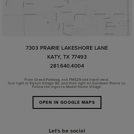
7303 PRAIRIE LAKESHORE LANE
KATY, TX 77493
281.640.4004
From Grand Parkway, exit FM529 and travel west.
Turn right at Elyson Village Rd. and then right on Sundown Prairie Ln.
Follow the signs to Model Home Village.
OPEN IN GOOGLE MAPS
Let's be social