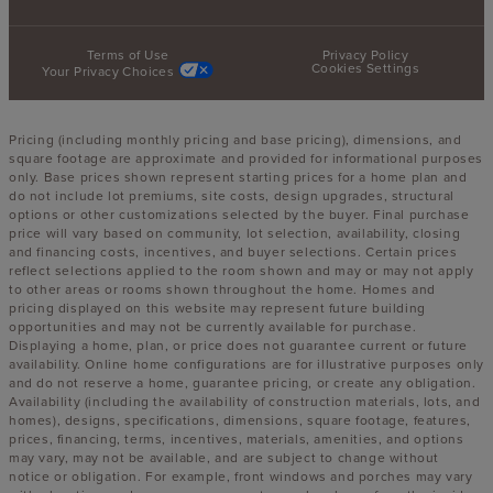
Terms of Use
Privacy Policy
Cookies Settings
Your Privacy Choices
Pricing (including monthly pricing and base pricing), dimensions, and
square footage are approximate and provided for informational purposes
only. Base prices shown represent starting prices for a home plan and
do not include lot premiums, site costs, design upgrades, structural
options or other customizations selected by the buyer. Final purchase
price will vary based on community, lot selection, availability, closing
and financing costs, incentives, and buyer selections. Certain prices
reflect selections applied to the room shown and may or may not apply
to other areas or rooms shown throughout the home. Homes and
pricing displayed on this website may represent future building
opportunities and may not be currently available for purchase.
Displaying a home, plan, or price does not guarantee current or future
availability. Online home configurations are for illustrative purposes only
and do not reserve a home, guarantee pricing, or create any obligation.
Availability (including the availability of construction materials, lots, and
homes), designs, specifications, dimensions, square footage, features,
prices, financing, terms, incentives, materials, amenities, and options
may vary, may not be available, and are subject to change without
notice or obligation. For example, front windows and porches may vary