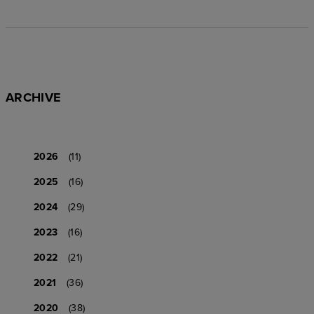
ARCHIVE
2026
(11)
2025
(16)
2024
(29)
2023
(16)
2022
(21)
2021
(36)
2020
(38)