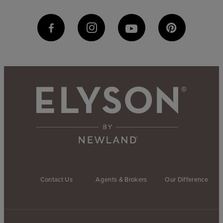
Contact Us
Agents & Brokers
Our Difference