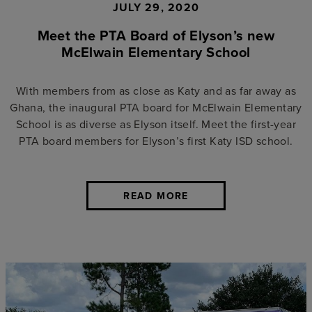
JULY 29, 2020
Meet the PTA Board of Elyson’s new
McElwain Elementary School
With members from as close as Katy and as far away as
Ghana, the inaugural PTA board for McElwain Elementary
School is as diverse as Elyson itself. Meet the first-year
PTA board members for Elyson’s first Katy ISD school.
READ MORE