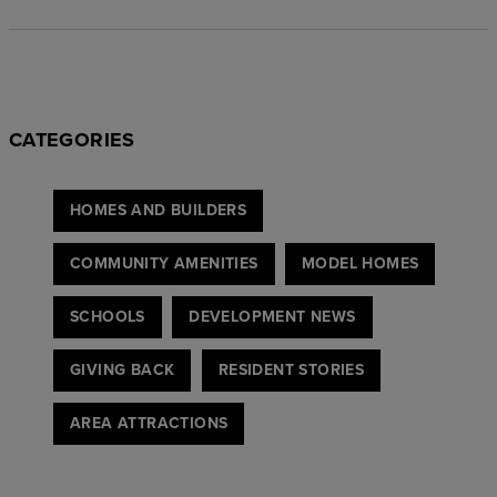
CATEGORIES
HOMES AND BUILDERS
COMMUNITY AMENITIES
MODEL HOMES
SCHOOLS
DEVELOPMENT NEWS
GIVING BACK
RESIDENT STORIES
AREA ATTRACTIONS