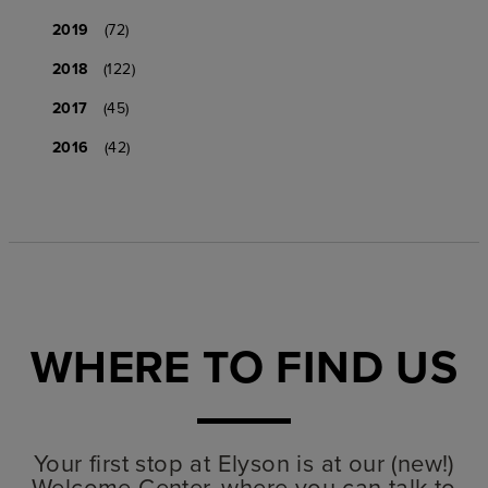
2019
(72)
2018
(122)
2017
(45)
2016
(42)
WHERE TO FIND US
Your first stop at Elyson is at our (new!)
Welcome Center, where you can talk to