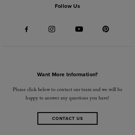
Follow Us
Want More Information?
Please click below to contact our team and we will be
happy to answer any questions you have!
CONTACT US