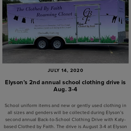
JULY 14, 2020
Elyson’s 2nd annual school clothing drive is
Aug. 3-4
School uniform items and new or gently used clothing in
all sizes and genders will be collected during Elyson’s
second annual Back-to-School Clothing Drive with Katy-
based Clothed by Faith. The drive is August 3-4 at Elyson