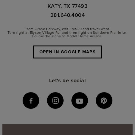
KATY, TX 77493
281.640.4004
From Grand Parkway, exit FM529 and travel west.
Turn right at Elyson Village Rd. and then right on Sundown Prairie Ln.
Follow the signs to Model Home Village.
OPEN IN GOOGLE MAPS
Let's be social