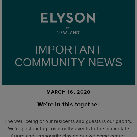
MARCH 16, 2020
We’re in this together
The well-being of our residents and guests is our priority.
We're postponing community events in the immediate
future and temporarily closing our welcome center.