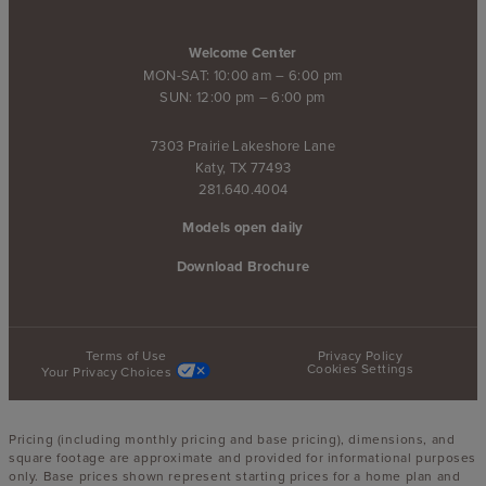
Welcome Center
MON-SAT: 10:00 am – 6:00 pm
SUN: 12:00 pm – 6:00 pm
7303 Prairie Lakeshore Lane
Katy, TX 77493
281.640.4004
Models open daily
Download Brochure
Terms of Use
Privacy Policy
Cookies Settings
Your Privacy Choices
Pricing (including monthly pricing and base pricing), dimensions, and
square footage are approximate and provided for informational purposes
only. Base prices shown represent starting prices for a home plan and