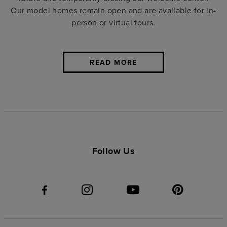
Our
model homes
remain open and are available for in-
person or virtual tours.
READ MORE
Follow Us