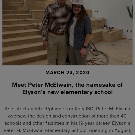
MARCH 23, 2020
Meet Peter McElwain, the namesake of
Elyson’s new elementary school
As district architect/planner for Katy ISD, Peter McElwain
oversaw the design and construction of more than 40
schools and other facilities in his 19-year career. Elyson’s
Peter H. McElwain Elementary School, opening in August,