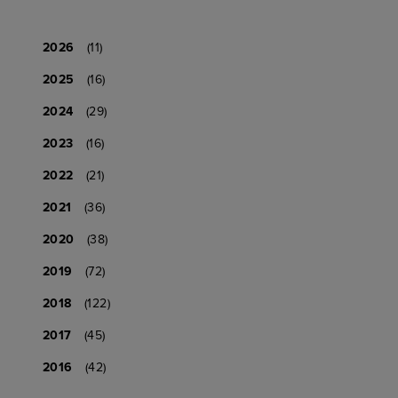
2026
(11)
2025
(16)
2024
(29)
2023
(16)
2022
(21)
2021
(36)
2020
(38)
2019
(72)
2018
(122)
2017
(45)
2016
(42)