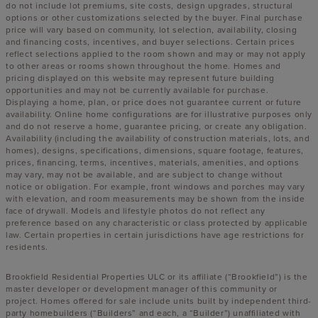
do not include lot premiums, site costs, design upgrades, structural
options or other customizations selected by the buyer. Final purchase
price will vary based on community, lot selection, availability, closing
and financing costs, incentives, and buyer selections. Certain prices
reflect selections applied to the room shown and may or may not apply
to other areas or rooms shown throughout the home. Homes and
pricing displayed on this website may represent future building
opportunities and may not be currently available for purchase.
Displaying a home, plan, or price does not guarantee current or future
availability. Online home configurations are for illustrative purposes only
and do not reserve a home, guarantee pricing, or create any obligation.
Availability (including the availability of construction materials, lots, and
homes), designs, specifications, dimensions, square footage, features,
prices, financing, terms, incentives, materials, amenities, and options
may vary, may not be available, and are subject to change without
notice or obligation. For example, front windows and porches may vary
with elevation, and room measurements may be shown from the inside
face of drywall. Models and lifestyle photos do not reflect any
preference based on any characteristic or class protected by applicable
law. Certain properties in certain jurisdictions have age restrictions for
residents.
Brookfield Residential Properties ULC or its affiliate (“Brookfield”) is the
master developer or development manager of this community or
project. Homes offered for sale include units built by independent third-
party homebuilders (“Builders” and each, a “Builder”) unaffiliated with