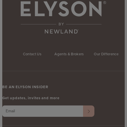
Contact Us
Agents & Brokers
Our Difference
BE AN ELYSON INSIDER
Get updates, invites and more