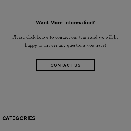
Want More Information?
Please click below to contact our team and we will be
happy to answer any questions you have!
CONTACT US
CATEGORIES