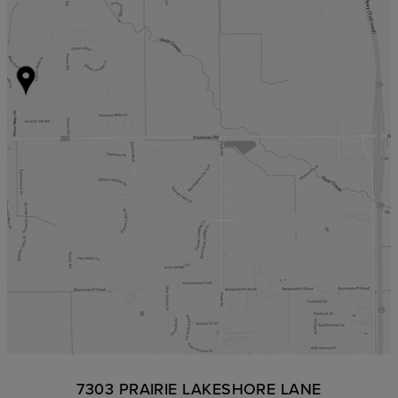
7303 PRAIRIE LAKESHORE LANE