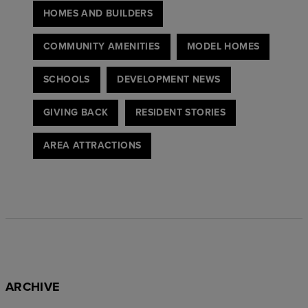
HOMES AND BUILDERS
COMMUNITY AMENITIES
MODEL HOMES
SCHOOLS
DEVELOPMENT NEWS
GIVING BACK
RESIDENT STORIES
AREA ATTRACTIONS
ARCHIVE