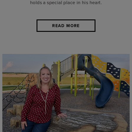
holds a special place in his heart.
READ MORE