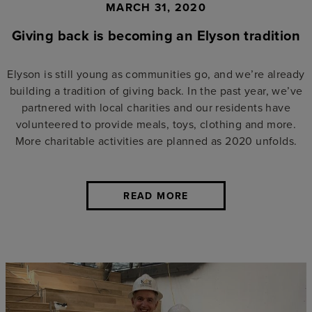
MARCH 31, 2020
Giving back is becoming an Elyson tradition
Elyson is still young as communities go, and we’re already
building a tradition of giving back. In the past year, we’ve
partnered with local charities and our residents have
volunteered to provide meals, toys, clothing and more.
More charitable activities are planned as 2020 unfolds.
READ MORE