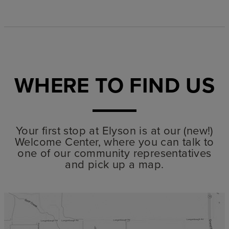
WHERE TO FIND US
Your first stop at Elyson is at our (new!)
Welcome Center, where you can talk to
one of our community representatives
and pick up a map.