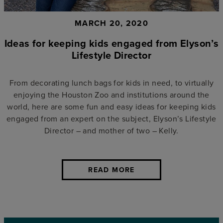
MARCH 20, 2020
Ideas for keeping kids engaged from Elyson’s
Lifestyle Director
From decorating lunch bags for kids in need, to virtually
enjoying the Houston Zoo and institutions around the
world, here are some fun and easy ideas for keeping kids
engaged from an expert on the subject, Elyson’s Lifestyle
Director – and mother of two – Kelly.
READ MORE