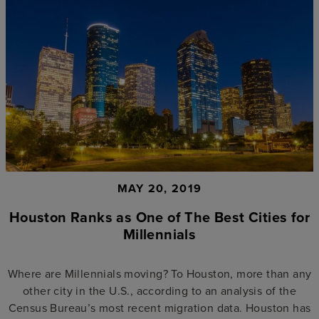
MAY 20, 2019
Houston Ranks as One of The Best Cities for
Millennials
Where are Millennials moving? To Houston, more than any
other city in the U.S., according to an analysis of the
Census Bureau’s most recent migration data. Houston has