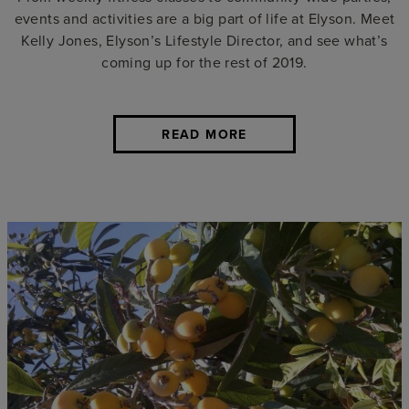
events and activities are a big part of life at Elyson. Meet
Kelly Jones, Elyson’s Lifestyle Director, and see what’s
coming up for the rest of 2019.
READ MORE