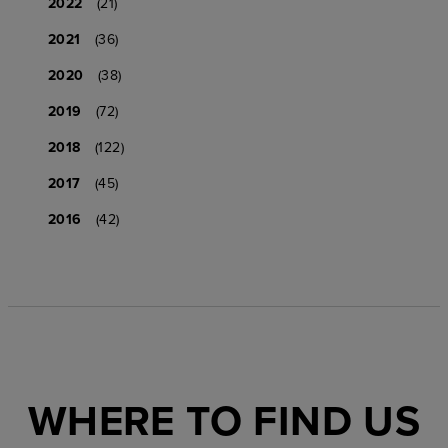
2022
(21)
2021
(36)
2020
(38)
2019
(72)
2018
(122)
2017
(45)
2016
(42)
WHERE TO FIND US