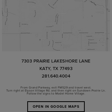
7303 PRAIRIE LAKESHORE LANE
KATY, TX 77493
281.640.4004
From Grand Parkway, exit FM529 and travel west.
Turn right at Elyson Village Rd. and then right on Sundown Prairie Ln.
Follow the signs to Model Home Village.
OPEN IN GOOGLE MAPS