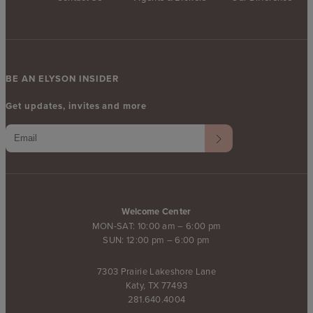
BE AN ELYSON INSIDER
Get updates, invites and more
Welcome Center
MON-SAT: 10:00 am – 6:00 pm
SUN: 12:00 pm – 6:00 pm
7303 Prairie Lakeshore Lane
Katy, TX 77493
281.640.4004