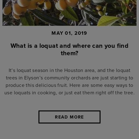
MAY 01, 2019
What is a loquat and where can you find
them?
It’s loquat season in the Houston area, and the loquat
trees in Elyson’s community orchards are just starting to
produce this delicious fruit. Here are some easy ways to
use loquats in cooking, or just eat them right off the tree.
READ MORE