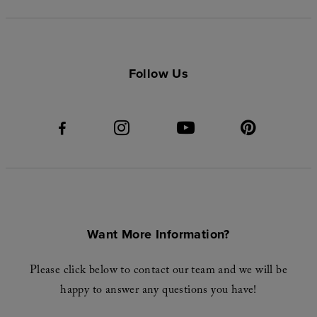
Follow Us
Want More Information?
Please click below to contact our team and we will be
happy to answer any questions you have!