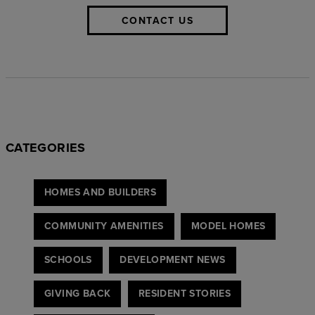
CONTACT US
CATEGORIES
HOMES AND BUILDERS
COMMUNITY AMENITIES
MODEL HOMES
SCHOOLS
DEVELOPMENT NEWS
GIVING BACK
RESIDENT STORIES