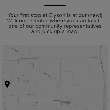
Your first stop at Elyson is at our (new!)
Welcome Center, where you can talk to
one of our community representatives
and pick up a map.