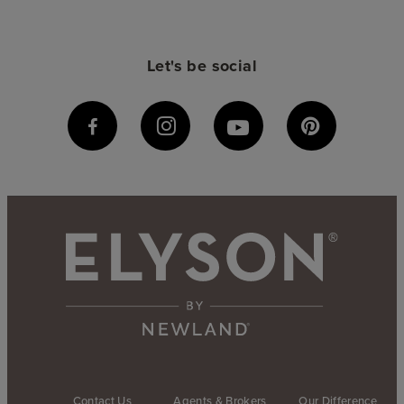
Let's be social
Contact Us
Agents & Brokers
Our Difference