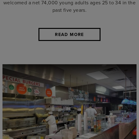
welcomed a net 74,000 young adults ages 25 to 34 in the
past five years.
READ MORE