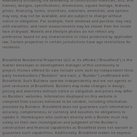
Availability (including the availability of construction materials, lots, and
homes), designs, specifications, dimensions, square footage, features,
prices, financing, terms, incentives, materials, amenities, and options
may vary, may not be available, and are subject to change without
notice or obligation. For example, front windows and porches may vary
with elevation, and room measurements may be shown from the inside
face of drywall. Models and lifestyle photos do not reflect any
preference based on any characteristic or class protected by applicable
law. Certain properties in certain jurisdictions have age restrictions for
residents.
Brookfield Residential Properties ULC or its affiliate (“Brookfield”) is the
master developer or development manager of this community or
project. Homes offered for sale include units built by independent third-
party homebuilders (“Builders” and each, a “Builder”) unaffiliated with
Brookfield. Such Builders operate independently and are not agents or
joint venturers of Brookfield. Builders may make changes in design,
pricing and amenities without notice or obligation and prices may differ
on Builders’ websites. Information displayed on this website is
compiled from sources believed to be reliable, including information
provided by Builders. Brookfield does not guarantee such information’s
accuracy, completeness, or currency and assumes no obligations to
update it. Homebuyers who contract directly with a Builder must rely
solely on their own investigation and judgment of the Builder’s
construction and financial capabilities as Brookfield does not warrant or
guarantee such capabilities. Additionally, Brookfield makes no express