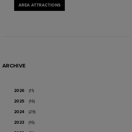
AREA ATTRACTIONS
ARCHIVE
2026
(11)
2025
(16)
2024
(29)
2023
(16)