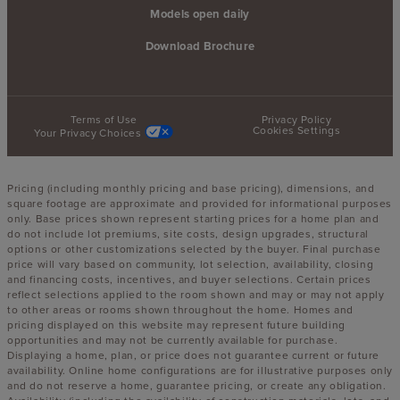
Models open daily
Download Brochure
Terms of Use
Privacy Policy
Cookies Settings
Your Privacy Choices
Pricing (including monthly pricing and base pricing), dimensions, and
square footage are approximate and provided for informational purposes
only. Base prices shown represent starting prices for a home plan and
do not include lot premiums, site costs, design upgrades, structural
options or other customizations selected by the buyer. Final purchase
price will vary based on community, lot selection, availability, closing
and financing costs, incentives, and buyer selections. Certain prices
reflect selections applied to the room shown and may or may not apply
to other areas or rooms shown throughout the home. Homes and
pricing displayed on this website may represent future building
opportunities and may not be currently available for purchase.
Displaying a home, plan, or price does not guarantee current or future
availability. Online home configurations are for illustrative purposes only
and do not reserve a home, guarantee pricing, or create any obligation.