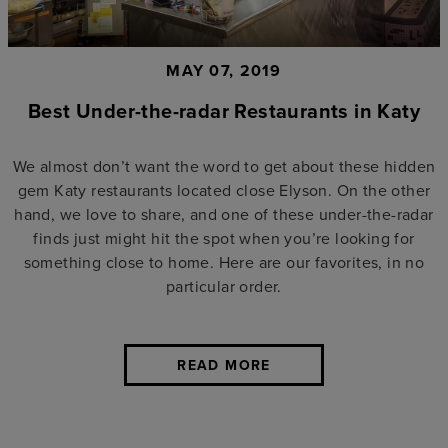
MAY 07, 2019
Best Under-the-radar Restaurants in Katy
We almost don’t want the word to get about these hidden
gem Katy restaurants located close Elyson. On the other
hand, we love to share, and one of these under-the-radar
finds just might hit the spot when you’re looking for
something close to home. Here are our favorites, in no
particular order.
READ MORE