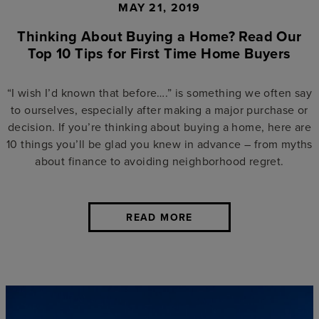
MAY 21, 2019
Thinking About Buying a Home? Read Our
Top 10 Tips for First Time Home Buyers
“I wish I’d known that before….” is something we often say
to ourselves, especially after making a major purchase or
decision. If you’re thinking about buying a home, here are
10 things you’ll be glad you knew in advance – from myths
about finance to avoiding neighborhood regret.
READ MORE