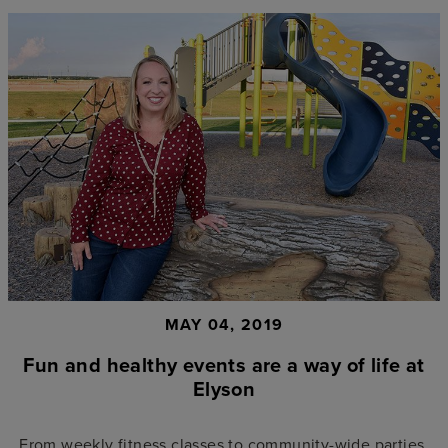
MAY 04, 2019
Fun and healthy events are a way of life at
Elyson
From weekly fitness classes to community-wide parties,