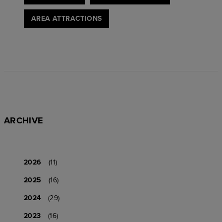
AREA ATTRACTIONS
ARCHIVE
2026
(11)
2025
(16)
2024
(29)
2023
(16)