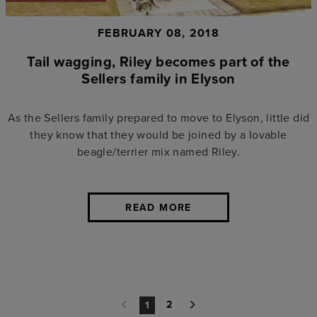
FEBRUARY 08, 2018
Tail wagging, Riley becomes part of the
Sellers family in Elyson
As the Sellers family prepared to move to Elyson, little did
they know that they would be joined by a lovable
beagle/terrier mix named Riley.
READ MORE
2
1