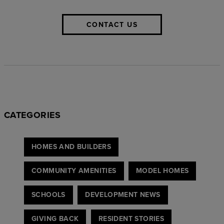
CONTACT US
CATEGORIES
HOMES AND BUILDERS
COMMUNITY AMENITIES
MODEL HOMES
SCHOOLS
DEVELOPMENT NEWS
GIVING BACK
RESIDENT STORIES