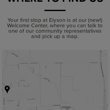
Your first stop at Elyson is at our (new!)
Welcome Center, where you can talk to
one of our community representatives
and pick up a map.