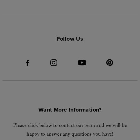
Follow Us
Want More Information?
Please click below to contact our team and we will be
happy to answer any questions you have!