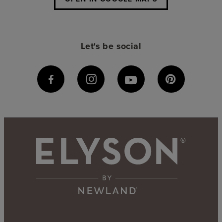
Let's be social