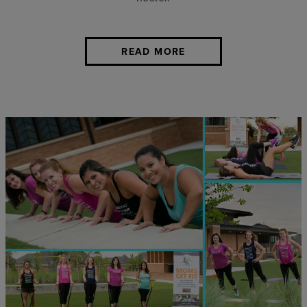
READ MORE