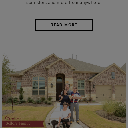
sprinklers and more from anywhere.
READ MORE