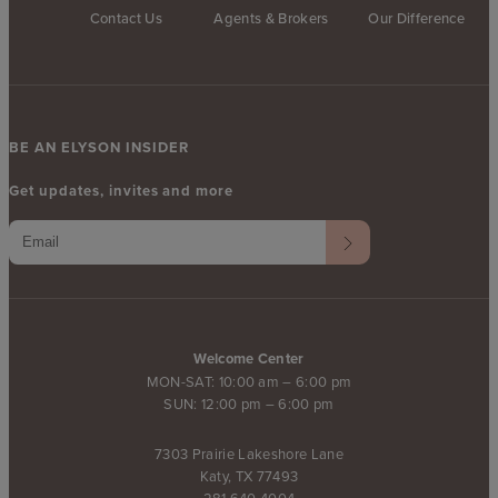
Contact Us
Agents & Brokers
Our Difference
BE AN ELYSON INSIDER
Get updates, invites and more
Welcome Center
MON-SAT: 10:00 am – 6:00 pm
SUN: 12:00 pm – 6:00 pm
7303 Prairie Lakeshore Lane
Katy, TX 77493
281.640.4004