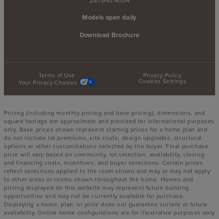
Models open daily
Download Brochure
Terms of Use
Privacy Policy
Cookies Settings
Your Privacy Choices
Pricing (including monthly pricing and base pricing), dimensions, and
square footage are approximate and provided for informational purposes
only. Base prices shown represent starting prices for a home plan and
do not include lot premiums, site costs, design upgrades, structural
options or other customizations selected by the buyer. Final purchase
price will vary based on community, lot selection, availability, closing
and financing costs, incentives, and buyer selections. Certain prices
reflect selections applied to the room shown and may or may not apply
to other areas or rooms shown throughout the home. Homes and
pricing displayed on this website may represent future building
opportunities and may not be currently available for purchase.
Displaying a home, plan, or price does not guarantee current or future
availability. Online home configurations are for illustrative purposes only