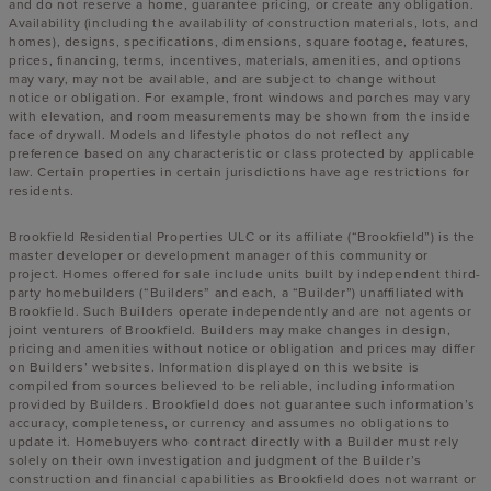
and do not reserve a home, guarantee pricing, or create any obligation.
Availability (including the availability of construction materials, lots, and
homes), designs, specifications, dimensions, square footage, features,
prices, financing, terms, incentives, materials, amenities, and options
may vary, may not be available, and are subject to change without
notice or obligation. For example, front windows and porches may vary
with elevation, and room measurements may be shown from the inside
face of drywall. Models and lifestyle photos do not reflect any
preference based on any characteristic or class protected by applicable
law. Certain properties in certain jurisdictions have age restrictions for
residents.
Brookfield Residential Properties ULC or its affiliate (“Brookfield”) is the
master developer or development manager of this community or
project. Homes offered for sale include units built by independent third-
party homebuilders (“Builders” and each, a “Builder”) unaffiliated with
Brookfield. Such Builders operate independently and are not agents or
joint venturers of Brookfield. Builders may make changes in design,
pricing and amenities without notice or obligation and prices may differ
on Builders’ websites. Information displayed on this website is
compiled from sources believed to be reliable, including information
provided by Builders. Brookfield does not guarantee such information’s
accuracy, completeness, or currency and assumes no obligations to
update it. Homebuyers who contract directly with a Builder must rely
solely on their own investigation and judgment of the Builder’s
construction and financial capabilities as Brookfield does not warrant or