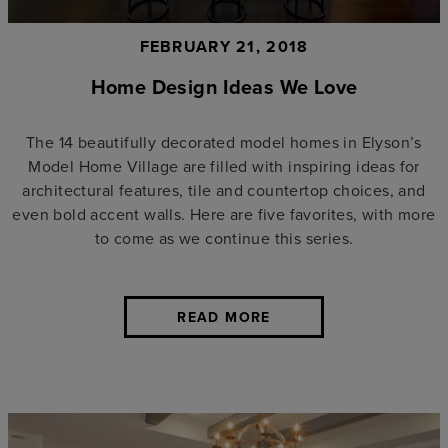
FEBRUARY 21, 2018
Home Design Ideas We Love
The 14 beautifully decorated model homes in Elyson’s
Model Home Village are filled with inspiring ideas for
architectural features, tile and countertop choices, and
even bold accent walls. Here are five favorites, with more
to come as we continue this series.
READ MORE