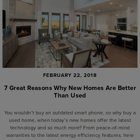
FEBRUARY 22, 2018
7 Great Reasons Why New Homes Are Better
Than Used
You wouldn’t buy an outdated smart phone, so why buy a
used home, when today’s new homes offer the latest
technology and so much more? From peace-of-mind
warranties to the latest energy efficiency features, here