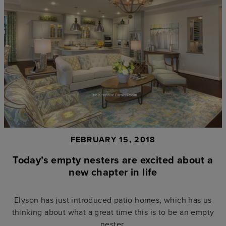
FEBRUARY 15, 2018
Today’s empty nesters are excited about a
new chapter in life
Elyson has just introduced patio homes, which has us
thinking about what a great time this is to be an empty
nester.