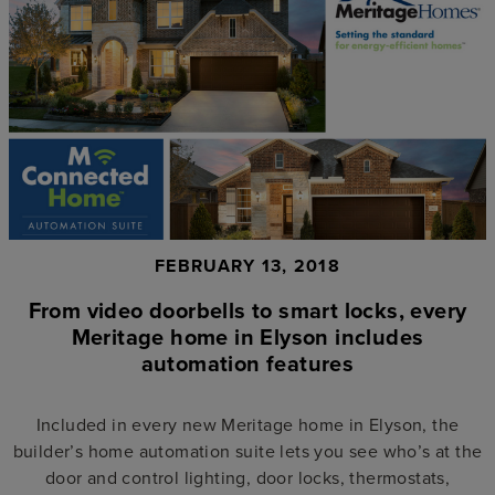
FEBRUARY 13, 2018
From video doorbells to smart locks, every
Meritage home in Elyson includes
automation features
Included in every new Meritage home in Elyson, the
builder’s home automation suite lets you see who’s at the
door and control lighting, door locks, thermostats,