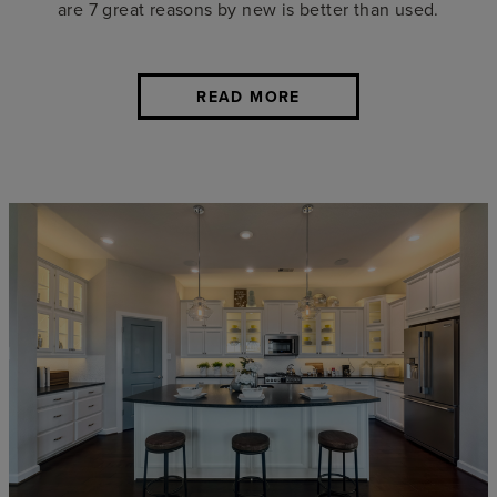
are 7 great reasons by new is better than used.
READ MORE