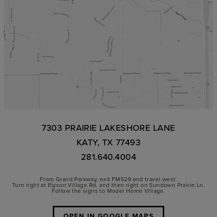
7303 PRAIRIE LAKESHORE LANE
KATY, TX 77493
281.640.4004
From Grand Parkway, exit FM529 and travel west.
Turn right at Elyson Village Rd. and then right on Sundown Prairie Ln.
Follow the signs to Model Home Village.
OPEN IN GOOGLE MAPS