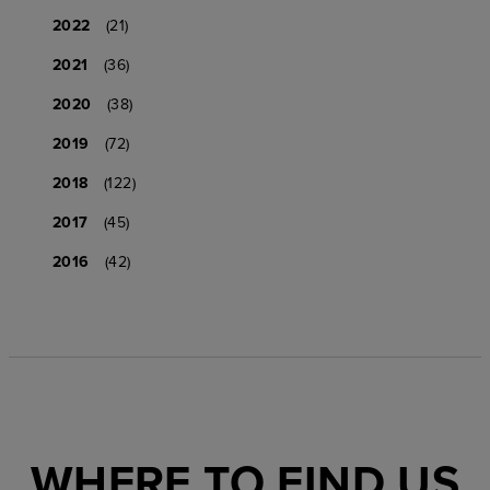
2022
(21)
2021
(36)
2020
(38)
2019
(72)
2018
(122)
2017
(45)
2016
(42)
WHERE TO FIND US