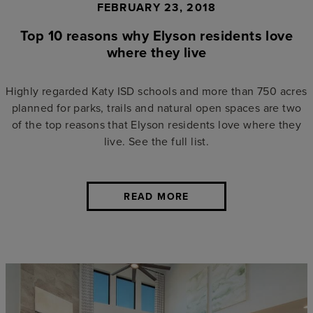
FEBRUARY 23, 2018
Top 10 reasons why Elyson residents love
where they live
Highly regarded Katy ISD schools and more than 750 acres
planned for parks, trails and natural open spaces are two
of the top reasons that Elyson residents love where they
live. See the full list.
READ MORE