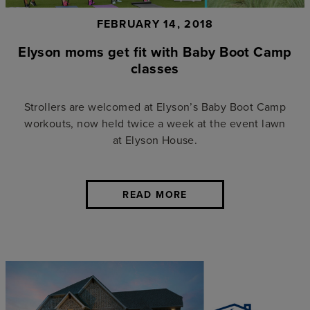
FEBRUARY 14, 2018
Elyson moms get fit with Baby Boot Camp
classes
Strollers are welcomed at Elyson’s Baby Boot Camp
workouts, now held twice a week at the event lawn
at Elyson House.
READ MORE