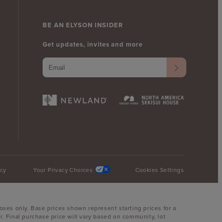
BE AN ELYSON INSIDER
Get updates, invites and more
icy
Your Privacy Choices
Cookies Settings
oses only. Base prices shown represent starting prices for a
. Final purchase price will vary based on community, lot