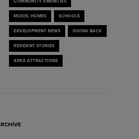
COMMUNITY AMENITIES
MODEL HOMES
SCHOOLS
DEVELOPMENT NEWS
GIVING BACK
RESIDENT STORIES
AREA ATTRACTIONS
ARCHIVE