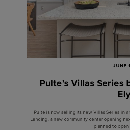
JUNE 
Pulte’s Villas Series 
El
Pulte is now selling its new Villas Series in
Landing, a new community center opening next 
planned to open