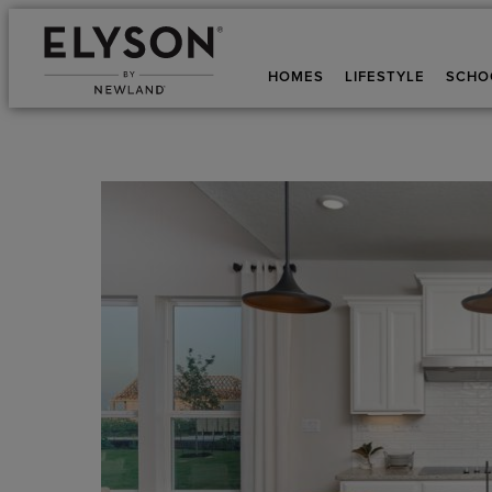
HOMES
LIFESTYLE
SCHO