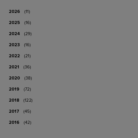
2026
(11)
2025
(16)
2024
(29)
2023
(16)
2022
(21)
2021
(36)
2020
(38)
2019
(72)
2018
(122)
2017
(45)
2016
(42)