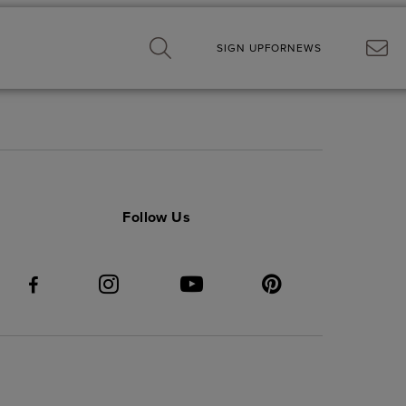
SIGN UP
FOR
NEWS
Follow Us