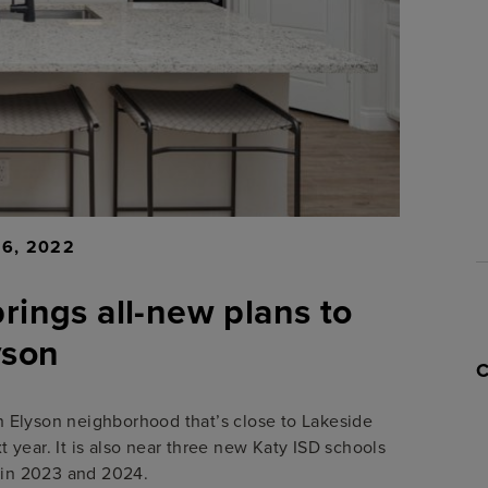
16, 2022
brings all-new plans to
yson
 an Elyson neighborhood that’s close to Lakeside
year. It is also near three new Katy ISD schools
 in 2023 and 2024.