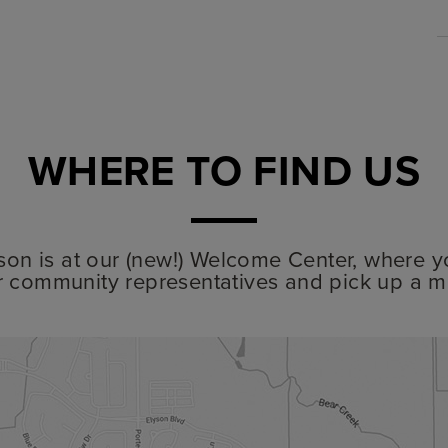
WHERE TO FIND US
lyson is at our (new!) Welcome Center, where y
r community representatives and pick up a m