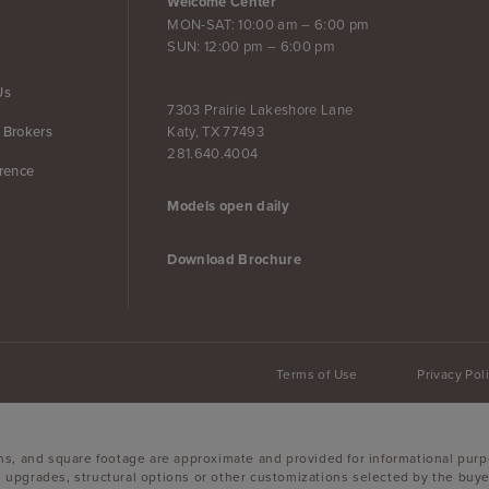
Welcome Center
MON-SAT: 10:00 am – 6:00 pm
SUN: 12:00 pm – 6:00 pm
Us
7303 Prairie Lakeshore Lane
Katy, TX 77493
 Brokers
281.640.4004
erence
Models open daily
Download Brochure
Terms of Use
Privacy Pol
ons, and square footage are approximate and provided for informational purp
 upgrades, structural options or other customizations selected by the buyer