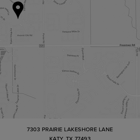
7303 PRAIRIE LAKESHORE LANE
KATY, TX 77493