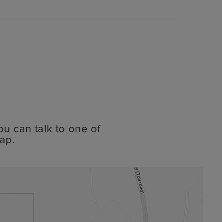
ou can talk to one of
ap.