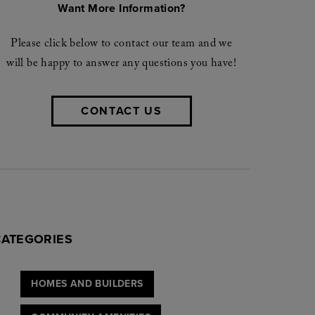
Want More Information?
Please click below to contact our team and we
will be happy to answer any questions you have!
CONTACT US
CATEGORIES
HOMES AND BUILDERS