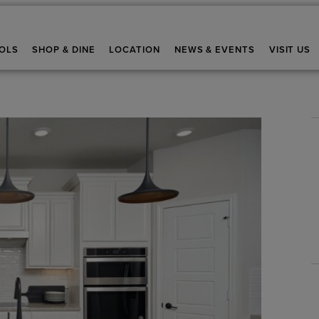
OLS
SHOP & DINE
LOCATION
NEWS & EVENTS
VISIT US