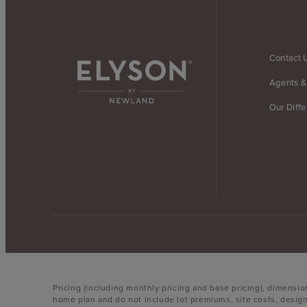
Contact 
Agents &
Our Diff
Pricing (including monthly pricing and base pricing), dimensi
home plan and do not include lot premiums, site costs, design