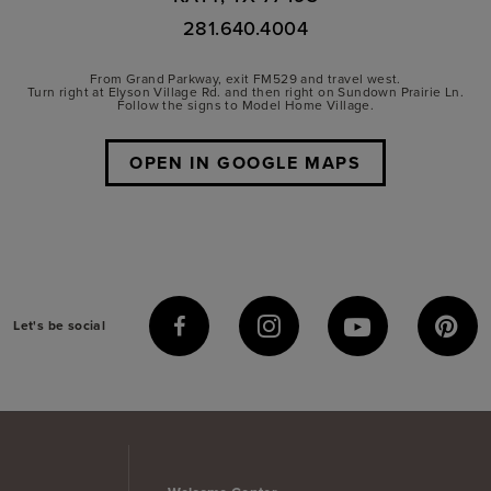
281.640.4004
From Grand Parkway, exit FM529 and travel west.
Turn right at Elyson Village Rd. and then right on Sundown Prairie Ln.
Follow the signs to Model Home Village.
OPEN IN GOOGLE MAPS
Let's be social