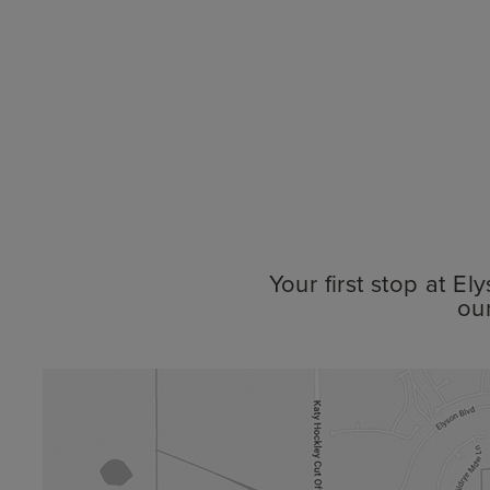
Your first stop at E
ou