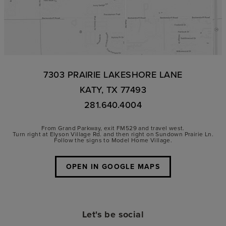
7303 PRAIRIE LAKESHORE LANE
KATY, TX 77493
281.640.4004
From Grand Parkway, exit FM529 and travel west.
Turn right at Elyson Village Rd. and then right on Sundown Prairie Ln.
Follow the signs to Model Home Village.
OPEN IN GOOGLE MAPS
Let's be social