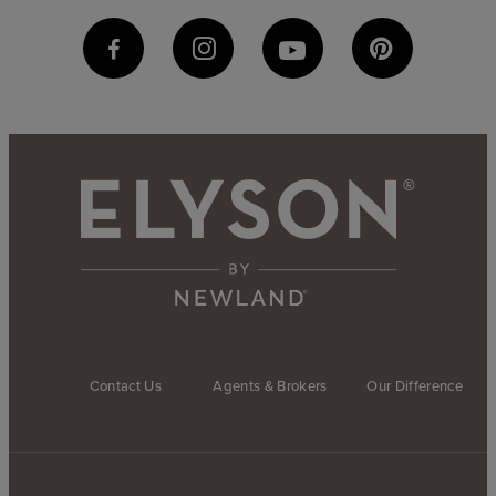
Contact Us
Agents & Brokers
Our Difference