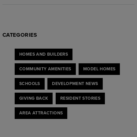
CATEGORIES
HOMES AND BUILDERS
COMMUNITY AMENITIES
MODEL HOMES
SCHOOLS
DEVELOPMENT NEWS
GIVING BACK
RESIDENT STORIES
AREA ATTRACTIONS