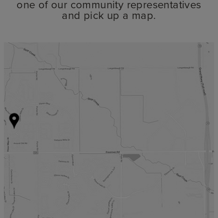
one of our community representatives
and pick up a map.