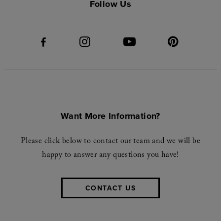
Follow Us
Want More Information?
Please click below to contact our team and we will be
happy to answer any questions you have!
CONTACT US