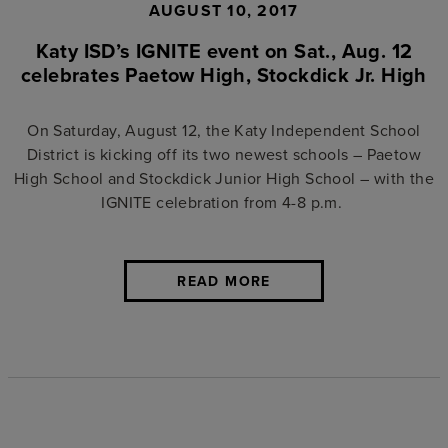
AUGUST 10, 2017
Katy ISD’s IGNITE event on Sat., Aug. 12
celebrates Paetow High, Stockdick Jr. High
On Saturday, August 12, the Katy Independent School
District is kicking off its two newest schools –
Paetow
High School
and
Stockdick Junior High School
– with the
IGNITE celebration from 4-8 p.m.
READ MORE