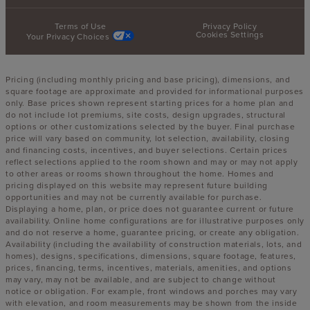
Terms of Use
Privacy Policy
Cookies Settings
Your Privacy Choices
Pricing (including monthly pricing and base pricing), dimensions, and
square footage are approximate and provided for informational purposes
only. Base prices shown represent starting prices for a home plan and
do not include lot premiums, site costs, design upgrades, structural
options or other customizations selected by the buyer. Final purchase
price will vary based on community, lot selection, availability, closing
and financing costs, incentives, and buyer selections. Certain prices
reflect selections applied to the room shown and may or may not apply
to other areas or rooms shown throughout the home. Homes and
pricing displayed on this website may represent future building
opportunities and may not be currently available for purchase.
Displaying a home, plan, or price does not guarantee current or future
availability. Online home configurations are for illustrative purposes only
and do not reserve a home, guarantee pricing, or create any obligation.
Availability (including the availability of construction materials, lots, and
homes), designs, specifications, dimensions, square footage, features,
prices, financing, terms, incentives, materials, amenities, and options
may vary, may not be available, and are subject to change without
notice or obligation. For example, front windows and porches may vary
with elevation, and room measurements may be shown from the inside