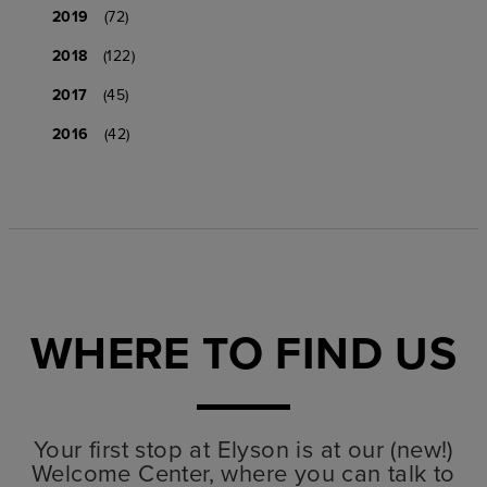
2019
(72)
2018
(122)
2017
(45)
2016
(42)
WHERE TO FIND US
Your first stop at Elyson is at our (new!)
Welcome Center, where you can talk to