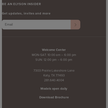
BE AN ELYSON INSIDER
Get updates, invites and more
Welcome Center
MON-SAT: 10:00 am – 6:00 pm
SUN: 12:00 pm – 6:00 pm
7303 Prairie Lakeshore Lane
Katy, TX 77493
281.640.4004
Models open daily
Download Brochure