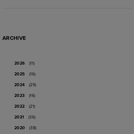
ARCHIVE
2026
(11)
2025
(16)
2024
(29)
2023
(16)
2022
(21)
2021
(36)
2020
(38)