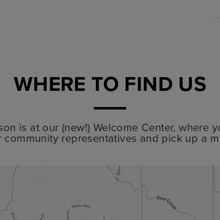
WHERE TO FIND US
lyson is at our (new!) Welcome Center, where y
r community representatives and pick up a m