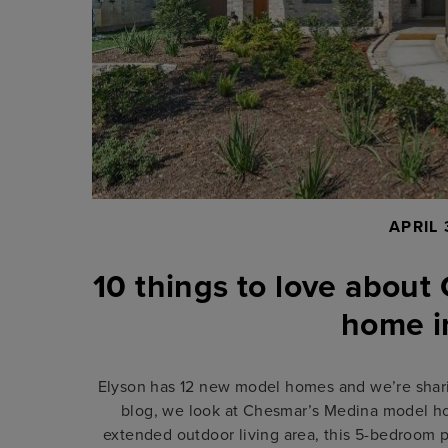
APRIL 
10 things to love abou
home i
Elyson has 12 new model homes and we’re sharin
blog, we look at Chesmar’s Medina model ho
extended outdoor living area, this 5-bedroom 