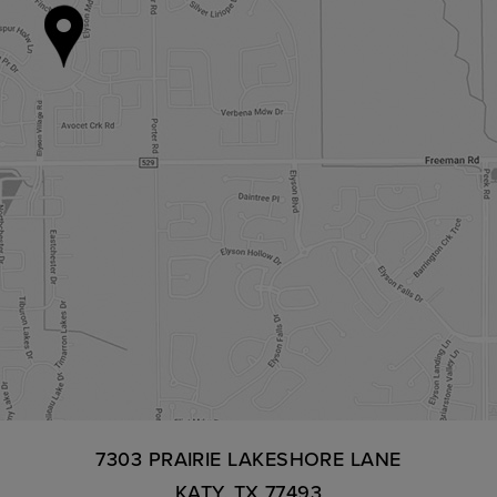
7303 PRAIRIE LAKESHORE LANE
KATY, TX 77493