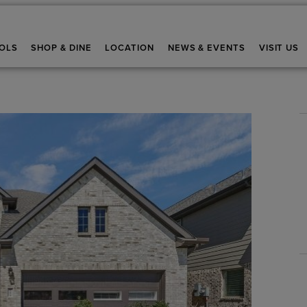
OLS
SHOP & DINE
LOCATION
NEWS & EVENTS
VISIT US