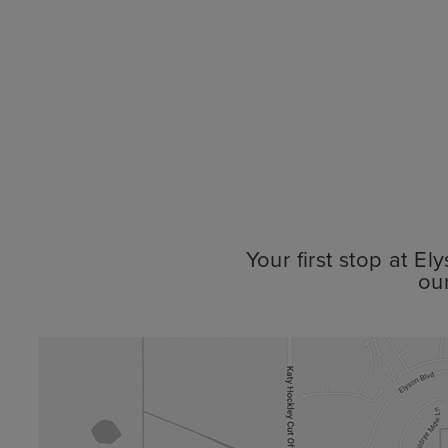
Your first stop at E
ou