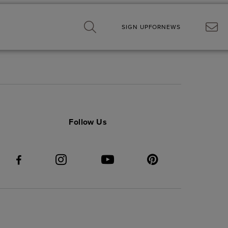
SIGN UP
FOR
NEWS
Follow Us