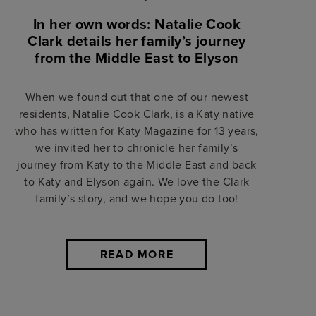
In her own words: Natalie Cook
Clark details her family’s journey
from the Middle East to Elyson
When we found out that one of our newest
residents, Natalie Cook Clark, is a Katy native
who has written for Katy Magazine for 13 years,
we invited her to chronicle her family’s
journey from Katy to the Middle East and back
to Katy and Elyson again. We love the Clark
family’s story, and we hope you do too!
READ MORE