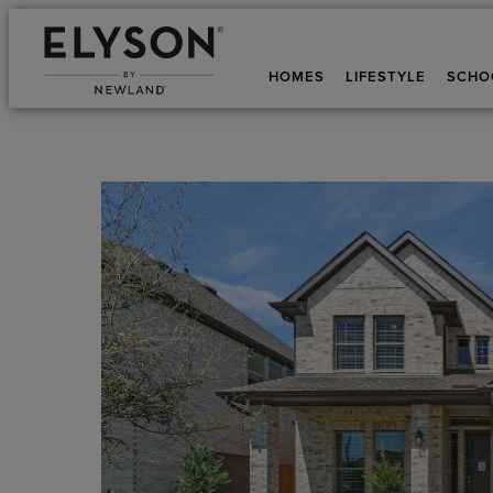
HOMES
LIFESTYLE
SCHO