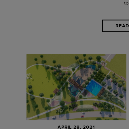
to
READ
APRIL 28, 2021