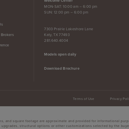
Welcome Center
MON-SAT: 10:00 am – 6:00 pm
SUN: 12:00 pm – 6:00 pm
Us
7303 Prairie Lakeshore Lane
Katy, TX 77493
 Brokers
281.640.4004
erence
Models open daily
Download Brochure
Terms of Use
Privacy Pol
ons, and square footage are approximate and provided for informational purp
 upgrades, structural options or other customizations selected by the buyer