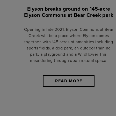
Elyson breaks ground on 145-acre
Elyson Commons at Bear Creek park
Opening in late 2021, Elyson Commons at Bear
Creek will be a place where Elyson comes
together, with 145 acres of amenities including
sports fields, a dog park, an outdoor training
park, a playground and a Wildflower Trail
meandering through open natural space.
READ MORE