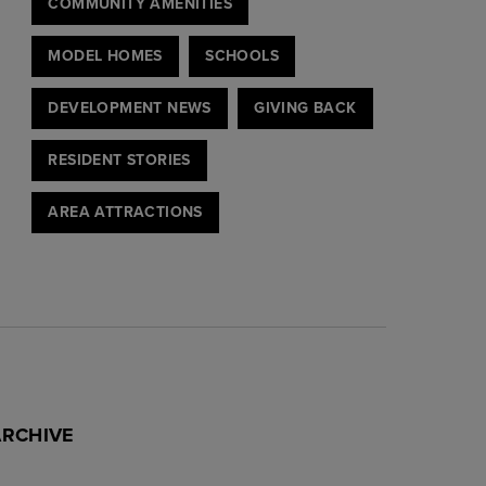
COMMUNITY AMENITIES
MODEL HOMES
SCHOOLS
DEVELOPMENT NEWS
GIVING BACK
RESIDENT STORIES
AREA ATTRACTIONS
ARCHIVE