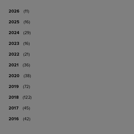
2026
(11)
2025
(16)
2024
(29)
2023
(16)
2022
(21)
2021
(36)
2020
(38)
2019
(72)
2018
(122)
2017
(45)
2016
(42)