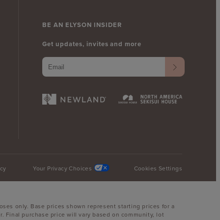
BE AN ELYSON INSIDER
Get updates, invites and more
icy
Your Privacy Choices
Cookies Settings
oses only. Base prices shown represent starting prices for a
. Final purchase price will vary based on community, lot