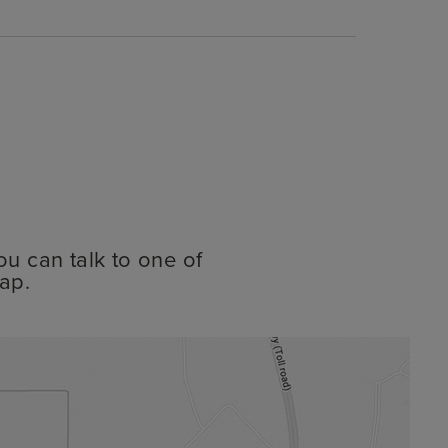
ou can talk to one of
ap.