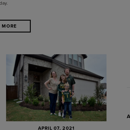
day.
 MORE
APRIL 07, 2021