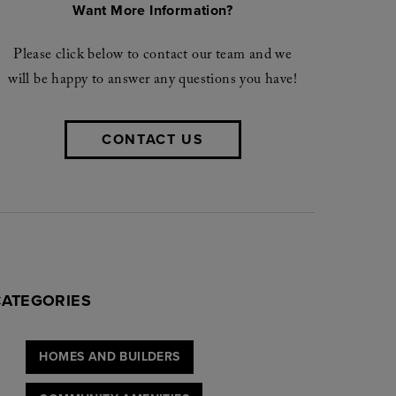
Want More Information?
Please click below to contact our team and we
will be happy to answer any questions you have!
CONTACT US
CATEGORIES
HOMES AND BUILDERS