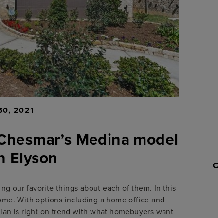
30, 2021
t Chesmar’s Medina model
n Elyson
g our favorite things about each of them. In this
me. With options including a home office and
plan is right on trend with what homebuyers want