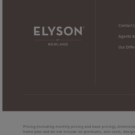
Contact 
Agents &
Our Diff
Pricing (including monthly pricing and base pricing), dimensi
home plan and do not include lot premiums, site costs, design