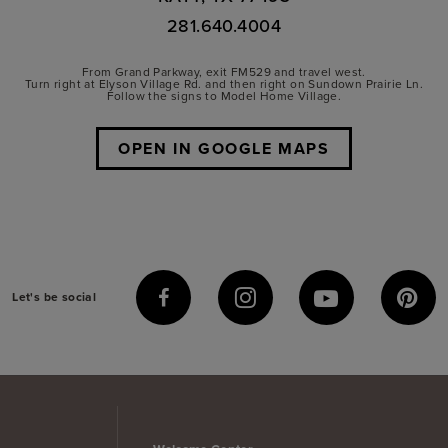
281.640.4004
From Grand Parkway, exit FM529 and travel west.
Turn right at Elyson Village Rd. and then right on Sundown Prairie Ln.
Follow the signs to Model Home Village.
OPEN IN GOOGLE MAPS
Let's be social