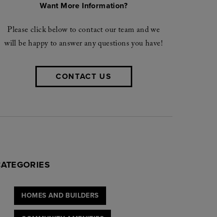
Want More Information?
Please click below to contact our team and we
will be happy to answer any questions you have!
CONTACT US
CATEGORIES
HOMES AND BUILDERS