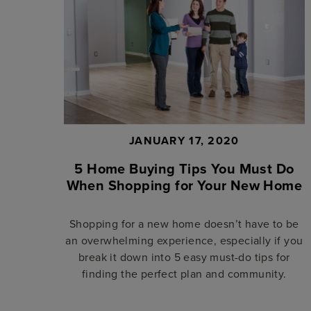
JANUARY 17, 2020
5 Home Buying Tips You Must Do
When Shopping for Your New Home
Shopping for a new home doesn’t have to be
an overwhelming experience, especially if you
break it down into 5 easy must-do tips for
finding the perfect plan and community.