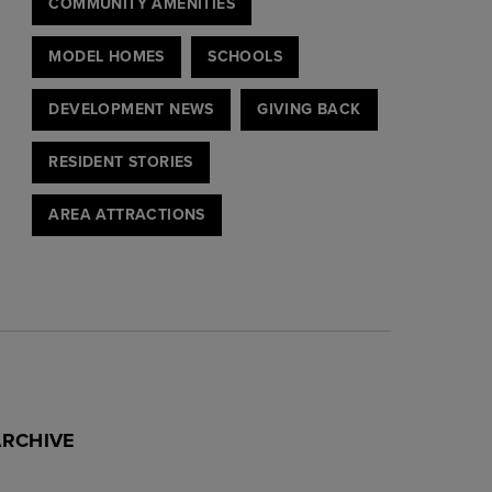
COMMUNITY AMENITIES
MODEL HOMES
SCHOOLS
DEVELOPMENT NEWS
GIVING BACK
RESIDENT STORIES
AREA ATTRACTIONS
ARCHIVE