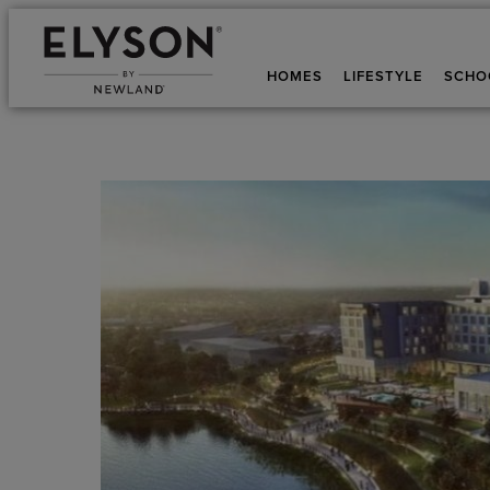
HOMES
LIFESTYLE
SCHO