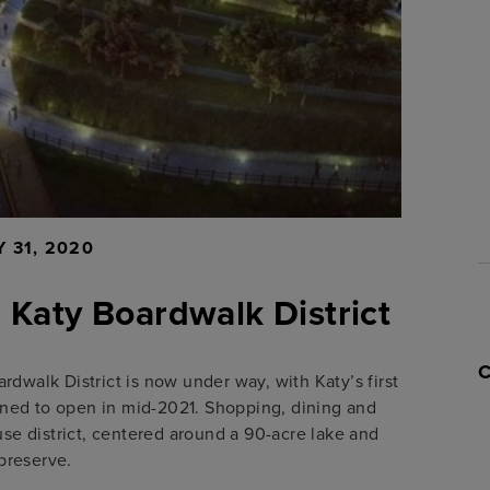
 31, 2020
e Katy Boardwalk District
rdwalk District is now under way, with Katy’s first
nned to open in mid-2021. Shopping, dining and
se district, centered around a 90-acre lake and
preserve.