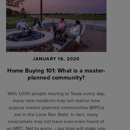
JANUARY 16, 2020
Home Buying 101: What is a master-
planned community?
With 1,000 people moving to Texas every day,
many new residents may not realize how
popular master-planned communities (MPCs)
are in the Lone Star State. In fact, many
newcomers may not have ever even heard of
an MPC. Not to worry – our blog will make you