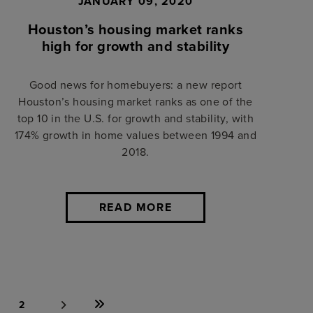
JANUARY 09, 2020
Houston’s housing market ranks
high for growth and stability
Good news for homebuyers: a new report
Houston’s housing market ranks as one of the
top 10 in the U.S. for growth and stability, with
174% growth in home values between 1994 and
2018.
READ MORE
2