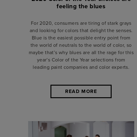
feeling the blues
For 2020, consumers are tiring of stark grays
and looking for colors that delight the senses.
Blue is the easiest possible entry point from
the world of neutrals to the world of color, so
maybe that’s why blues are all the rage for this
year’s Color of the Year selections from
leading paint companies and color experts.
READ MORE