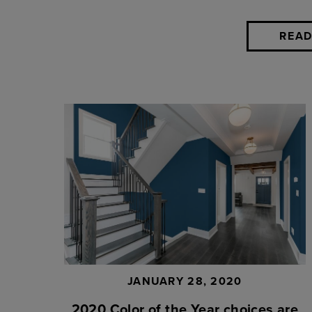
READ
JANUARY 28, 2020
2020 Color of the Year choices are