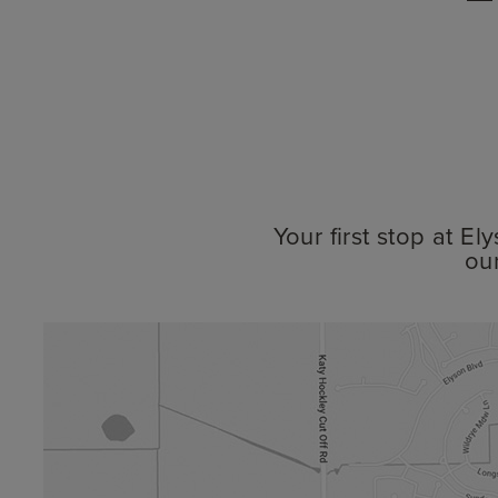
Your first stop at E
ou