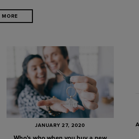
 MORE
JANUARY 27, 2020
Who’s who when you buy a new