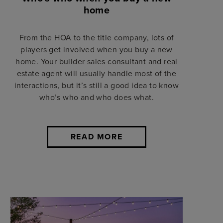
home
From the HOA to the title company, lots of
players get involved when you buy a new
home. Your builder sales consultant and real
estate agent will usually handle most of the
interactions, but it’s still a good idea to know
who’s who and who does what.
READ MORE