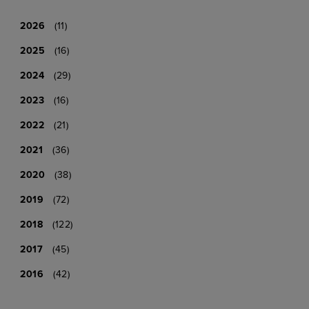
2026
(11)
2025
(16)
2024
(29)
2023
(16)
2022
(21)
2021
(36)
2020
(38)
2019
(72)
2018
(122)
2017
(45)
2016
(42)