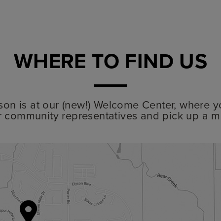
WHERE TO FIND US
lyson is at our (new!) Welcome Center, where y
r community representatives and pick up a m