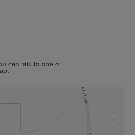
ou can talk to one of
ap.