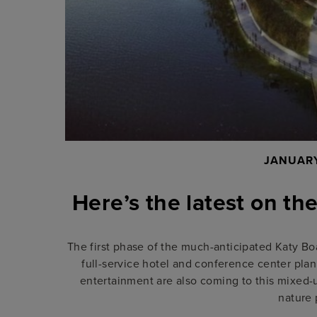
JANUARY
Here’s the latest on th
The first phase of the much-anticipated Katy Boa
full-service hotel and conference center pla
entertainment are also coming to this mixed-u
nature 