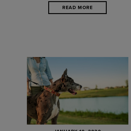
READ MORE