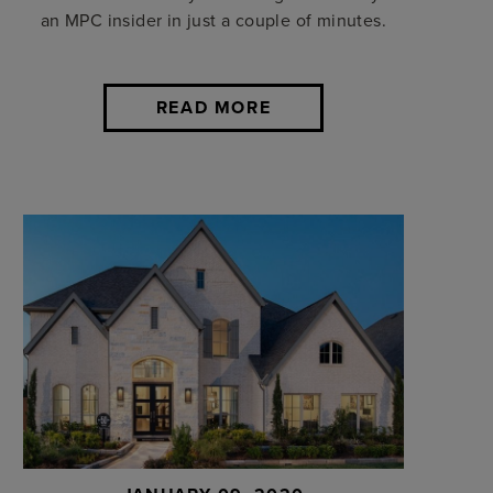
an MPC insider in just a couple of minutes.
READ MORE