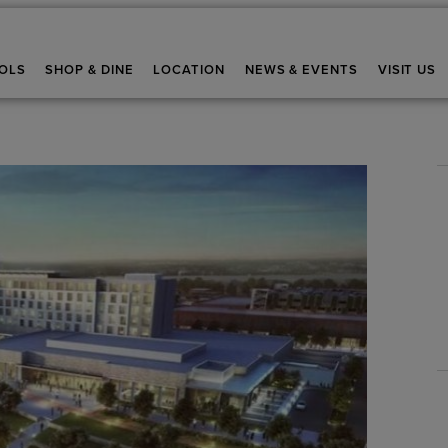
OLS
SHOP & DINE
LOCATION
NEWS & EVENTS
VISIT US