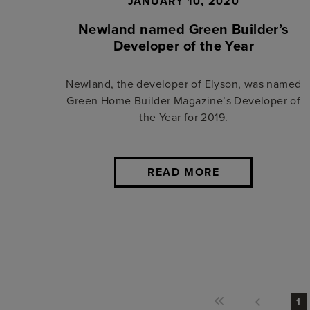
JANUARY 10, 2020
Newland named Green Builder’s
Developer of the Year
Newland, the developer of Elyson, was named
Green Home Builder Magazine’s Developer of
the Year for 2019.
READ MORE
1