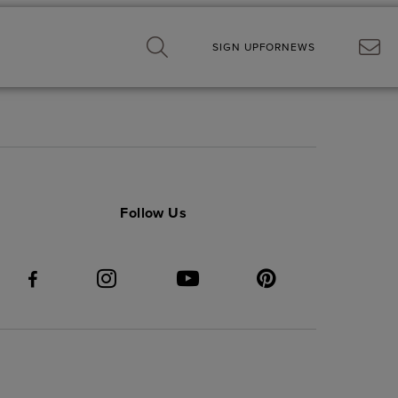
SIGN UP
FOR
NEWS
Follow Us