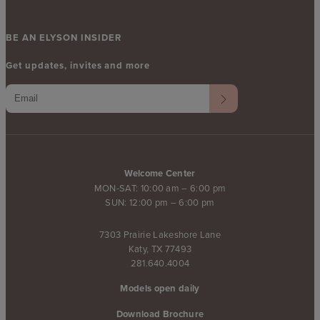
BE AN ELYSON INSIDER
Get updates, invites and more
Welcome Center
MON-SAT: 10:00 am – 6:00 pm
SUN: 12:00 pm – 6:00 pm
7303 Prairie Lakeshore Lane
Katy, TX 77493
281.640.4004
Models open daily
Download Brochure