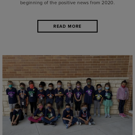
beginning of the positive news from 2020.
READ MORE