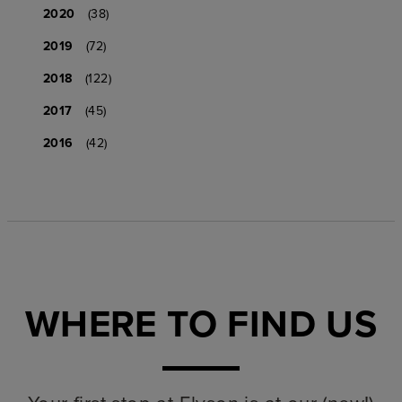
2020
(38)
2019
(72)
2018
(122)
2017
(45)
2016
(42)
WHERE TO FIND US