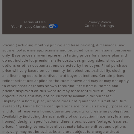
Terms of Use
Privacy Policy
Cookies Settings
Your Privacy Choices
Pricing (including monthly pricing and base pricing), dimensions, and
square footage are approximate and provided for informational purposes
only. Base prices shown represent starting prices for a home plan and
do not include lot premiums, site costs, design upgrades, structural
options or other customizations selected by the buyer. Final purchase
price will vary based on community, lot selection, availability, closing
and financing costs, incentives, and buyer selections. Certain prices
reflect selections applied to the room shown and may or may not apply
to other areas or rooms shown throughout the home. Homes and
pricing displayed on this website may represent future building
opportunities and may not be currently available for purchase.
Displaying a home, plan, or price does not guarantee current or future
availability. Online home configurations are for illustrative purposes only
and do not reserve a home, guarantee pricing, or create any obligation.
Availability (including the availability of construction materials, lots, and
homes), designs, specifications, dimensions, square footage, features,
prices, financing, terms, incentives, materials, amenities, and options
may vary, may not be available, and are subject to change without