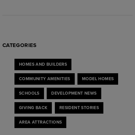
CATEGORIES
HOMES AND BUILDERS
COMMUNITY AMENITIES
MODEL HOMES
SCHOOLS
DEVELOPMENT NEWS
GIVING BACK
RESIDENT STORIES
AREA ATTRACTIONS