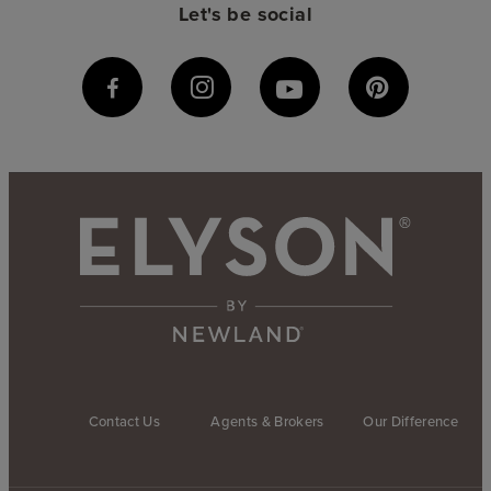
Let's be social
Contact Us
Agents & Brokers
Our Difference