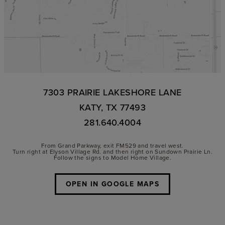
7303 PRAIRIE LAKESHORE LANE
KATY, TX 77493
281.640.4004
From Grand Parkway, exit FM529 and travel west.
Turn right at Elyson Village Rd. and then right on Sundown Prairie Ln.
Follow the signs to Model Home Village.
OPEN IN GOOGLE MAPS