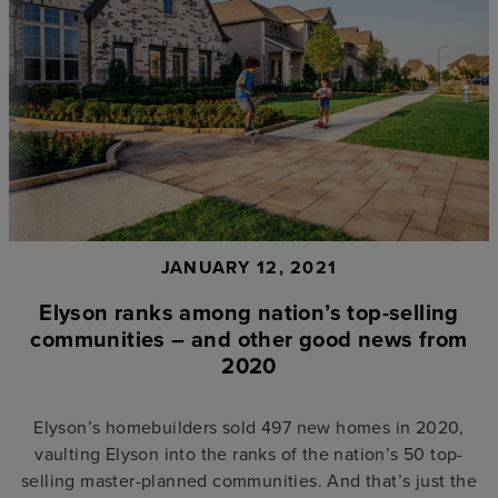
JANUARY 12, 2021
Elyson ranks among nation’s top-selling
communities – and other good news from
2020
Elyson’s homebuilders sold 497 new homes in 2020,
vaulting Elyson into the ranks of the nation’s 50 top-
selling master-planned communities. And that’s just the