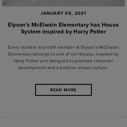
JANUARY 05, 2021
Elyson’s McElwain Elementary has House
System inspired by Harry Potter
Every student and staff member at Elyson’s McElwain
Elementary belongs to one of six Houses, inspired by
Harry Potter and designed to promote character
development and a positive school culture.
READ MORE