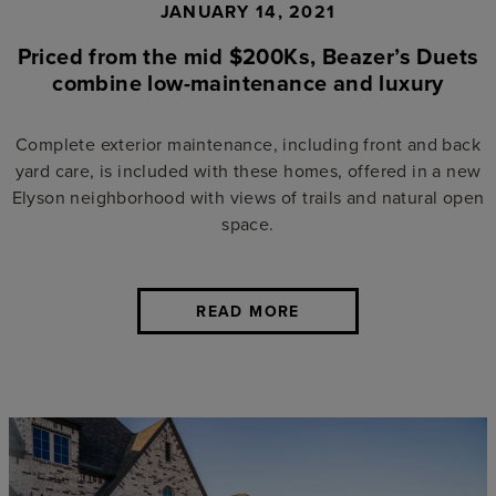
JANUARY 14, 2021
Priced from the mid $200Ks, Beazer’s Duets
combine low-maintenance and luxury
Complete exterior maintenance, including front and back
yard care, is included with these homes, offered in a new
Elyson neighborhood with views of trails and natural open
space.
READ MORE