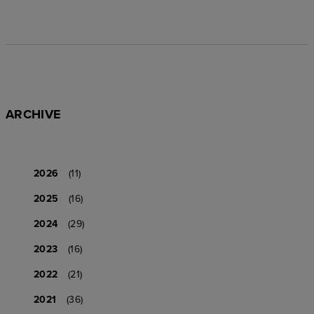
ARCHIVE
2026
(11)
2025
(16)
2024
(29)
2023
(16)
2022
(21)
2021
(36)