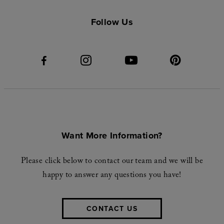
Follow Us
Want More Information?
Please click below to contact our team and we will be
happy to answer any questions you have!
CONTACT US