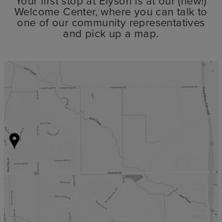
Your first stop at Elyson is at our (new!)
Welcome Center, where you can talk to
one of our community representatives
and pick up a map.