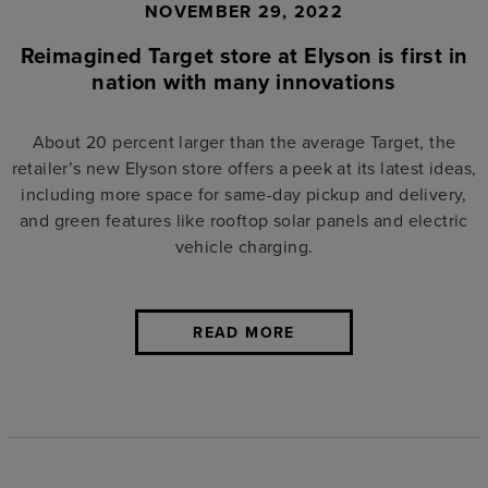
NOVEMBER 29, 2022
Reimagined Target store at Elyson is first in
nation with many innovations
About 20 percent larger than the average Target, the
retailer’s new Elyson store offers a peek at its latest ideas,
including more space for same-day pickup and delivery,
and green features like rooftop solar panels and electric
vehicle charging.
READ MORE