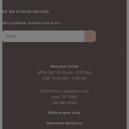
BE AN ELYSON INSIDER
Get updates, invites and more
Welcome Center
MON-SAT: 10:00 am – 6:00 pm
SUN: 12:00 pm – 6:00 pm
7303 Prairie Lakeshore Lane
Katy, TX 77493
281.640.4004
Models open daily
Download Brochure