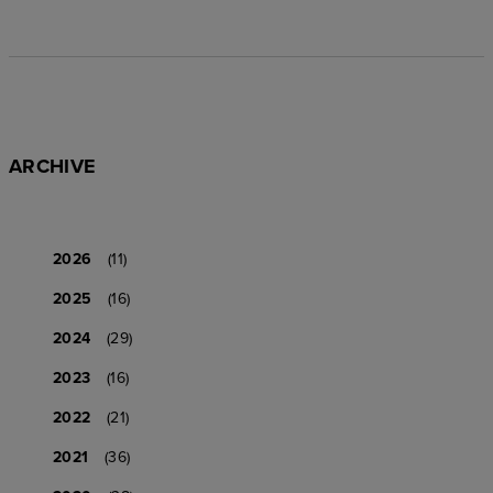
ARCHIVE
2026
(11)
2025
(16)
2024
(29)
2023
(16)
2022
(21)
2021
(36)