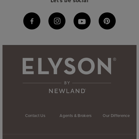
Let's be social
Contact Us
Agents & Brokers
Our Difference