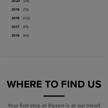
2020
(38)
2019
(72)
2018
(122)
2017
(45)
2016
(42)
WHERE TO FIND US
Your first stop at Elyson is at our (new!)