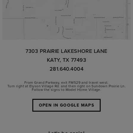
7303 PRAIRIE LAKESHORE LANE
KATY, TX 77493
281.640.4004
From Grand Parkway, exit FM529 and travel west.
Turn right at Elyson Village Rd. and then right on Sundown Prairie Ln.
Follow the signs to Model Home Village.
OPEN IN GOOGLE MAPS