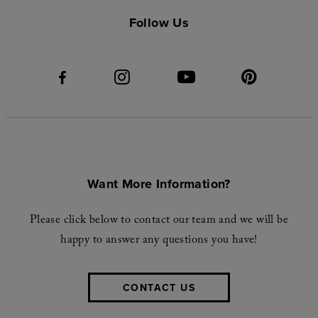
Follow Us
Want More Information?
Please click below to contact our team and we will be
happy to answer any questions you have!
CONTACT US