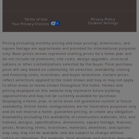
Terms of Use
Privacy Policy
Cookies Settings
Your Privacy Choices
Pricing (including monthly pricing and base pricing), dimensions, and
square footage are approximate and provided for informational purposes
only. Base prices shown represent starting prices for a home plan and
do not include lot premiums, site costs, design upgrades, structural
options or other customizations selected by the buyer. Final purchase
price will vary based on community, lot selection, availability, closing
and financing costs, incentives, and buyer selections. Certain prices
reflect selections applied to the room shown and may or may not apply
to other areas or rooms shown throughout the home. Homes and
pricing displayed on this website may represent future building
opportunities and may not be currently available for purchase.
Displaying a home, plan, or price does not guarantee current or future
availability. Online home configurations are for illustrative purposes only
and do not reserve a home, guarantee pricing, or create any obligation.
Availability (including the availability of construction materials, lots, and
homes), designs, specifications, dimensions, square footage, features,
prices, financing, terms, incentives, materials, amenities, and options
may vary, may not be available, and are subject to change without
notice or obligation. For example, front windows and porches may vary