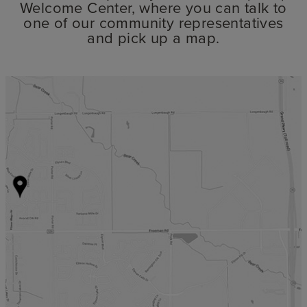
Welcome Center, where you can talk to
one of our community representatives
and pick up a map.