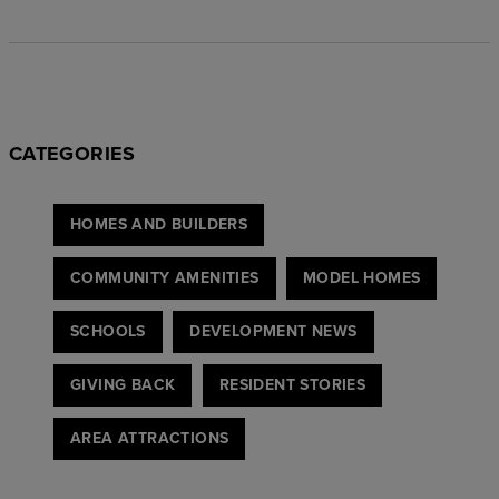
CATEGORIES
HOMES AND BUILDERS
COMMUNITY AMENITIES
MODEL HOMES
SCHOOLS
DEVELOPMENT NEWS
GIVING BACK
RESIDENT STORIES
AREA ATTRACTIONS