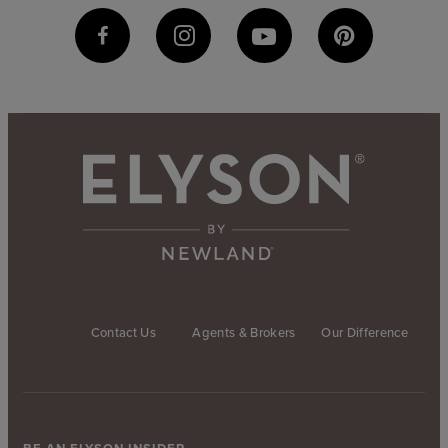
Contact Us
Agents & Brokers
Our Difference