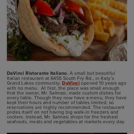
DaVinci Ristorante Italiano.
A small but beautiful
Italian restaurant at 6455 South Fry Rd., in Katy’s
Grand Lakes community,
DaVinci
opened 10 years ago
with no menu. At first, the place was small enough
that the owner, Mr. Salmasi, made custom dishes for
every table. Though they now have a menu, they have
kept their hours and number of tables limited, so
reservations are highly recommended. The restaurant
prides itself on not having big walk-in freezers and
coolers. Instead, Mr. Salmasi shops for the freshest
seafoods, meats and vegetables at markets every day.