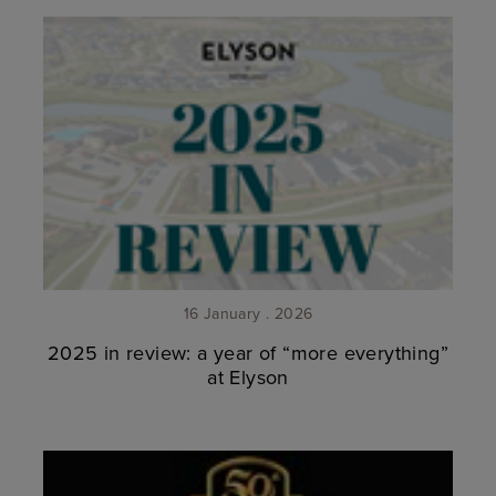
16 January . 2026
2025 in review: a year of “more everything”
at Elyson