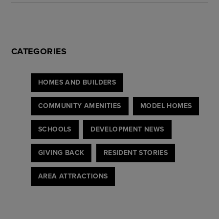
CATEGORIES
HOMES AND BUILDERS
COMMUNITY AMENITIES
MODEL HOMES
SCHOOLS
DEVELOPMENT NEWS
GIVING BACK
RESIDENT STORIES
AREA ATTRACTIONS