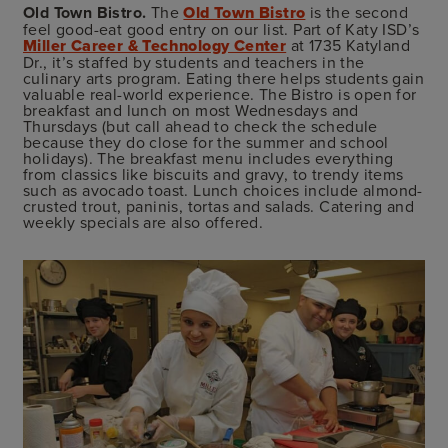
Old Town Bistro.
The
Old Town Bistro
is the second
feel good-eat good entry on our list. Part of Katy ISD’s
Miller Career & Technology Center
at 1735 Katyland
Dr., it’s staffed by students and teachers in the
culinary arts program. Eating there helps students gain
valuable real-world experience. The Bistro is open for
breakfast and lunch on most Wednesdays and
Thursdays (but call ahead to check the schedule
because they do close for the summer and school
holidays). The breakfast menu includes everything
from classics like biscuits and gravy, to trendy items
such as avocado toast. Lunch choices include almond-
crusted trout, paninis, tortas and salads. Catering and
weekly specials are also offered.