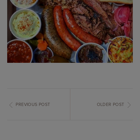
PREVIOUS POST
OLDER POST