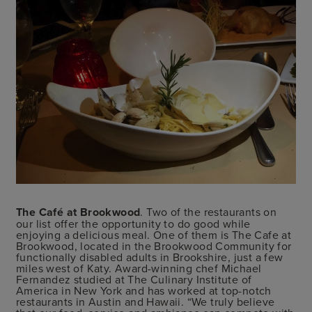
The Café at Brookwood
. Two of the restaurants on
our list offer the opportunity to do good while
enjoying a delicious meal. One of them is The Cafe at
Brookwood, located in the Brookwood Community for
functionally disabled adults in Brookshire, just a few
miles west of Katy. Award-winning chef Michael
Fernandez studied at The Culinary Institute of
America in New York and has worked at top-notch
restaurants in Austin and Hawaii. “We truly believe