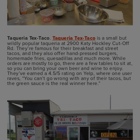
Taqueria Tex-Taco
.
Taqueria Tex-Taco
is a small but
wildly popular taqueria at 2900 Katy Hockley Cut-Off
Rd. They’re famous for their breakfast and street
tacos, and they also offer hand-pressed burgers,
homemade fries, quesadillas and much more. While
orders are mostly to go, there are a few tables to sit at,
so you can bring your own beer and wine to enjoy.
They’ve earned a 4.5/5 rating on Yelp, where one user
raves, “You can’t go wrong with any of their tacos, but
the green sauce is the real winner here.”