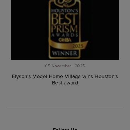
05 November . 2025
Elyson’s Model Home Village wins Houston’s
Best award
Follow Us