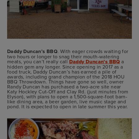
Daddy Duncan’s BBQ
. With eager crowds waiting for
two hours or longer to snag their mouth-watering
meats, you can’t really call
Daddy Duncan's BBQ
a
hidden gem any longer. Since opening in 2017 as a
food truck, Daddy Duncan’s has earned a pile of
awards, including grand champion of the 2018 HOU
BBQ Throwdown. Things have gone so well, owner
Randy Duncan has purchased a two-acre site near
Katy Hockley Cut-Off and Clay Rd. (just minutes from
Elyson), with plans to open a 1,500-square-foot barn-
like dining area, a beer garden, live music stage and
pond. It is expected to open in late summer this year.