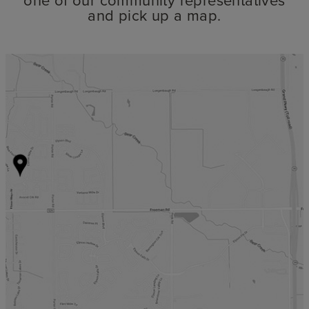
and pick up a map.