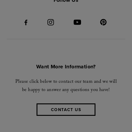
Want More Information?
Please click below to contact our team and we will
be happy to answer any questions you have!
CONTACT US