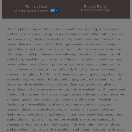
Terms of Use
Privacy Policy
Cookies Settings
Your Privacy Choices
Pricing (including monthly pricing and base pricing), dimensions,
and square footage are approximate and provided for informational
purposes only. Base prices shown represent starting prices for a
home plan and do not include lot premiums, site costs, design
upgrades, structural options or other customizations selected by
the buyer. Final purchase price will vary based on community, lot
selection, availability, closing and financing costs, incentives, and
buyer selections. Certain prices reflect selections applied to the
room shown and may or may not apply to other areas or rooms
shown throughout the home. Homes and pricing displayed on this
website may represent future building opportunities and may not
be currently available for purchase. Displaying a home, plan, or
price does not guarantee current or future availability. Online home
configurations are for illustrative purposes only and do not reserve
a home, guarantee pricing, or create any obligation. Availability
(including the availability of construction materials, lots, and
homes), designs, specifications, dimensions, square footage,
features, prices, financing, terms, incentives, materials, amenities,
and options may vary, may not be available, and are subject to
change without notice or obligation. For example, front windows
and porches may vary with elevation, and room measurements may