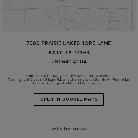
7303 PRAIRIE LAKESHORE LANE
KATY, TX 77493
281.640.4004
From Grand Parkway, exit FM529 and travel west.
Turn right at Elyson Village Rd. and then right on Sundown Prairie Ln.
Follow the signs to Model Home Village.
OPEN IN GOOGLE MAPS
Let's be social