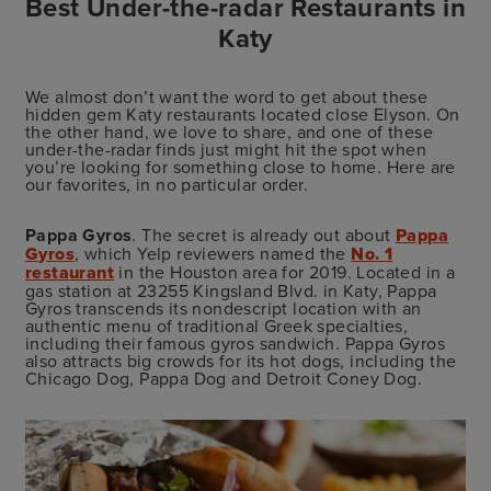
Best Under-the-radar Restaurants in
Katy
We almost don’t want the word to get about these
hidden gem Katy restaurants located close Elyson. On
the other hand, we love to share, and one of these
under-the-radar finds just might hit the spot when
you’re looking for something close to home. Here are
our favorites, in no particular order.
Pappa Gyros
. The secret is already out about
Pappa
Gyros
, which Yelp reviewers named the
No. 1
restaurant
in the Houston area for 2019. Located in a
gas station at 23255 Kingsland Blvd. in Katy, Pappa
Gyros transcends its nondescript location with an
authentic menu of traditional Greek specialties,
including their famous gyros sandwich. Pappa Gyros
also attracts big crowds for its hot dogs, including the
Chicago Dog, Pappa Dog and Detroit Coney Dog.