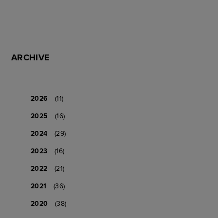
ARCHIVE
2026
(11)
2025
(16)
2024
(29)
2023
(16)
2022
(21)
2021
(36)
2020
(38)