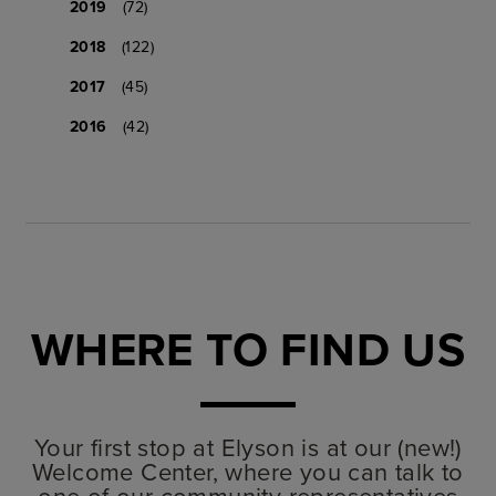
2019
(72)
2018
(122)
2017
(45)
2016
(42)
WHERE TO FIND US
Your first stop at Elyson is at our (new!)
Welcome Center, where you can talk to
one of our community representatives