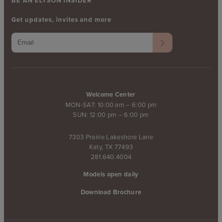
BE AN ELYSON INSIDER
Get updates, invites and more
Welcome Center
MON-SAT: 10:00 am – 6:00 pm
SUN: 12:00 pm – 6:00 pm
7303 Prairie Lakeshore Lane
Katy, TX 77493
281.640.4004
Models open daily
Download Brochure