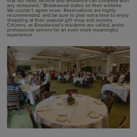
that our food, service and ambiance can compete with
any restaurant,” Brookwood states on their website.
We couldn’t agree more. Reservations are highly
recommended, and be sure to plan extra time to enjoy
shopping at their popular gift shop and nursery.
Citizens, as Brookwood’s residents are called, assist
professional servers for an even more meaningful
experience.