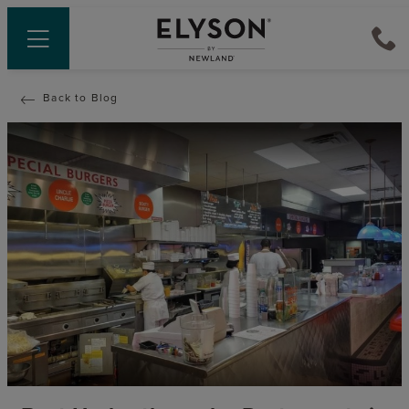
Back to Blog