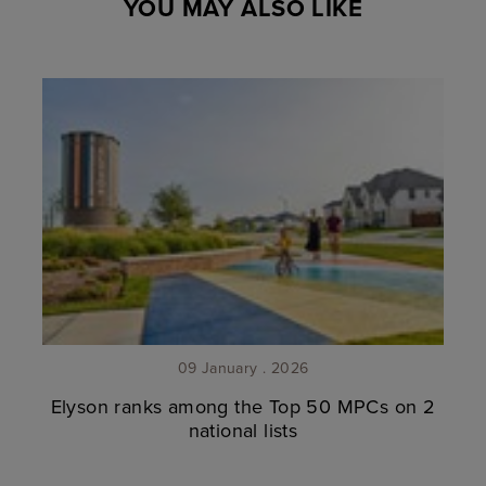
YOU MAY ALSO LIKE
09 January . 2026
Elyson ranks among the Top 50 MPCs on 2
national lists