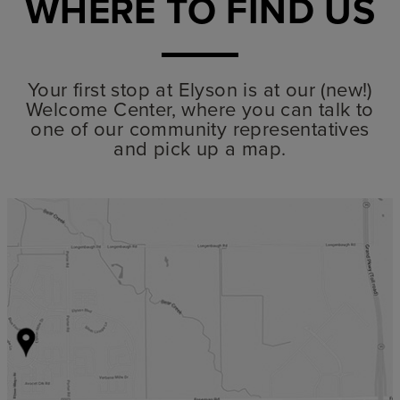
WHERE TO FIND US
Your first stop at Elyson is at our (new!)
Welcome Center, where you can talk to
one of our community representatives
and pick up a map.