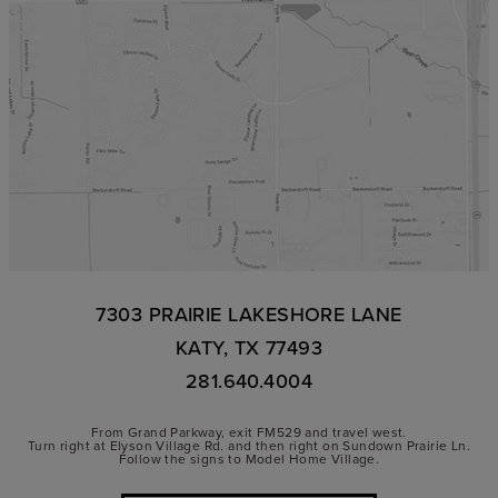
7303 PRAIRIE LAKESHORE LANE
KATY, TX 77493
281.640.4004
From Grand Parkway, exit FM529 and travel west.
Turn right at Elyson Village Rd. and then right on Sundown Prairie Ln.
Follow the signs to Model Home Village.