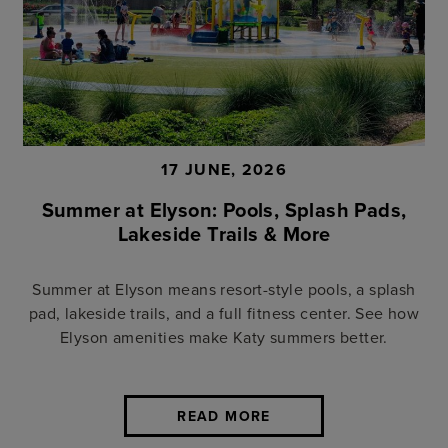
17 JUNE, 2026
Summer at Elyson: Pools, Splash Pads,
Lakeside Trails & More
Summer at Elyson means resort-style pools, a splash
pad, lakeside trails, and a full fitness center. See how
Elyson amenities make Katy summers better.
READ MORE