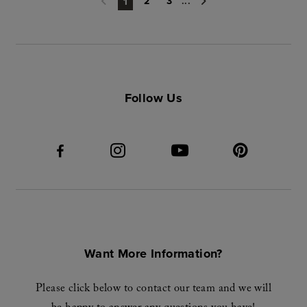
2
3
...
1
Follow Us
Want More Information?
Please click below to contact our team and we will