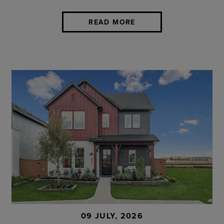
READ MORE
09 JULY, 2026