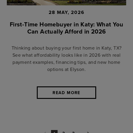
28 MAY, 2026
First-Time Homebuyer in Katy: What You
Can Actually Afford in 2026
Thinking about buying your first home in Katy, TX?
See what affordability looks like in 2026 with real
payment examples, financing tips, and new home
options at Elyson.
READ MORE