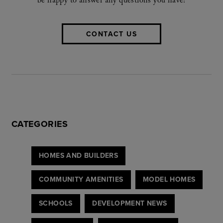
be happy to answer any questions you have!
CONTACT US
CATEGORIES
HOMES AND BUILDERS
COMMUNITY AMENITIES
MODEL HOMES
SCHOOLS
DEVELOPMENT NEWS