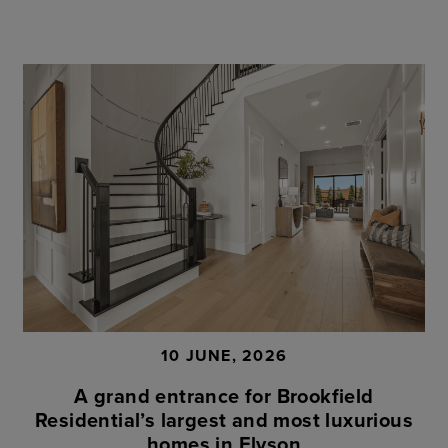
10 JUNE, 2026
A grand entrance for Brookfield
Residential’s largest and most luxurious
homes in Elyson