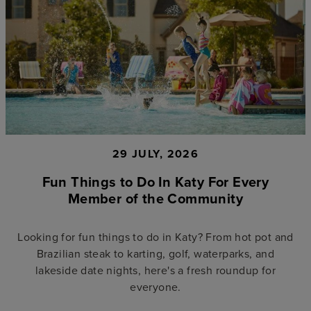
29 JULY, 2026
Fun Things to Do In Katy For Every
Member of the Community
Looking for fun things to do in Katy? From hot pot and
Brazilian steak to karting, golf, waterparks, and
lakeside date nights, here's a fresh roundup for
everyone.