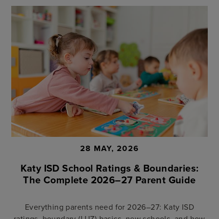
28 MAY, 2026
Katy ISD School Ratings & Boundaries:
The Complete 2026–27 Parent Guide
Everything parents need for 2026–27: Katy ISD
ratings, boundary (LUZ) basics, new schools, and how