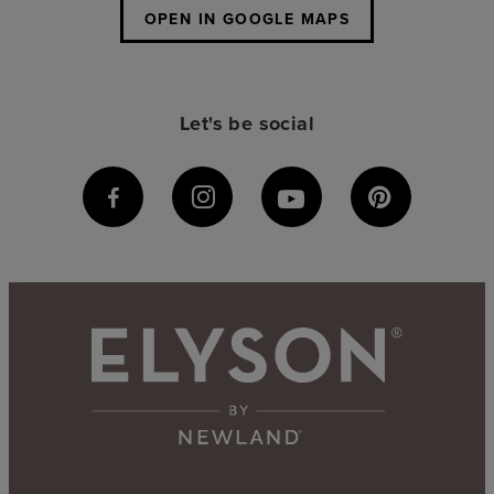
OPEN IN GOOGLE MAPS
Let's be social