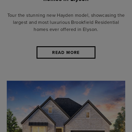
Tour the stunning new Hayden model, showcasing the
largest and most luxurious Brookfield Residential
homes ever offered in Elyson.
READ MORE