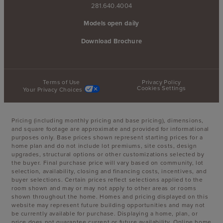
281.640.4004
Models open daily
Download Brochure
Terms of Use
Privacy Policy
Cookies Settings
Your Privacy Choices
Pricing (including monthly pricing and base pricing), dimensions,
and square footage are approximate and provided for informational
purposes only. Base prices shown represent starting prices for a
home plan and do not include lot premiums, site costs, design
upgrades, structural options or other customizations selected by
the buyer. Final purchase price will vary based on community, lot
selection, availability, closing and financing costs, incentives, and
buyer selections. Certain prices reflect selections applied to the
room shown and may or may not apply to other areas or rooms
shown throughout the home. Homes and pricing displayed on this
website may represent future building opportunities and may not
be currently available for purchase. Displaying a home, plan, or
price does not guarantee current or future availability. Online home