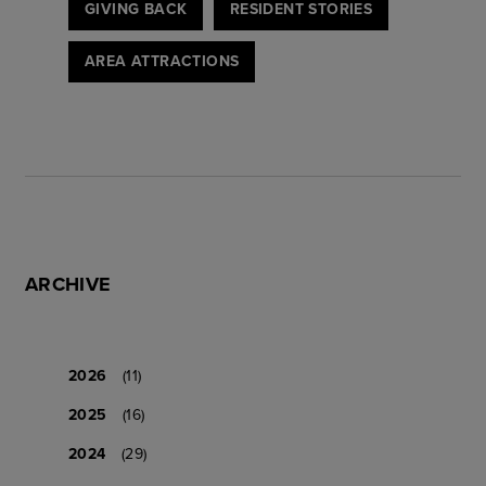
GIVING BACK
RESIDENT STORIES
AREA ATTRACTIONS
ARCHIVE
2026
(11)
2025
(16)
2024
(29)