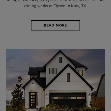
zoning works at Elyson in Katy, TX.
READ MORE