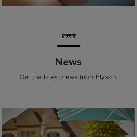
News
Get the latest news from Elyson.