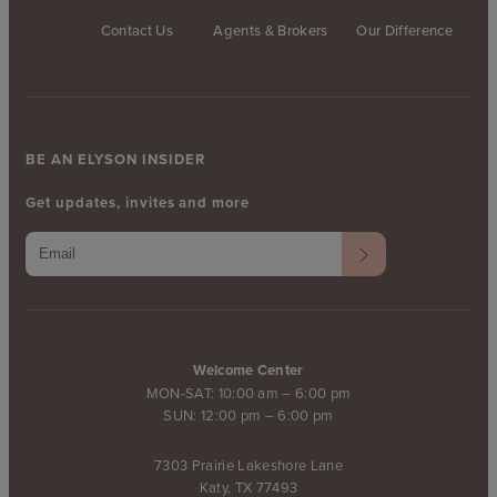
Contact Us
Agents & Brokers
Our Difference
BE AN ELYSON INSIDER
Get updates, invites and more
Welcome Center
MON-SAT: 10:00 am – 6:00 pm
SUN: 12:00 pm – 6:00 pm
7303 Prairie Lakeshore Lane
Katy, TX 77493