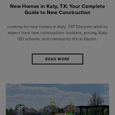
New Homes in Katy, TX: Your Complete
Guide to New Construction
Looking for new homes in Katy, TX? Discover what to
expect from new construction: builders, pricing, Katy
ISD schools, and community life at Elyson.
READ MORE