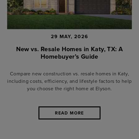
29 MAY, 2026
New vs. Resale Homes in Katy, TX: A
Homebuyer’s Guide
Compare new construction vs. resale homes in Katy,
including costs, efficiency, and lifestyle factors to help
you choose the right home at Elyson.
READ MORE