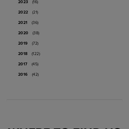
2023
(16)
2022
(21)
2021
(36)
2020
(38)
2019
(72)
2018
(122)
2017
(45)
2016
(42)