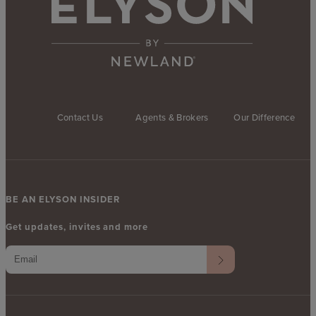
Contact Us
Agents & Brokers
Our Difference
BE AN ELYSON INSIDER
Get updates, invites and more