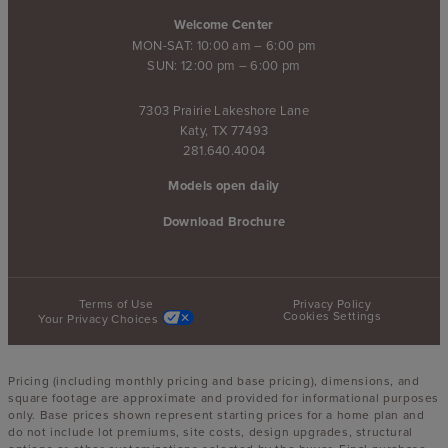
Welcome Center
MON-SAT: 10:00 am – 6:00 pm
SUN: 12:00 pm – 6:00 pm
7303 Prairie Lakeshore Lane
Katy, TX 77493
281.640.4004
Models open daily
Download Brochure
Terms of Use
Privacy Policy
Cookies Settings
Your Privacy Choices
Pricing (including monthly pricing and base pricing), dimensions, and
square footage are approximate and provided for informational purposes
only. Base prices shown represent starting prices for a home plan and
do not include lot premiums, site costs, design upgrades, structural