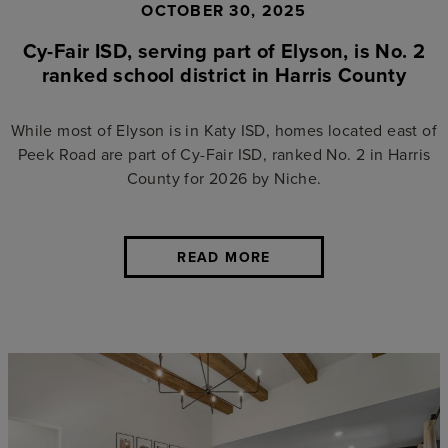
OCTOBER 30, 2025
Cy-Fair ISD, serving part of Elyson, is No. 2
ranked school district in Harris County
While most of Elyson is in Katy ISD, homes located east of
Peek Road are part of Cy-Fair ISD, ranked No. 2 in Harris
County for 2026 by Niche.
READ MORE