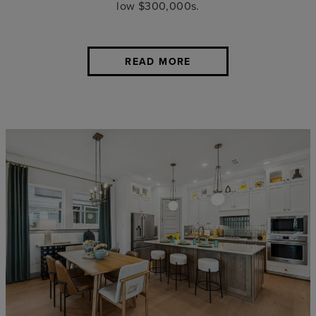
low $300,000s.
READ MORE