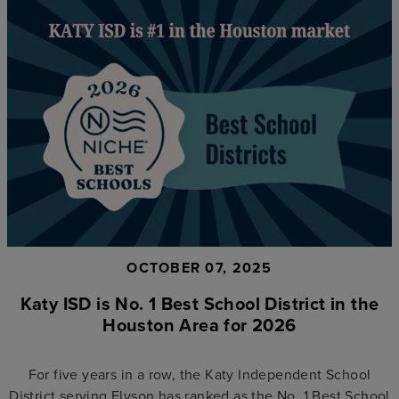
OCTOBER 07, 2025
Katy ISD is No. 1 Best School District in the
Houston Area for 2026
For five years in a row, the Katy Independent School
District serving Elyson has ranked as the No. 1 Best School