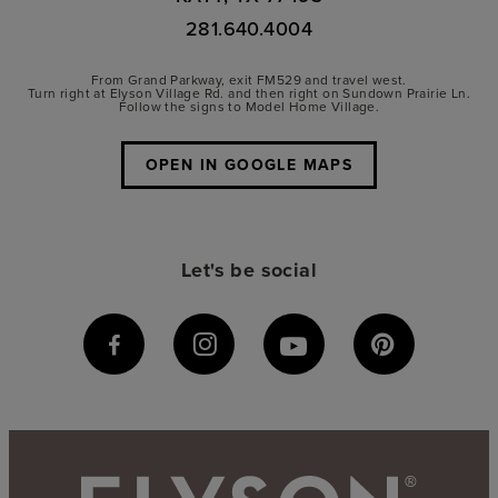
281.640.4004
From Grand Parkway, exit FM529 and travel west.
Turn right at Elyson Village Rd. and then right on Sundown Prairie Ln.
Follow the signs to Model Home Village.
OPEN IN GOOGLE MAPS
Let's be social