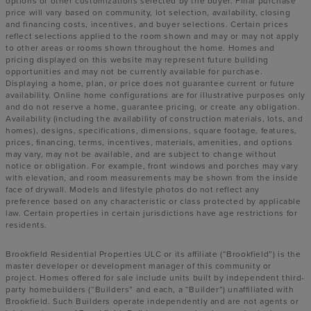
options or other customizations selected by the buyer. Final purchase
price will vary based on community, lot selection, availability, closing
and financing costs, incentives, and buyer selections. Certain prices
reflect selections applied to the room shown and may or may not apply
to other areas or rooms shown throughout the home. Homes and
pricing displayed on this website may represent future building
opportunities and may not be currently available for purchase.
Displaying a home, plan, or price does not guarantee current or future
availability. Online home configurations are for illustrative purposes only
and do not reserve a home, guarantee pricing, or create any obligation.
Availability (including the availability of construction materials, lots, and
homes), designs, specifications, dimensions, square footage, features,
prices, financing, terms, incentives, materials, amenities, and options
may vary, may not be available, and are subject to change without
notice or obligation. For example, front windows and porches may vary
with elevation, and room measurements may be shown from the inside
face of drywall. Models and lifestyle photos do not reflect any
preference based on any characteristic or class protected by applicable
law. Certain properties in certain jurisdictions have age restrictions for
residents.
Brookfield Residential Properties ULC or its affiliate (“Brookfield”) is the
master developer or development manager of this community or
project. Homes offered for sale include units built by independent third-
party homebuilders (“Builders” and each, a “Builder”) unaffiliated with
Brookfield. Such Builders operate independently and are not agents or