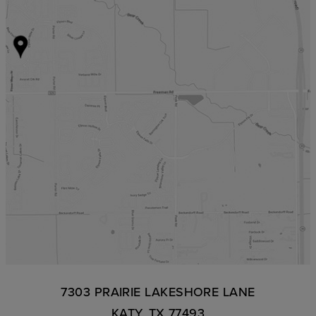
7303 PRAIRIE LAKESHORE LANE
KATY, TX 77493