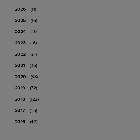
2026
(11)
2025
(16)
2024
(29)
2023
(16)
2022
(21)
2021
(36)
2020
(38)
2019
(72)
2018
(122)
2017
(45)
2016
(42)