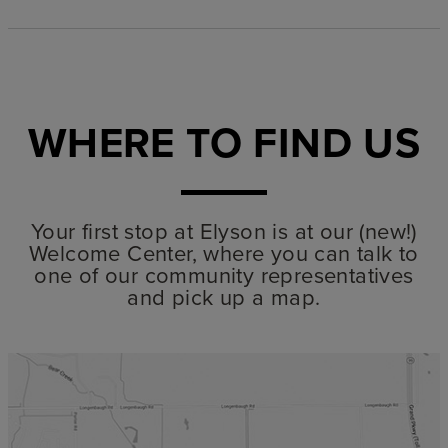
WHERE TO FIND US
Your first stop at Elyson is at our (new!)
Welcome Center, where you can talk to
one of our community representatives
and pick up a map.