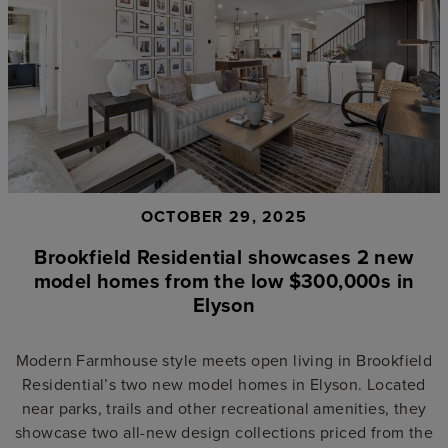
OCTOBER 29, 2025
Brookfield Residential showcases 2 new
model homes from the low $300,000s in
Elyson
Modern Farmhouse style meets open living in Brookfield
Residential’s two new model homes in Elyson. Located
near parks, trails and other recreational amenities, they
showcase two all-new design collections priced from the