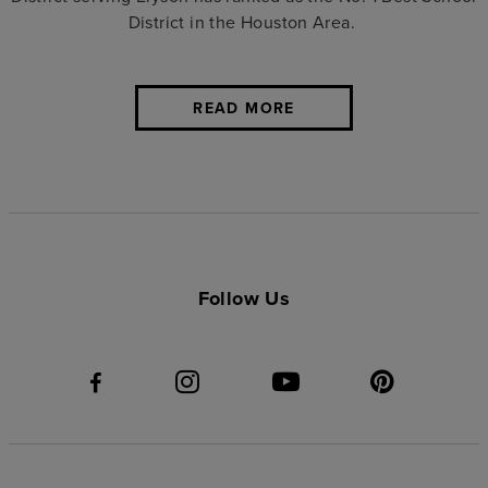
District in the Houston Area.
READ MORE
Follow Us