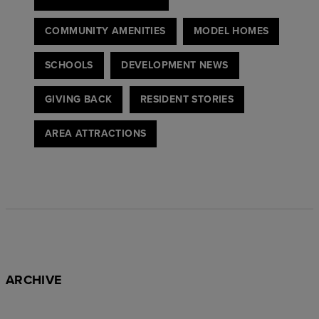
COMMUNITY AMENITIES
MODEL HOMES
SCHOOLS
DEVELOPMENT NEWS
GIVING BACK
RESIDENT STORIES
AREA ATTRACTIONS
ARCHIVE