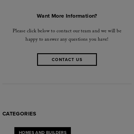
Want More Information?
Please click below to contact our team and we will be
happy to answer any questions you have!
CONTACT US
CATEGORIES
HOMES AND BUILDERS