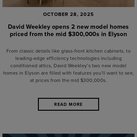
OCTOBER 28, 2025
David Weekley opens 2 new model homes
priced from the mid $300,000s in Elyson
From classic details like glass-front kitchen cabinets, to
leading-edge efficiency technologies including
conditioned attics, David Weekley’s two new model
homes in Elyson are filled with features you’ll want to see,
at prices from the mid $300,000s.
READ MORE