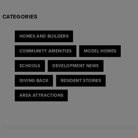
CATEGORIES
HOMES AND BUILDERS
COMMUNITY AMENITIES
MODEL HOMES
SCHOOLS
DEVELOPMENT NEWS
GIVING BACK
RESIDENT STORIES
AREA ATTRACTIONS