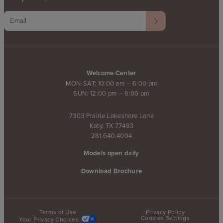
Welcome Center
MON-SAT: 10:00 am – 6:00 pm
SUN: 12:00 pm – 6:00 pm
7303 Prairie Lakeshore Lane
Katy, TX 77493
281.640.4004
Models open daily
Download Brochure
Terms of Use
Privacy Policy
Cookies Settings
Your Privacy Choices