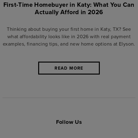
First-Time Homebuyer in Katy: What You Can
Actually Afford in 2026
Thinking about buying your first home in Katy, TX? See
what affordability looks like in 2026 with real payment
examples, financing tips, and new home options at Elyson.
READ MORE
Follow Us