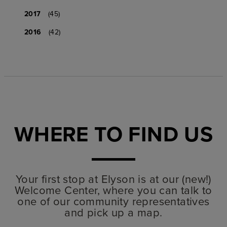
2017
(45)
2016
(42)
WHERE TO FIND US
Your first stop at Elyson is at our (new!)
Welcome Center, where you can talk to
one of our community representatives
and pick up a map.