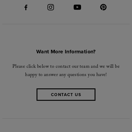
Want More Information?
Please click below to contact our team and we will be
happy to answer any questions you have!
CONTACT US