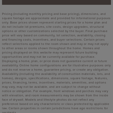
Pricing (including monthly pricing and base pricing), dimensions, and
square footage are approximate and provided for informational purposes
only. Base prices shown represent starting prices for a home plan and
do not include lot premiums, site costs, design upgrades, structural
options or other customizations selected by the buyer. Final purchase
price will vary based on community, lot selection, availability, closing
and financing costs, incentives, and buyer selections. Certain prices
reflect selections applied to the room shown and may or may not apply
to other areas or rooms shown throughout the home. Homes and
pricing displayed on this website may represent future building
opportunities and may not be currently available for purchase.
Displaying a home, plan, or price does not guarantee current or future
availability. Online home configurations are for illustrative purposes only
and do not reserve a home, guarantee pricing, or create any obligation.
Availability (including the availability of construction materials, lots, and
homes), designs, specifications, dimensions, square footage, features,
prices, financing, terms, incentives, materials, amenities, and options
may vary, may not be available, and are subject to change without
notice or obligation. For example, front windows and porches may vary
with elevation, and room measurements may be shown from the inside
face of drywall. Models and lifestyle photos do not reflect any
preference based on any characteristic or class protected by applicable
law. Certain properties in certain jurisdictions have age restrictions for
residents.