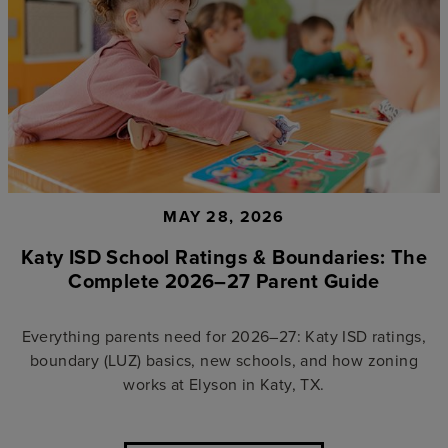
MAY 28, 2026
Katy ISD School Ratings & Boundaries: The
Complete 2026–27 Parent Guide
Everything parents need for 2026–27: Katy ISD ratings,
boundary (LUZ) basics, new schools, and how zoning
works at Elyson in Katy, TX.