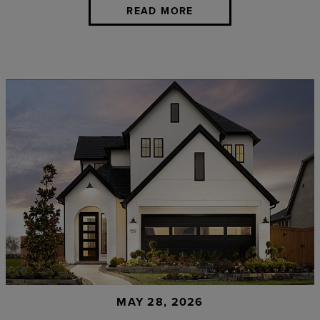
READ MORE
MAY 28, 2026