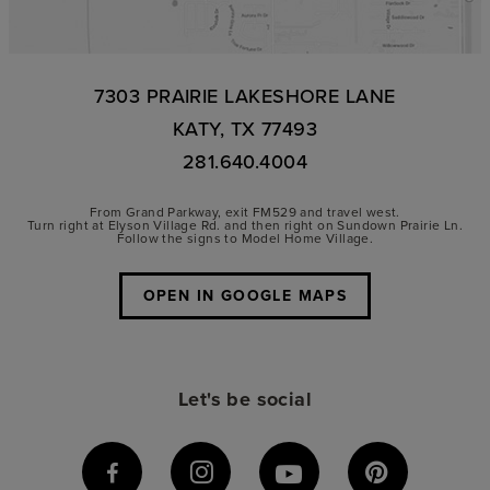
7303 PRAIRIE LAKESHORE LANE
KATY, TX 77493
281.640.4004
From Grand Parkway, exit FM529 and travel west.
Turn right at Elyson Village Rd. and then right on Sundown Prairie Ln.
Follow the signs to Model Home Village.
OPEN IN GOOGLE MAPS
Let's be social