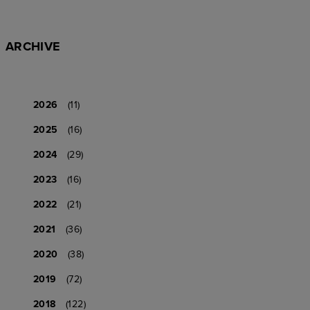
ARCHIVE
2026
(11)
2025
(16)
2024
(29)
2023
(16)
2022
(21)
2021
(36)
2020
(38)
2019
(72)
2018
(122)