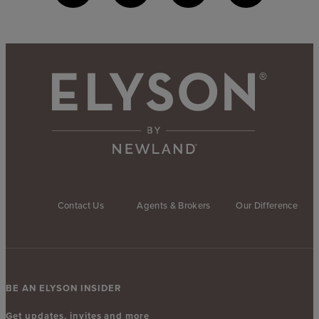
Contact Us
Agents & Brokers
Our Difference
BE AN ELYSON INSIDER
Get updates, invites and more