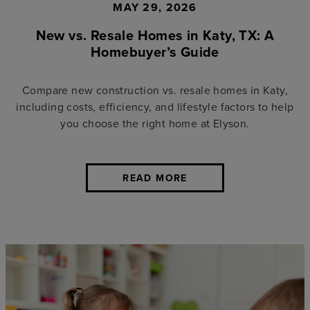
MAY 29, 2026
New vs. Resale Homes in Katy, TX: A
Homebuyer’s Guide
Compare new construction vs. resale homes in Katy,
including costs, efficiency, and lifestyle factors to help
you choose the right home at Elyson.
READ MORE