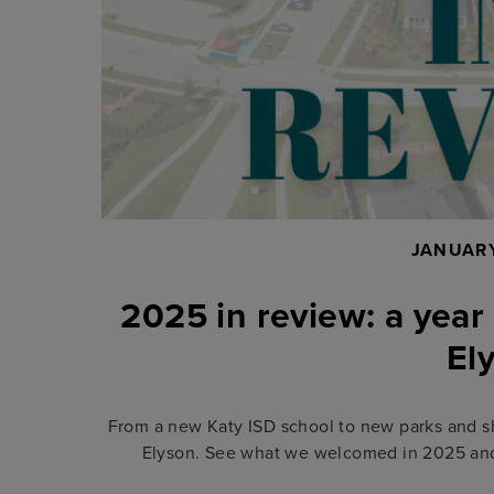
JANUARY
2025 in review: a year
El
From a new Katy ISD school to new parks and s
Elyson. See what we welcomed in 2025 and