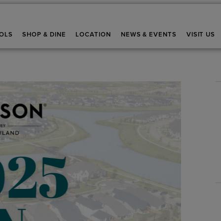
OLS
SHOP & DINE
LOCATION
NEWS & EVENTS
VISIT US