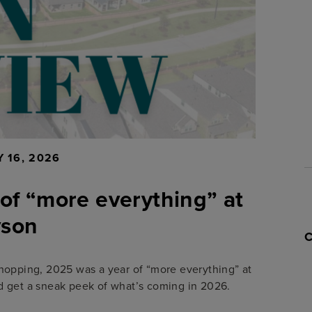
 16, 2026
 of “more everything” at
yson
hopping, 2025 was a year of “more everything” at
 get a sneak peek of what’s coming in 2026.