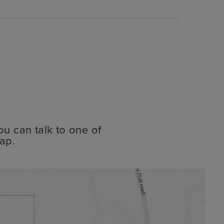
ou can talk to one of
ap.