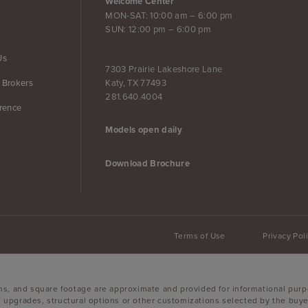
Welcome Center
MON-SAT: 10:00 am – 6:00 pm
SUN: 12:00 pm – 6:00 pm
Us
7303 Prairie Lakeshore Lane
Katy, TX 77493
 Brokers
281.640.4004
erence
Models open daily
Download Brochure
Terms of Use
Privacy Pol
ons, and square footage are approximate and provided for informational purp
 upgrades, structural options or other customizations selected by the buyer