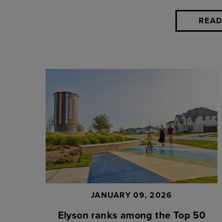
READ
JANUARY 09, 2026
Elyson ranks among the Top 50