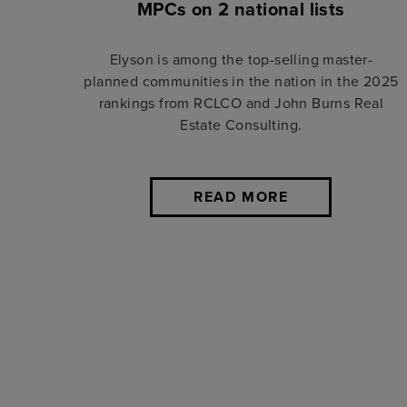
MPCs on 2 national lists
Elyson is among the top-selling master-
planned communities in the nation in the 2025
rankings from RCLCO and John Burns Real
Estate Consulting.
READ MORE