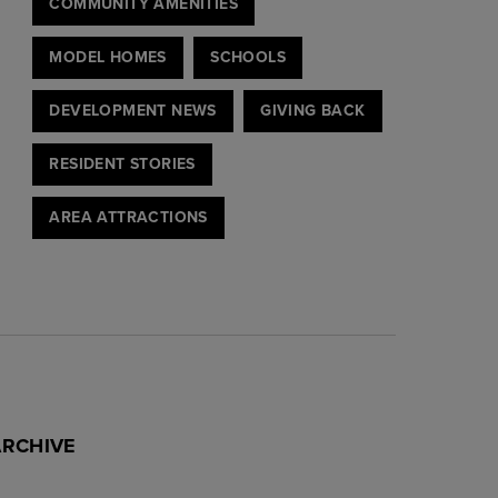
COMMUNITY AMENITIES
MODEL HOMES
SCHOOLS
DEVELOPMENT NEWS
GIVING BACK
RESIDENT STORIES
AREA ATTRACTIONS
ARCHIVE