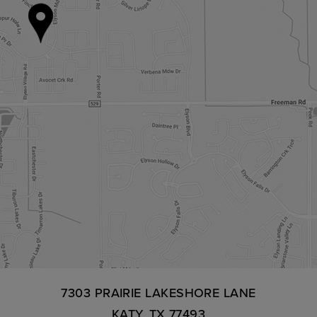
7303 PRAIRIE LAKESHORE LANE
KATY, TX 77493