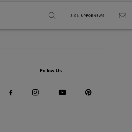
SIGN UP
FOR
NEWS
Follow Us