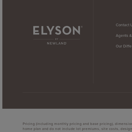
Contact 
Agents &
Our Diff
Pricing (including monthly pricing and base pricing), dimensi
home plan and do not include lot premiums, site costs, design