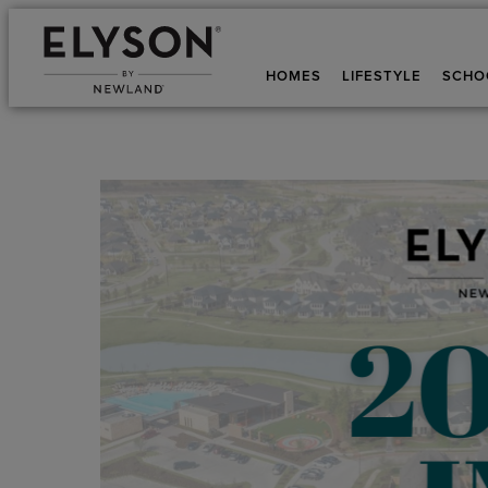
HOMES
LIFESTYLE
SCHO