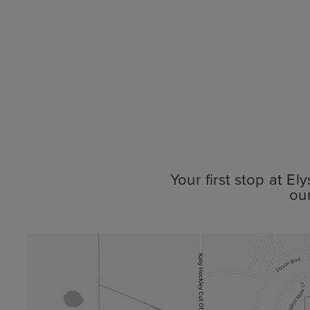
Your first stop at E
ou