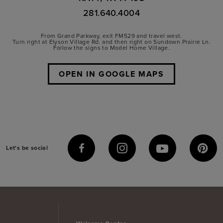
281.640.4004
From Grand Parkway, exit FM529 and travel west.
Turn right at Elyson Village Rd. and then right on Sundown Prairie Ln.
Follow the signs to Model Home Village.
OPEN IN GOOGLE MAPS
Let's be social