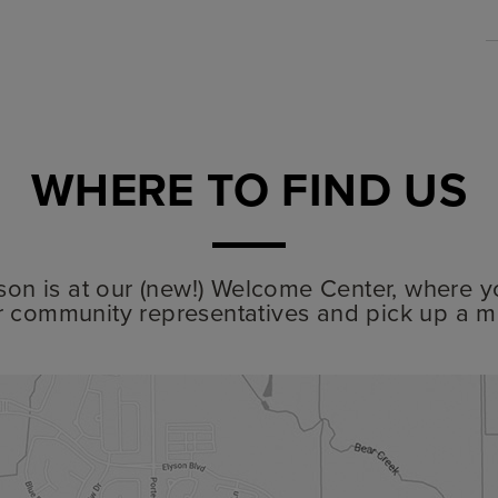
WHERE TO FIND US
lyson is at our (new!) Welcome Center, where y
r community representatives and pick up a m