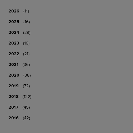
2026
(11)
2025
(16)
2024
(29)
2023
(16)
2022
(21)
2021
(36)
2020
(38)
2019
(72)
2018
(122)
2017
(45)
2016
(42)