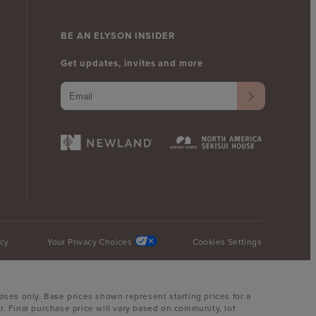
BE AN ELYSON INSIDER
Get updates, invites and more
icy
Your Privacy Choices
Cookies Settings
oses only. Base prices shown represent starting prices for a
. Final purchase price will vary based on community, lot