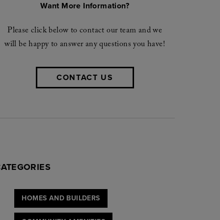
Want More Information?
Please click below to contact our team and we
will be happy to answer any questions you have!
CONTACT US
CATEGORIES
HOMES AND BUILDERS