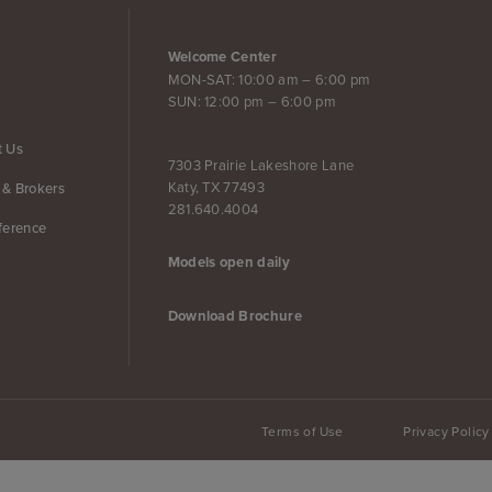
Welcome Center
MON-SAT: 10:00 am – 6:00 pm
SUN: 12:00 pm – 6:00 pm
t Us
7303 Prairie Lakeshore Lane
Katy, TX 77493
 & Brokers
281.640.4004
ference
Models open daily
Download Brochure
Terms of Use
Privacy Policy