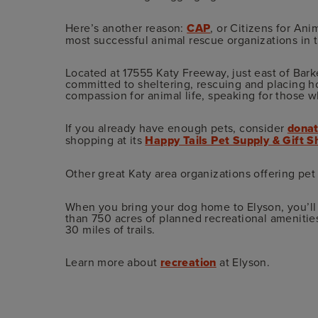
Here’s another reason:
CAP
, or Citizens for Ani
most successful animal rescue organizations in the
Located at 17555 Katy Freeway, just east of Bar
committed to sheltering, rescuing and placing 
compassion for animal life, speaking for those 
If you already have enough pets, consider
donat
shopping at its
Happy Tails Pet Supply & Gift 
Other great Katy area organizations offering pe
When you bring your dog home to Elyson, you’ll
than 750 acres of planned recreational amenitie
30 miles of trails.
Learn more about
recreation
at Elyson.