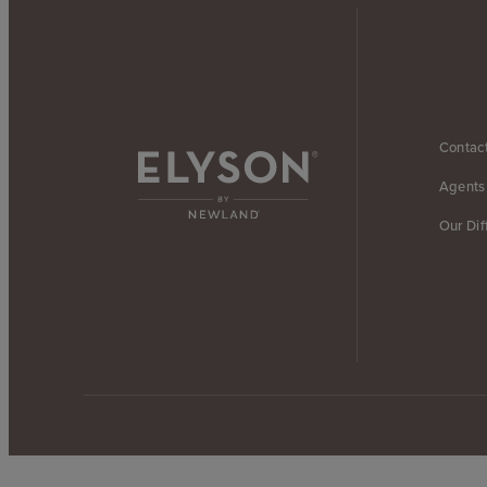
Contac
Agents
Our Dif