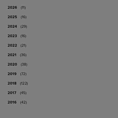
2026
(11)
2025
(16)
2024
(29)
2023
(16)
2022
(21)
2021
(36)
2020
(38)
2019
(72)
2018
(122)
2017
(45)
2016
(42)