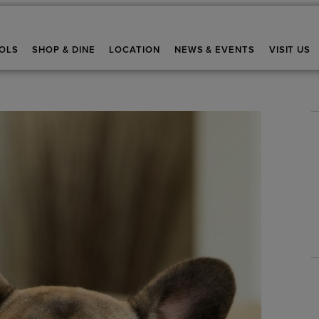
OLS
SHOP & DINE
LOCATION
NEWS & EVENTS
VISIT US