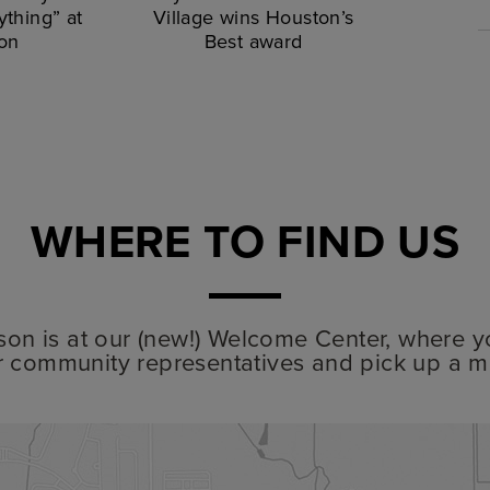
thing” at
Village wins Houston’s
on
Best award
WHERE TO FIND US
lyson is at our (new!) Welcome Center, where y
r community representatives and pick up a m