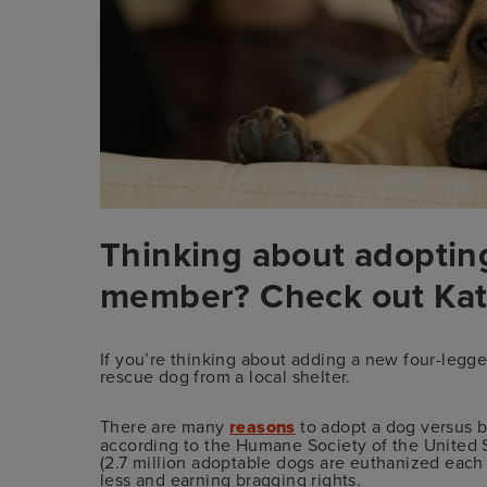
Thinking about adopting
member? Check out Kat
If you’re thinking about adding a new four-legg
rescue dog from a local shelter.
There are many
reasons
to adopt a dog versus b
according to the Humane Society of the United St
(2.7 million adoptable dogs are euthanized each y
less and earning bragging rights.