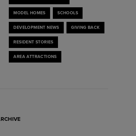
MODEL HOMES
SCHOOLS
DEVELOPMENT NEWS
GIVING BACK
RESIDENT STORIES
AREA ATTRACTIONS
ARCHIVE