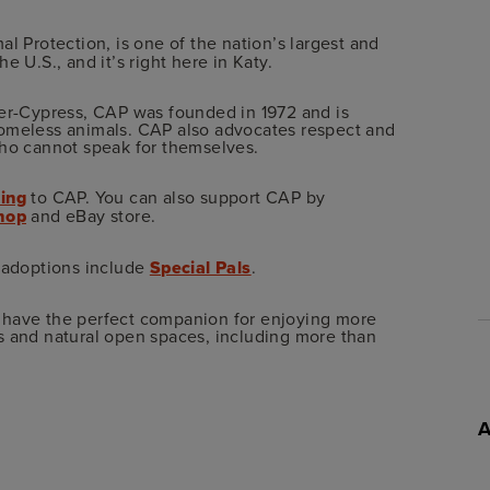
mal Protection, is one of the nation’s largest and
 U.S., and it’s right here in Katy.
ker-Cypress, CAP was founded in 1972 and is
homeless animals. CAP also advocates respect and
who cannot speak for themselves.
ing
to CAP. You can also support CAP by
Shop
and eBay store.
t adoptions include
Special Pals
.
 have the perfect companion for enjoying more
s and natural open spaces, including more than