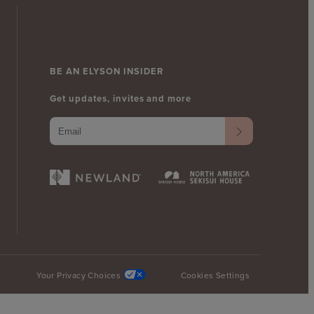
BE AN ELYSON INSIDER
Get updates, invites and more
Your Privacy Choices
Cookies Settings