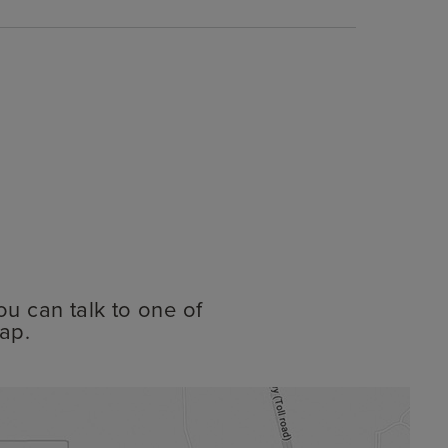
ou can talk to one of
ap.