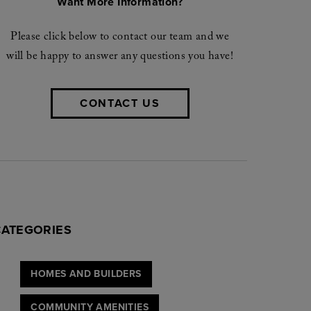
Want More Information?
Please click below to contact our team and we
will be happy to answer any questions you have!
CONTACT US
CATEGORIES
HOMES AND BUILDERS
COMMUNITY AMENITIES