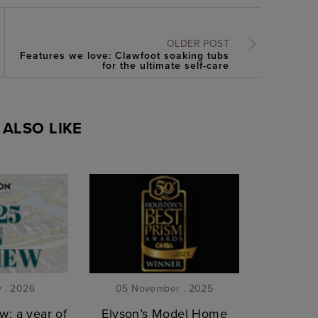
OLDER POST
Features we love: Clawfoot soaking tubs
for the ultimate self-care
ALSO LIKE
y . 2026
05 November . 2025
w: a year of
Elyson’s Model Home