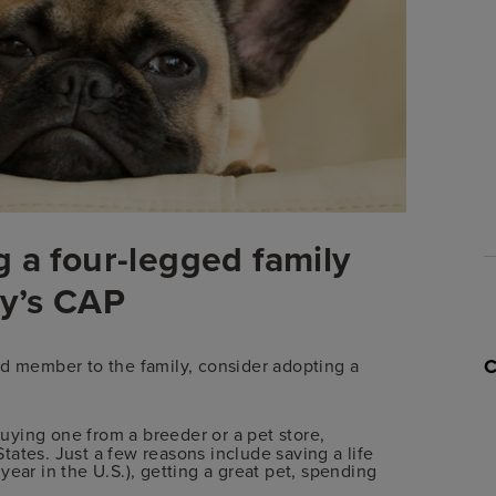
 a four-legged family
y’s CAP
ed member to the family, consider adopting a
uying one from a breeder or a pet store,
ates. Just a few reasons include saving a life
ear in the U.S.), getting a great pet, spending