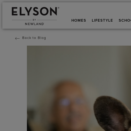
HOMES
LIFESTYLE
SCHO
Back to Blog