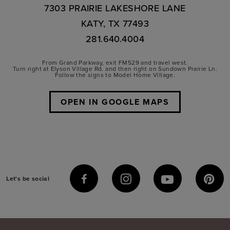
7303 PRAIRIE LAKESHORE LANE
KATY, TX 77493
281.640.4004
From Grand Parkway, exit FM529 and travel west.
Turn right at Elyson Village Rd. and then right on Sundown Prairie Ln.
Follow the signs to Model Home Village.
OPEN IN GOOGLE MAPS
Let's be social