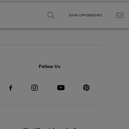
SIGN UP
FOR
NEWS
Follow Us