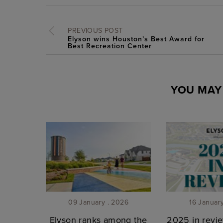
PREVIOUS POST
Elyson wins Houston’s Best Award for
Best Recreation Center
YOU MAY 
09 January . 2026
16 Januar
Elyson ranks among the
2025 in revie