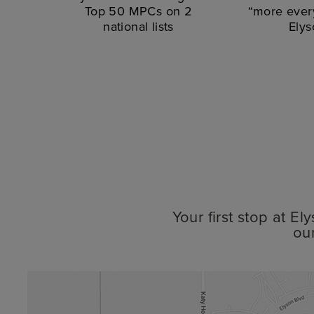
Top 50 MPCs on 2
“more every
national lists
Elys
Your first stop at E
ou