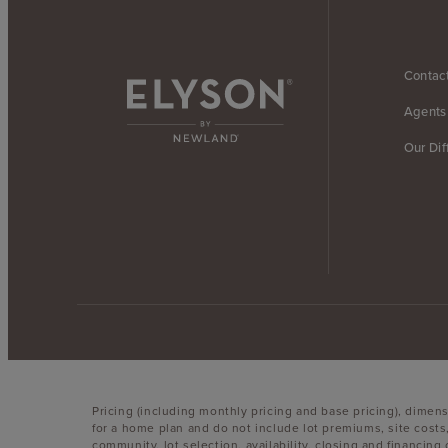
Contac
Agents
Our Dif
Pricing (including monthly pricing and base pricing), dimen
for a home plan and do not include lot premiums, site costs
community, lot selection, availability, closing and financin