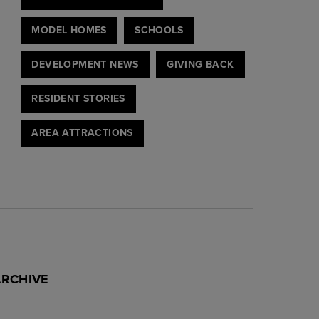
MODEL HOMES
SCHOOLS
DEVELOPMENT NEWS
GIVING BACK
RESIDENT STORIES
AREA ATTRACTIONS
ARCHIVE