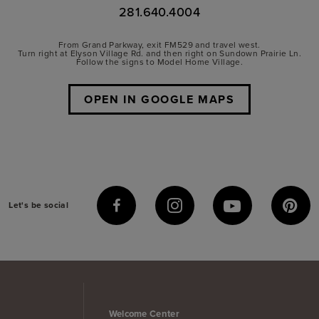
281.640.4004
From Grand Parkway, exit FM529 and travel west.
Turn right at Elyson Village Rd. and then right on Sundown Prairie Ln.
Follow the signs to Model Home Village.
OPEN IN GOOGLE MAPS
Let's be social
Welcome Center