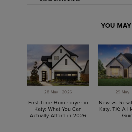
YOU MAY 
28 May . 2026
29 May 
First-Time Homebuyer in
New vs. Resa
Katy: What You Can
Katy, TX: A 
Actually Afford in 2026
Gui