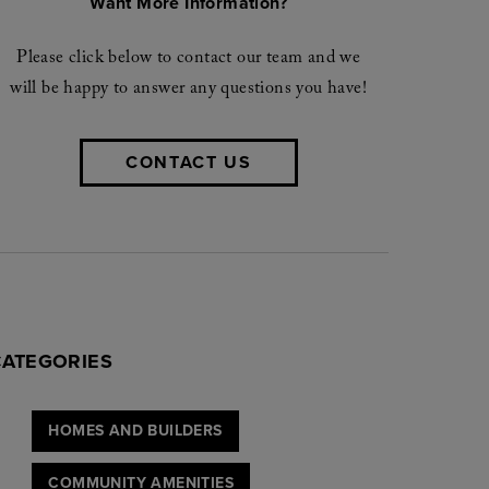
Want More Information?
Please click below to contact our team and we
will be happy to answer any questions you have!
CONTACT US
CATEGORIES
HOMES AND BUILDERS
COMMUNITY AMENITIES