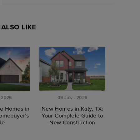
ALSO LIKE
. 2026
09 July . 2026
le Homes in
New Homes in Katy, TX:
Homebuyer’s
Your Complete Guide to
de
New Construction