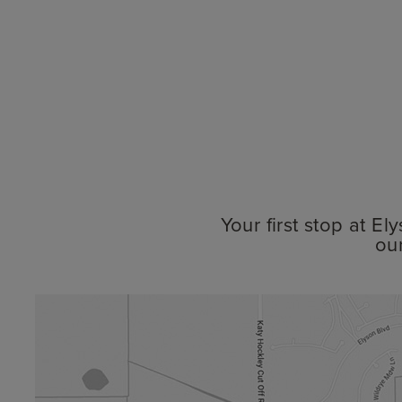
Your first stop at E
ou