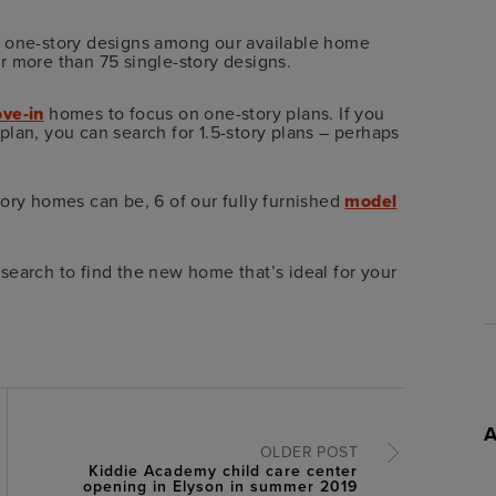
r one-story designs among our available home
r more than 75 single-story designs.
ve-in
homes to focus on one-story plans. If you
lan, you can search for 1.5-story plans – perhaps
ory homes can be, 6 of our fully furnished
model
search to find the new home that’s ideal for your
OLDER POST
Kiddie Academy child care center
opening in Elyson in summer 2019