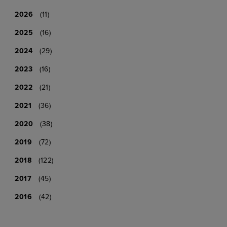
2026
(11)
2025
(16)
2024
(29)
2023
(16)
2022
(21)
2021
(36)
2020
(38)
2019
(72)
2018
(122)
2017
(45)
2016
(42)