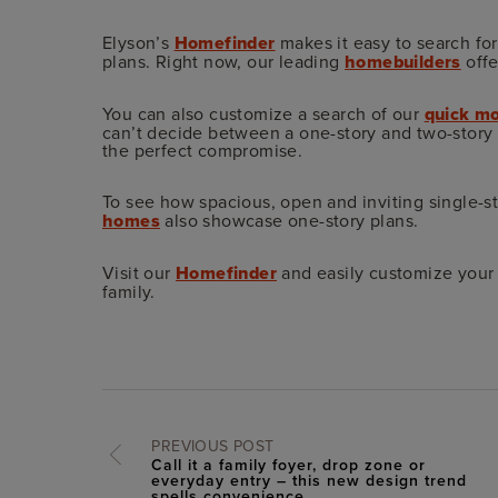
Elyson’s
Homefinder
makes it easy to search fo
plans. Right now, our leading
homebuilders
offe
You can also customize a search of our
quick mo
can’t decide between a one-story and two-story p
the perfect compromise.
To see how spacious, open and inviting single-st
homes
also showcase one-story plans.
Visit our
Homefinder
and easily customize your 
family.
PREVIOUS POST
Call it a family foyer, drop zone or
everyday entry – this new design trend
spells convenience