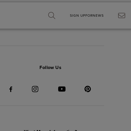
SIGN UP
FOR
NEWS
Follow Us