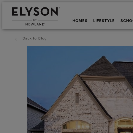
HOMES
LIFESTYLE
SCHO
Back to Blog