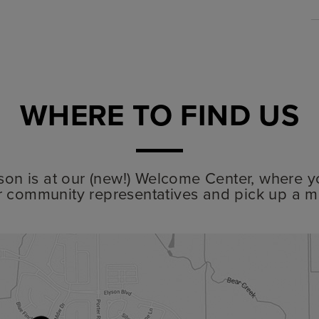
WHERE TO FIND US
lyson is at our (new!) Welcome Center, where y
r community representatives and pick up a m