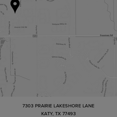
7303 PRAIRIE LAKESHORE LANE
KATY, TX 77493