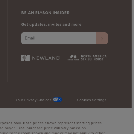
BE AN ELYSON INSIDER
Get updates, invites and more
Your Privacy Choices
Cookies Settings
urposes only. Base prices shown represent starting prices
he buyer. Final purchase price will vary based on
 applied to the room shown and may or may not apply to other