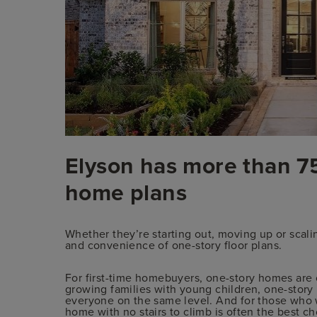
Elyson has more than 75
home plans
Whether they’re starting out, moving up or sca
and convenience of one-story floor plans.
For first-time homebuyers, one-story homes are
growing families with young children, one-stor
everyone on the same level. And for those who w
home with no stairs to climb is often the best ch