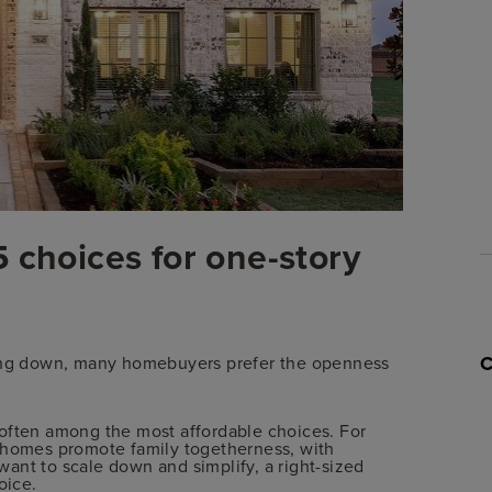
 choices for one-story
ling down, many homebuyers prefer the openness
 often among the most affordable choices. For
y homes promote family togetherness, with
ant to scale down and simplify, a right-sized
oice.