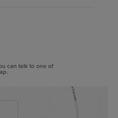
ou can talk to one of
ap.