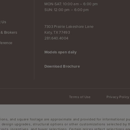
MON-SAT: 10:00 am – 6:00 pm
SUN: 12:00 pm – 6:00 pm
t Us
7303 Prairie Lakeshore Lane
Katy, TX 77493
 & Brokers
281.640.4004
ference
Models open daily
Download Brochure
Terms of Use
Privacy Policy
sions, and square footage are approximate and provided for informational p
, design upgrades, structural options or other customizations selected by t
g costs, incentives, and buyer selections. Certain prices reflect selections