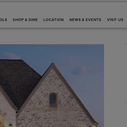
OLS
SHOP & DINE
LOCATION
NEWS & EVENTS
VISIT US