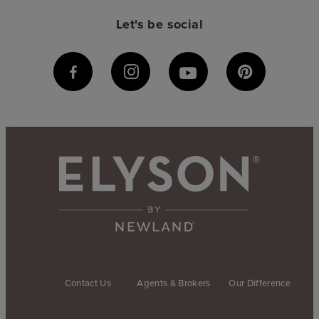
Let's be social
Contact Us
Agents & Brokers
Our Difference