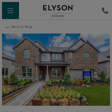
Back to Blog