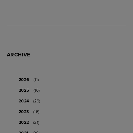
ARCHIVE
2026
(11)
2025
(16)
2024
(29)
2023
(16)
2022
(21)
2021
(36)