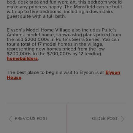
bed, desk area and fun word art, this bedroom would
make any princess happy. The Mansfield can be built
with up to five bedrooms, including a downstairs
guest suite with a full bath.
Elyson’s Model Home Village also includes Pulte’s
Amherst model home, showcasing plans priced from
the mid $200,000s in Pulte’s Sierra Series. You can
tour a total of 17 model homes in the village,
representing new homes priced from the low
$200,000s to the $700,000s by 12 leading
homebuilders
.
The best place to begin a visit to Elyson is at
Elyson
House
.
PREVIOUS POST
OLDER POST