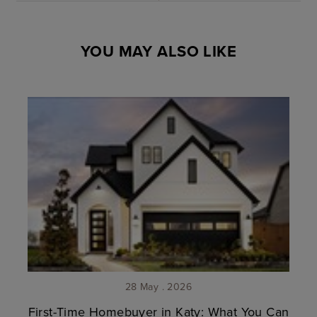
YOU MAY ALSO LIKE
28 May . 2026
First-Time Homebuyer in Katy: What You Can