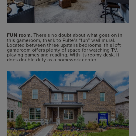
FUN room.
There’s no doubt about what goes on in
this gameroom, thank to Pulte’s “fun” wall mural.
Located between three upstairs bedrooms, this loft
gameroom offers plenty of space for watching TV,
playing games and reading. With its roomy desk, it
does double duty as a homework center.