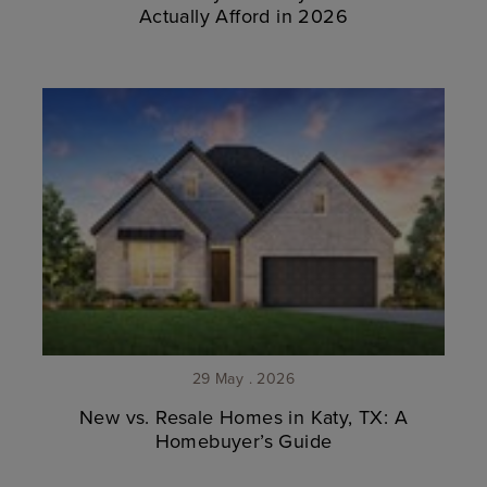
Actually Afford in 2026
29 May . 2026
New vs. Resale Homes in Katy, TX: A
Homebuyer’s Guide