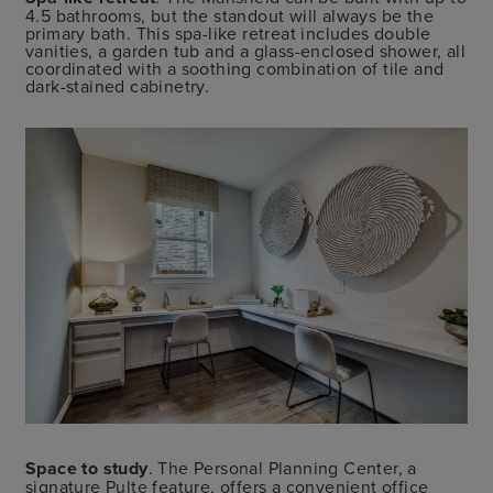
4.5 bathrooms, but the standout will always be the
primary bath. This spa-like retreat includes double
vanities, a garden tub and a glass-enclosed shower, all
coordinated with a soothing combination of tile and
dark-stained cabinetry.
Space to study
. The Personal Planning Center, a
signature Pulte feature, offers a convenient office