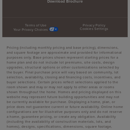
Download Brochure
Terms of Use
Privacy Policy
Cookies Settings
Your Privacy Choices
Pricing (including monthly pricing and base pricing), dimensions,
and square footage are approximate and provided for informational
purposes only. Base prices shown represent starting prices for a
home plan and do not include lot premiums, site costs, design
upgrades, structural options or other customizations selected by
the buyer. Final purchase price will vary based on community, lot
selection, availability, closing and financing costs, incentives, and
buyer selections. Certain prices reflect selections applied to the
room shown and may or may not apply to other areas or rooms
shown throughout the home. Homes and pricing displayed on this
website may represent future building opportunities and may not
be currently available for purchase. Displaying a home, plan, or
price does not guarantee current or future availability. Online home
configurations are for illustrative purposes only and do not reserve
a home, guarantee pricing, or create any obligation. Availability
(including the availability of construction materials, lots, and
homes), designs, specifications, dimensions, square footage,