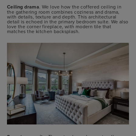
Ceiling drama
. We love how the coffered ceiling in
the gathering room combines coziness and drama,
with details, texture and depth. This architectural
detail is echoed in the primary bedroom suite. We also
love the corner fireplace, with modern tile that
matches the kitchen backsplash.