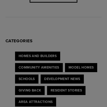
CATEGORIES
HOMES AND BUILDERS
COMMUNITY AMENITIES
MODEL HOMES
SCHOOLS
DEVELOPMENT NEWS
GIVING BACK
RESIDENT STORIES
AREA ATTRACTIONS