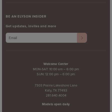
BE AN ELYSON INSIDER
Get updates, invites and more
Welcome Center
MON-SAT: 10:00 am – 6:00 pm
SUN: 12:00 pm – 6:00 pm
7303 Prairie Lakeshore Lane
Katy, TX 77493
281.640.4004
Models open daily