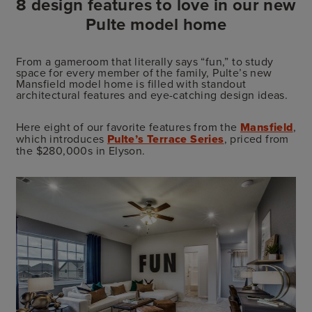
8 design features to love in our new
Pulte model home
From a gameroom that literally says “fun,” to study
space for every member of the family, Pulte’s new
Mansfield model home is filled with standout
architectural features and eye-catching design ideas.
Here eight of our favorite features from the
Mansfield
,
which introduces
Pulte’s Terrace Series
, priced from
the $280,000s in Elyson.