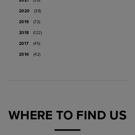
2020
(38)
2019
(72)
2018
(122)
2017
(45)
2016
(42)
WHERE TO FIND US