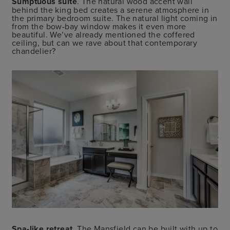
Sumptuous suite
. The natural wood accent wall
behind the king bed creates a serene atmosphere in
the primary bedroom suite. The natural light coming in
from the bow-bay window makes it even more
beautiful. We’ve already mentioned the coffered
ceiling, but can we rave about that contemporary
chandelier?
Spa-like retreat
. The Mansfield can be built with up to