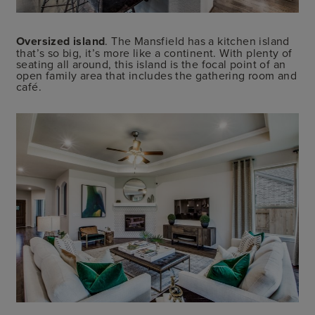
Oversized island
. The Mansfield has a kitchen island
that’s so big, it’s more like a continent. With plenty of
seating all around, this island is the focal point of an
open family area that includes the gathering room and
café.