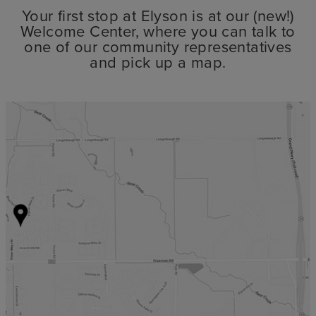
Your first stop at Elyson is at our (new!)
Welcome Center, where you can talk to
one of our community representatives
and pick up a map.