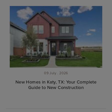
09 July . 2026
New Homes in Katy, TX: Your Complete
Guide to New Construction