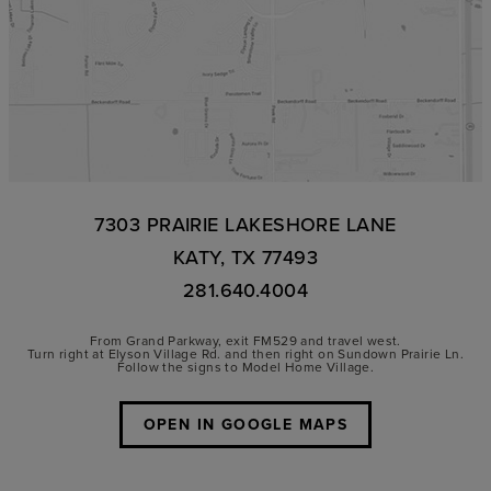
7303 PRAIRIE LAKESHORE LANE
KATY, TX 77493
281.640.4004
From Grand Parkway, exit FM529 and travel west.
Turn right at Elyson Village Rd. and then right on Sundown Prairie Ln.
Follow the signs to Model Home Village.
OPEN IN GOOGLE MAPS