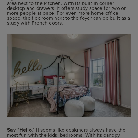
area next to the kitchen. With its built-in corner
desktop and drawers, it offers study space for two or
more people at once. For even more home office
space, the flex room next to the foyer can be built as a
study with French doors.
Say “Hello
.” It seems like designers always have the
most fun with the kids’ bedrooms. With its canopy