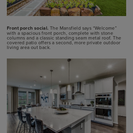
Front porch social.
The Mansfield says “Welcome”
with a spacious front porch, complete with stone
columns and a classic standing seam metal roof. The
covered patio offers a second, more private outdoor
living area out back.