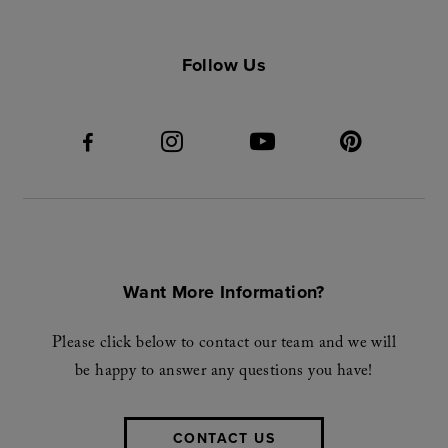
Follow Us
Want More Information?
Please click below to contact our team and we will
be happy to answer any questions you have!
CONTACT US