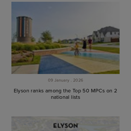
09 January . 2026
Elyson ranks among the Top 50 MPCs on 2
national lists