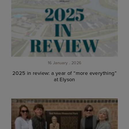
16 January . 2026
2025 in review: a year of “more everything”
at Elyson