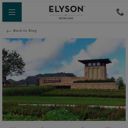
Back to Blog