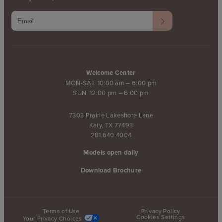
Welcome Center
MON-SAT: 10:00 am – 6:00 pm
SUN: 12:00 pm – 6:00 pm
7303 Prairie Lakeshore Lane
Katy, TX 77493
281.640.4004
Models open daily
Download Brochure
Terms of Use
Privacy Policy
Cookies Settings
Your Privacy Choices