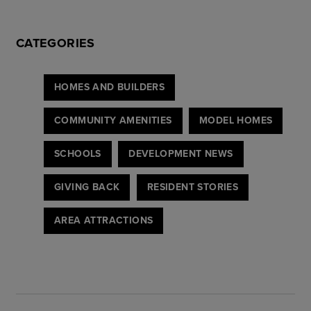
CATEGORIES
HOMES AND BUILDERS
COMMUNITY AMENITIES
MODEL HOMES
SCHOOLS
DEVELOPMENT NEWS
GIVING BACK
RESIDENT STORIES
AREA ATTRACTIONS