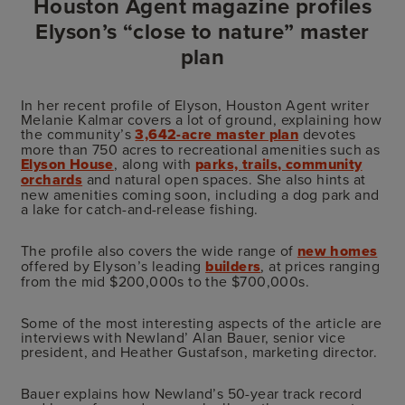
Houston Agent magazine profiles
Elyson’s “close to nature” master
plan
In her recent profile of Elyson, Houston Agent writer
Melanie Kalmar covers a lot of ground, explaining how
the community’s
3,642-acre master plan
devotes
more than 750 acres to recreational amenities such as
Elyson House
, along with
parks, trails, community
orchards
and natural open spaces. She also hints at
new amenities coming soon, including a dog park and
a lake for catch-and-release fishing.
The profile also covers the wide range of
new homes
offered by Elyson’s leading
builders
, at prices ranging
from the mid $200,000s to the $700,000s.
Some of the most interesting aspects of the article are
interviews with Newland’ Alan Bauer, senior vice
president, and Heather Gustafson, marketing director.
Bauer explains how Newland’s 50-year track record