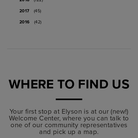
2017
(45)
2016
(42)
WHERE TO FIND US
Your first stop at Elyson is at our (new!)
Welcome Center, where you can talk to
one of our community representatives
and pick up a map.