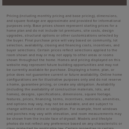
Pricing (including monthly pricing and base pricing), dimensions,
and square footage are approximate and provided for informational
purposes only. Base prices shown represent starting prices for a
home plan and do not include lot premiums, site costs, design
upgrades, structural options or other customizations selected by
the buyer. Final purchase price will vary based on community, lot
selection, availability, closing and financing costs, incentives, and
buyer selections. Certain prices reflect selections applied to the
room shown and may or may not apply to other areas or rooms
shown throughout the home. Homes and pricing displayed on this
website may represent future building opportunities and may not
be currently available for purchase. Displaying a home, plan, or
price does not guarantee current or future availability. Online home
configurations are for illustrative purposes only and do not reserve
a home, guarantee pricing, or create any obligation. Availability
(including the availability of construction materials, lots, and
homes), designs, specifications, dimensions, square footage,
features, prices, financing, terms, incentives, materials, amenities,
and options may vary, may not be available, and are subject to
change without notice or obligation. For example, front windows
and porches may vary with elevation, and room measurements may
be shown from the inside face of drywall. Models and lifestyle
photos do not reflect any preference based on any characteristic or
class protected by applicable law. Certain properties in certain