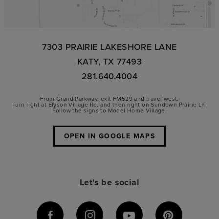
7303 PRAIRIE LAKESHORE LANE
KATY, TX 77493
281.640.4004
From Grand Parkway, exit FM529 and travel west.
Turn right at Elyson Village Rd. and then right on Sundown Prairie Ln.
Follow the signs to Model Home Village.
OPEN IN GOOGLE MAPS
Let's be social