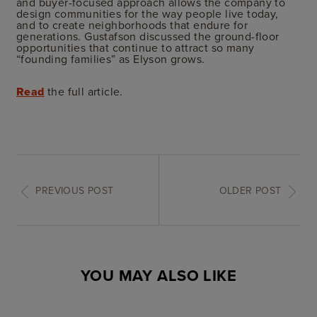
and buyer-focused approach allows the company to
design communities for the way people live today,
and to create neighborhoods that endure for
generations. Gustafson discussed the ground-floor
opportunities that continue to attract so many
“founding families” as Elyson grows.
Read
the full article.
PREVIOUS POST
OLDER POST
YOU MAY ALSO LIKE