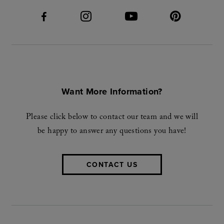
Want More Information?
Please click below to contact our team and we will
be happy to answer any questions you have!
CONTACT US