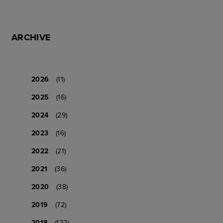
ARCHIVE
2026
(11)
2025
(16)
2024
(29)
2023
(16)
2022
(21)
2021
(36)
2020
(38)
2019
(72)
2018
(122)