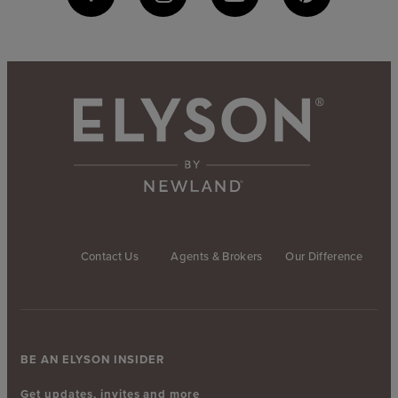
Contact Us
Agents & Brokers
Our Difference
BE AN ELYSON INSIDER
Get updates, invites and more