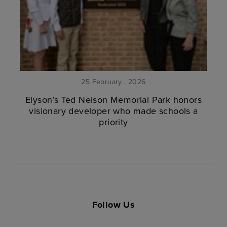
25 February . 2026
Elyson’s Ted Nelson Memorial Park honors
visionary developer who made schools a
priority
Follow Us