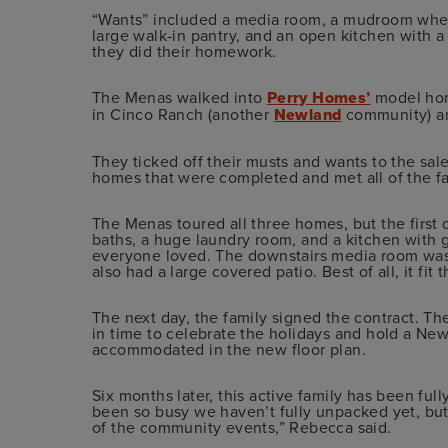
“Wants” included a media room, a mudroom where 
large walk-in pantry, and an open kitchen with 
they did their homework.
The Menas walked into
Perry Homes’
model home
in Cinco Ranch (another
Newland
community) and
They ticked off their musts and wants to the sal
homes that were completed and met all of the fa
The Menas toured all three homes, but the first o
baths, a huge laundry room, and a kitchen with g
everyone loved. The downstairs media room was p
also had a large covered patio. Best of all, it fit 
The next day, the family signed the contract. T
in time to celebrate the holidays and hold a New
accommodated in the new floor plan.
Six months later, this active family has been ful
been so busy we haven’t fully unpacked yet, but
of the community events,” Rebecca said.