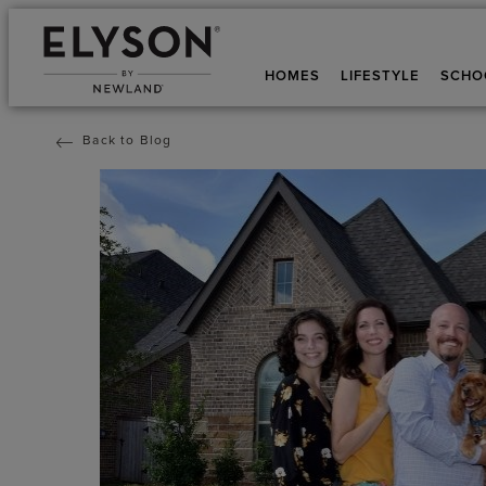
HOMES
LIFESTYLE
SCHO
Back to Blog