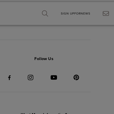
SIGN UP
FOR
NEWS
Follow Us