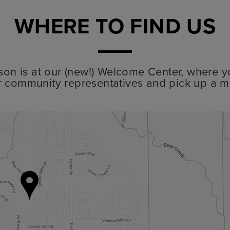
WHERE TO FIND US
lyson is at our (new!) Welcome Center, where y
r community representatives and pick up a m