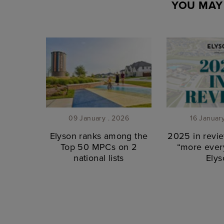
YOU MAY 
09 January . 2026
16 Januar
Elyson ranks among the
2025 in revie
Top 50 MPCs on 2
“more every
national lists
Elys