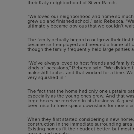
their Katy neighborhood of Silver Ranch.
“We loved our neighborhood and home so much, 
grew up and finished school,” said Rebecca. “We
ultimately became obvious that we couldn’t wait
The family actually began to outgrow their first 
became self-employed and needed a home office,
though the family frequently held large parties 
“We’ve always loved to host friends and family fo
kinds of occasions,” Rebecca said. “We divided 
makeshift tables, and that worked for a time. We
very squished in.”
The fact that the home had only one upstairs bat
especially as the young ones grew. And that was
large boxes he received in his business. A guest
been nice to have space downstairs for movie a
When they first started considering a new home
construction in the immediate surrounding area i
Existing homes fit their budget better, but mos
repairs and updates.