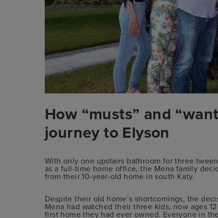
How “musts” and “wants
journey to Elyson
With only one upstairs bathroom for three tween
as a full-time home office, the Mena family decid
from their 10-year-old home in south Katy.
Despite their old home’s shortcomings, the deci
Mena had watched their three kids, now ages 12 
first home they had ever owned. Everyone in th