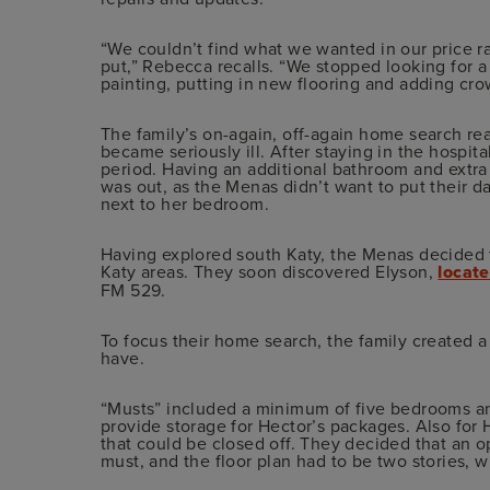
“We couldn’t find what we wanted in our price 
put,” Rebecca recalls. “We stopped looking for 
painting, putting in new flooring and adding cr
The family’s on-again, off-again home search rea
became seriously ill. After staying in the hospi
period. Having an additional bathroom and extra
was out, as the Menas didn’t want to put their da
next to her bedroom.
Having explored south Katy, the Menas decided to
Katy areas. They soon discovered Elyson,
locat
FM 529.
To focus their home search, the family created a 
have.
“Musts” included a minimum of five bedrooms an
provide storage for Hector’s packages. Also for
that could be closed off. They decided that an o
must, and the floor plan had to be two stories, wi