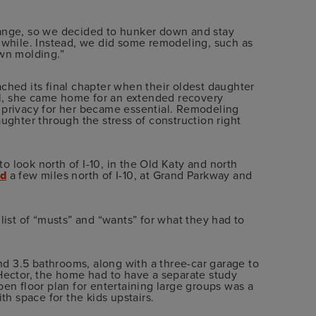
range, so we decided to hunker down and stay
a while. Instead, we did some remodeling, such as
own molding.”
ched its final chapter when their oldest daughter
tal, she came home for an extended recovery
 privacy for her became essential. Remodeling
ughter through the stress of construction right
 look north of I-10, in the Old Katy and north
ed
a few miles north of I-10, at Grand Parkway and
list of “musts” and “wants” for what they had to
d 3.5 bathrooms, along with a three-car garage to
 Hector, the home had to have a separate study
pen floor plan for entertaining large groups was a
th space for the kids upstairs.