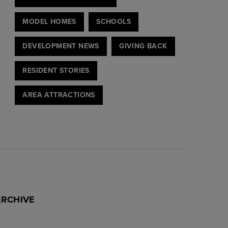
MODEL HOMES
SCHOOLS
DEVELOPMENT NEWS
GIVING BACK
RESIDENT STORIES
AREA ATTRACTIONS
ARCHIVE