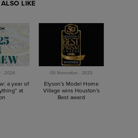
ALSO LIKE
y . 2026
05 November . 2025
w: a year of
Elyson’s Model Home
thing” at
Village wins Houston’s
on
Best award