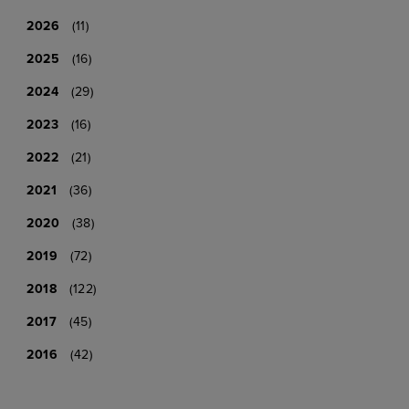
2026
(11)
2025
(16)
2024
(29)
2023
(16)
2022
(21)
2021
(36)
2020
(38)
2019
(72)
2018
(122)
2017
(45)
2016
(42)