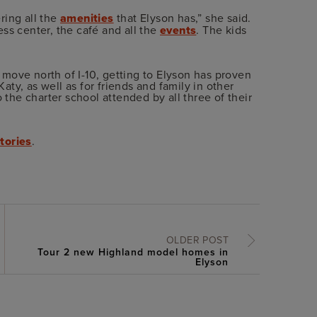
ring all the
amenities
that Elyson has,” she said.
ss center, the café and all the
events
. The kids
o move north of I-10, getting to Elyson has proven
Katy, as well as for friends and family in other
o the charter school attended by all three of their
tories
.
OLDER POST
Tour 2 new Highland model homes in
Elyson