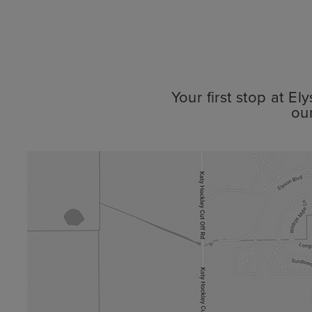
Your first stop at E
ou