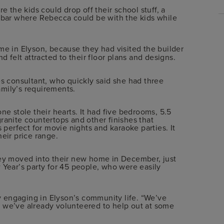
the kids could drop off their school stuff, a
a bar where Rebecca could be with the kids while
 in Elyson, because they had visited the builder
 felt attracted to their floor plans and designs.
es consultant, who quickly said she had three
mily’s requirements.
ne stole their hearts. It had five bedrooms, 5.5
ranite countertops and other finishes that
erfect for movie nights and karaoke parties. It
their price range.
hey moved into their new home in December, just
 Year’s party for 45 people, who were easily
ly engaging in Elyson’s community life. “We’ve
 we’ve already volunteered to help out at some