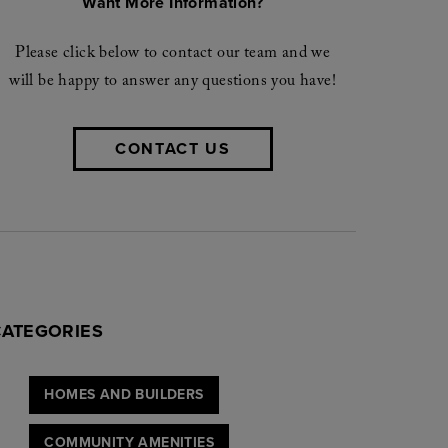
Want More Information?
Please click below to contact our team and we
will be happy to answer any questions you have!
CONTACT US
CATEGORIES
HOMES AND BUILDERS
COMMUNITY AMENITIES