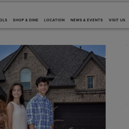
OLS
SHOP & DINE
LOCATION
NEWS & EVENTS
VISIT US