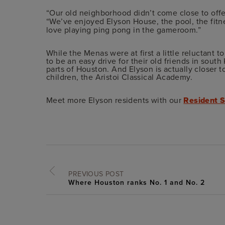
“Our old neighborhood didn’t come close to offe
“We’ve enjoyed Elyson House, the pool, the fitne
love playing ping pong in the gameroom.”
While the Menas were at first a little reluctant t
to be an easy drive for their old friends in south 
parts of Houston. And Elyson is actually closer t
children, the Aristoi Classical Academy.
Meet more Elyson residents with our
Resident S
PREVIOUS POST
Where Houston ranks No. 1 and No. 2