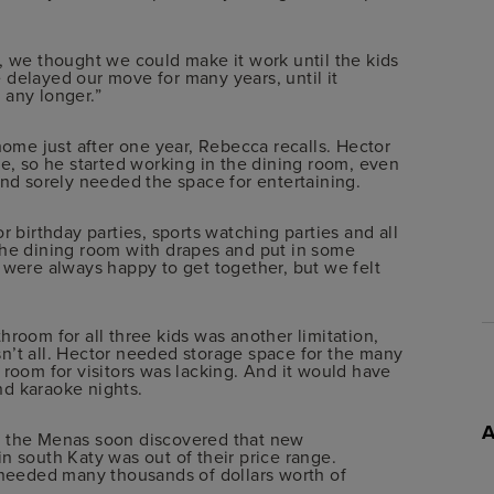
we thought we could make it work until the kids
 delayed our move for many years, until it
 any longer.”
home just after one year, Rebecca recalls. Hector
 so he started working in the dining room, even
and sorely needed the space for entertaining.
r birthday parties, sports watching parties and all
the dining room with drapes and put in some
 were always happy to get together, but we felt
hroom for all three kids was another limitation,
n’t all. Hector needed storage space for the many
 room for visitors was lacking. And it would have
nd karaoke nights.
, the Menas soon discovered that new
n south Katy was out of their price range.
t needed many thousands of dollars worth of