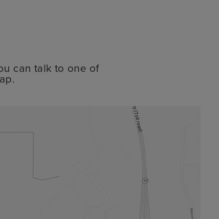
ou can talk to one of
ap.