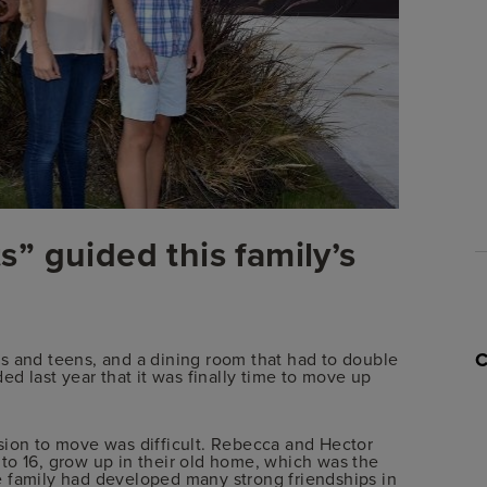
” guided this family’s
s and teens, and a dining room that had to double
ed last year that it was finally time to move up
sion to move was difficult. Rebecca and Hector
to 16, grow up in their old home, which was the
e family had developed many strong friendships in